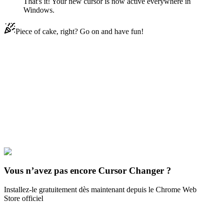
That's it! Your new cursor is now active everywhere in
Windows.
Piece of cake, right? Go on and have fun!
Didn't Find Your Vibe?
Our universe of cursors is huge. Dive into hundreds of unique
collections and find the one that truly represents you.
Explore All Collections
Everyday Objects
#
Mix
#
Puzzles Animated
Vous n’avez pas encore Cursor Changer ?
Installez-le gratuitement dès maintenant depuis le Chrome Web
Store officiel