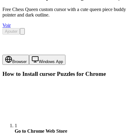
Free Chess Queen custom cursor with a cute queen piece buddy
pointer and dark outline.
Voir
Ajouter
Browser
Windows App
How to Install cursor
Puzzles
for Chrome
1
Go to Chrome Web Store