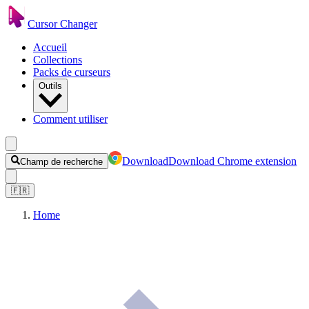
Cursor Changer
Accueil
Collections
Packs de curseurs
Outils
Comment utiliser
Download
Download Chrome extension
Champ de recherche
🇫🇷
Home