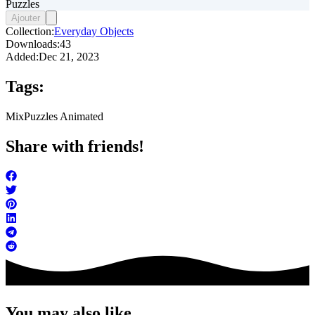
Puzzles
Ajouter
Collection:
Everyday Objects
Downloads:
43
Added:
Dec 21, 2023
Tags:
Mix
Puzzles Animated
Share with friends!
You may also like