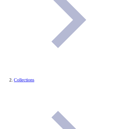
Collections