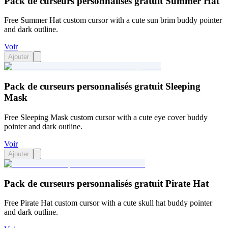
Pack de curseurs personnalisés gratuit Summer Hat
Free Summer Hat custom cursor with a cute sun brim buddy pointer
and dark outline.
Voir
Ajouter
Pack de curseurs personnalisés gratuit Sleeping
Mask
Free Sleeping Mask custom cursor with a cute eye cover buddy
pointer and dark outline.
Voir
Ajouter
Pack de curseurs personnalisés gratuit Pirate Hat
Free Pirate Hat custom cursor with a cute skull hat buddy pointer
and dark outline.