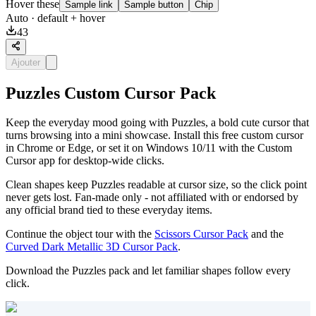
Hover these
Sample link
Sample button
Chip
Auto
· default + hover
43
Ajouter
Puzzles Custom Cursor Pack
Keep the everyday mood going with Puzzles, a bold cute cursor that
turns browsing into a mini showcase. Install this free custom cursor
in Chrome or Edge, or set it on Windows 10/11 with the Custom
Cursor app for desktop-wide clicks.
Clean shapes keep Puzzles readable at cursor size, so the click point
never gets lost. Fan-made only - not affiliated with or endorsed by
any official brand tied to these everyday items.
Continue the object tour with the
Scissors Cursor Pack
and the
Curved Dark Metallic 3D Cursor Pack
.
Download the Puzzles pack and let familiar shapes follow every
click.