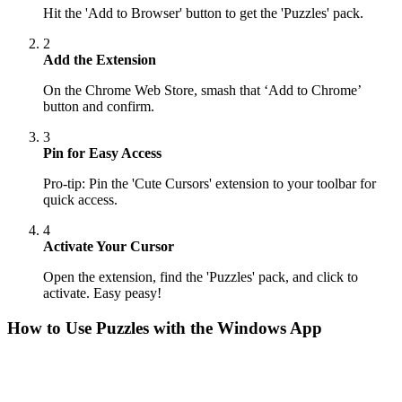
Hit the 'Add to Browser' button to get the 'Puzzles' pack.
2
Add the Extension
On the Chrome Web Store, smash that ‘Add to Chrome’
button and confirm.
3
Pin for Easy Access
Pro-tip: Pin the 'Cute Cursors' extension to your toolbar for
quick access.
4
Activate Your Cursor
Open the extension, find the 'Puzzles' pack, and click to
activate. Easy peasy!
How to Use
Puzzles
with the Windows App