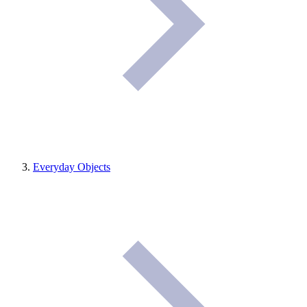
Everyday Objects