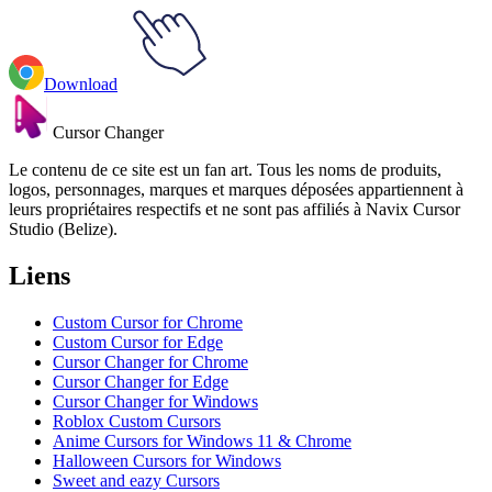
Download
Cursor Changer
Le contenu de ce site est un fan art. Tous les noms de produits,
logos, personnages, marques et marques déposées appartiennent à
leurs propriétaires respectifs et ne sont pas affiliés à Navix Cursor
Studio (Belize).
Liens
Custom Cursor for Chrome
Custom Cursor for Edge
Cursor Changer for Chrome
Cursor Changer for Edge
Cursor Changer for Windows
Roblox Custom Cursors
Anime Cursors for Windows 11 & Chrome
Halloween Cursors for Windows
Sweet and eazy Cursors