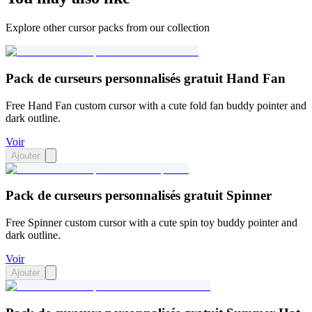
Explore other cursor packs from our collection
Pack de curseurs personnalisés gratuit Hand Fan
Free Hand Fan custom cursor with a cute fold fan buddy pointer and
dark outline.
Voir
Ajouter
Pack de curseurs personnalisés gratuit Spinner
Free Spinner custom cursor with a cute spin toy buddy pointer and
dark outline.
Voir
Ajouter