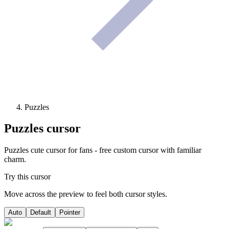
Puzzles
Puzzles
cursor
Puzzles cute cursor for fans - free custom cursor with familiar
charm.
Try this cursor
Move across the preview to feel both cursor styles.
Auto
Default
Pointer