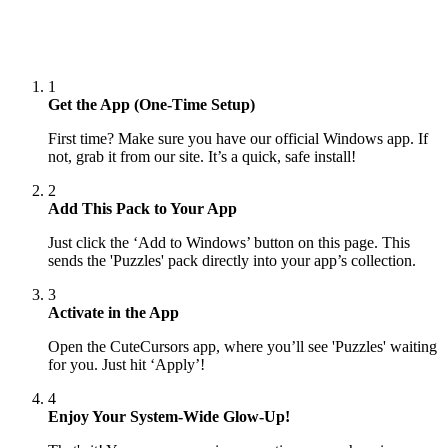
1
Get the App (One-Time Setup)
First time? Make sure you have our official Windows app. If
not, grab it from our site. It’s a quick, safe install!
2
Add This Pack to Your App
Just click the ‘Add to Windows’ button on this page. This
sends the 'Puzzles' pack directly into your app’s collection.
3
Activate in the App
Open the CuteCursors app, where you’ll see 'Puzzles' waiting
for you. Just hit ‘Apply’!
4
Enjoy Your System-Wide Glow-Up!