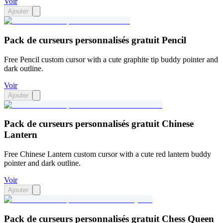
Voir
Ajouter
Pack de curseurs personnalisés gratuit Pencil
Free Pencil custom cursor with a cute graphite tip buddy pointer and
dark outline.
Voir
Ajouter
Pack de curseurs personnalisés gratuit Chinese
Lantern
Free Chinese Lantern custom cursor with a cute red lantern buddy
pointer and dark outline.
Voir
Ajouter
Pack de curseurs personnalisés gratuit Chess Queen