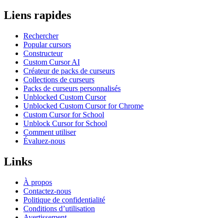
Liens rapides
Rechercher
Popular cursors
Constructeur
Custom Cursor AI
Créateur de packs de curseurs
Collections de curseurs
Packs de curseurs personnalisés
Unblocked Custom Cursor
Unblocked Custom Cursor for Chrome
Custom Cursor for School
Unblock Cursor for School
Comment utiliser
Évaluez-nous
Links
À propos
Contactez-nous
Politique de confidentialité
Conditions d’utilisation
Avertissement