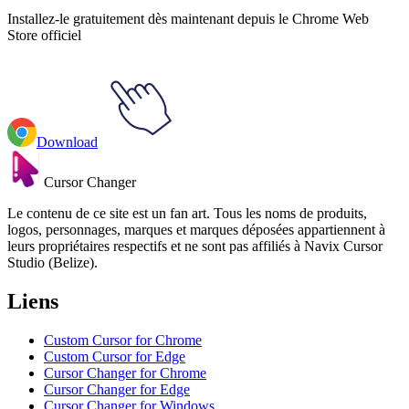
Installez-le gratuitement dès maintenant depuis le Chrome Web
Store officiel
Download
Cursor Changer
Le contenu de ce site est un fan art. Tous les noms de produits,
logos, personnages, marques et marques déposées appartiennent à
leurs propriétaires respectifs et ne sont pas affiliés à Navix Cursor
Studio (Belize).
Liens
Custom Cursor for Chrome
Custom Cursor for Edge
Cursor Changer for Chrome
Cursor Changer for Edge
Cursor Changer for Windows