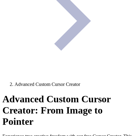
Advanced Custom Cursor Creator
Advanced Custom Cursor
Creator: From Image to
Pointer