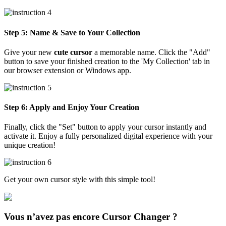
Step 5: Name & Save to Your Collection
Give your new
cute cursor
a memorable name. Click the "Add"
button to save your finished creation to the 'My Collection' tab in
our browser extension or Windows app.
Step 6: Apply and Enjoy Your Creation
Finally, click the "Set" button to apply your cursor instantly and
activate it. Enjoy a fully personalized digital experience with your
unique creation!
Get your own cursor style with this simple tool!
Vous n’avez pas encore Cursor Changer ?