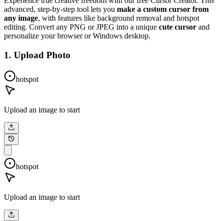
Experience true creative freedom with our free Cursor Creator. This
advanced, step-by-step tool lets you
make a custom cursor from
any image
, with features like background removal and hotspot
editing. Convert any PNG or JPEG into a unique
cute cursor
and
personalize your browser or Windows desktop.
1. Upload Photo
hotspot
Upload an image to start
hotspot
Upload an image to start