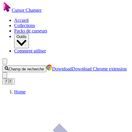
Cursor Changer
Accueil
Collections
Packs de curseurs
Outils
Comment utiliser
Download
Download Chrome extension
Champ de recherche
🇫🇷
Home