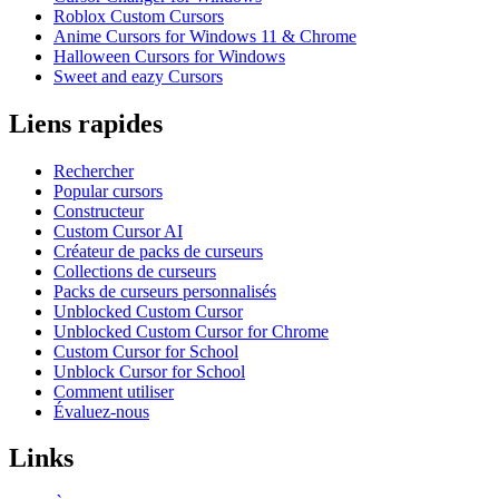
Roblox Custom Cursors
Anime Cursors for Windows 11 & Chrome
Halloween Cursors for Windows
Sweet and eazy Cursors
Liens rapides
Rechercher
Popular cursors
Constructeur
Custom Cursor AI
Créateur de packs de curseurs
Collections de curseurs
Packs de curseurs personnalisés
Unblocked Custom Cursor
Unblocked Custom Cursor for Chrome
Custom Cursor for School
Unblock Cursor for School
Comment utiliser
Évaluez-nous
Links