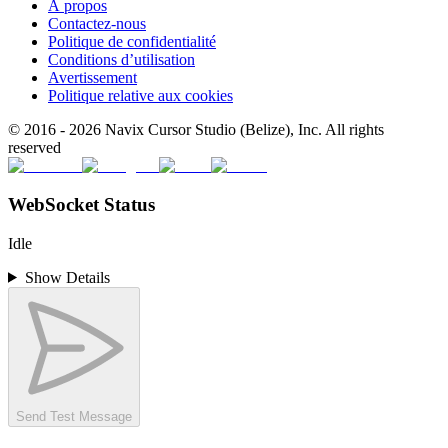
À propos
Contactez-nous
Politique de confidentialité
Conditions d’utilisation
Avertissement
Politique relative aux cookies
© 2016 -
2026
Navix Cursor Studio (Belize), Inc. All rights
reserved
WebSocket Status
Idle
Show Details
Send Test Message