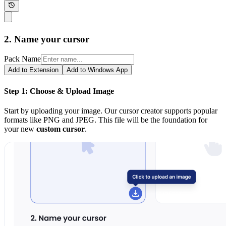
2. Name your cursor
Pack Name
Add to Extension
Add to Windows App
Step 1: Choose & Upload Image
Start by uploading your image. Our cursor creator supports popular
formats like PNG and JPEG. This file will be the foundation for
your new
custom cursor
.