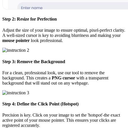
Step 2: Resize for Perfection
Adjust the size of your image to ensure optimal, pixel-perfect clarity.
A well-sized cursor is key to avoiding blurriness and making your
mouse pointer
look professional.
Step 3: Remove the Background
For a clean, professional look, use our tool to remove the
background. This creates a
PNG cursor
with a transparent
background that will stand out on any webpage.
Step 4: Define the Click Point (Hotspot)
Precision is key. Click on your image to set the 'hotspot'-the exact
active point of your mouse pointer. This ensures your clicks are
registered accurately.