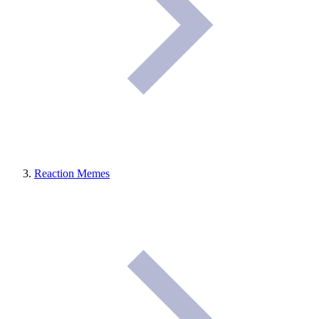
Reaction Memes