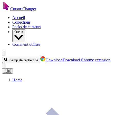
Cursor Changer
Accueil
Collections
Packs de curseurs
Outils
Comment utiliser
Download
Download Chrome extension
Champ de recherche
🇫🇷
Home