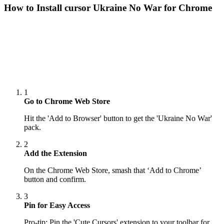
How to Install cursor
Ukraine No War
for Chrome
1
Go to Chrome Web Store
Hit the 'Add to Browser' button to get the 'Ukraine No War'
pack.
2
Add the Extension
On the Chrome Web Store, smash that ‘Add to Chrome’
button and confirm.
3
Pin for Easy Access
Pro-tip: Pin the 'Cute Cursors' extension to your toolbar for