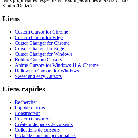
leurs propriétaires respectifs et ne sont pas affiliés à Navix Cursor
Studio (Belize).
Liens
Custom Cursor for Chrome
Custom Cursor for Edge
Cursor Changer for Chrome
Cursor Changer for Edge
Cursor Changer for Windows
Roblox Custom Cursors
Anime Cursors for Windows 11 & Chrome
Halloween Cursors for Windows
Sweet and eazy Cursors
Liens rapides
Rechercher
Popular cursors
Constructeur
Custom Cursor AI
Créateur de packs de curseurs
Collections de curseurs
Packs de curseurs personnalisés