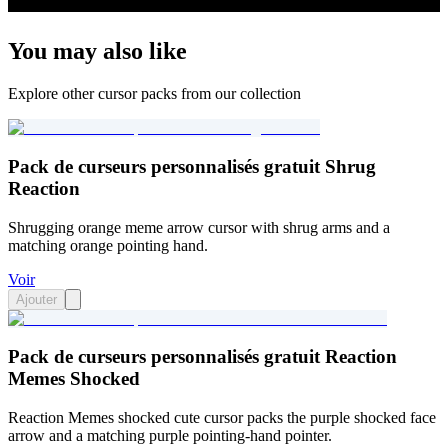
You may also like
Explore other cursor packs from our collection
Pack de curseurs personnalisés gratuit Shrug
Reaction
Shrugging orange meme arrow cursor with shrug arms and a
matching orange pointing hand.
Voir
Ajouter
Pack de curseurs personnalisés gratuit Reaction
Memes Shocked
Reaction Memes shocked cute cursor packs the purple shocked face
arrow and a matching purple pointing-hand pointer.