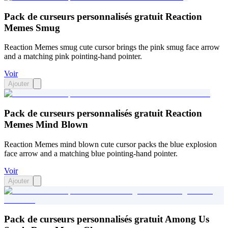
Pack de curseurs personnalisés gratuit Reaction
Memes Smug
Reaction Memes smug cute cursor brings the pink smug face arrow
and a matching pink pointing-hand pointer.
Voir
Ajouter
Pack de curseurs personnalisés gratuit Reaction
Memes Mind Blown
Reaction Memes mind blown cute cursor packs the blue explosion
face arrow and a matching blue pointing-hand pointer.
Voir
Ajouter
Pack de curseurs personnalisés gratuit Among Us