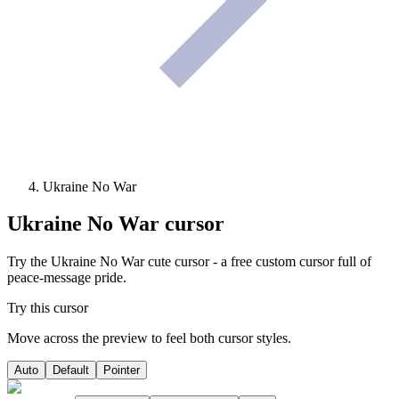
Ukraine No War
Ukraine No War
cursor
Try the Ukraine No War cute cursor - a free custom cursor full of
peace-message pride.
Try this cursor
Move across the preview to feel both cursor styles.
Auto
Default
Pointer