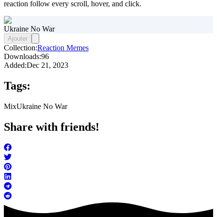
reaction follow every scroll, hover, and click.
Ukraine No War
Ajouter
Collection:
Reaction Memes
Downloads:
96
Added:
Dec 21, 2023
Tags:
Mix
Ukraine No War
Share with friends!