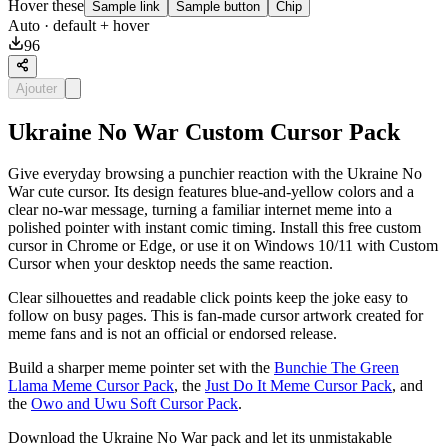
Hover these
Sample link
Sample button
Chip
Auto
· default + hover
96
Ajouter
Ukraine No War Custom Cursor Pack
Give everyday browsing a punchier reaction with the Ukraine No
War cute cursor. Its design features blue-and-yellow colors and a
clear no-war message, turning a familiar internet meme into a
polished pointer with instant comic timing. Install this free custom
cursor in Chrome or Edge, or use it on Windows 10/11 with Custom
Cursor when your desktop needs the same reaction.
Clear silhouettes and readable click points keep the joke easy to
follow on busy pages. This is fan-made cursor artwork created for
meme fans and is not an official or endorsed release.
Build a sharper meme pointer set with the
Bunchie The Green
Llama Meme Cursor Pack
, the
Just Do It Meme Cursor Pack
, and
the
Owo and Uwu Soft Cursor Pack
.
Download the Ukraine No War pack and let its unmistakable