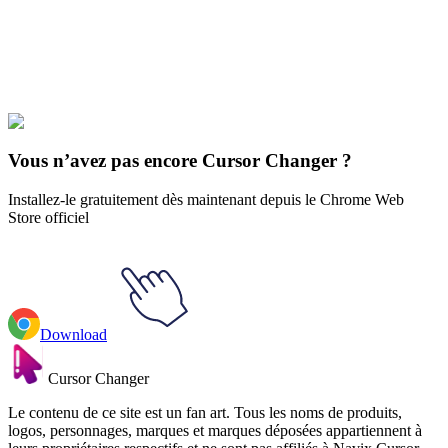
collections and find the one that truly represents you.
Explore All Collections
Reaction Memes
#
Mix
#
Ukraine No War
Vous n’avez pas encore Cursor Changer ?
Installez-le gratuitement dès maintenant depuis le Chrome Web
Store officiel
Download
Cursor Changer
Le contenu de ce site est un fan art. Tous les noms de produits,
logos, personnages, marques et marques déposées appartiennent à