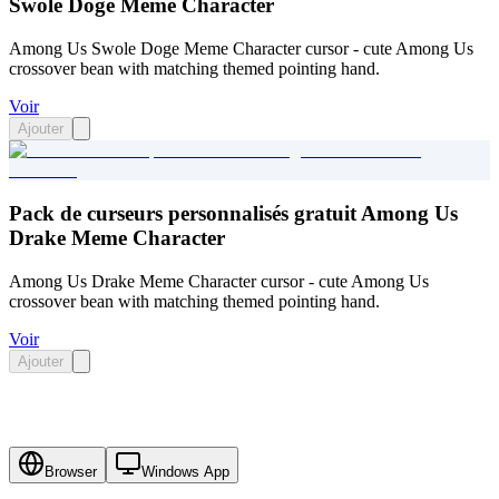
Swole Doge Meme Character
Among Us Swole Doge Meme Character cursor - cute Among Us
crossover bean with matching themed pointing hand.
Voir
Ajouter
Pack de curseurs personnalisés gratuit Among Us
Drake Meme Character
Among Us Drake Meme Character cursor - cute Among Us
crossover bean with matching themed pointing hand.
Voir
Ajouter
Browser
Windows App