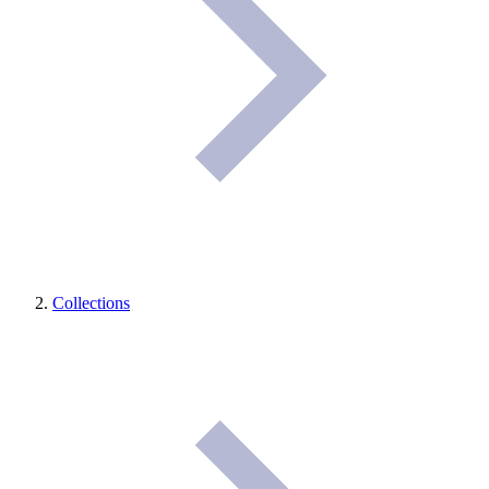
Collections