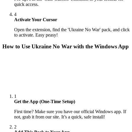
quick access.
4
Activate Your Cursor
Open the extension, find the 'Ukraine No War' pack, and click
to activate. Easy peasy!
How to Use
Ukraine No War
with the Windows App
1
Get the App (One-Time Setup)
First time? Make sure you have our official Windows app. If
not, grab it from our site. It’s a quick, safe install!
2