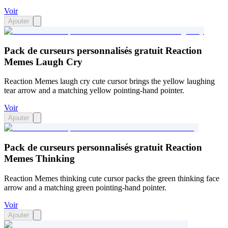
Voir
Ajouter
Pack de curseurs personnalisés gratuit Reaction
Memes Laugh Cry
Reaction Memes laugh cry cute cursor brings the yellow laughing
tear arrow and a matching yellow pointing-hand pointer.
Voir
Ajouter
Pack de curseurs personnalisés gratuit Reaction
Memes Thinking
Reaction Memes thinking cute cursor packs the green thinking face
arrow and a matching green pointing-hand pointer.
Voir
Ajouter