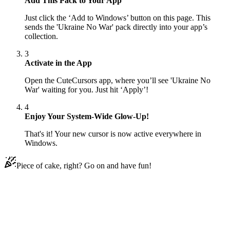
Add This Pack to Your App
Just click the ‘Add to Windows’ button on this page. This
sends the 'Ukraine No War' pack directly into your app’s
collection.
3
Activate in the App
Open the CuteCursors app, where you’ll see 'Ukraine No
War' waiting for you. Just hit ‘Apply’!
4
Enjoy Your System-Wide Glow-Up!
That's it! Your new cursor is now active everywhere in
Windows.
Piece of cake, right? Go on and have fun!
Didn't Find Your Vibe?
Our universe of cursors is huge. Dive into hundreds of unique