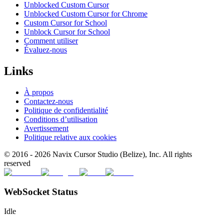
Unblocked Custom Cursor
Unblocked Custom Cursor for Chrome
Custom Cursor for School
Unblock Cursor for School
Comment utiliser
Évaluez-nous
Links
À propos
Contactez-nous
Politique de confidentialité
Conditions d’utilisation
Avertissement
Politique relative aux cookies
© 2016 -
2026
Navix Cursor Studio (Belize), Inc. All rights
reserved
WebSocket Status
Idle