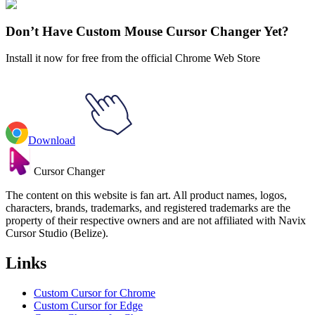
Emoji
#
Mix
#
Green Head Inflates the Screen Animated
Don’t Have Custom Mouse Cursor Changer Yet?
Install it now for free from the official Chrome Web Store
Download
Cursor Changer
The content on this website is fan art. All product names, logos,
characters, brands, trademarks, and registered trademarks are the
property of their respective owners and are not affiliated with Navix
Cursor Studio (Belize).
Links
Custom Cursor for Chrome
Custom Cursor for Edge