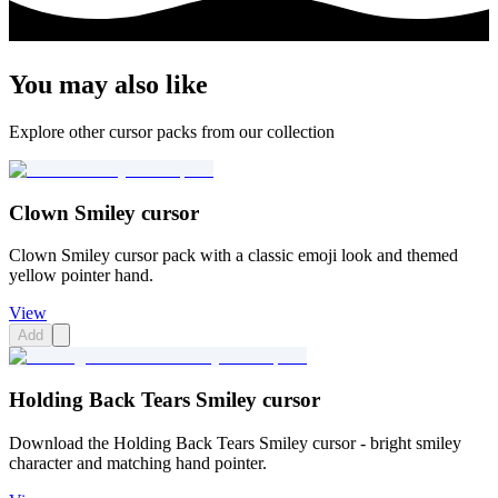
You may also like
Explore other cursor packs from our collection
Clown Smiley cursor
Clown Smiley cursor pack with a classic emoji look and themed
yellow pointer hand.
View
Add
Holding Back Tears Smiley cursor
Download the Holding Back Tears Smiley cursor - bright smiley
character and matching hand pointer.