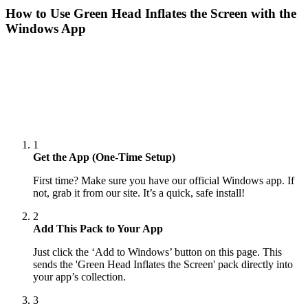
How to Use
Green Head Inflates the Screen
with the
Windows App
1
Get the App (One-Time Setup)
First time? Make sure you have our official Windows app. If
not, grab it from our site. It’s a quick, safe install!
2
Add This Pack to Your App
Just click the ‘Add to Windows’ button on this page. This
sends the 'Green Head Inflates the Screen' pack directly into
your app’s collection.
3