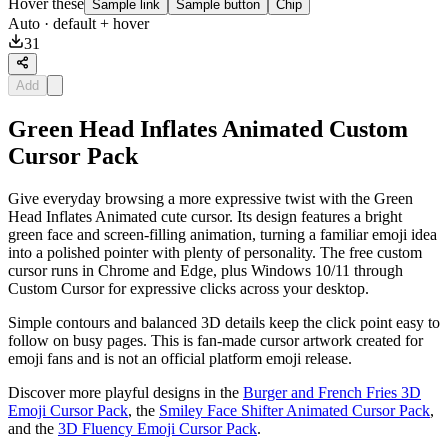
Hover these
Sample link
Sample button
Chip
Auto
· default + hover
31
Add
Green Head Inflates Animated Custom
Cursor Pack
Give everyday browsing a more expressive twist with the Green
Head Inflates Animated cute cursor. Its design features a bright
green face and screen-filling animation, turning a familiar emoji idea
into a polished pointer with plenty of personality. The free custom
cursor runs in Chrome and Edge, plus Windows 10/11 through
Custom Cursor for expressive clicks across your desktop.
Simple contours and balanced 3D details keep the click point easy to
follow on busy pages. This is fan-made cursor artwork created for
emoji fans and is not an official platform emoji release.
Discover more playful designs in the
Burger and French Fries 3D
Emoji Cursor Pack
, the
Smiley Face Shifter Animated Cursor Pack
,
and the
3D Fluency Emoji Cursor Pack
.