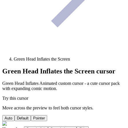
Green Head Inflates the Screen
Green Head Inflates the Screen
cursor
Green Head Inflates Animated custom cursor - a cute cursor pack
with expanding comic motion.
Try this cursor
Move across the preview to feel both cursor styles.
Auto
Default
Pointer