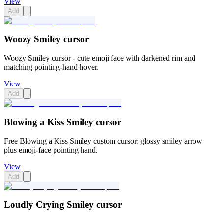
View
Add
Woozy Smiley cursor
Woozy Smiley cursor - cute emoji face with darkened rim and
matching pointing-hand hover.
View
Add
Blowing a Kiss Smiley cursor
Free Blowing a Kiss Smiley custom cursor: glossy smiley arrow
plus emoji-face pointing hand.
View
Add
Loudly Crying Smiley cursor