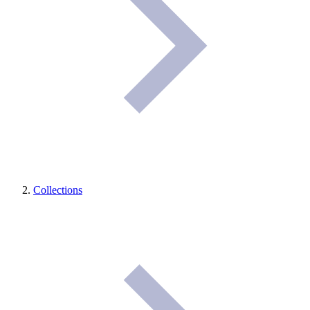
Collections