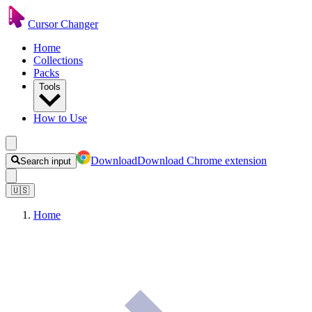
Cursor Changer
Home
Collections
Packs
Tools
How to Use
Download
Download Chrome extension
Search input
🇺🇸
Home