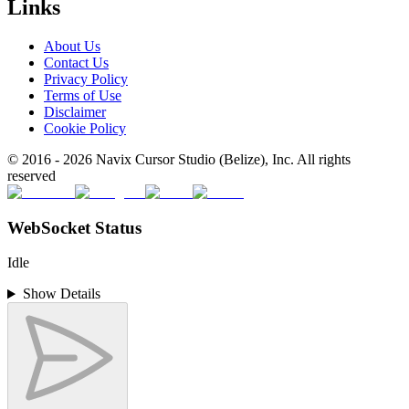
Links
About Us
Contact Us
Privacy Policy
Terms of Use
Disclaimer
Cookie Policy
© 2016 -
2026
Navix Cursor Studio (Belize), Inc. All rights
reserved
WebSocket Status
Idle
Show Details