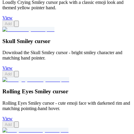
Loudly Crying Smiley cursor pack with a classic emoji look and
themed yellow pointer hand.
View
Add
Skull Smiley cursor
Download the Skull Smiley cursor - bright smiley character and
matching hand pointer.
View
Add
Rolling Eyes Smiley cursor
Rolling Eyes Smiley cursor - cute emoji face with darkened rim and
matching pointing-hand hover.
View
Add