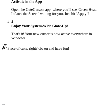
Activate in the App
Open the CuteCursors app, where you’ll see 'Green Head
Inflates the Screen' waiting for you. Just hit ‘Apply’!
4
Enjoy Your System-Wide Glow-Up!
That's it! Your new cursor is now active everywhere in
Windows.
Piece of cake, right? Go on and have fun!
Didn't Find Your Vibe?
Our universe of cursors is huge. Dive into hundreds of unique
collections and find the one that truly represents you.
Explore All Collections