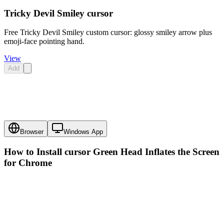
Tricky Devil Smiley cursor
Free Tricky Devil Smiley custom cursor: glossy smiley arrow plus
emoji-face pointing hand.
View
Add
Browser
Windows App
How to Install cursor
Green Head Inflates the Screen
for Chrome