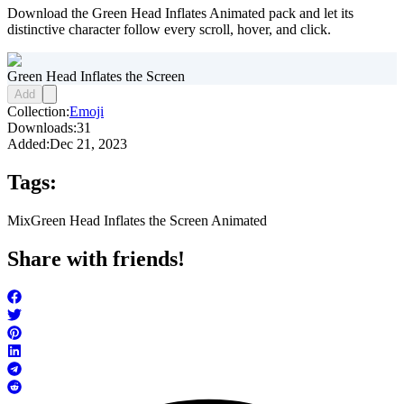
Download the Green Head Inflates Animated pack and let its
distinctive character follow every scroll, hover, and click.
Green Head Inflates the Screen
Add
Collection:
Emoji
Downloads:
31
Added:
Dec 21, 2023
Tags:
Mix
Green Head Inflates the Screen Animated
Share with friends!