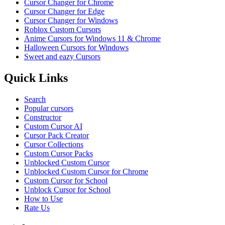
Cursor Changer for Chrome
Cursor Changer for Edge
Cursor Changer for Windows
Roblox Custom Cursors
Anime Cursors for Windows 11 & Chrome
Halloween Cursors for Windows
Sweet and eazy Cursors
Quick Links
Search
Popular cursors
Constructor
Custom Cursor AI
Cursor Pack Creator
Cursor Collections
Custom Cursor Packs
Unblocked Custom Cursor
Unblocked Custom Cursor for Chrome
Custom Cursor for School
Unblock Cursor for School
How to Use
Rate Us