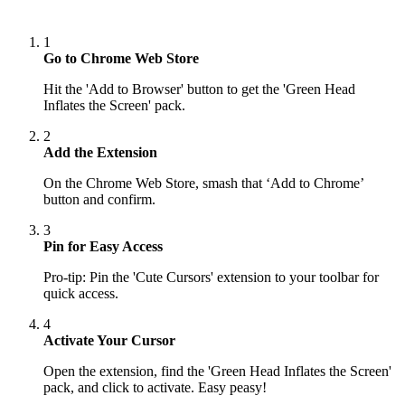
1
Go to Chrome Web Store
Hit the 'Add to Browser' button to get the 'Green Head
Inflates the Screen' pack.
2
Add the Extension
On the Chrome Web Store, smash that ‘Add to Chrome’
button and confirm.
3
Pin for Easy Access
Pro-tip: Pin the 'Cute Cursors' extension to your toolbar for
quick access.
4
Activate Your Cursor
Open the extension, find the 'Green Head Inflates the Screen'
pack, and click to activate. Easy peasy!