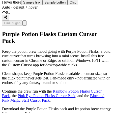
Hover these
Sample link
Sample button
Chip
Auto
· default + hover
91
Hinzufügen
Purple Potion Flasks Custom Cursor
Pack
Keep the potion brew mood going with Purple Potion Flasks, a bold
cute cursor that turns browsing into a mini scene. Install this free
custom cursor in Chrome or Edge, or set it on Windows 10/11 with
the Custom Cursor app for desktop-wide clicks.
Clean shapes keep Purple Potion Flasks readable at cursor size, so
the click point never gets lost. Fan-made only - not affiliated with or
endorsed by any fantasy brand or studio.
Continue the brew run with the
Rainbow Potion Flasks Cursor
Pack
, the
Pink Eye Potion Flasks Cursor Pack
, and the
Blue and
Pink Magic Staff Cursor Pack
.
Download the Purple Potion Flasks pack and let potion brew energy