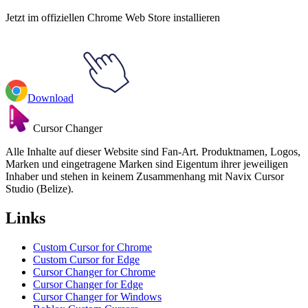
Jetzt im offiziellen Chrome Web Store installieren
Download
Cursor Changer
Alle Inhalte auf dieser Website sind Fan-Art. Produktnamen, Logos,
Marken und eingetragene Marken sind Eigentum ihrer jeweiligen
Inhaber und stehen in keinem Zusammenhang mit Navix Cursor
Studio (Belize).
Links
Custom Cursor for Chrome
Custom Cursor for Edge
Cursor Changer for Chrome
Cursor Changer for Edge
Cursor Changer for Windows