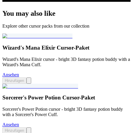
You may also like
Explore other cursor packs from our collection
Wizard's Mana Elixir Cursor-Paket
Wizard's Mana Elixir cursor - bright 3D fantasy potion buddy with a
Wizard's Mana Cuff.
Ansehen
Hinzufügen
Sorcerer's Power Potion Cursor-Paket
Sorcerer's Power Potion cursor - bright 3D fantasy potion buddy
with a Sorcerer's Power Cuff.
Ansehen
Hinzufügen