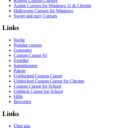
Roblox Custom Cursors
Anime Cursors for Windows 11 & Chrome
Halloween Cursors for Windows
Sweet and eazy Cursors
Links
Suche
Popular cursors
Generator
Custom Cursor AI
Ersteller
Sammlungen
Pakete
Unblocked Custom Cursor
Unblocked Custom Cursor for Chrome
Custom Cursor for School
Unblock Cursor for School
Hilfe
Bewerten
Links
Über uns