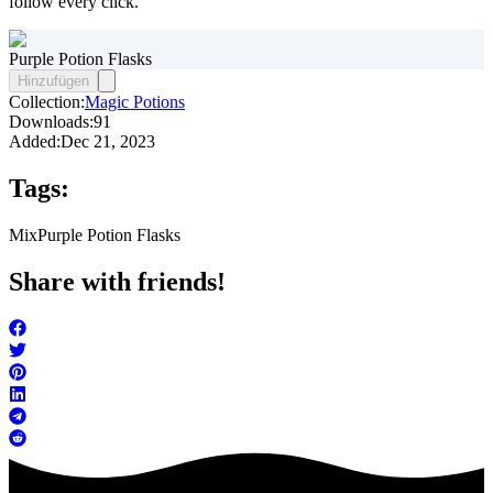
follow every click.
Purple Potion Flasks
Hinzufügen
Collection:
Magic Potions
Downloads:
91
Added:
Dec 21, 2023
Tags:
Mix
Purple Potion Flasks
Share with friends!