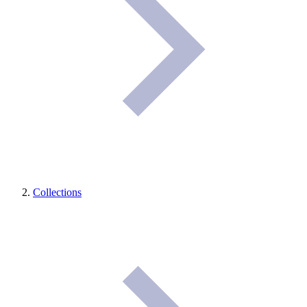
Collections