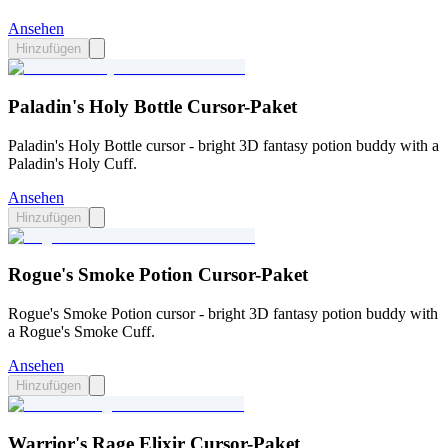
Ansehen
Hinzufügen
Paladin's Holy Bottle Cursor-Paket
Paladin's Holy Bottle cursor - bright 3D fantasy potion buddy with a
Paladin's Holy Cuff.
Ansehen
Hinzufügen
Rogue's Smoke Potion Cursor-Paket
Rogue's Smoke Potion cursor - bright 3D fantasy potion buddy with
a Rogue's Smoke Cuff.
Ansehen
Hinzufügen
Warrior's Rage Elixir Cursor-Paket