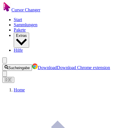
Cursor Changer
Start
Sammlungen
Pakete
Extras
Hilfe
Download
Download Chrome extension
Sucheingabe
🇩🇪
Home