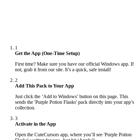
1
Get the App (One-Time Setup)
First time? Make sure you have our official Windows app. If
not, grab it from our site. It’s a quick, safe install!
2
Add This Pack to Your App
Just click the ‘Add to Windows’ button on this page. This
sends the 'Purple Potion Flasks' pack directly into your app’s
collection.
3
Activate in the App
Open the CuteCursors app, where you’ll see 'Purple Potion