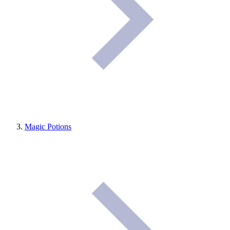
Magic Potions