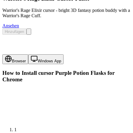
Warrior's Rage Elixir cursor - bright 3D fantasy potion buddy with a
Warrior's Rage Cuff.
Ansehen
Hinzufügen
Browser
Windows App
How to Install cursor
Purple Potion Flasks
for
Chrome
1