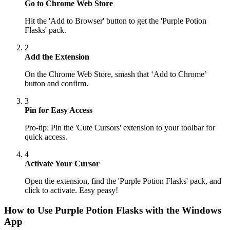
Go to Chrome Web Store
Hit the 'Add to Browser' button to get the 'Purple Potion
Flasks' pack.
2
Add the Extension
On the Chrome Web Store, smash that ‘Add to Chrome’
button and confirm.
3
Pin for Easy Access
Pro-tip: Pin the 'Cute Cursors' extension to your toolbar for
quick access.
4
Activate Your Cursor
Open the extension, find the 'Purple Potion Flasks' pack, and
click to activate. Easy peasy!
How to Use
Purple Potion Flasks
with the Windows
App