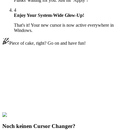
Flasks' waiting for you. Just hit ‘Apply’!
4
Enjoy Your System-Wide Glow-Up!
That's it! Your new cursor is now active everywhere in
Windows.
Piece of cake, right? Go on and have fun!
Didn't Find Your Vibe?
Our universe of cursors is huge. Dive into hundreds of unique
collections and find the one that truly represents you.
Explore All Collections
Magic Potions
#
Mix
#
Purple Potion Flasks
Noch keinen Cursor Changer?