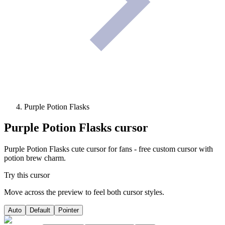
Purple Potion Flasks
Purple Potion Flasks
cursor
Purple Potion Flasks cute cursor for fans - free custom cursor with
potion brew charm.
Try this cursor
Move across the preview to feel both cursor styles.
Auto
Default
Pointer