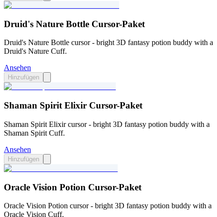
Druid's Nature Bottle Cursor-Paket
Druid's Nature Bottle cursor - bright 3D fantasy potion buddy with a
Druid's Nature Cuff.
Ansehen
Hinzufügen
Shaman Spirit Elixir Cursor-Paket
Shaman Spirit Elixir cursor - bright 3D fantasy potion buddy with a
Shaman Spirit Cuff.
Ansehen
Hinzufügen
Oracle Vision Potion Cursor-Paket
Oracle Vision Potion cursor - bright 3D fantasy potion buddy with a
Oracle Vision Cuff.