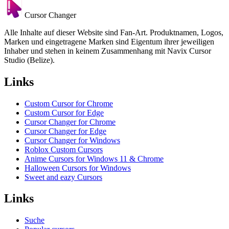
Cursor Changer
Alle Inhalte auf dieser Website sind Fan-Art. Produktnamen, Logos,
Marken und eingetragene Marken sind Eigentum ihrer jeweiligen
Inhaber und stehen in keinem Zusammenhang mit Navix Cursor
Studio (Belize).
Links
Custom Cursor for Chrome
Custom Cursor for Edge
Cursor Changer for Chrome
Cursor Changer for Edge
Cursor Changer for Windows
Roblox Custom Cursors
Anime Cursors for Windows 11 & Chrome
Halloween Cursors for Windows
Sweet and eazy Cursors
Links
Suche