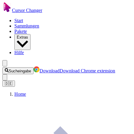
Cursor Changer
Start
Sammlungen
Pakete
Extras
Hilfe
Download
Download Chrome extension
Sucheingabe
🇩🇪
Home