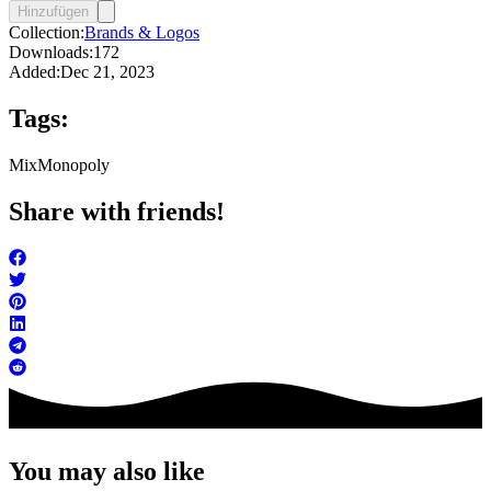
Hinzufügen
Collection:
Brands & Logos
Downloads:
172
Added:
Dec 21, 2023
Tags:
Mix
Monopoly
Share with friends!
You may also like