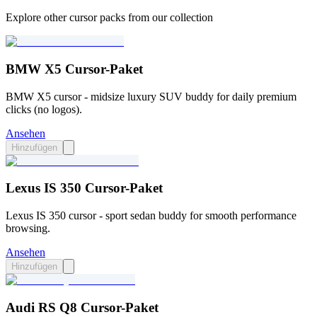
Explore other cursor packs from our collection
BMW X5 Cursor-Paket
BMW X5 cursor - midsize luxury SUV buddy for daily premium
clicks (no logos).
Ansehen
Hinzufügen
Lexus IS 350 Cursor-Paket
Lexus IS 350 cursor - sport sedan buddy for smooth performance
browsing.
Ansehen
Hinzufügen
Audi RS Q8 Cursor-Paket