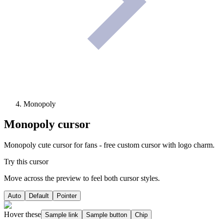
Monopoly
Monopoly
cursor
Monopoly cute cursor for fans - free custom cursor with logo charm.
Try this cursor
Move across the preview to feel both cursor styles.
Auto
Default
Pointer
Hover these
Sample link
Sample button
Chip