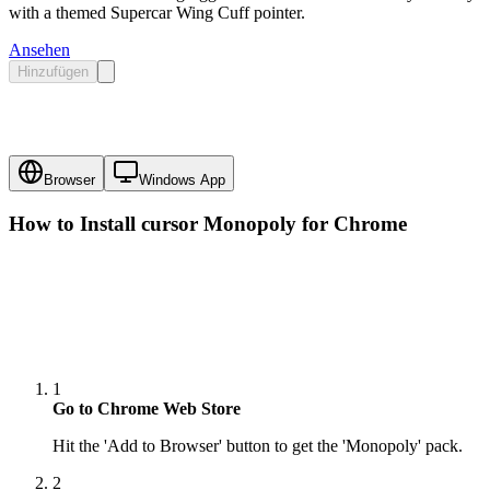
with a themed Supercar Wing Cuff pointer.
Ansehen
Hinzufügen
Browser
Windows App
How to Install cursor
Monopoly
for Chrome
1
Go to Chrome Web Store
Hit the 'Add to Browser' button to get the 'Monopoly' pack.
2