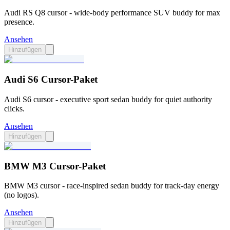
Audi RS Q8 cursor - wide-body performance SUV buddy for max
presence.
Ansehen
Hinzufügen
Audi S6 Cursor-Paket
Audi S6 cursor - executive sport sedan buddy for quiet authority
clicks.
Ansehen
Hinzufügen
BMW M3 Cursor-Paket
BMW M3 cursor - race-inspired sedan buddy for track-day energy
(no logos).
Ansehen
Hinzufügen