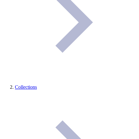
Collections