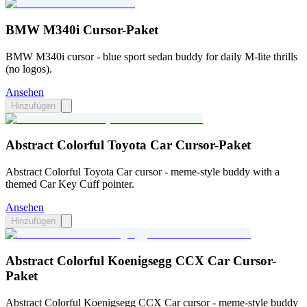
BMW M340i Cursor-Paket
BMW M340i cursor - blue sport sedan buddy for daily M-lite thrills
(no logos).
Ansehen
Hinzufügen
Abstract Colorful Toyota Car Cursor-Paket
Abstract Colorful Toyota Car cursor - meme-style buddy with a
themed Car Key Cuff pointer.
Ansehen
Hinzufügen
Abstract Colorful Koenigsegg CCX Car Cursor-
Paket
Abstract Colorful Koenigsegg CCX Car cursor - meme-style buddy