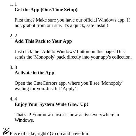
1
Get the App (One-Time Setup)
First time? Make sure you have our official Windows app. If
not, grab it from our site. It’s a quick, safe install!
2
Add This Pack to Your App
Just click the ‘Add to Windows’ button on this page. This
sends the 'Monopoly' pack directly into your app’s collection.
3
Activate in the App
Open the CuteCursors app, where you’ll see 'Monopoly'
waiting for you. Just hit ‘Apply’!
4
Enjoy Your System-Wide Glow-Up!
That's it! Your new cursor is now active everywhere in
Windows.
Piece of cake, right? Go on and have fun!