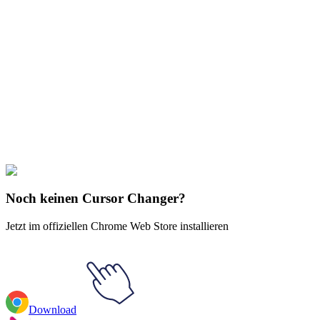
Didn't Find Your Vibe?
Our universe of cursors is huge. Dive into hundreds of unique
collections and find the one that truly represents you.
Explore All Collections
Brands & Logos
#
Mix
#
Monopoly
Noch keinen Cursor Changer?
Jetzt im offiziellen Chrome Web Store installieren
Download