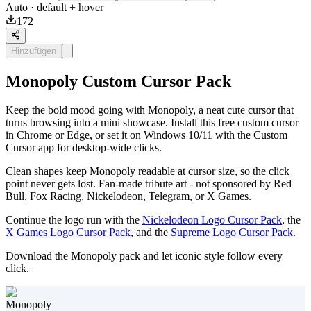
Auto
· default + hover
172
Hinzufügen
Monopoly Custom Cursor Pack
Keep the bold mood going with Monopoly, a neat cute cursor that
turns browsing into a mini showcase. Install this free custom cursor
in Chrome or Edge, or set it on Windows 10/11 with the Custom
Cursor app for desktop-wide clicks.
Clean shapes keep Monopoly readable at cursor size, so the click
point never gets lost. Fan-made tribute art - not sponsored by Red
Bull, Fox Racing, Nickelodeon, Telegram, or X Games.
Continue the logo run with the
Nickelodeon Logo Cursor Pack
, the
X Games Logo Cursor Pack
, and the
Supreme Logo Cursor Pack
.
Download the Monopoly pack and let iconic style follow every
click.
Monopoly