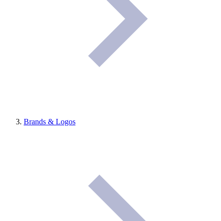
Brands & Logos