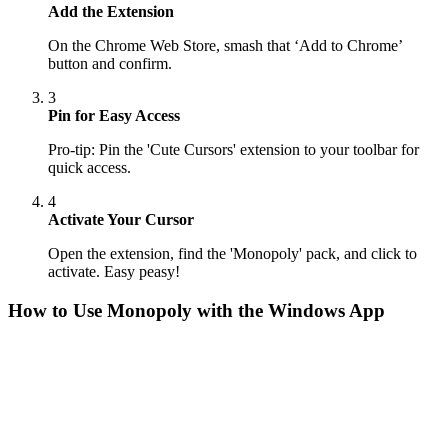
Add the Extension
On the Chrome Web Store, smash that ‘Add to Chrome’
button and confirm.
3
Pin for Easy Access
Pro-tip: Pin the 'Cute Cursors' extension to your toolbar for
quick access.
4
Activate Your Cursor
Open the extension, find the 'Monopoly' pack, and click to
activate. Easy peasy!
How to Use
Monopoly
with the Windows App