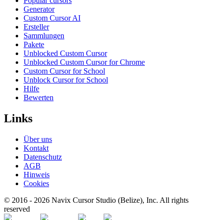
Popular cursors
Generator
Custom Cursor AI
Ersteller
Sammlungen
Pakete
Unblocked Custom Cursor
Unblocked Custom Cursor for Chrome
Custom Cursor for School
Unblock Cursor for School
Hilfe
Bewerten
Links
Über uns
Kontakt
Datenschutz
AGB
Hinweis
Cookies
© 2016 -
2026
Navix Cursor Studio (Belize), Inc. All rights
reserved