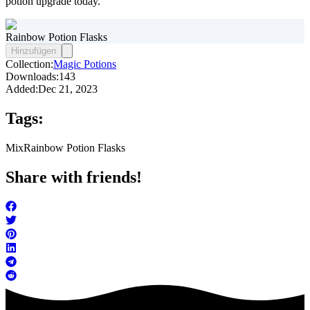
potion upgrade today.
Rainbow Potion Flasks
Hinzufügen
Collection:
Magic Potions
Downloads:
143
Added:
Dec 21, 2023
Tags:
Mix
Rainbow Potion Flasks
Share with friends!