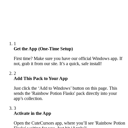
1
Get the App (One-Time Setup)
First time? Make sure you have our official Windows app. If
not, grab it from our site. It’s a quick, safe install!
2
Add This Pack to Your App
Just click the ‘Add to Windows’ button on this page. This
sends the 'Rainbow Potion Flasks' pack directly into your
app’s collection.
3
Activate in the App
Open the CuteCursors app, where you’ll see 'Rainbow Potion