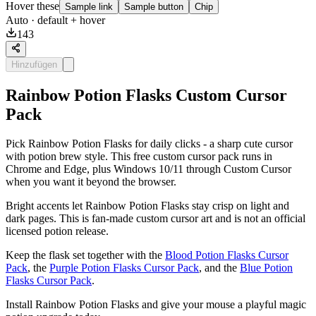
Hover these
Sample link
Sample button
Chip
Auto
· default + hover
143
Hinzufügen
Rainbow Potion Flasks Custom Cursor
Pack
Pick Rainbow Potion Flasks for daily clicks - a sharp cute cursor
with potion brew style. This free custom cursor pack runs in
Chrome and Edge, plus Windows 10/11 through Custom Cursor
when you want it beyond the browser.
Bright accents let Rainbow Potion Flasks stay crisp on light and
dark pages. This is fan-made custom cursor art and is not an official
licensed potion release.
Keep the flask set together with the
Blood Potion Flasks Cursor
Pack
, the
Purple Potion Flasks Cursor Pack
, and the
Blue Potion
Flasks Cursor Pack
.
Install Rainbow Potion Flasks and give your mouse a playful magic