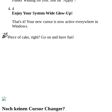
Flasks' waiting for you. Just hit ‘Apply’!
4
Enjoy Your System-Wide Glow-Up!
That's it! Your new cursor is now active everywhere in
Windows.
Piece of cake, right? Go on and have fun!
Didn't Find Your Vibe?
Our universe of cursors is huge. Dive into hundreds of unique
collections and find the one that truly represents you.
Explore All Collections
Magic Potions
#
Mix
#
Rainbow Potion Flasks
Noch keinen Cursor Changer?