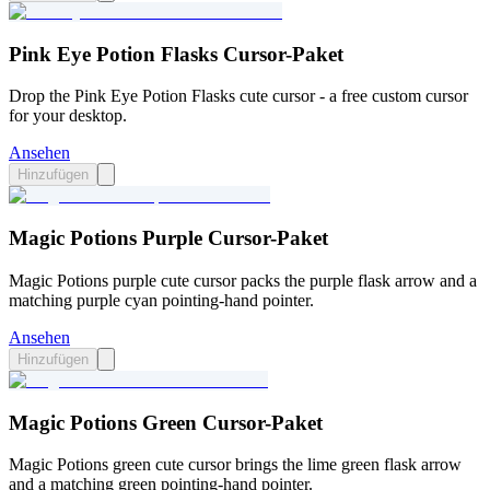
Pink Eye Potion Flasks Cursor-Paket
Drop the Pink Eye Potion Flasks cute cursor - a free custom cursor
for your desktop.
Ansehen
Hinzufügen
Magic Potions Purple Cursor-Paket
Magic Potions purple cute cursor packs the purple flask arrow and a
matching purple cyan pointing-hand pointer.
Ansehen
Hinzufügen
Magic Potions Green Cursor-Paket
Magic Potions green cute cursor brings the lime green flask arrow
and a matching green pointing-hand pointer.