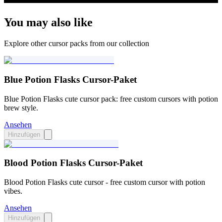
You may also like
Explore other cursor packs from our collection
Blue Potion Flasks Cursor-Paket
Blue Potion Flasks cute cursor pack: free custom cursors with potion
brew style.
Ansehen
Hinzufügen
Blood Potion Flasks Cursor-Paket
Blood Potion Flasks cute cursor - free custom cursor with potion
vibes.
Ansehen
Hinzufügen