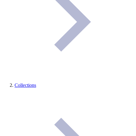
Collections