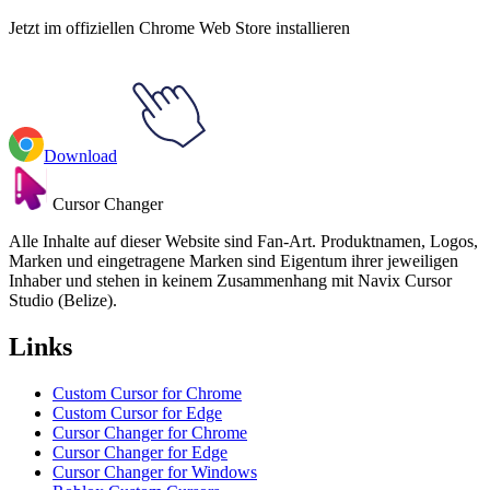
Jetzt im offiziellen Chrome Web Store installieren
Download
Cursor Changer
Alle Inhalte auf dieser Website sind Fan-Art. Produktnamen, Logos,
Marken und eingetragene Marken sind Eigentum ihrer jeweiligen
Inhaber und stehen in keinem Zusammenhang mit Navix Cursor
Studio (Belize).
Links
Custom Cursor for Chrome
Custom Cursor for Edge
Cursor Changer for Chrome
Cursor Changer for Edge
Cursor Changer for Windows