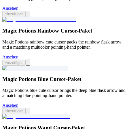
Ansehen
Hinzufügen
Magic Potions Rainbow Cursor-Paket
Magic Potions rainbow cute cursor packs the rainbow flask arrow
and a matching multicolor pointing-hand pointer.
Ansehen
Hinzufügen
Magic Potions Blue Cursor-Paket
Magic Potions blue cute cursor brings the deep blue flask arrow and
a matching blue pointing-hand pointer.
Ansehen
Hinzufügen
Magic Potions Wand Cursor-Paket