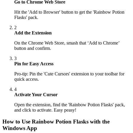
Go to Chrome Web Store
Hit the 'Add to Browser' button to get the 'Rainbow Potion
Flasks' pack.
2
Add the Extension
On the Chrome Web Store, smash that ‘Add to Chrome’
button and confirm.
3
Pin for Easy Access
Pro-tip: Pin the 'Cute Cursors' extension to your toolbar for
quick access.
4
Activate Your Cursor
Open the extension, find the 'Rainbow Potion Flasks' pack,
and click to activate. Easy peasy!
How to Use
Rainbow Potion Flasks
with the
Windows App