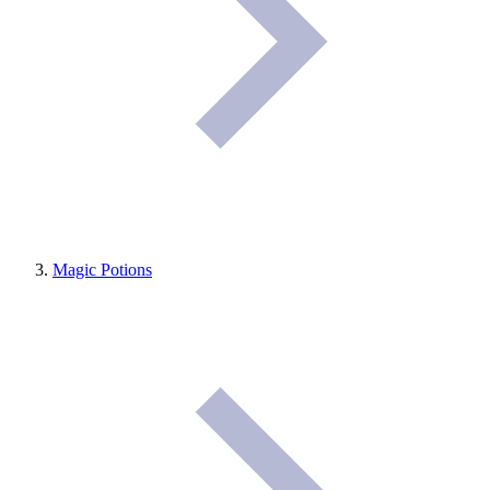
Magic Potions