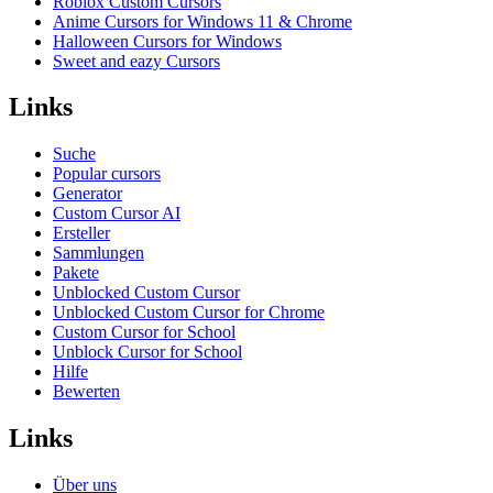
Roblox Custom Cursors
Anime Cursors for Windows 11 & Chrome
Halloween Cursors for Windows
Sweet and eazy Cursors
Links
Suche
Popular cursors
Generator
Custom Cursor AI
Ersteller
Sammlungen
Pakete
Unblocked Custom Cursor
Unblocked Custom Cursor for Chrome
Custom Cursor for School
Unblock Cursor for School
Hilfe
Bewerten
Links
Über uns