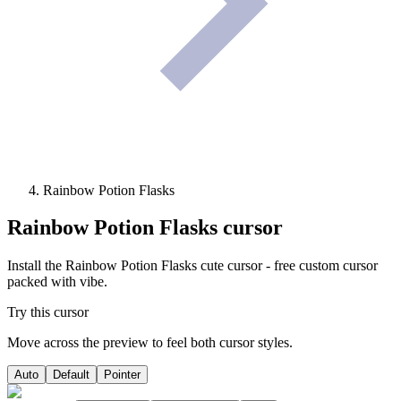
Rainbow Potion Flasks
Rainbow Potion Flasks
cursor
Install the Rainbow Potion Flasks cute cursor - free custom cursor
packed with vibe.
Try this cursor
Move across the preview to feel both cursor styles.
Auto
Default
Pointer