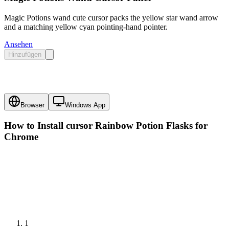
Magic Potions wand cute cursor packs the yellow star wand arrow
and a matching yellow cyan pointing-hand pointer.
Ansehen
Hinzufügen
Browser
Windows App
How to Install cursor
Rainbow Potion Flasks
for
Chrome
1