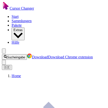
Cursor Changer
Start
Sammlungen
Pakete
Extras
Hilfe
Download
Download Chrome extension
Sucheingabe
🇩🇪
Home