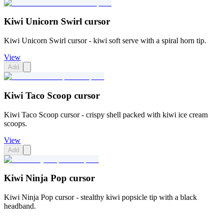
Kiwi Unicorn Swirl cursor
Kiwi Unicorn Swirl cursor - kiwi soft serve with a spiral horn tip.
View
Add
Kiwi Taco Scoop cursor
Kiwi Taco Scoop cursor - crispy shell packed with kiwi ice cream
scoops.
View
Add
Kiwi Ninja Pop cursor
Kiwi Ninja Pop cursor - stealthy kiwi popsicle tip with a black
headband.