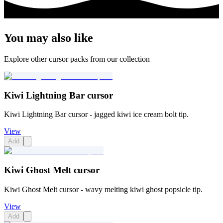
You may also like
Explore other cursor packs from our collection
Kiwi Lightning Bar cursor
Kiwi Lightning Bar cursor - jagged kiwi ice cream bolt tip.
View
Add
Kiwi Ghost Melt cursor
Kiwi Ghost Melt cursor - wavy melting kiwi ghost popsicle tip.
View
Add