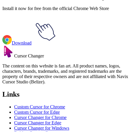
Install it now for free from the official Chrome Web Store
Download
Cursor Changer
The content on this website is fan art. All product names, logos,
characters, brands, trademarks, and registered trademarks are the
property of their respective owners and are not affiliated with Navix
Cursor Studio (Belize).
Links
Custom Cursor for Chrome
Custom Cursor for Edge
Cursor Changer for Chrome
Cursor Changer for Edge
Cursor Changer for Windows