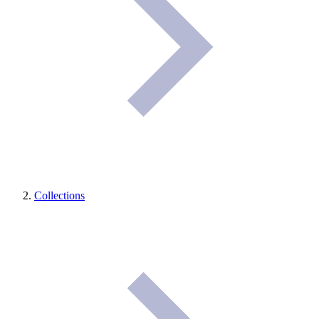
Collections