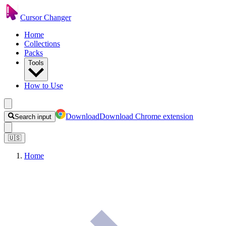
Cursor Changer
Home
Collections
Packs
Tools
How to Use
Download
Download Chrome extension
Search input
🇺🇸
Home