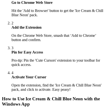
Go to Chrome Web Store
Hit the 'Add to Browser' button to get the 'Ice Cream & Chill
Blue Neon' pack.
2
Add the Extension
On the Chrome Web Store, smash that ‘Add to Chrome’
button and confirm.
3
Pin for Easy Access
Pro-tip: Pin the 'Cute Cursors' extension to your toolbar for
quick access.
4
Activate Your Cursor
Open the extension, find the 'Ice Cream & Chill Blue Neon'
pack, and click to activate. Easy peasy!
How to Use
Ice Cream & Chill Blue Neon
with the
Windows App