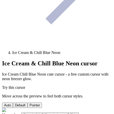
Ice Cream & Chill Blue Neon
Ice Cream & Chill Blue Neon
cursor
Ice Cream Chill Blue Neon cute cursor - a free custom cursor with
neon freezer glow.
Try this cursor
Move across the preview to feel both cursor styles.
Auto
Default
Pointer