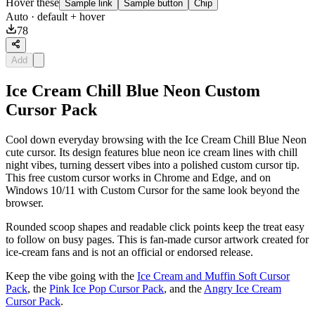
Hover these
Sample link
Sample button
Chip
Auto
· default + hover
78
Add
Ice Cream Chill Blue Neon Custom
Cursor Pack
Cool down everyday browsing with the Ice Cream Chill Blue Neon
cute cursor. Its design features blue neon ice cream lines with chill
night vibes, turning dessert vibes into a polished custom cursor tip.
This free custom cursor works in Chrome and Edge, and on
Windows 10/11 with Custom Cursor for the same look beyond the
browser.
Rounded scoop shapes and readable click points keep the treat easy
to follow on busy pages. This is fan-made cursor artwork created for
ice-cream fans and is not an official or endorsed release.
Keep the vibe going with the
Ice Cream and Muffin Soft Cursor
Pack
, the
Pink Ice Pop Cursor Pack
, and the
Angry Ice Cream
Cursor Pack
.