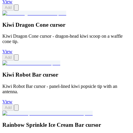
View
Add
Kiwi Dragon Cone cursor
Kiwi Dragon Cone cursor - dragon-head kiwi scoop on a waffle
cone tip.
View
Add
Kiwi Robot Bar cursor
Kiwi Robot Bar cursor - panel-lined kiwi popsicle tip with an
antenna.
View
Add
Rainbow Sprinkle Ice Cream Bar cursor