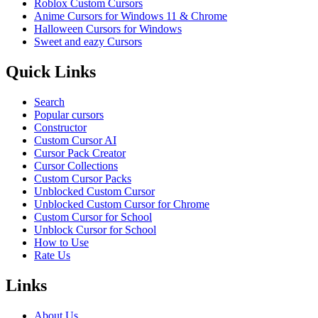
Roblox Custom Cursors
Anime Cursors for Windows 11 & Chrome
Halloween Cursors for Windows
Sweet and eazy Cursors
Quick Links
Search
Popular cursors
Constructor
Custom Cursor AI
Cursor Pack Creator
Cursor Collections
Custom Cursor Packs
Unblocked Custom Cursor
Unblocked Custom Cursor for Chrome
Custom Cursor for School
Unblock Cursor for School
How to Use
Rate Us
Links
About Us