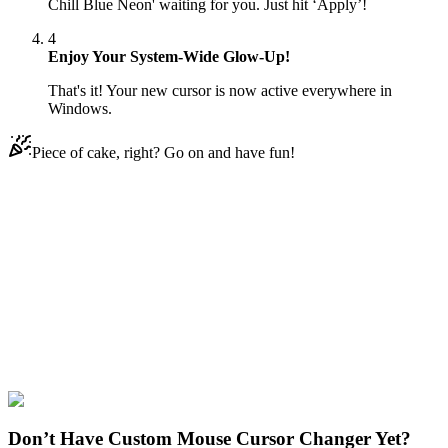
Chill Blue Neon' waiting for you. Just hit ‘Apply’!
4
Enjoy Your System-Wide Glow-Up!
That's it! Your new cursor is now active everywhere in
Windows.
Piece of cake, right? Go on and have fun!
Didn't Find Your Vibe?
Our universe of cursors is huge. Dive into hundreds of unique
collections and find the one that truly represents you.
Explore All Collections
Ice Cream
#
Mix
#
Ice Cream & Chill Blue Neon
Don’t Have Custom Mouse Cursor Changer Yet?