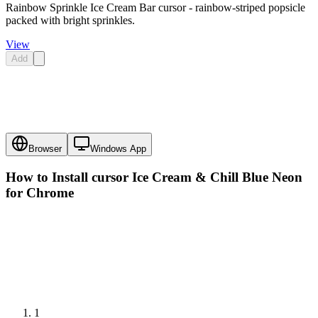
Rainbow Sprinkle Ice Cream Bar cursor - rainbow-striped popsicle
packed with bright sprinkles.
View
Add
Browser
Windows App
How to Install cursor
Ice Cream & Chill Blue Neon
for Chrome
1