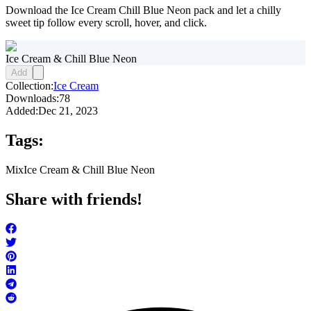
Download the Ice Cream Chill Blue Neon pack and let a chilly
sweet tip follow every scroll, hover, and click.
Ice Cream & Chill Blue Neon
Add
Collection:
Ice Cream
Downloads:
78
Added:
Dec 21, 2023
Tags:
Mix
Ice Cream & Chill Blue Neon
Share with friends!