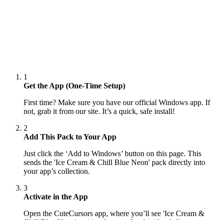
1
Get the App (One-Time Setup)
First time? Make sure you have our official Windows app. If
not, grab it from our site. It’s a quick, safe install!
2
Add This Pack to Your App
Just click the ‘Add to Windows’ button on this page. This
sends the 'Ice Cream & Chill Blue Neon' pack directly into
your app’s collection.
3
Activate in the App
Open the CuteCursors app, where you’ll see 'Ice Cream &