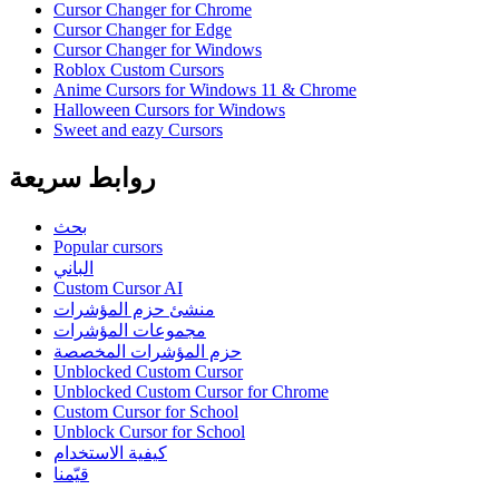
Cursor Changer for Chrome
Cursor Changer for Edge
Cursor Changer for Windows
Roblox Custom Cursors
Anime Cursors for Windows 11 & Chrome
Halloween Cursors for Windows
Sweet and eazy Cursors
روابط سريعة
بحث
Popular cursors
الباني
Custom Cursor AI
منشئ حزم المؤشرات
مجموعات المؤشرات
حزم المؤشرات المخصصة
Unblocked Custom Cursor
Unblocked Custom Cursor for Chrome
Custom Cursor for School
Unblock Cursor for School
كيفية الاستخدام
قيّمنا