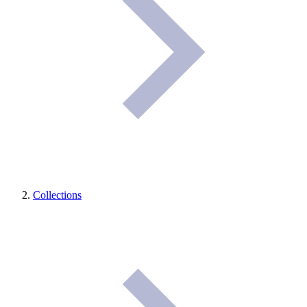
Collections