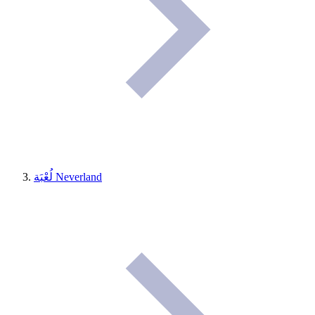
لُعْبَة Neverland