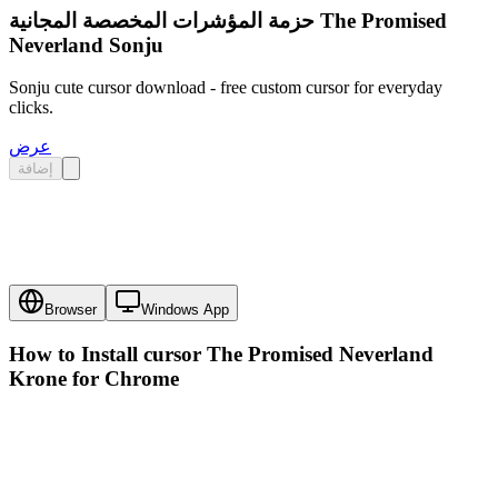
حزمة المؤشرات المخصصة المجانية The Promised
Neverland Sonju
Sonju cute cursor download - free custom cursor for everyday
clicks.
عرض
إضافة
Browser
Windows App
How to Install cursor
The Promised Neverland
Krone
for Chrome