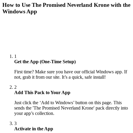
How to Use
The Promised Neverland Krone
with the
Windows App
1
Get the App (One-Time Setup)
First time? Make sure you have our official Windows app. If
not, grab it from our site. It’s a quick, safe install!
2
Add This Pack to Your App
Just click the ‘Add to Windows’ button on this page. This
sends the 'The Promised Neverland Krone' pack directly into
your app’s collection.
3
Activate in the App