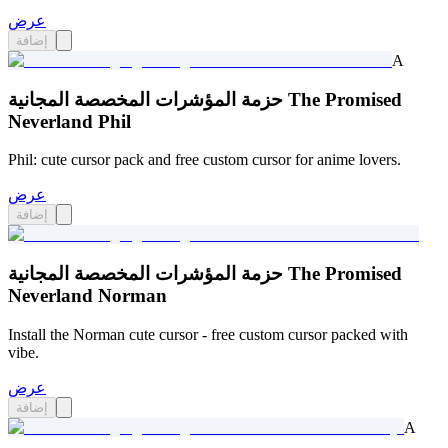
عرض
إضافة
A
حزمة المؤشرات المخصصة المجانية The Promised
Neverland Phil
Phil: cute cursor pack and free custom cursor for anime lovers.
عرض
إضافة
حزمة المؤشرات المخصصة المجانية The Promised
Neverland Norman
Install the Norman cute cursor - free custom cursor packed with
vibe.
عرض
إضافة
A