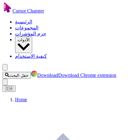
Cursor Changer
الرئيسية
المجموعات
حزم المؤشرات
الأدوات
كيفية الاستخدام
Download
Download Chrome extension
حقل البحث
🇸🇦
Home