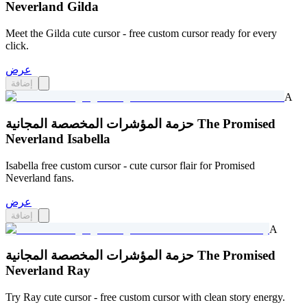
Neverland Gilda
Meet the Gilda cute cursor - free custom cursor ready for every
click.
عرض
إضافة
A
حزمة المؤشرات المخصصة المجانية The Promised
Neverland Isabella
Isabella free custom cursor - cute cursor flair for Promised
Neverland fans.
عرض
إضافة
A
حزمة المؤشرات المخصصة المجانية The Promised
Neverland Ray
Try Ray cute cursor - free custom cursor with clean story energy.