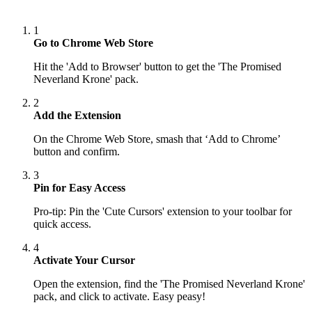
1
Go to Chrome Web Store
Hit the 'Add to Browser' button to get the 'The Promised
Neverland Krone' pack.
2
Add the Extension
On the Chrome Web Store, smash that ‘Add to Chrome’
button and confirm.
3
Pin for Easy Access
Pro-tip: Pin the 'Cute Cursors' extension to your toolbar for
quick access.
4
Activate Your Cursor
Open the extension, find the 'The Promised Neverland Krone'
pack, and click to activate. Easy peasy!