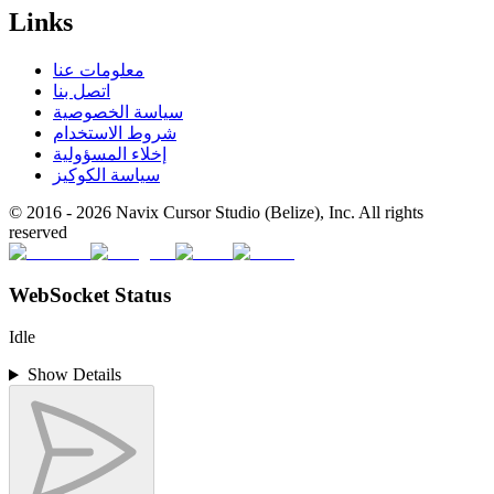
Links
معلومات عنا
اتصل بنا
سياسة الخصوصية
شروط الاستخدام
إخلاء المسؤولية
سياسة الكوكيز
© 2016 -
2026
Navix Cursor Studio (Belize), Inc. All rights
reserved
WebSocket Status
Idle
Show Details