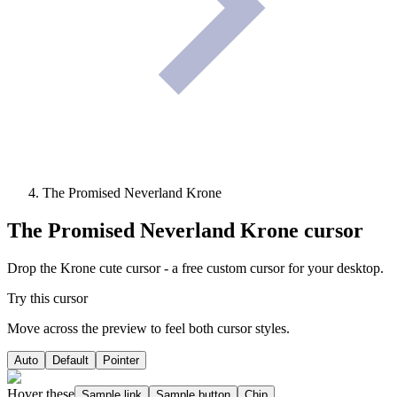
The Promised Neverland Krone
The Promised Neverland Krone
cursor
Drop the Krone cute cursor - a free custom cursor for your desktop.
Try this cursor
Move across the preview to feel both cursor styles.
Auto
Default
Pointer
Hover these
Sample link
Sample button
Chip