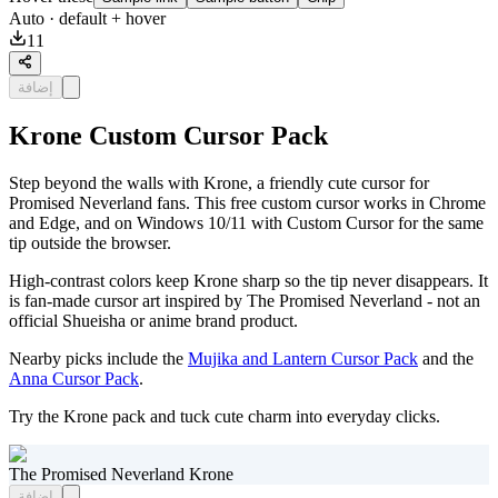
Auto
· default + hover
11
إضافة
Krone Custom Cursor Pack
Step beyond the walls with Krone, a friendly cute cursor for
Promised Neverland fans. This free custom cursor works in Chrome
and Edge, and on Windows 10/11 with Custom Cursor for the same
tip outside the browser.
High-contrast colors keep Krone sharp so the tip never disappears. It
is fan-made cursor art inspired by The Promised Neverland - not an
official Shueisha or anime brand product.
Nearby picks include the
Mujika and Lantern Cursor Pack
and the
Anna Cursor Pack
.
Try the Krone pack and tuck cute charm into everyday clicks.
The Promised Neverland Krone
إضافة