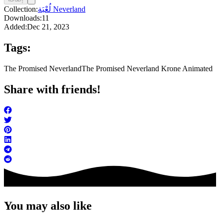
Collection:
لُعْبَة Neverland
Downloads:
11
Added:
Dec 21, 2023
Tags:
The Promised Neverland
The Promised Neverland Krone Animated
Share with friends!
You may also like