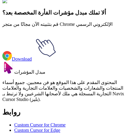
Krone Animated
ألا تملك مبدل مؤشرات الفأرة المخصصة بعد؟
قم بتثبيته الآن مجانًا من متجر Chrome الإلكتروني الرسمي
Download
مبدل المؤشرات
المحتوى المقدم على هذا الموقع هو فن معجبين. جميع أسماء
المنتجات والشعارات والشخصيات والعلامات التجارية والعلامات
التجارية المسجلة هي ملك لأصحابها الشرعيين ولا ترتبط بـ Navix
Cursor Studio (بليز).
روابط
Custom Cursor for Chrome
Custom Cursor for Edge