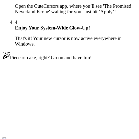
Open the CuteCursors app, where you’ll see 'The Promised
Neverland Krone' waiting for you. Just hit ‘Apply’!
4
Enjoy Your System-Wide Glow-Up!
That's it! Your new cursor is now active everywhere in
Windows.
Piece of cake, right? Go on and have fun!
Didn't Find Your Vibe?
Our universe of cursors is huge. Dive into hundreds of unique
collections and find the one that truly represents you.
Explore All Collections
لُعْبَة Neverland
#
The Promised Neverland
#
The Promised Neverland