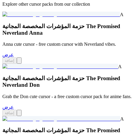
Explore other cursor packs from our collection
A
حزمة المؤشرات المخصصة المجانية The Promised
Neverland Anna
Anna cute cursor - free custom cursor with Neverland vibes.
عرض
إضافة
A
حزمة المؤشرات المخصصة المجانية The Promised
Neverland Don
Grab the Don cute cursor - a free custom cursor pack for anime fans.
عرض
إضافة
A
حزمة المؤشرات المخصصة المجانية The Promised