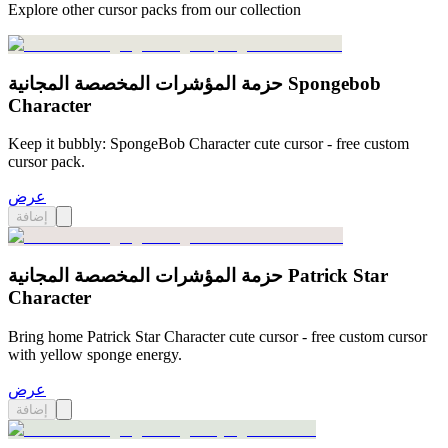
Explore other cursor packs from our collection
حزمة المؤشرات المخصصة المجانية Spongebob
Character
Keep it bubbly: SpongeBob Character cute cursor - free custom
cursor pack.
عرض
إضافة
حزمة المؤشرات المخصصة المجانية Patrick Star
Character
Bring home Patrick Star Character cute cursor - free custom cursor
with yellow sponge energy.
عرض
إضافة