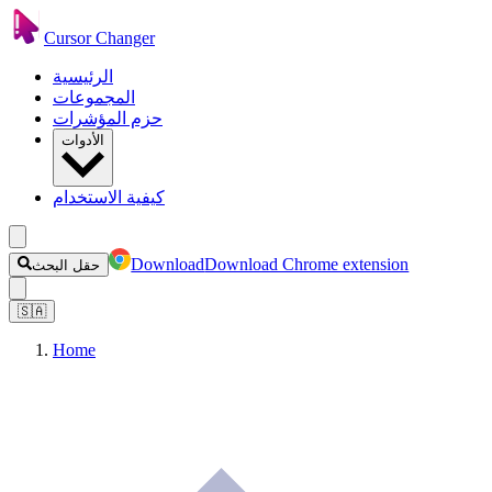
Cursor Changer
الرئيسية
المجموعات
حزم المؤشرات
الأدوات
كيفية الاستخدام
Download
Download Chrome extension
حقل البحث
🇸🇦
Home