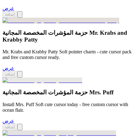
عرض
إضافة
حزمة المؤشرات المخصصة المجانية Mr. Krabs and
Krabby Patty
Mr. Krabs and Krabby Patty Soft pointer charm - cute cursor pack
and free custom cursor ready.
عرض
إضافة
حزمة المؤشرات المخصصة المجانية Mrs. Puff
Install Mrs. Puff Soft cute cursor today - free custom cursor with
ocean flair.
عرض
إضافة