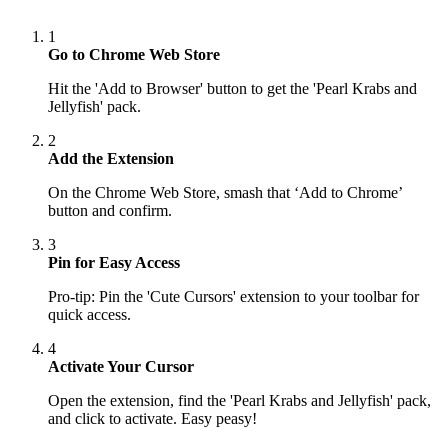
1
Go to Chrome Web Store
Hit the 'Add to Browser' button to get the 'Pearl Krabs and
Jellyfish' pack.
2
Add the Extension
On the Chrome Web Store, smash that ‘Add to Chrome’
button and confirm.
3
Pin for Easy Access
Pro-tip: Pin the 'Cute Cursors' extension to your toolbar for
quick access.
4
Activate Your Cursor
Open the extension, find the 'Pearl Krabs and Jellyfish' pack,
and click to activate. Easy peasy!