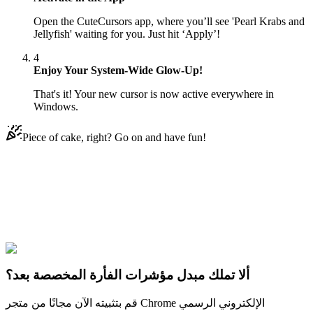
Open the CuteCursors app, where you’ll see 'Pearl Krabs and
Jellyfish' waiting for you. Just hit ‘Apply’!
4
Enjoy Your System-Wide Glow-Up!
That's it! Your new cursor is now active everywhere in
Windows.
Piece of cake, right? Go on and have fun!
Didn't Find Your Vibe?
Our universe of cursors is huge. Dive into hundreds of unique
collections and find the one that truly represents you.
Explore All Collections
ألا تملك مبدل مؤشرات الفأرة المخصصة بعد؟
قم بتثبيته الآن مجانًا من متجر Chrome الإلكتروني الرسمي