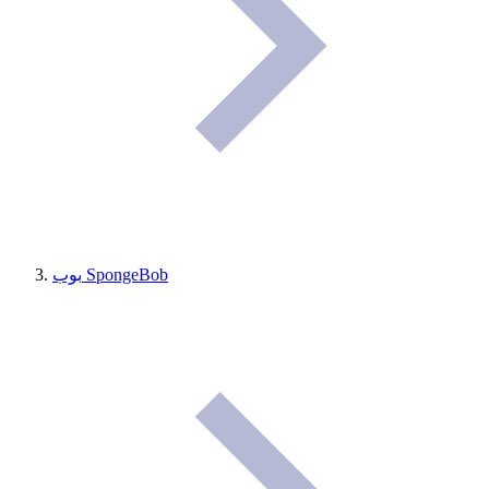
بوب SpongeBob