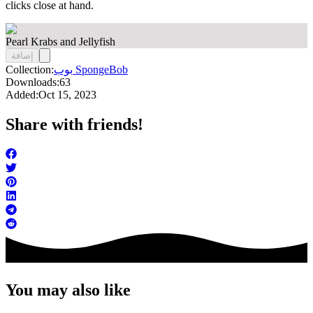
clicks close at hand.
Pearl Krabs and Jellyfish
إضافة
Collection:
بوب SpongeBob
Downloads:
63
Added:
Oct 15, 2023
Share with friends!
You may also like