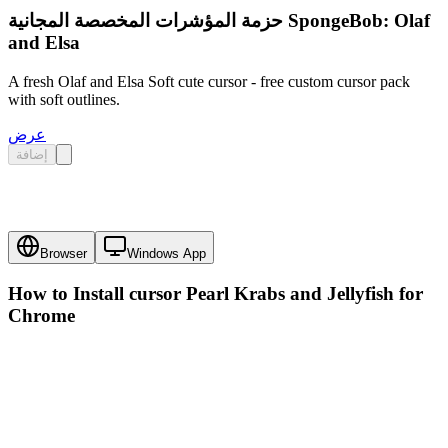
حزمة المؤشرات المخصصة المجانية SpongeBob: Olaf
and Elsa
A fresh Olaf and Elsa Soft cute cursor - free custom cursor pack
with soft outlines.
عرض
إضافة
Browser
Windows App
How to Install cursor
Pearl Krabs and Jellyfish
for
Chrome