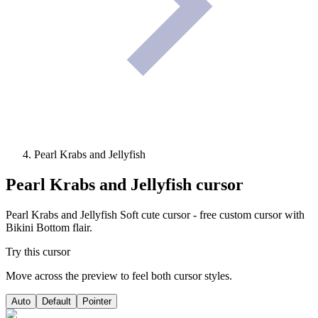
Pearl Krabs and Jellyfish
Pearl Krabs and Jellyfish
cursor
Pearl Krabs and Jellyfish Soft cute cursor - free custom cursor with
Bikini Bottom flair.
Try this cursor
Move across the preview to feel both cursor styles.
Auto
Default
Pointer