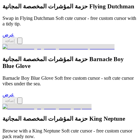
حزمة المؤشرات المخصصة المجانية Flying Dutchman
Swap in Flying Dutchman Soft cute cursor - free custom cursor with
a tidy tip.
عرض
إضافة
حزمة المؤشرات المخصصة المجانية Barnacle Boy
Blue Glove
Barnacle Boy Blue Glove Soft free custom cursor - soft cute cursor
vibes under the sea.
عرض
إضافة
حزمة المؤشرات المخصصة المجانية King Neptune
Browse with a King Neptune Soft cute cursor - free custom cursor
pack ready now.