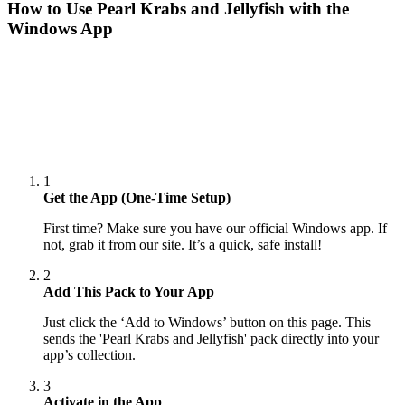
How to Use
Pearl Krabs and Jellyfish
with the
Windows App
1
Get the App (One-Time Setup)
First time? Make sure you have our official Windows app. If
not, grab it from our site. It’s a quick, safe install!
2
Add This Pack to Your App
Just click the ‘Add to Windows’ button on this page. This
sends the 'Pearl Krabs and Jellyfish' pack directly into your
app’s collection.
3
Activate in the App