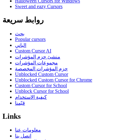
Halloween Cursors for Windows
Sweet and eazy Cursors
روابط سريعة
بحث
Popular cursors
الباني
Custom Cursor AI
منشئ حزم المؤشرات
مجموعات المؤشرات
حزم المؤشرات المخصصة
Unblocked Custom Cursor
Unblocked Custom Cursor for Chrome
Custom Cursor for School
Unblock Cursor for School
كيفية الاستخدام
قيّمنا
Links
معلومات عنا
اتصل بنا