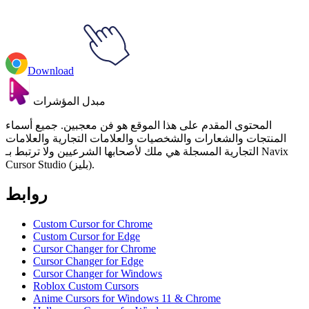
Download
مبدل المؤشرات
المحتوى المقدم على هذا الموقع هو فن معجبين. جميع أسماء
المنتجات والشعارات والشخصيات والعلامات التجارية والعلامات
التجارية المسجلة هي ملك لأصحابها الشرعيين ولا ترتبط بـ Navix
Cursor Studio (بليز).
روابط
Custom Cursor for Chrome
Custom Cursor for Edge
Cursor Changer for Chrome
Cursor Changer for Edge
Cursor Changer for Windows
Roblox Custom Cursors
Anime Cursors for Windows 11 & Chrome