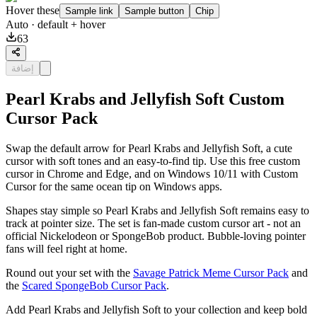
Hover these
Sample link
Sample button
Chip
Auto
· default + hover
63
إضافة
Pearl Krabs and Jellyfish Soft Custom
Cursor Pack
Swap the default arrow for Pearl Krabs and Jellyfish Soft, a cute
cursor with soft tones and an easy-to-find tip. Use this free custom
cursor in Chrome and Edge, and on Windows 10/11 with Custom
Cursor for the same ocean tip on Windows apps.
Shapes stay simple so Pearl Krabs and Jellyfish Soft remains easy to
track at pointer size. The set is fan-made custom cursor art - not an
official Nickelodeon or SpongeBob product. Bubble-loving pointer
fans will feel right at home.
Round out your set with the
Savage Patrick Meme Cursor Pack
and
the
Scared SpongeBob Cursor Pack
.
Add Pearl Krabs and Jellyfish Soft to your collection and keep bold