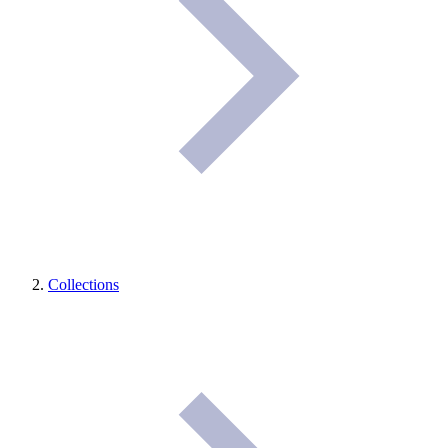
Collections