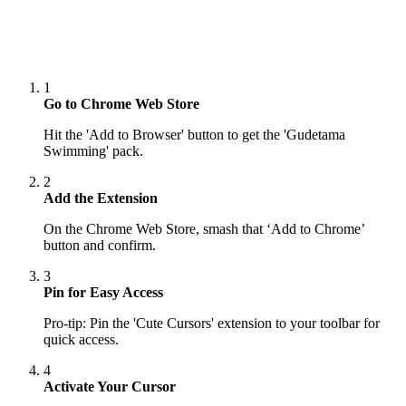
1
Go to Chrome Web Store
Hit the 'Add to Browser' button to get the 'Gudetama
Swimming' pack.
2
Add the Extension
On the Chrome Web Store, smash that ‘Add to Chrome’
button and confirm.
3
Pin for Easy Access
Pro-tip: Pin the 'Cute Cursors' extension to your toolbar for
quick access.
4
Activate Your Cursor