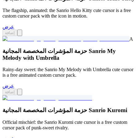
The flagship, animated: the Sanrio Hello Kitty cute cursor is a free
custom cursor pack with the icon in motion.
عرض
إضافة
A
حزمة المؤشرات المخصصة المجانية Sanrio My
Melody with Umbrella
Rainy-day sweet: the Sanrio My Melody with Umbrella cute cursor
is a free animated custom cursor pack.
عرض
إضافة
حزمة المؤشرات المخصصة المجانية Sanrio Kuromi
Official mischief: the Sanrio Kuromi cute cursor is a free custom
cursor pack of punk-sweet rivalry.