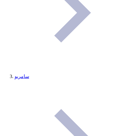
سامريو