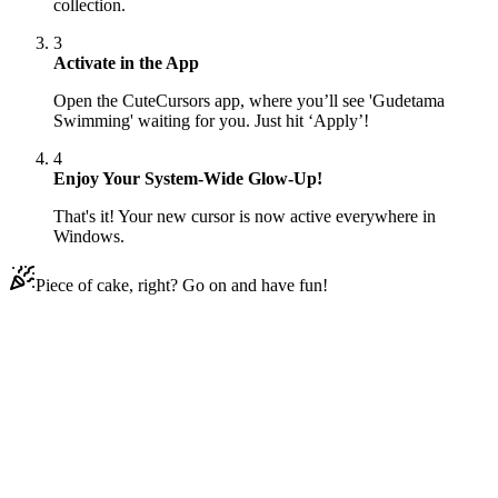
collection.
3
Activate in the App
Open the CuteCursors app, where you’ll see 'Gudetama
Swimming' waiting for you. Just hit ‘Apply’!
4
Enjoy Your System-Wide Glow-Up!
That's it! Your new cursor is now active everywhere in
Windows.
Piece of cake, right? Go on and have fun!
Didn't Find Your Vibe?
Our universe of cursors is huge. Dive into hundreds of unique
collections and find the one that truly represents you.
Explore All Collections