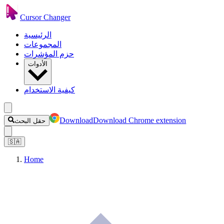
Cursor Changer
الرئيسية
المجموعات
حزم المؤشرات
الأدوات
كيفية الاستخدام
Download
Download Chrome extension
حقل البحث
🇸🇦
Home