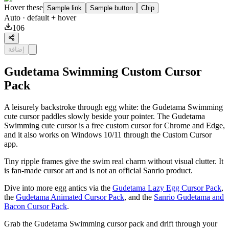
Hover these
Sample link
Sample button
Chip
Auto
· default + hover
106
إضافة
Gudetama Swimming Custom Cursor
Pack
A leisurely backstroke through egg white: the Gudetama Swimming
cute cursor paddles slowly beside your pointer. The Gudetama
Swimming cute cursor is a free custom cursor for Chrome and Edge,
and it also works on Windows 10/11 through the Custom Cursor
app.
Tiny ripple frames give the swim real charm without visual clutter. It
is fan-made cursor art and is not an official Sanrio product.
Dive into more egg antics via the
Gudetama Lazy Egg Cursor Pack
,
the
Gudetama Animated Cursor Pack
, and the
Sanrio Gudetama and
Bacon Cursor Pack
.
Grab the Gudetama Swimming cursor pack and drift through your