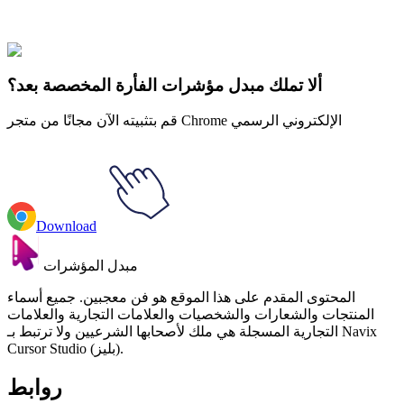
سامريو
#
Sanrio
#
Gudetama Swimming Animated
ألا تملك مبدل مؤشرات الفأرة المخصصة بعد؟
قم بتثبيته الآن مجانًا من متجر Chrome الإلكتروني الرسمي
Download
مبدل المؤشرات
المحتوى المقدم على هذا الموقع هو فن معجبين. جميع أسماء
المنتجات والشعارات والشخصيات والعلامات التجارية والعلامات
التجارية المسجلة هي ملك لأصحابها الشرعيين ولا ترتبط بـ Navix
Cursor Studio (بليز).
روابط