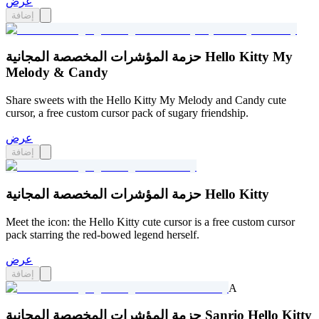
عرض
إضافة
حزمة المؤشرات المخصصة المجانية Hello Kitty My
Melody & Candy
Share sweets with the Hello Kitty My Melody and Candy cute
cursor, a free custom cursor pack of sugary friendship.
عرض
إضافة
حزمة المؤشرات المخصصة المجانية Hello Kitty
Meet the icon: the Hello Kitty cute cursor is a free custom cursor
pack starring the red-bowed legend herself.
عرض
إضافة
A
حزمة المؤشرات المخصصة المجانية Sanrio Hello Kitty