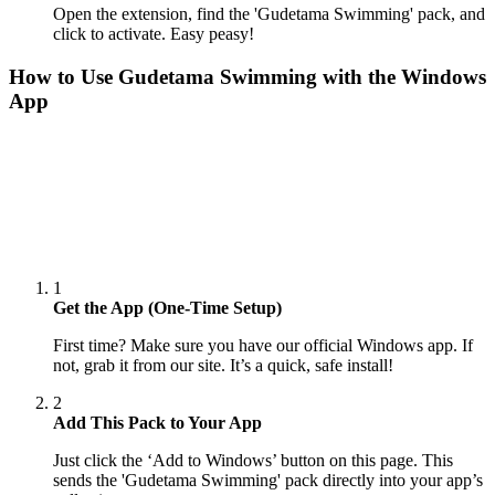
Open the extension, find the 'Gudetama Swimming' pack, and
click to activate. Easy peasy!
How to Use
Gudetama Swimming
with the Windows
App
1
Get the App (One-Time Setup)
First time? Make sure you have our official Windows app. If
not, grab it from our site. It’s a quick, safe install!
2
Add This Pack to Your App
Just click the ‘Add to Windows’ button on this page. This
sends the 'Gudetama Swimming' pack directly into your app’s