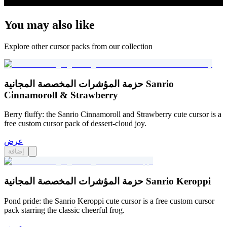
You may also like
Explore other cursor packs from our collection
حزمة المؤشرات المخصصة المجانية Sanrio
Cinnamoroll & Strawberry
Berry fluffy: the Sanrio Cinnamoroll and Strawberry cute cursor is a
free custom cursor pack of dessert-cloud joy.
عرض
إضافة
حزمة المؤشرات المخصصة المجانية Sanrio Keroppi
Pond pride: the Sanrio Keroppi cute cursor is a free custom cursor
pack starring the classic cheerful frog.