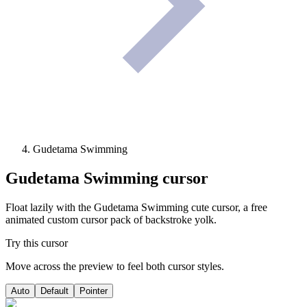
Gudetama Swimming
Gudetama Swimming
cursor
Float lazily with the Gudetama Swimming cute cursor, a free
animated custom cursor pack of backstroke yolk.
Try this cursor
Move across the preview to feel both cursor styles.
Auto
Default
Pointer