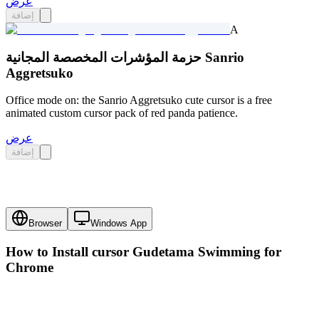
عرض
إضافة
A
حزمة المؤشرات المخصصة المجانية Sanrio
Aggretsuko
Office mode on: the Sanrio Aggretsuko cute cursor is a free
animated custom cursor pack of red panda patience.
عرض
إضافة
Browser
Windows App
How to Install cursor
Gudetama Swimming
for
Chrome