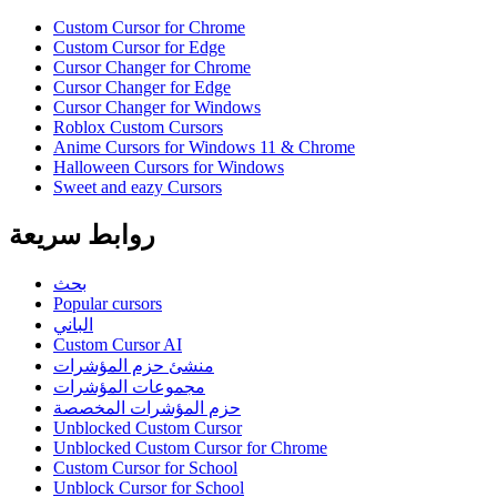
Custom Cursor for Chrome
Custom Cursor for Edge
Cursor Changer for Chrome
Cursor Changer for Edge
Cursor Changer for Windows
Roblox Custom Cursors
Anime Cursors for Windows 11 & Chrome
Halloween Cursors for Windows
Sweet and eazy Cursors
روابط سريعة
بحث
Popular cursors
الباني
Custom Cursor AI
منشئ حزم المؤشرات
مجموعات المؤشرات
حزم المؤشرات المخصصة
Unblocked Custom Cursor
Unblocked Custom Cursor for Chrome
Custom Cursor for School
Unblock Cursor for School