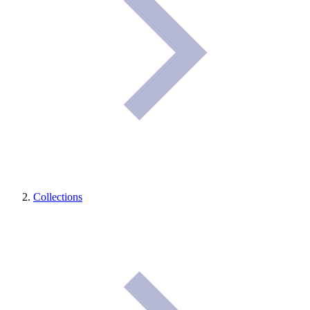
Collections