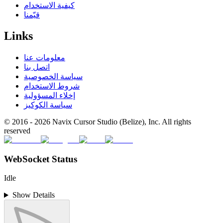
كيفية الاستخدام
قيّمنا
Links
معلومات عنا
اتصل بنا
سياسة الخصوصية
شروط الاستخدام
إخلاء المسؤولية
سياسة الكوكيز
© 2016 -
2026
Navix Cursor Studio (Belize), Inc. All rights
reserved
WebSocket Status
Idle
Show Details