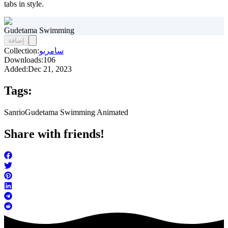
tabs in style.
Gudetama Swimming
إضافة
Collection:
سامريو
Downloads:
106
Added:
Dec 21, 2023
Tags:
Sanrio
Gudetama Swimming Animated
Share with friends!