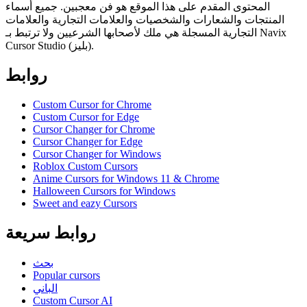
المحتوى المقدم على هذا الموقع هو فن معجبين. جميع أسماء
المنتجات والشعارات والشخصيات والعلامات التجارية والعلامات
التجارية المسجلة هي ملك لأصحابها الشرعيين ولا ترتبط بـ Navix
Cursor Studio (بليز).
روابط
Custom Cursor for Chrome
Custom Cursor for Edge
Cursor Changer for Chrome
Cursor Changer for Edge
Cursor Changer for Windows
Roblox Custom Cursors
Anime Cursors for Windows 11 & Chrome
Halloween Cursors for Windows
Sweet and eazy Cursors
روابط سريعة
بحث
Popular cursors
الباني
Custom Cursor AI