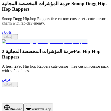
حزمة المؤشرات المخصصة المجانية Snoop Dogg Hip-
Hop Rappers
Snoop Dogg Hip-hop Rappers free custom cursor set - cute cursor
charm with rap-day energy.
عرض
إضافة
حزمة المؤشرات المخصصة المجانية 2Pac Hip-Hop
Rappers
A fresh 2Pac Hip-hop Rappers cute cursor - free custom cursor pack
with soft outlines.
عرض
إضافة
Browser
Windows App