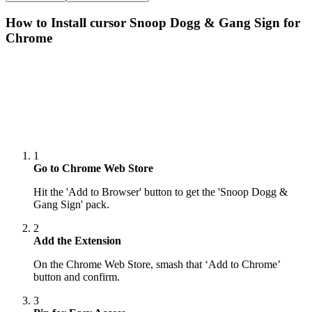
How to Install cursor
Snoop Dogg & Gang Sign
for
Chrome
1
Go to Chrome Web Store
Hit the 'Add to Browser' button to get the 'Snoop Dogg &
Gang Sign' pack.
2
Add the Extension
On the Chrome Web Store, smash that ‘Add to Chrome’
button and confirm.
3