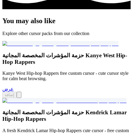
You may also like
Explore other cursor packs from our collection
حزمة المؤشرات المخصصة المجانية Kanye West Hip-
Hop Rappers
Kanye West Hip-hop Rappers free custom cursor - cute cursor style
for calm beat browsing.
عرض
إضافة
حزمة المؤشرات المخصصة المجانية Kendrick Lamar
Hip-Hop Rappers
A fresh Kendrick Lamar Hip-hop Rappers cute cursor - free custom