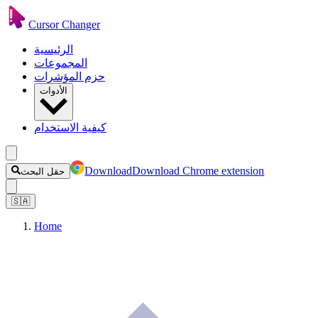
Cursor Changer
الرئيسية
المجموعات
حزم المؤشرات
الأدوات
كيفية الاستخدام
Download
Download Chrome extension
حقل البحث
🇸🇦
Home