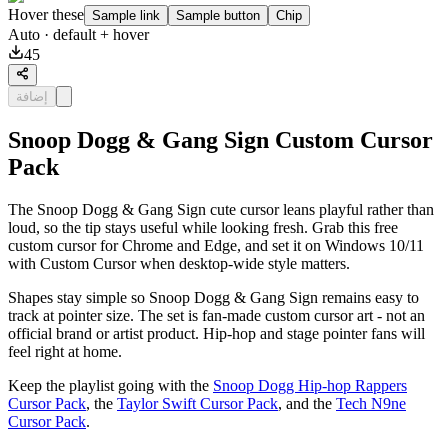
Hover these
Sample link
Sample button
Chip
Auto
· default + hover
45
إضافة
Snoop Dogg & Gang Sign Custom Cursor
Pack
The Snoop Dogg & Gang Sign cute cursor leans playful rather than
loud, so the tip stays useful while looking fresh. Grab this free
custom cursor for Chrome and Edge, and set it on Windows 10/11
with Custom Cursor when desktop-wide style matters.
Shapes stay simple so Snoop Dogg & Gang Sign remains easy to
track at pointer size. The set is fan-made custom cursor art - not an
official brand or artist product. Hip-hop and stage pointer fans will
feel right at home.
Keep the playlist going with the
Snoop Dogg Hip-hop Rappers
Cursor Pack
, the
Taylor Swift Cursor Pack
, and the
Tech N9ne
Cursor Pack
.