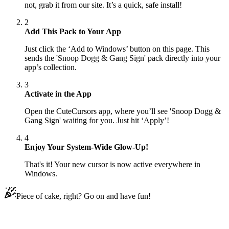
not, grab it from our site. It’s a quick, safe install!
2
Add This Pack to Your App
Just click the ‘Add to Windows’ button on this page. This
sends the 'Snoop Dogg & Gang Sign' pack directly into your
app’s collection.
3
Activate in the App
Open the CuteCursors app, where you’ll see 'Snoop Dogg &
Gang Sign' waiting for you. Just hit ‘Apply’!
4
Enjoy Your System-Wide Glow-Up!
That's it! Your new cursor is now active everywhere in
Windows.
Piece of cake, right? Go on and have fun!