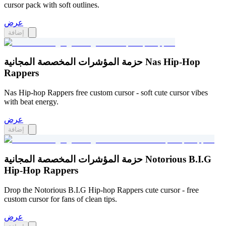
cursor pack with soft outlines.
عرض
إضافة
حزمة المؤشرات المخصصة المجانية Nas Hip-Hop
Rappers
Nas Hip-hop Rappers free custom cursor - soft cute cursor vibes
with beat energy.
عرض
إضافة
حزمة المؤشرات المخصصة المجانية Notorious B.I.G
Hip-Hop Rappers
Drop the Notorious B.I.G Hip-hop Rappers cute cursor - free
custom cursor for fans of clean tips.
عرض