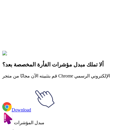
Didn't Find Your Vibe?
Our universe of cursors is huge. Dive into hundreds of unique
collections and find the one that truly represents you.
Explore All Collections
الرهبان
#
Rappers
#
Snoop Dogg & Gang Sign
ألا تملك مبدل مؤشرات الفأرة المخصصة بعد؟
قم بتثبيته الآن مجانًا من متجر Chrome الإلكتروني الرسمي
Download
مبدل المؤشرات