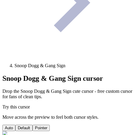
Snoop Dogg & Gang Sign
Snoop Dogg & Gang Sign
cursor
Drop the Snoop Dogg & Gang Sign cute cursor - free custom cursor
for fans of clean tips.
Try this cursor
Move across the preview to feel both cursor styles.
Auto
Default
Pointer