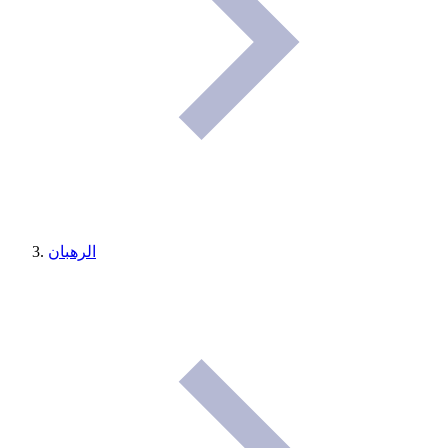
الرهبان