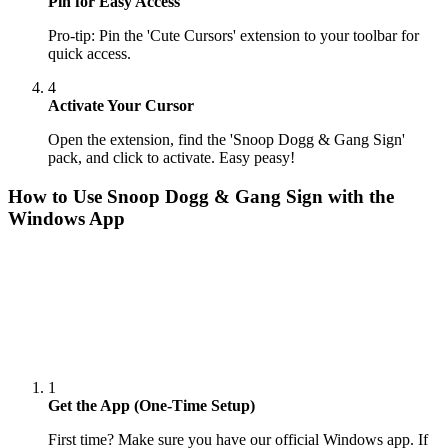
Pin for Easy Access
Pro-tip: Pin the 'Cute Cursors' extension to your toolbar for
quick access.
4
Activate Your Cursor
Open the extension, find the 'Snoop Dogg & Gang Sign'
pack, and click to activate. Easy peasy!
How to Use
Snoop Dogg & Gang Sign
with the
Windows App
1
Get the App (One-Time Setup)
First time? Make sure you have our official Windows app. If