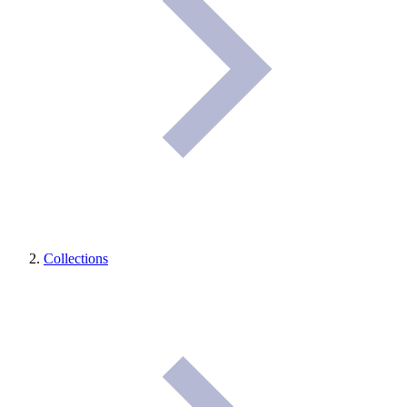
Collections