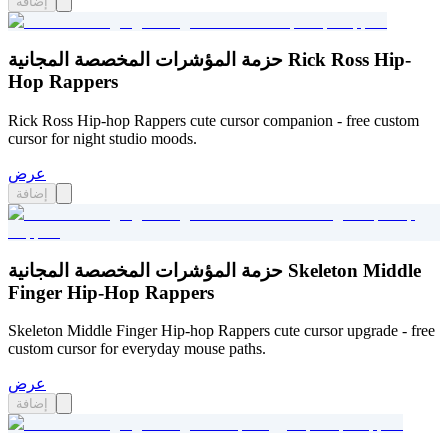
إضافة
حزمة المؤشرات المخصصة المجانية Rick Ross Hip-
Hop Rappers
Rick Ross Hip-hop Rappers cute cursor companion - free custom
cursor for night studio moods.
عرض
إضافة
حزمة المؤشرات المخصصة المجانية Skeleton Middle
Finger Hip-Hop Rappers
Skeleton Middle Finger Hip-hop Rappers cute cursor upgrade - free
custom cursor for everyday mouse paths.
عرض
إضافة