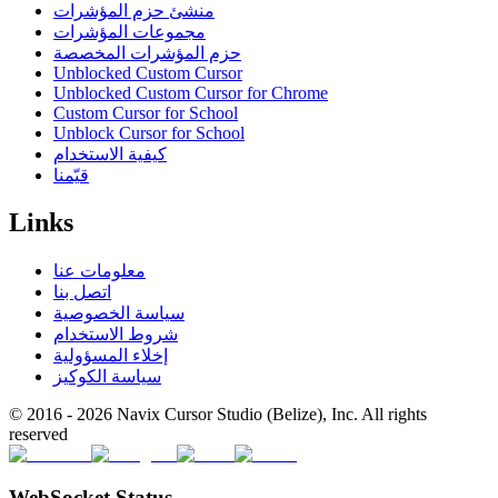
منشئ حزم المؤشرات
مجموعات المؤشرات
حزم المؤشرات المخصصة
Unblocked Custom Cursor
Unblocked Custom Cursor for Chrome
Custom Cursor for School
Unblock Cursor for School
كيفية الاستخدام
قيّمنا
Links
معلومات عنا
اتصل بنا
سياسة الخصوصية
شروط الاستخدام
إخلاء المسؤولية
سياسة الكوكيز
© 2016 -
2026
Navix Cursor Studio (Belize), Inc. All rights
reserved
WebSocket Status