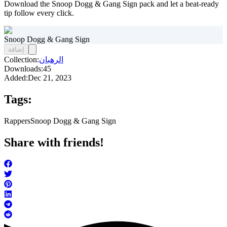
Download the Snoop Dogg & Gang Sign pack and let a beat-ready
tip follow every click.
Snoop Dogg & Gang Sign
إضافة
Collection:
الرهبان
Downloads:
45
Added:
Dec 21, 2023
Tags:
Rappers
Snoop Dogg & Gang Sign
Share with friends!