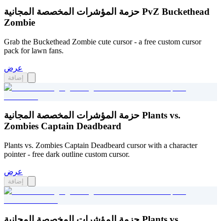
حزمة المؤشرات المخصصة المجانية PvZ Buckethead
Zombie
Grab the Buckethead Zombie cute cursor - a free custom cursor
pack for lawn fans.
عرض
إضافة
حزمة المؤشرات المخصصة المجانية Plants vs.
Zombies Captain Deadbeard
Plants vs. Zombies Captain Deadbeard cursor with a character
pointer - free dark outline custom cursor.
عرض
إضافة
حزمة المؤشرات المخصصة المجانية Plants vs.