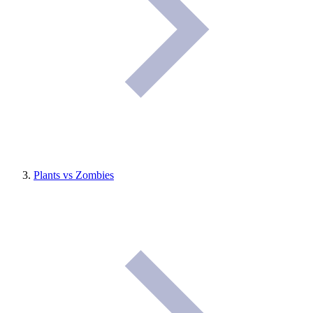
Plants vs Zombies