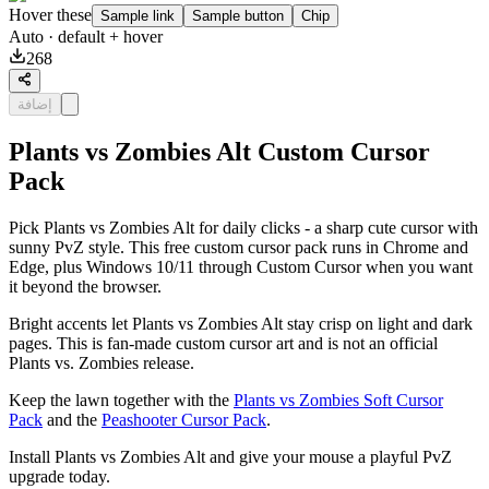
Hover these
Sample link
Sample button
Chip
Auto
· default + hover
268
إضافة
Plants vs Zombies Alt Custom Cursor
Pack
Pick Plants vs Zombies Alt for daily clicks - a sharp cute cursor with
sunny PvZ style. This free custom cursor pack runs in Chrome and
Edge, plus Windows 10/11 through Custom Cursor when you want
it beyond the browser.
Bright accents let Plants vs Zombies Alt stay crisp on light and dark
pages. This is fan-made custom cursor art and is not an official
Plants vs. Zombies release.
Keep the lawn together with the
Plants vs Zombies Soft Cursor
Pack
and the
Peashooter Cursor Pack
.
Install Plants vs Zombies Alt and give your mouse a playful PvZ
upgrade today.