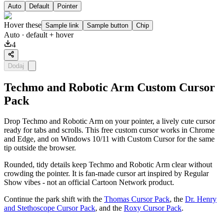
Auto
Default
Pointer
Hover these
Sample link
Sample button
Chip
Auto
· default + hover
4
Dodaj
Techmo and Robotic Arm Custom Cursor
Pack
Drop Techmo and Robotic Arm on your pointer, a lively cute cursor
ready for tabs and scrolls. This free custom cursor works in Chrome
and Edge, and on Windows 10/11 with Custom Cursor for the same
tip outside the browser.
Rounded, tidy details keep Techmo and Robotic Arm clear without
crowding the pointer. It is fan-made cursor art inspired by Regular
Show vibes - not an official Cartoon Network product.
Continue the park shift with the
Thomas Cursor Pack
, the
Dr. Henry
and Stethoscope Cursor Pack
, and the
Roxy Cursor Pack
.