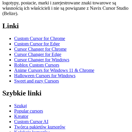
logotypy, postacie, marki i zarejestrowane znaki towarowe są
własnością ich właścicieli i nie są powiązane z Navix Cursor Studio
(Belize).
Linki
Custom Cursor for Chrome
Custom Cursor for Edge
Cursor Changer for Chrome
Cursor Changer for Edge
Cursor Changer for Windows
Roblox Custom Cursors
Anime Cursors for Windows 11 & Chrome
Halloween Cursors for Windows
Sweet and eazy Cursors
Szybkie linki
Szukaj
Popular cursors
Kreator
Custom Cursor AI
Twórca pakietów kursorów