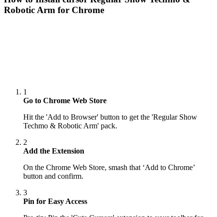
Robotic Arm
for Chrome
1
Go to Chrome Web Store
Hit the 'Add to Browser' button to get the 'Regular Show
Techmo & Robotic Arm' pack.
2
Add the Extension
On the Chrome Web Store, smash that ‘Add to Chrome’
button and confirm.
3
Pin for Easy Access