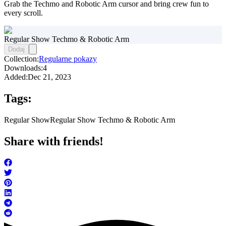
Grab the Techmo and Robotic Arm cursor and bring crew fun to
every scroll.
Regular Show Techmo & Robotic Arm
Dodaj
Collection:
Regularne pokazy
Downloads:
4
Added:
Dec 21, 2023
Tags:
Regular Show
Regular Show Techmo & Robotic Arm
Share with friends!