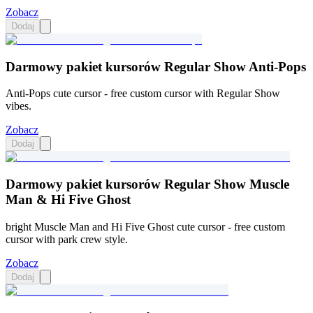
Zobacz
Dodaj
Darmowy pakiet kursorów Regular Show Anti-Pops
Anti-Pops cute cursor - free custom cursor with Regular Show
vibes.
Zobacz
Dodaj
Darmowy pakiet kursorów Regular Show Muscle
Man & Hi Five Ghost
bright Muscle Man and Hi Five Ghost cute cursor - free custom
cursor with park crew style.
Zobacz
Dodaj