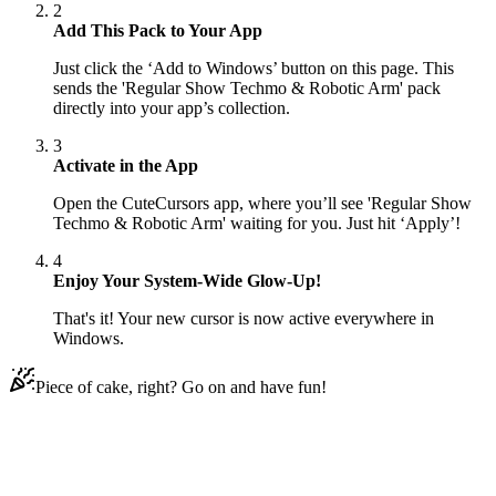
2
Add This Pack to Your App
Just click the ‘Add to Windows’ button on this page. This
sends the 'Regular Show Techmo & Robotic Arm' pack
directly into your app’s collection.
3
Activate in the App
Open the CuteCursors app, where you’ll see 'Regular Show
Techmo & Robotic Arm' waiting for you. Just hit ‘Apply’!
4
Enjoy Your System-Wide Glow-Up!
That's it! Your new cursor is now active everywhere in
Windows.
Piece of cake, right? Go on and have fun!
Didn't Find Your Vibe?