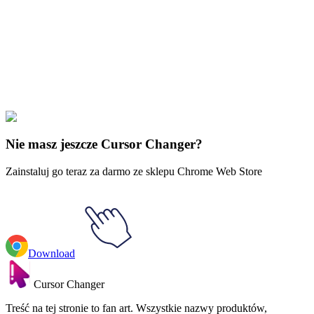
Our universe of cursors is huge. Dive into hundreds of unique
collections and find the one that truly represents you.
Explore All Collections
Regularne pokazy
#
Regular Show
#
Regular Show Techmo &
Robotic Arm
Nie masz jeszcze Cursor Changer?
Zainstaluj go teraz za darmo ze sklepu Chrome Web Store
Download
Cursor Changer
Treść na tej stronie to fan art. Wszystkie nazwy produktów,