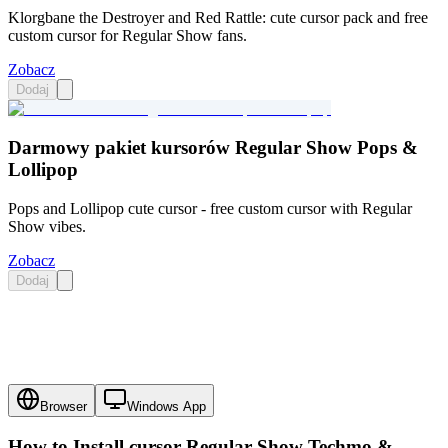
Klorgbane the Destroyer and Red Rattle: cute cursor pack and free
custom cursor for Regular Show fans.
Zobacz
Dodaj
Darmowy pakiet kursorów Regular Show Pops &
Lollipop
Pops and Lollipop cute cursor - free custom cursor with Regular
Show vibes.
Zobacz
Dodaj
Browser
Windows App
How to Install cursor
Regular Show Techmo &