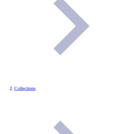
Collections