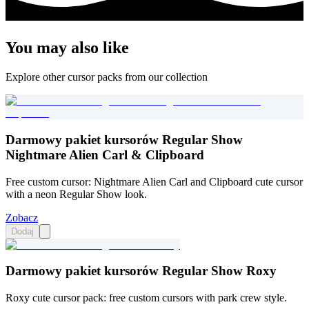
You may also like
Explore other cursor packs from our collection
Darmowy pakiet kursorów Regular Show
Nightmare Alien Carl & Clipboard
Free custom cursor: Nightmare Alien Carl and Clipboard cute cursor
with a neon Regular Show look.
Zobacz
Dodaj
Darmowy pakiet kursorów Regular Show Roxy
Roxy cute cursor pack: free custom cursors with park crew style.