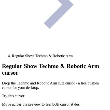
Regular Show Techmo & Robotic Arm
Regular Show Techmo & Robotic Arm
cursor
Drop the Techmo and Robotic Arm cute cursor - a free custom
cursor for your desktop.
Try this cursor
Move across the preview to feel both cursor styles.