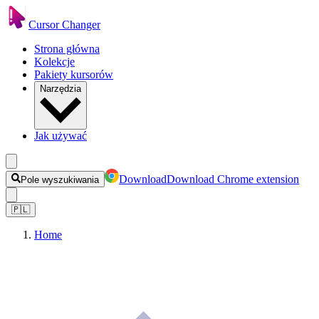
Cursor Changer
Strona główna
Kolekcje
Pakiety kursorów
Narzędzia
Jak używać
Download
Download Chrome extension
Pole wyszukiwania
🇵🇱
Home