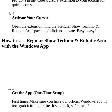
Pro-tip: Pin the 'Cute Cursors' extension to your toolbar for
quick access.
4
Activate Your Cursor
Open the extension, find the 'Regular Show Techmo &
Robotic Arm' pack, and click to activate. Easy peasy!
How to Use
Regular Show Techmo & Robotic Arm
with the Windows App
1
Get the App (One-Time Setup)
First time? Make sure you have our official Windows app. If
not, grab it from our site. It’s a quick, safe install!