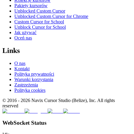
Kolekcje kursorów
Pakiety kursorów
Unblocked Custom Cursor
Unblocked Custom Cursor for Chrome
Custom Cursor for School
Unblock Cursor for School
Jak używać
Oceń nas
Links
O nas
Kontakt
Polityka prywatności
Warunki korzystania
Zastrzeżenia
Polityka cookies
© 2016 -
2026
Navix Cursor Studio (Belize), Inc. All rights
reserved
WebSocket Status