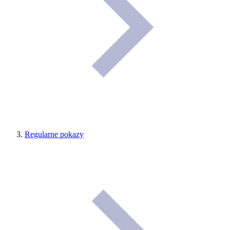
Regularne pokazy