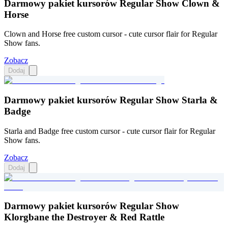
Darmowy pakiet kursorów Regular Show Clown &
Horse
Clown and Horse free custom cursor - cute cursor flair for Regular
Show fans.
Zobacz
Dodaj
Darmowy pakiet kursorów Regular Show Starla &
Badge
Starla and Badge free custom cursor - cute cursor flair for Regular
Show fans.
Zobacz
Dodaj
Darmowy pakiet kursorów Regular Show
Klorgbane the Destroyer & Red Rattle