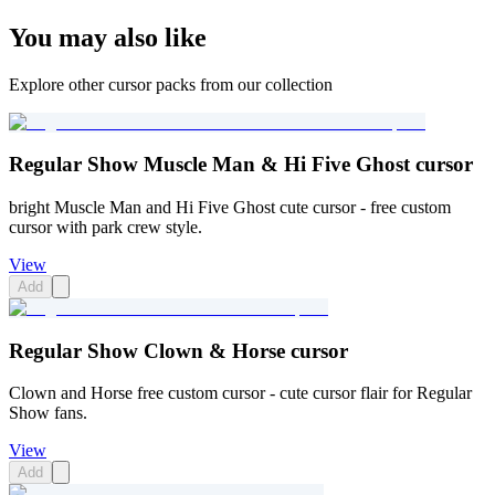
You may also like
Explore other cursor packs from our collection
Regular Show Muscle Man & Hi Five Ghost cursor
bright Muscle Man and Hi Five Ghost cute cursor - free custom
cursor with park crew style.
View
Add
Regular Show Clown & Horse cursor
Clown and Horse free custom cursor - cute cursor flair for Regular
Show fans.
View
Add