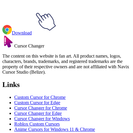
Download
Cursor Changer
The content on this website is fan art. All product names, logos,
characters, brands, trademarks, and registered trademarks are the
property of their respective owners and are not affiliated with Navix
Cursor Studio (Belize).
Links
Custom Cursor for Chrome
Custom Cursor for Edge
Cursor Changer for Chrome
Cursor Changer for Edge
Cursor Changer for Windows
Roblox Custom Cursors
Anime Cursors for Windows 11 & Chrome