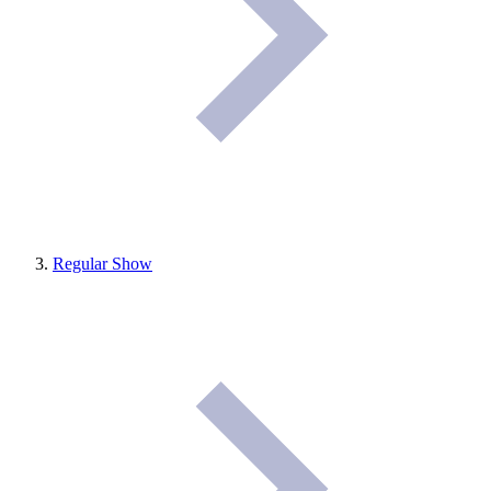
Regular Show