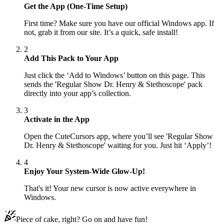
Get the App (One-Time Setup)
First time? Make sure you have our official Windows app. If
not, grab it from our site. It’s a quick, safe install!
2
Add This Pack to Your App
Just click the ‘Add to Windows’ button on this page. This
sends the 'Regular Show Dr. Henry & Stethoscope' pack
directly into your app’s collection.
3
Activate in the App
Open the CuteCursors app, where you’ll see 'Regular Show
Dr. Henry & Stethoscope' waiting for you. Just hit ‘Apply’!
4
Enjoy Your System-Wide Glow-Up!
That's it! Your new cursor is now active everywhere in
Windows.
Piece of cake, right? Go on and have fun!