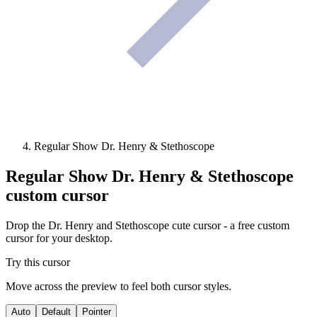
Regular Show Dr. Henry & Stethoscope
Regular Show Dr. Henry & Stethoscope
custom cursor
Drop the Dr. Henry and Stethoscope cute cursor - a free custom
cursor for your desktop.
Try this cursor
Move across the preview to feel both cursor styles.
Auto
Default
Pointer