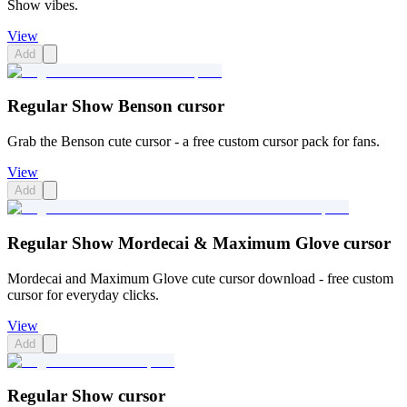
Show vibes.
View
Add
Regular Show Benson cursor
Grab the Benson cute cursor - a free custom cursor pack for fans.
View
Add
Regular Show Mordecai & Maximum Glove cursor
Mordecai and Maximum Glove cute cursor download - free custom
cursor for everyday clicks.
View
Add
Regular Show cursor