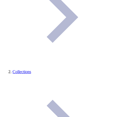
Collections