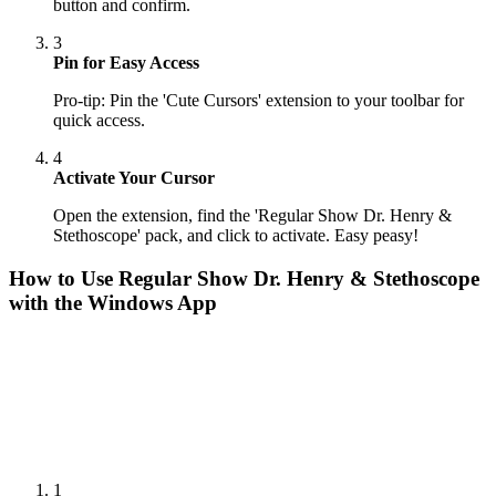
button and confirm.
3
Pin for Easy Access
Pro-tip: Pin the 'Cute Cursors' extension to your toolbar for
quick access.
4
Activate Your Cursor
Open the extension, find the 'Regular Show Dr. Henry &
Stethoscope' pack, and click to activate. Easy peasy!
How to Use
Regular Show Dr. Henry & Stethoscope
with the Windows App
1