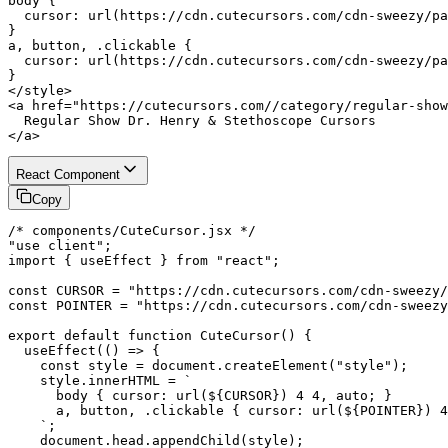
body {

  cursor: url(https://cdn.cutecursors.com/cdn-sweezy/pa
}

a, button, .clickable {

  cursor: url(https://cdn.cutecursors.com/cdn-sweezy/pa
}

</style>

<a href="https://cutecursors.com//category/regular-show
  Regular Show Dr. Henry & Stethoscope Cursors

</a>
React Component
Copy
/* components/CuteCursor.jsx */

"use client";

import { useEffect } from "react";

const CURSOR = "https://cdn.cutecursors.com/cdn-sweezy/
const POINTER = "https://cdn.cutecursors.com/cdn-sweezy
export default function CuteCursor() {

  useEffect(() => {

    const style = document.createElement("style");

    style.innerHTML = `

      body { cursor: url(${CURSOR}) 4 4, auto; }

      a, button, .clickable { cursor: url(${POINTER}) 4
    `;

    document.head.appendChild(style);
