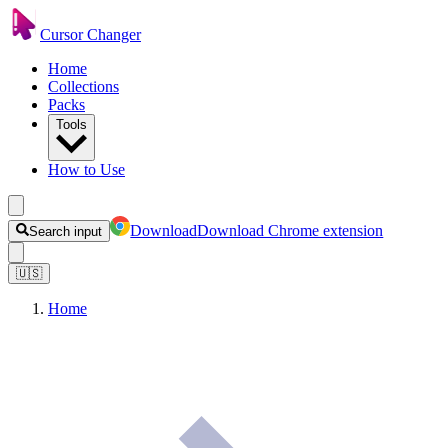
Cursor Changer
Home
Collections
Packs
Tools
How to Use
Download
Download Chrome extension
Search input
🇺🇸
Home