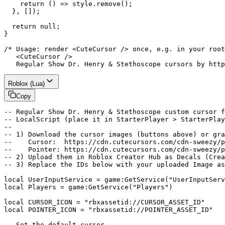
    return () => style.remove();

  }, []);

  return null;

}

/* Usage: render <CuteCursor /> once, e.g. in your root
   <CuteCursor />

   Regular Show Dr. Henry & Stethoscope cursors by http
Roblox (Lua)
Copy
-- Regular Show Dr. Henry & Stethoscope custom cursor f
-- LocalScript (place it in StarterPlayer > StarterPlay
--

-- 1) Download the cursor images (buttons above) or gra
--    Cursor:  https://cdn.cutecursors.com/cdn-sweezy/p
--    Pointer: https://cdn.cutecursors.com/cdn-sweezy/p
-- 2) Upload them in Roblox Creator Hub as Decals (Crea
-- 3) Replace the IDs below with your uploaded Image as
local UserInputService = game:GetService("UserInputServ
local Players = game:GetService("Players")

local CURSOR_ICON = "rbxassetid://CURSOR_ASSET_ID"

local POINTER_ICON = "rbxassetid://POINTER_ASSET_ID"

-- Set the default cursor
