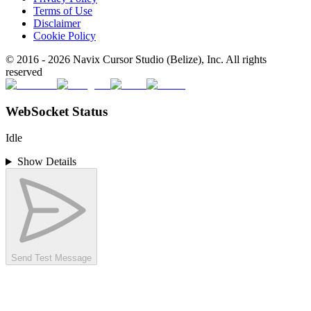
Terms of Use
Disclaimer
Cookie Policy
© 2016 -
2026
Navix Cursor Studio (Belize), Inc. All rights
reserved
WebSocket Status
Idle
Show Details
Send Test Message