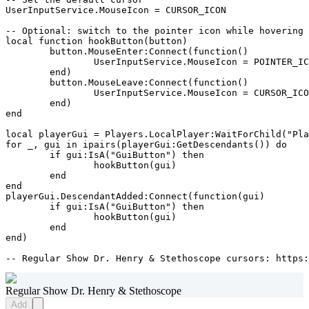
UserInputService.MouseIcon = CURSOR_ICON

-- Optional: switch to the pointer icon while hovering 
local function hookButton(button)

	button.MouseEnter:Connect(function()

		UserInputService.MouseIcon = POINTER_ICON

	end)

	button.MouseLeave:Connect(function()

		UserInputService.MouseIcon = CURSOR_ICON

	end)

end

local playerGui = Players.LocalPlayer:WaitForChild("Pla
for _, gui in ipairs(playerGui:GetDescendants()) do

	if gui:IsA("GuiButton") then

		hookButton(gui)

	end

end

playerGui.DescendantAdded:Connect(function(gui)

	if gui:IsA("GuiButton") then

		hookButton(gui)

	end

end)

-- Regular Show Dr. Henry & Stethoscope cursors: https:
Regular Show Dr. Henry & Stethoscope
Add