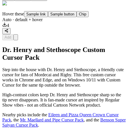
Hover these
Sample link
Sample button
Chip
Auto
· default + hover
4
Add
Dr. Henry and Stethoscope Custom
Cursor Pack
Step into the house with Dr. Henry and Stethoscope, a friendly cute
cursor for fans of Mordecai and Rigby. This free custom cursor
works in Chrome and Edge, and on Windows 10/11 with Custom
Cursor for the same tip outside the browser.
High-contrast colors keep Dr. Henry and Stethoscope sharp so the
tip never disappears. It is fan-made cursor art inspired by Regular
Show vibes - not an official Cartoon Network product.
Nearby picks include the
Eileen and Pizza Queen Crown Cursor
Pack
, the
Mr. Maellard and Pipe Cursor Pack
, and the
Benson Super
Saiyan Cursor Pack
.