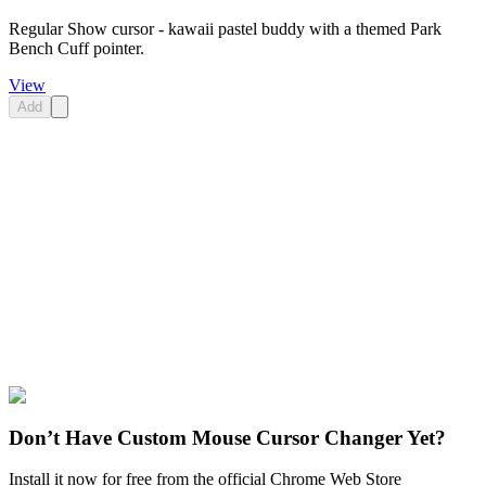
Regular Show cursor - kawaii pastel buddy with a themed Park
Bench Cuff pointer.
View
Add
Didn't Find Your Vibe?
Our universe of cursors is huge. Dive into hundreds of unique
collections and find the one that truly represents you.
Explore All Collections
Regular Show
#
Regular Show
#
Regular Show Dr. Henry &
Stethoscope
Don’t Have Custom Mouse Cursor Changer Yet?
Install it now for free from the official Chrome Web Store