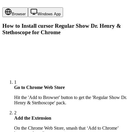
Browser
Windows App
How to Install cursor
Regular Show Dr. Henry &
Stethoscope
for Chrome
1
Go to Chrome Web Store
Hit the 'Add to Browser' button to get the 'Regular Show Dr.
Henry & Stethoscope' pack.
2
Add the Extension
On the Chrome Web Store, smash that ‘Add to Chrome’