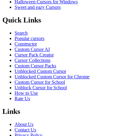
Halloween Cursors for Windows
Sweet and eazy Cursors
Quick Links
Search
Popular cursors
Constructor
Custom Cursor AI
Cursor Pack Creator
Cursor Collections
Custom Cursor Packs
Unblocked Custom Cursor
Unblocked Custom Cursor for Chrome
Custom Cursor for School
Unblock Cursor for School
How to Use
Rate Us
Links
About Us
Contact Us
Privacy Policy