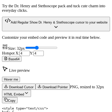
Try the Dr. Henry and Stethoscope pack and tuck cute charm into
everyday clicks.
Add
Regular Show Dr. Henry & Stethoscope
cursor to your website
Customize your embed code and preview it in real time below.
Size:
32
px
Hotspot X:
Y:
Base64
Live preview
Hover me
PNG,
resized to 32px
Download Cursor
Download Pointer
HTML Embed
Copy
<style type="text/css">
