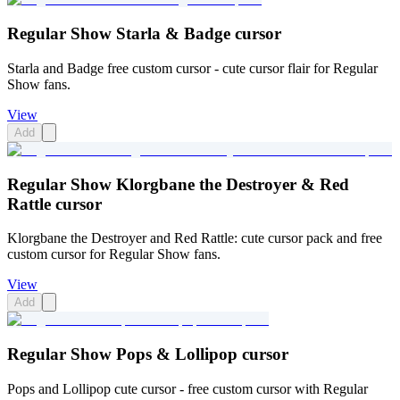
Regular Show Starla & Badge cursor
Starla and Badge free custom cursor - cute cursor flair for Regular
Show fans.
View
Add
Regular Show Klorgbane the Destroyer & Red
Rattle cursor
Klorgbane the Destroyer and Red Rattle: cute cursor pack and free
custom cursor for Regular Show fans.
View
Add
Regular Show Pops & Lollipop cursor
Pops and Lollipop cute cursor - free custom cursor with Regular