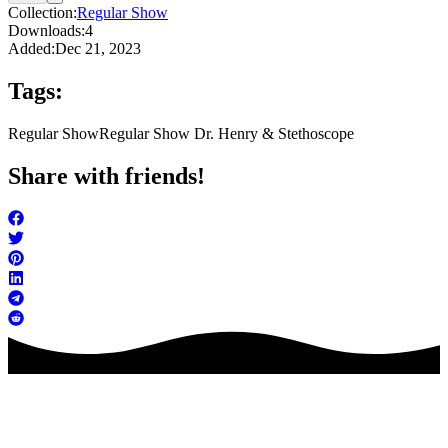
Collection:
Regular Show
Downloads:
4
Added:
Dec 21, 2023
Tags:
Regular Show
Regular Show Dr. Henry & Stethoscope
Share with friends!