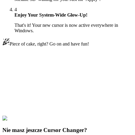
4
Enjoy Your System-Wide Glow-Up!
That's it! Your new cursor is now active everywhere in
Windows.
Piece of cake, right? Go on and have fun!
Didn't Find Your Vibe?
Our universe of cursors is huge. Dive into hundreds of unique
collections and find the one that truly represents you.
Explore All Collections
Everyday Objects
#
Mix
#
Curved Dark Metalic 3D
Nie masz jeszcze Cursor Changer?