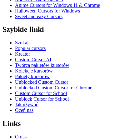
Anime Cursors for Windows 11 & Chrome
Halloween Cursors for Windows
Sweet and eazy Cursors
Szybkie linki
Szukaj
Popular cursors
Kreator
Custom Cursor AI
Twórca pakietów kursorów
Kolekcje kursorów
Pakiety kursorów
Unblocked Custom Cursor
Unblocked Custom Cursor for Chrome
Custom Cursor for School
Unblock Cursor for School
Jak używać
Oceń nas
Links
O nas