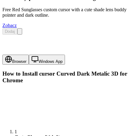
Free Red Sunglasses custom cursor with a cute shade lens buddy
pointer and dark outline.
Zobacz
Dodaj
Browser
Windows App
How to Install cursor
Curved Dark Metalic 3D
for
Chrome
1