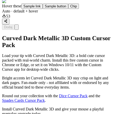
Hover these
Sample link
Sample button
Chip
Auto
· default + hover
53
Dodaj
Curved Dark Metallic 3D Custom Cursor
Pack
Load your tip with Curved Dark Metallic 3D: a bold cute cursor
packed with real-world charm. Install this free custom cursor in
Chrome or Edge, or set it on Windows 10/11 with the Custom
Cursor app for desktop-wide clicks.
Bright accents let Curved Dark Metallic 3D stay crisp on light and
dark pages. Fan-made only - not affiliated with or endorsed by any
official brand tied to these everyday items.
Round out your collection with the
Dice Cursor Pack
and the
Spades Cards Cursor Pack
.
Install Curved Dark Metallic 3D and give your mouse a playful
everyday upgrade today.