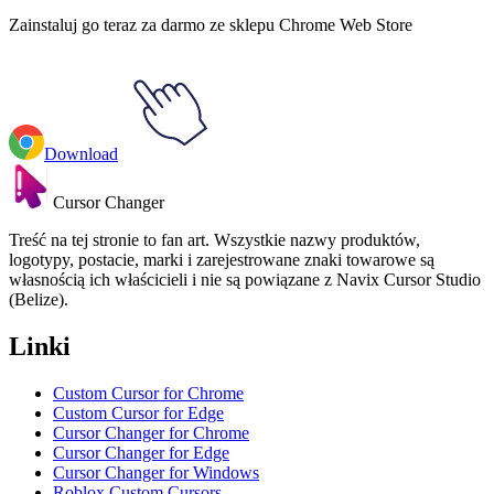
Zainstaluj go teraz za darmo ze sklepu Chrome Web Store
Download
Cursor Changer
Treść na tej stronie to fan art. Wszystkie nazwy produktów,
logotypy, postacie, marki i zarejestrowane znaki towarowe są
własnością ich właścicieli i nie są powiązane z Navix Cursor Studio
(Belize).
Linki
Custom Cursor for Chrome
Custom Cursor for Edge
Cursor Changer for Chrome
Cursor Changer for Edge
Cursor Changer for Windows
Roblox Custom Cursors