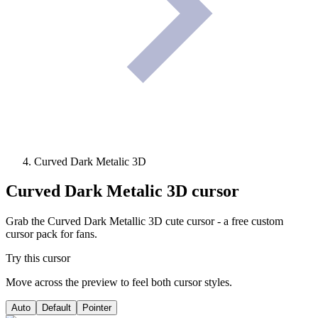
Curved Dark Metalic 3D
Curved Dark Metalic 3D
cursor
Grab the Curved Dark Metallic 3D cute cursor - a free custom
cursor pack for fans.
Try this cursor
Move across the preview to feel both cursor styles.
Auto
Default
Pointer