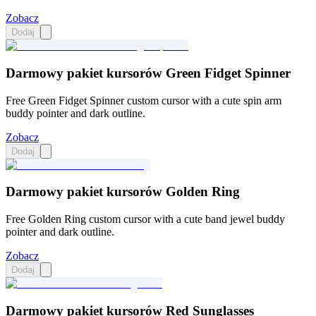
Zobacz
Dodaj
Darmowy pakiet kursorów Green Fidget Spinner
Free Green Fidget Spinner custom cursor with a cute spin arm
buddy pointer and dark outline.
Zobacz
Dodaj
Darmowy pakiet kursorów Golden Ring
Free Golden Ring custom cursor with a cute band jewel buddy
pointer and dark outline.
Zobacz
Dodaj
Darmowy pakiet kursorów Red Sunglasses