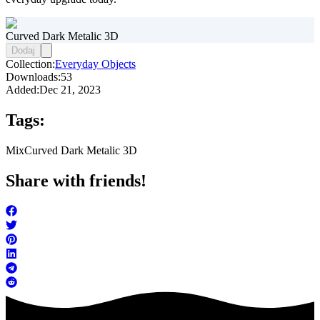
Curved Dark Metalic 3D
Dodaj
Collection:
Everyday Objects
Downloads:
53
Added:
Dec 21, 2023
Tags:
Mix
Curved Dark Metalic 3D
Share with friends!