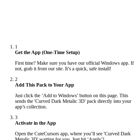
1
Get the App (One-Time Setup)
First time? Make sure you have our official Windows app. If
not, grab it from our site. It’s a quick, safe install!
2
Add This Pack to Your App
Just click the ‘Add to Windows’ button on this page. This
sends the 'Curved Dark Metalic 3D' pack directly into your
app’s collection.
3
Activate in the App
Open the CuteCursors app, where you’ll see 'Curved Dark
Metalic 3D' waiting for you. Just hit ‘Apply’!