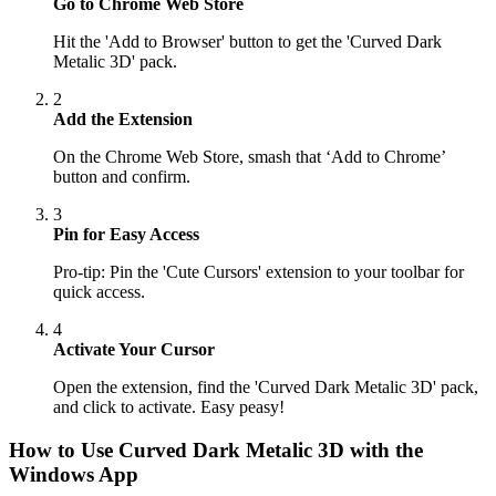
Go to Chrome Web Store
Hit the 'Add to Browser' button to get the 'Curved Dark
Metalic 3D' pack.
2
Add the Extension
On the Chrome Web Store, smash that ‘Add to Chrome’
button and confirm.
3
Pin for Easy Access
Pro-tip: Pin the 'Cute Cursors' extension to your toolbar for
quick access.
4
Activate Your Cursor
Open the extension, find the 'Curved Dark Metalic 3D' pack,
and click to activate. Easy peasy!
How to Use
Curved Dark Metalic 3D
with the
Windows App