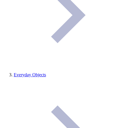
Everyday Objects