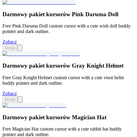
Darmowy pakiet kursorów Pink Daruma Doll
Free Pink Daruma Doll custom cursor with a cute wish doll buddy
pointer and dark outline.
Zobacz
Dodaj
Darmowy pakiet kursorów Gray Knight Helmet
Free Gray Knight Helmet custom cursor with a cute visor helm
buddy pointer and dark outline.
Zobacz
Dodaj
Darmowy pakiet kursorów Magician Hat
Free Magician Hat custom cursor with a cute rabbit hat buddy
pointer and dark outline.