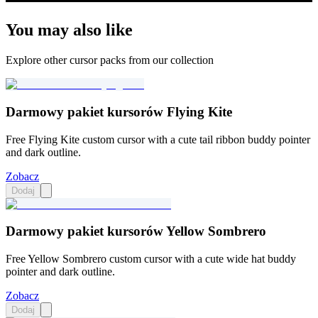
You may also like
Explore other cursor packs from our collection
Darmowy pakiet kursorów Flying Kite
Free Flying Kite custom cursor with a cute tail ribbon buddy pointer
and dark outline.
Zobacz
Dodaj
Darmowy pakiet kursorów Yellow Sombrero
Free Yellow Sombrero custom cursor with a cute wide hat buddy
pointer and dark outline.
Zobacz
Dodaj