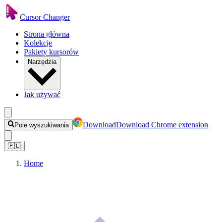
Cursor Changer
Strona główna
Kolekcje
Pakiety kursorów
Narzędzia
Jak używać
Download
Download Chrome extension
Pole wyszukiwania
🇵🇱
Home