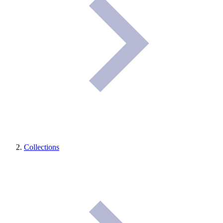
Collections