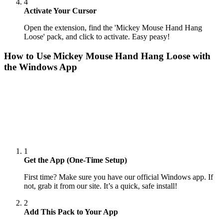
4
Activate Your Cursor
Open the extension, find the 'Mickey Mouse Hand Hang
Loose' pack, and click to activate. Easy peasy!
How to Use
Mickey Mouse Hand Hang Loose
with
the Windows App
1
Get the App (One-Time Setup)
First time? Make sure you have our official Windows app. If
not, grab it from our site. It’s a quick, safe install!
2
Add This Pack to Your App