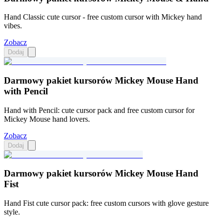
Hand Classic cute cursor - free custom cursor with Mickey hand
vibes.
Zobacz
Dodaj
Darmowy pakiet kursorów Mickey Mouse Hand
with Pencil
Hand with Pencil: cute cursor pack and free custom cursor for
Mickey Mouse hand lovers.
Zobacz
Dodaj
Darmowy pakiet kursorów Mickey Mouse Hand
Fist
Hand Fist cute cursor pack: free custom cursors with glove gesture
style.