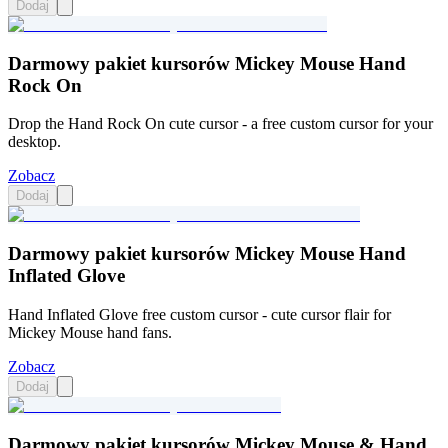
Dodaj
Darmowy pakiet kursorów Mickey Mouse Hand
Rock On
Drop the Hand Rock On cute cursor - a free custom cursor for your
desktop.
Zobacz
Dodaj
Darmowy pakiet kursorów Mickey Mouse Hand
Inflated Glove
Hand Inflated Glove free custom cursor - cute cursor flair for
Mickey Mouse hand fans.
Zobacz
Dodaj
Darmowy pakiet kursorów Mickey Mouse & Hand