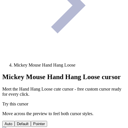
Mickey Mouse Hand Hang Loose
Mickey Mouse Hand Hang Loose
cursor
Meet the Hand Hang Loose cute cursor - free custom cursor ready
for every click.
Try this cursor
Move across the preview to feel both cursor styles.
Auto
Default
Pointer