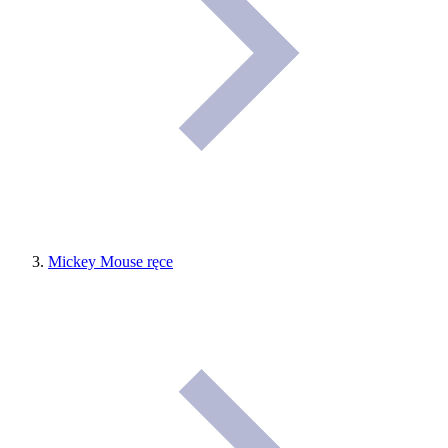
Mickey Mouse ręce