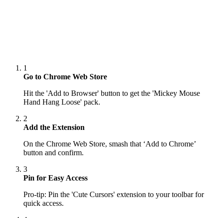
1
Go to Chrome Web Store
Hit the 'Add to Browser' button to get the 'Mickey Mouse
Hand Hang Loose' pack.
2
Add the Extension
On the Chrome Web Store, smash that ‘Add to Chrome’
button and confirm.
3
Pin for Easy Access
Pro-tip: Pin the 'Cute Cursors' extension to your toolbar for
quick access.