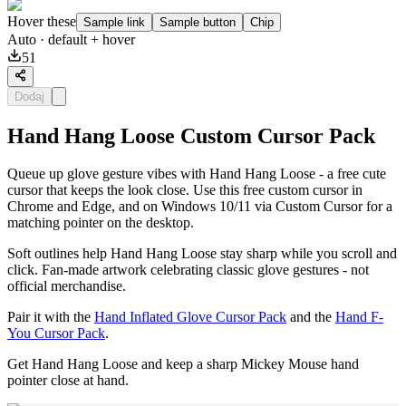
Hover these
Sample link
Sample button
Chip
Auto
· default + hover
51
Dodaj
Hand Hang Loose Custom Cursor Pack
Queue up glove gesture vibes with Hand Hang Loose - a free cute
cursor that keeps the look close. Use this free custom cursor in
Chrome and Edge, and on Windows 10/11 via Custom Cursor for a
matching pointer on the desktop.
Soft outlines help Hand Hang Loose stay sharp while you scroll and
click. Fan-made artwork celebrating classic glove gestures - not
official merchandise.
Pair it with the
Hand Inflated Glove Cursor Pack
and the
Hand F-
You Cursor Pack
.
Get Hand Hang Loose and keep a sharp Mickey Mouse hand
pointer close at hand.