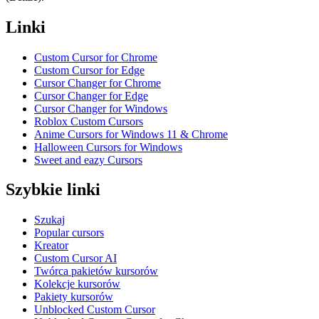
Linki
Custom Cursor for Chrome
Custom Cursor for Edge
Cursor Changer for Chrome
Cursor Changer for Edge
Cursor Changer for Windows
Roblox Custom Cursors
Anime Cursors for Windows 11 & Chrome
Halloween Cursors for Windows
Sweet and eazy Cursors
Szybkie linki
Szukaj
Popular cursors
Kreator
Custom Cursor AI
Twórca pakietów kursorów
Kolekcje kursorów
Pakiety kursorów
Unblocked Custom Cursor