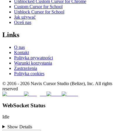
Unblocked Custom Cursor for Chrome
Custom Cursor for School
Unblock Cursor for School
Jak używać
Oceń nas
Links
O nas
Kontakt
Polityka prywatności
Warunki korzystania
Zastrzeżenia
Polityka cookies
© 2016 -
2026
Navix Cursor Studio (Belize), Inc. All rights
reserved
WebSocket Status
Idle
Show Details