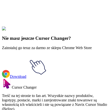
Explore All Collections
Mickey Mouse ręce
#
Mickey Mouse Hands
#
Mickey Mouse Hand
Hang Loose
Nie masz jeszcze Cursor Changer?
Zainstaluj go teraz za darmo ze sklepu Chrome Web Store
Download
Cursor Changer
Treść na tej stronie to fan art. Wszystkie nazwy produktów,
logotypy, postacie, marki i zarejestrowane znaki towarowe są
własnością ich właścicieli i nie są powiązane z Navix Cursor Studio
(Belize).