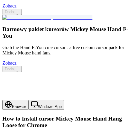
Zobacz
Dodaj
Darmowy pakiet kursorów Mickey Mouse Hand F-
You
Grab the Hand F-You cute cursor - a free custom cursor pack for
Mickey Mouse hand fans.
Zobacz
Dodaj
Browser
Windows App
How to Install cursor
Mickey Mouse Hand Hang
Loose
for Chrome