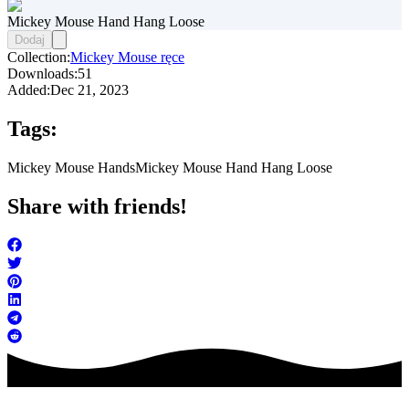
Mickey Mouse Hand Hang Loose
Dodaj
Collection:
Mickey Mouse ręce
Downloads:
51
Added:
Dec 21, 2023
Tags:
Mickey Mouse Hands
Mickey Mouse Hand Hang Loose
Share with friends!