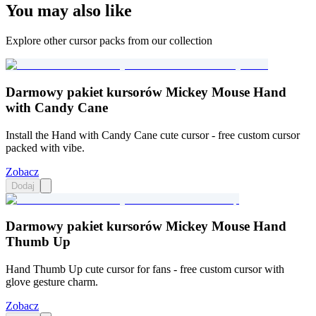
You may also like
Explore other cursor packs from our collection
Darmowy pakiet kursorów Mickey Mouse Hand
with Candy Cane
Install the Hand with Candy Cane cute cursor - free custom cursor
packed with vibe.
Zobacz
Dodaj
Darmowy pakiet kursorów Mickey Mouse Hand
Thumb Up
Hand Thumb Up cute cursor for fans - free custom cursor with
glove gesture charm.
Zobacz