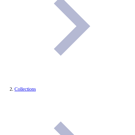
Collections