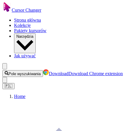
Cursor Changer
Strona główna
Kolekcje
Pakiety kursorów
Narzędzia
Jak używać
Download
Download Chrome extension
Pole wyszukiwania
🇵🇱
Home