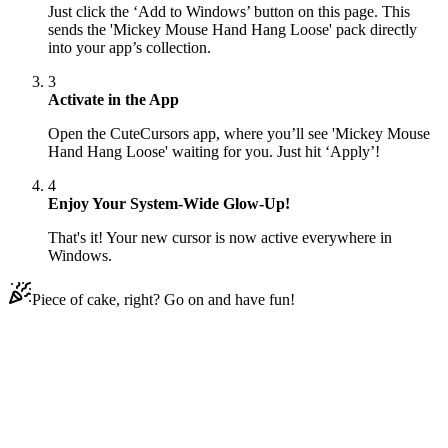
Just click the ‘Add to Windows’ button on this page. This
sends the 'Mickey Mouse Hand Hang Loose' pack directly
into your app’s collection.
3
Activate in the App
Open the CuteCursors app, where you’ll see 'Mickey Mouse
Hand Hang Loose' waiting for you. Just hit ‘Apply’!
4
Enjoy Your System-Wide Glow-Up!
That's it! Your new cursor is now active everywhere in
Windows.
Piece of cake, right? Go on and have fun!
Didn't Find Your Vibe?
Our universe of cursors is huge. Dive into hundreds of unique
collections and find the one that truly represents you.