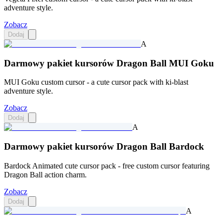
adventure style.
Zobacz
Dodaj
A
Darmowy pakiet kursorów Dragon Ball MUI Goku
MUI Goku custom cursor - a cute cursor pack with ki-blast
adventure style.
Zobacz
Dodaj
A
Darmowy pakiet kursorów Dragon Ball Bardock
Bardock Animated cute cursor pack - free custom cursor featuring
Dragon Ball action charm.
Zobacz
Dodaj
A