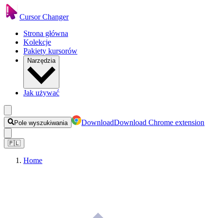
Cursor Changer
Strona główna
Kolekcje
Pakiety kursorów
Narzędzia
Jak używać
Download
Download Chrome extension
Pole wyszukiwania
🇵🇱
Home