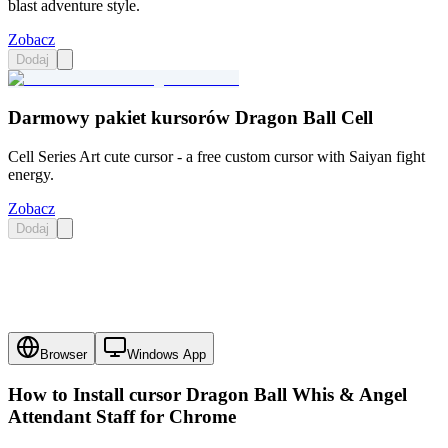
blast adventure style.
Zobacz
Dodaj
Darmowy pakiet kursorów Dragon Ball Cell
Cell Series Art cute cursor - a free custom cursor with Saiyan fight
energy.
Zobacz
Dodaj
Browser
Windows App
How to Install cursor
Dragon Ball Whis & Angel
Attendant Staff
for Chrome