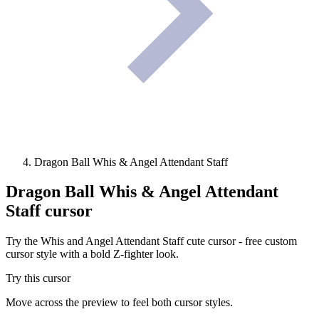
Dragon Ball Whis & Angel Attendant Staff
Dragon Ball Whis & Angel Attendant
Staff
cursor
Try the Whis and Angel Attendant Staff cute cursor - free custom
cursor style with a bold Z-fighter look.
Try this cursor
Move across the preview to feel both cursor styles.