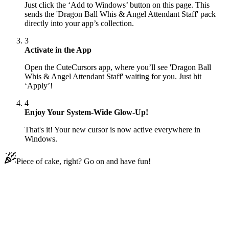
Just click the ‘Add to Windows’ button on this page. This
sends the 'Dragon Ball Whis & Angel Attendant Staff' pack
directly into your app’s collection.
3
Activate in the App
Open the CuteCursors app, where you’ll see 'Dragon Ball
Whis & Angel Attendant Staff' waiting for you. Just hit
‘Apply’!
4
Enjoy Your System-Wide Glow-Up!
That's it! Your new cursor is now active everywhere in
Windows.
Piece of cake, right? Go on and have fun!
Didn't Find Your Vibe?
Our universe of cursors is huge. Dive into hundreds of unique
collections and find the one that truly represents you.