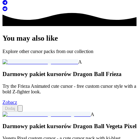
You may also like
Explore other cursor packs from our collection
A
Darmowy pakiet kursorów Dragon Ball Frieza
Try the Frieza Animated cute cursor - free custom cursor style with a
bold Z-fighter look.
Zobacz
Dodaj
A
Darmowy pakiet kursorów Dragon Ball Vegeta Pixel
Vegeta Pixel custom cursor - a cute cursor pack with ki-blast