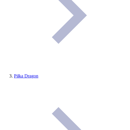
Piłka Dragon