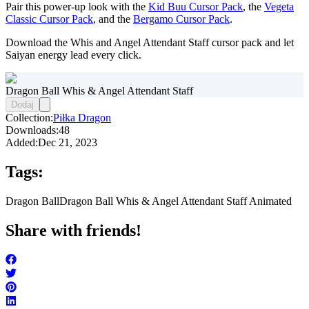
Pair this power-up look with the
Kid Buu Cursor Pack
, the
Vegeta
Classic Cursor Pack
, and the
Bergamo Cursor Pack
.
Download the Whis and Angel Attendant Staff cursor pack and let
Saiyan energy lead every click.
Dragon Ball Whis & Angel Attendant Staff
Dodaj
Collection:
Piłka Dragon
Downloads:
48
Added:
Dec 21, 2023
Tags:
Dragon Ball
Dragon Ball Whis & Angel Attendant Staff Animated
Share with friends!