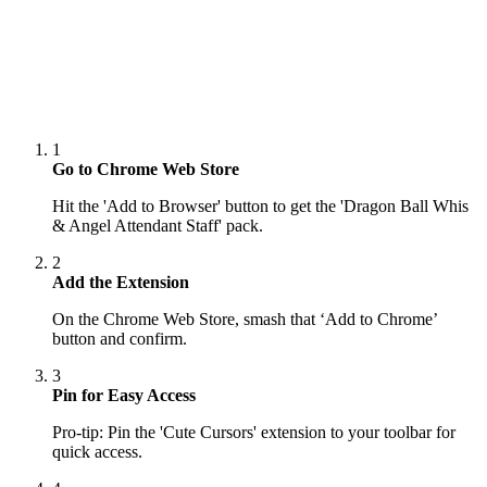
1
Go to Chrome Web Store
Hit the 'Add to Browser' button to get the 'Dragon Ball Whis
& Angel Attendant Staff' pack.
2
Add the Extension
On the Chrome Web Store, smash that ‘Add to Chrome’
button and confirm.
3
Pin for Easy Access
Pro-tip: Pin the 'Cute Cursors' extension to your toolbar for
quick access.