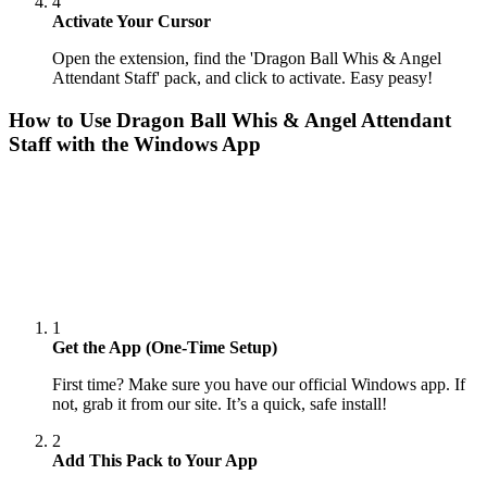
4
Activate Your Cursor
Open the extension, find the 'Dragon Ball Whis & Angel
Attendant Staff' pack, and click to activate. Easy peasy!
How to Use
Dragon Ball Whis & Angel Attendant
Staff
with the Windows App
1
Get the App (One-Time Setup)
First time? Make sure you have our official Windows app. If
not, grab it from our site. It’s a quick, safe install!
2
Add This Pack to Your App