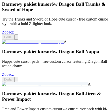
Darmowy pakiet kursorów Dragon Ball Trunks &
Sword of Hope
Try the Trunks and Sword of Hope cute cursor - free custom cursor
style with a bold Z-fighter look.
Zobacz
Dodaj
A
Darmowy pakiet kursorów Dragon Ball Nappa
Nappa cute cursor pack - free custom cursor featuring Dragon Ball
action charm.
Zobacz
Dodaj
A
Darmowy pakiet kursorów Dragon Ball Jiren &
Power Impact
Jiren and Power Impact custom cursor - a cute cursor pack with ki-