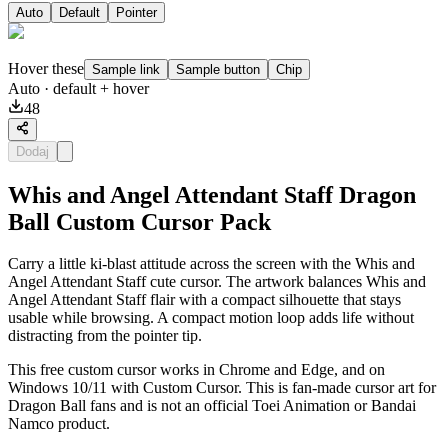
Auto
Default
Pointer
Hover these
Sample link
Sample button
Chip
Auto
· default + hover
48
Dodaj
Whis and Angel Attendant Staff Dragon
Ball Custom Cursor Pack
Carry a little ki-blast attitude across the screen with the Whis and
Angel Attendant Staff cute cursor. The artwork balances Whis and
Angel Attendant Staff flair with a compact silhouette that stays
usable while browsing. A compact motion loop adds life without
distracting from the pointer tip.
This free custom cursor works in Chrome and Edge, and on
Windows 10/11 with Custom Cursor. This is fan-made cursor art for
Dragon Ball fans and is not an official Toei Animation or Bandai
Namco product.