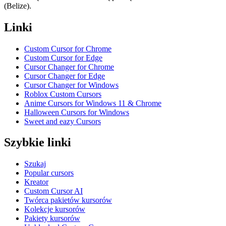
(Belize).
Linki
Custom Cursor for Chrome
Custom Cursor for Edge
Cursor Changer for Chrome
Cursor Changer for Edge
Cursor Changer for Windows
Roblox Custom Cursors
Anime Cursors for Windows 11 & Chrome
Halloween Cursors for Windows
Sweet and eazy Cursors
Szybkie linki
Szukaj
Popular cursors
Kreator
Custom Cursor AI
Twórca pakietów kursorów
Kolekcje kursorów
Pakiety kursorów