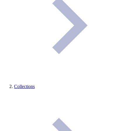
Collections