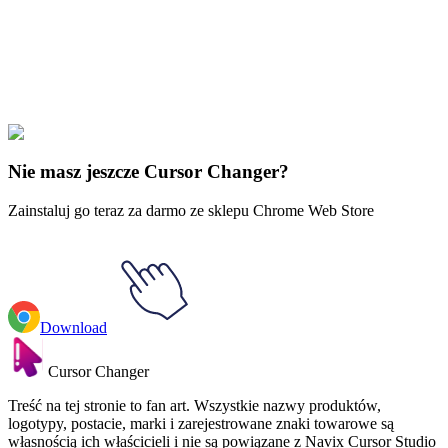
Explore All Collections
Piłka Dragon
#
Dragon Ball
#
Dragon Ball Whis & Angel Attendant
Staff Animated
Nie masz jeszcze Cursor Changer?
Zainstaluj go teraz za darmo ze sklepu Chrome Web Store
Download
Cursor Changer
Treść na tej stronie to fan art. Wszystkie nazwy produktów,
logotypy, postacie, marki i zarejestrowane znaki towarowe są
własnością ich właścicieli i nie są powiązane z Navix Cursor Studio