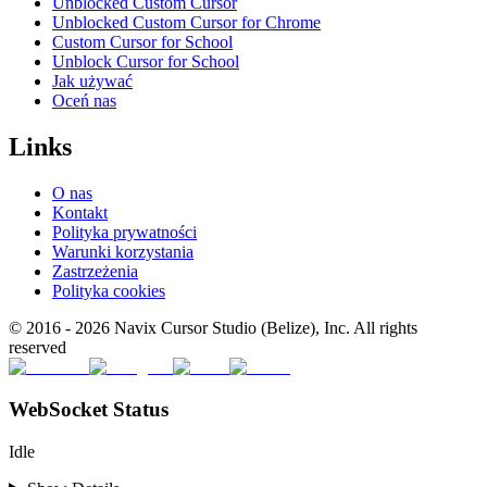
Unblocked Custom Cursor
Unblocked Custom Cursor for Chrome
Custom Cursor for School
Unblock Cursor for School
Jak używać
Oceń nas
Links
O nas
Kontakt
Polityka prywatności
Warunki korzystania
Zastrzeżenia
Polityka cookies
© 2016 -
2026
Navix Cursor Studio (Belize), Inc. All rights
reserved
WebSocket Status
Idle