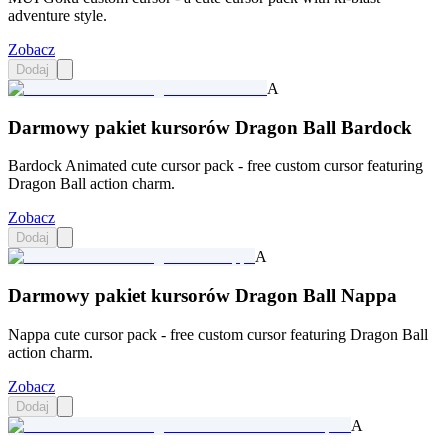
adventure style.
Zobacz
Dodaj
A
Darmowy pakiet kursorów Dragon Ball Bardock
Bardock Animated cute cursor pack - free custom cursor featuring
Dragon Ball action charm.
Zobacz
Dodaj
A
Darmowy pakiet kursorów Dragon Ball Nappa
Nappa cute cursor pack - free custom cursor featuring Dragon Ball
action charm.
Zobacz
Dodaj
A