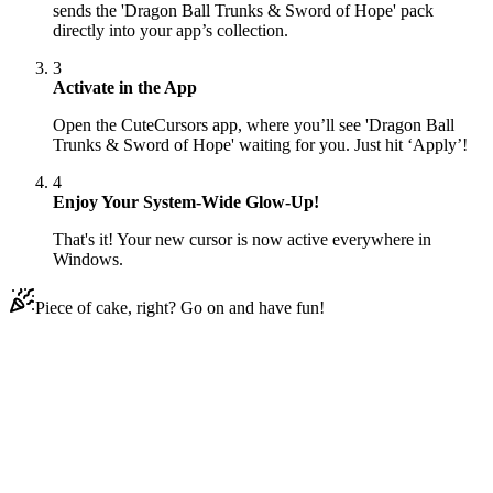
sends the 'Dragon Ball Trunks & Sword of Hope' pack
directly into your app’s collection.
3
Activate in the App
Open the CuteCursors app, where you’ll see 'Dragon Ball
Trunks & Sword of Hope' waiting for you. Just hit ‘Apply’!
4
Enjoy Your System-Wide Glow-Up!
That's it! Your new cursor is now active everywhere in
Windows.
Piece of cake, right? Go on and have fun!
Didn't Find Your Vibe?
Our universe of cursors is huge. Dive into hundreds of unique
collections and find the one that truly represents you.