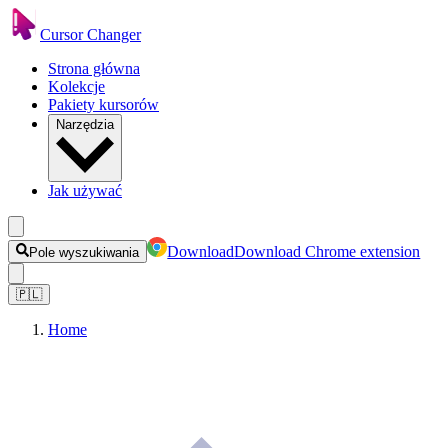
Cursor Changer
Strona główna
Kolekcje
Pakiety kursorów
Narzędzia
Jak używać
Download
Download Chrome extension
Pole wyszukiwania
🇵🇱
Home