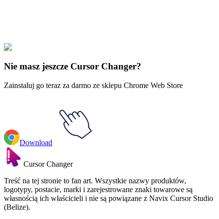
Explore All Collections
Piłka Dragon
#
Dragon Ball
#
Dragon Ball Trunks & Sword of Hope
Animated
Nie masz jeszcze Cursor Changer?
Zainstaluj go teraz za darmo ze sklepu Chrome Web Store
Download
Cursor Changer
Treść na tej stronie to fan art. Wszystkie nazwy produktów,
logotypy, postacie, marki i zarejestrowane znaki towarowe są
własnością ich właścicieli i nie są powiązane z Navix Cursor Studio
(Belize).