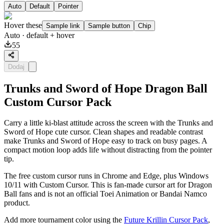
Auto
Default
Pointer
Hover these
Sample link
Sample button
Chip
Auto
· default + hover
55
Dodaj
Trunks and Sword of Hope Dragon Ball
Custom Cursor Pack
Carry a little ki-blast attitude across the screen with the Trunks and
Sword of Hope cute cursor. Clean shapes and readable contrast
make Trunks and Sword of Hope easy to track on busy pages. A
compact motion loop adds life without distracting from the pointer
tip.
The free custom cursor runs in Chrome and Edge, plus Windows
10/11 with Custom Cursor. This is fan-made cursor art for Dragon
Ball fans and is not an official Toei Animation or Bandai Namco
product.
Add more tournament color using the
Future Krillin Cursor Pack
,