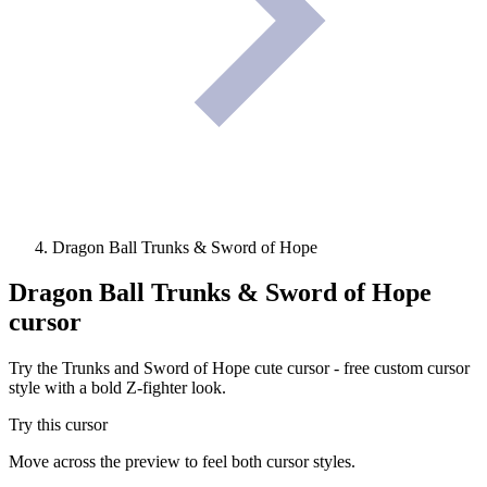
Dragon Ball Trunks & Sword of Hope
Dragon Ball Trunks & Sword of Hope
cursor
Try the Trunks and Sword of Hope cute cursor - free custom cursor
style with a bold Z-fighter look.
Try this cursor
Move across the preview to feel both cursor styles.