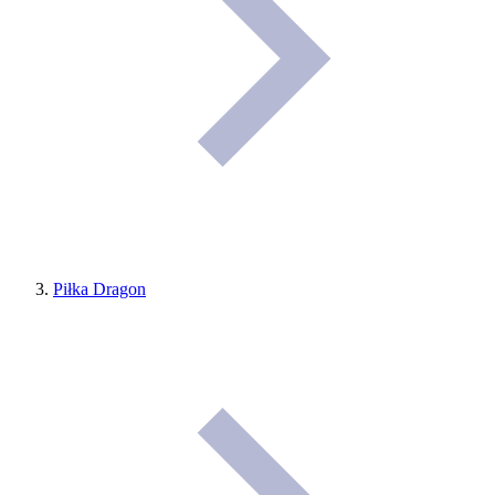
Piłka Dragon