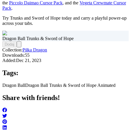
the
Piccolo Daimao Cursor Pack
, and the
Vegeta Crewmate Cursor
Pack
.
Try Trunks and Sword of Hope today and carry a playful power-up
across your tabs.
Dragon Ball Trunks & Sword of Hope
Dodaj
Collection:
Piłka Dragon
Downloads:
55
Added:
Dec 21, 2023
Tags:
Dragon Ball
Dragon Ball Trunks & Sword of Hope Animated
Share with friends!