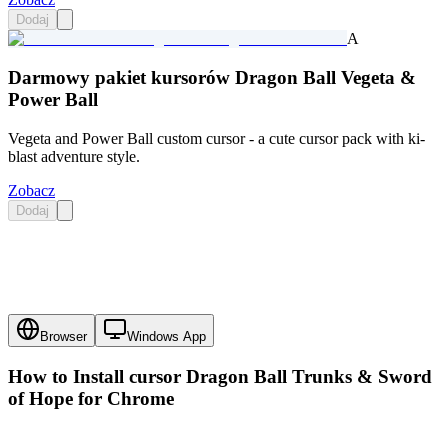
Dodaj
A
Darmowy pakiet kursorów Dragon Ball Vegeta &
Power Ball
Vegeta and Power Ball custom cursor - a cute cursor pack with ki-
blast adventure style.
Zobacz
Dodaj
Browser
Windows App
How to Install cursor
Dragon Ball Trunks & Sword
of Hope
for Chrome