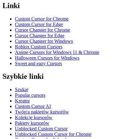
Linki
Custom Cursor for Chrome
Custom Cursor for Edge
Cursor Changer for Chrome
Cursor Changer for Edge
Cursor Changer for Windows
Roblox Custom Cursors
Anime Cursors for Windows 11 & Chrome
Halloween Cursors for Windows
Sweet and eazy Cursors
Szybkie linki
Szukaj
Popular cursors
Kreator
Custom Cursor AI
Twórca pakietów kursorów
Kolekcje kursorów
Pakiety kursorów
Unblocked Custom Cursor
Unblocked Custom Cursor for Chrome