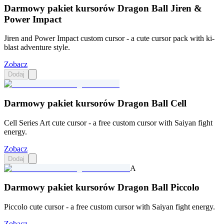
Darmowy pakiet kursorów Dragon Ball Jiren &
Power Impact
Jiren and Power Impact custom cursor - a cute cursor pack with ki-
blast adventure style.
Zobacz
Dodaj
Darmowy pakiet kursorów Dragon Ball Cell
Cell Series Art cute cursor - a free custom cursor with Saiyan fight
energy.
Zobacz
Dodaj
A
Darmowy pakiet kursorów Dragon Ball Piccolo
Piccolo cute cursor - a free custom cursor with Saiyan fight energy.
Zobacz