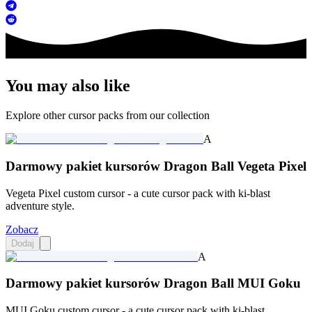
You may also like
Explore other cursor packs from our collection
A
Darmowy pakiet kursorów Dragon Ball Vegeta Pixel
Vegeta Pixel custom cursor - a cute cursor pack with ki-blast
adventure style.
Zobacz
Dodaj
A
Darmowy pakiet kursorów Dragon Ball MUI Goku
MUI Goku custom cursor - a cute cursor pack with ki-blast