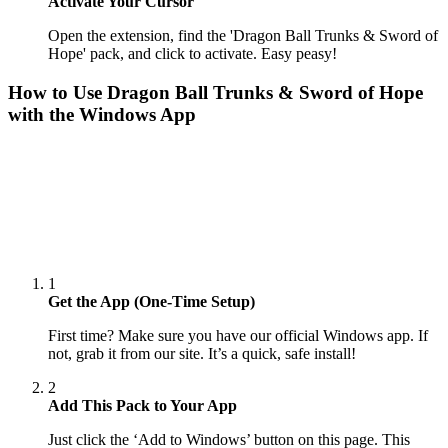
Activate Your Cursor
Open the extension, find the 'Dragon Ball Trunks & Sword of
Hope' pack, and click to activate. Easy peasy!
How to Use
Dragon Ball Trunks & Sword of Hope
with the Windows App
1
Get the App (One-Time Setup)
First time? Make sure you have our official Windows app. If
not, grab it from our site. It’s a quick, safe install!
2
Add This Pack to Your App
Just click the ‘Add to Windows’ button on this page. This