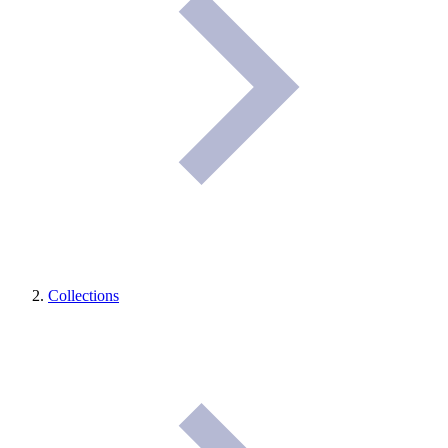
Collections