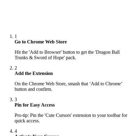
1
Go to Chrome Web Store
Hit the 'Add to Browser' button to get the 'Dragon Ball
Trunks & Sword of Hope' pack.
2
Add the Extension
On the Chrome Web Store, smash that ‘Add to Chrome’
button and confirm.
3
Pin for Easy Access
Pro-tip: Pin the 'Cute Cursors' extension to your toolbar for
quick access.
4