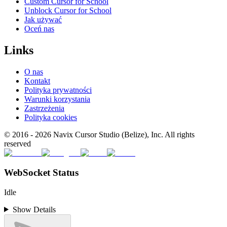
Custom Cursor for School
Unblock Cursor for School
Jak używać
Oceń nas
Links
O nas
Kontakt
Polityka prywatności
Warunki korzystania
Zastrzeżenia
Polityka cookies
© 2016 -
2026
Navix Cursor Studio (Belize), Inc. All rights
reserved
WebSocket Status
Idle
Show Details