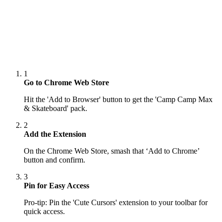
1
Go to Chrome Web Store
Hit the 'Add to Browser' button to get the 'Camp Camp Max
& Skateboard' pack.
2
Add the Extension
On the Chrome Web Store, smash that ‘Add to Chrome’
button and confirm.
3
Pin for Easy Access
Pro-tip: Pin the 'Cute Cursors' extension to your toolbar for
quick access.