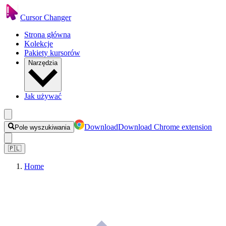
Cursor Changer
Strona główna
Kolekcje
Pakiety kursorów
Narzędzia
Jak używać
Download
Download Chrome extension
Pole wyszukiwania
🇵🇱
Home