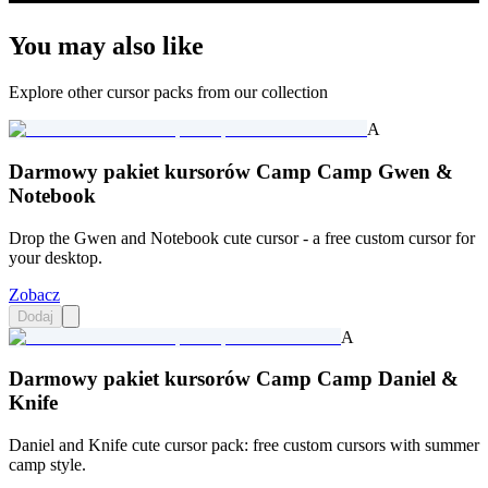
You may also like
Explore other cursor packs from our collection
A
Darmowy pakiet kursorów Camp Camp Gwen &
Notebook
Drop the Gwen and Notebook cute cursor - a free custom cursor for
your desktop.
Zobacz
Dodaj
A
Darmowy pakiet kursorów Camp Camp Daniel &
Knife
Daniel and Knife cute cursor pack: free custom cursors with summer
camp style.