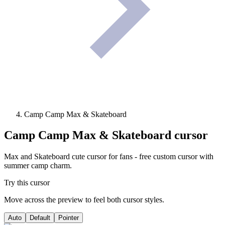
Camp Camp Max & Skateboard
Camp Camp Max & Skateboard
cursor
Max and Skateboard cute cursor for fans - free custom cursor with
summer camp charm.
Try this cursor
Move across the preview to feel both cursor styles.
Auto
Default
Pointer