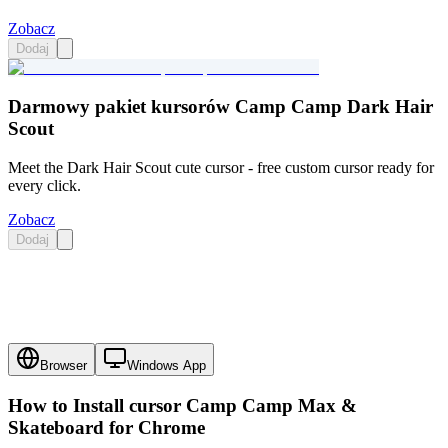
Zobacz
Dodaj
Darmowy pakiet kursorów Camp Camp Dark Hair
Scout
Meet the Dark Hair Scout cute cursor - free custom cursor ready for
every click.
Zobacz
Dodaj
Browser
Windows App
How to Install cursor
Camp Camp Max &
Skateboard
for Chrome