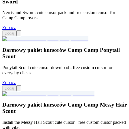
Sword
Nerris and Sword: cute cursor pack and free custom cursor for
Camp Camp lovers.
Zobacz
Dodaj
Darmowy pakiet kursorów Camp Camp Ponytail
Scout
Ponytail Scout cute cursor download - free custom cursor for
everyday clicks.
Zobacz
Dodaj
Darmowy pakiet kursorów Camp Camp Messy Hair
Scout
Install the Messy Hair Scout cute cursor - free custom cursor packed
with vibe.