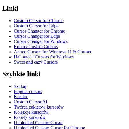
Linki
Custom Cursor for Chrome
Custom Cursor for Edge
Cursor Changer for Chrome
Cursor Changer for Edge
Cursor Changer for Windows
Roblox Custom Cursors
Anime Cursors for Windows 11 & Chrome
Halloween Cursors for Windows
Sweet and eazy Cursors
Szybkie linki
Szukaj
Popular cursors
Kreator
Custom Cursor AI
Twórca pakietów kursorów
Kolekcje kursorów
Pakiety kursorów
Unblocked Custom Cursor
Unblocked Custom Cursor for Chrome