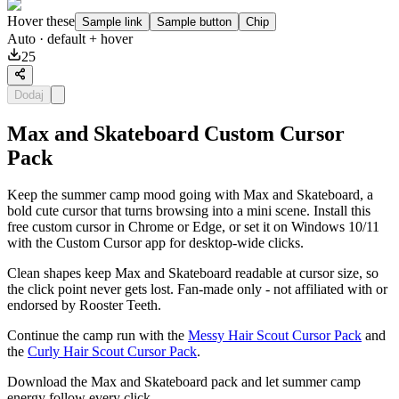
Hover these
Sample link
Sample button
Chip
Auto
· default + hover
25
Dodaj
Max and Skateboard Custom Cursor
Pack
Keep the summer camp mood going with Max and Skateboard, a
bold cute cursor that turns browsing into a mini scene. Install this
free custom cursor in Chrome or Edge, or set it on Windows 10/11
with the Custom Cursor app for desktop-wide clicks.
Clean shapes keep Max and Skateboard readable at cursor size, so
the click point never gets lost. Fan-made only - not affiliated with or
endorsed by Rooster Teeth.
Continue the camp run with the
Messy Hair Scout Cursor Pack
and
the
Curly Hair Scout Cursor Pack
.
Download the Max and Skateboard pack and let summer camp
energy follow every click.