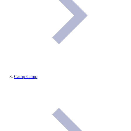
Camp Camp