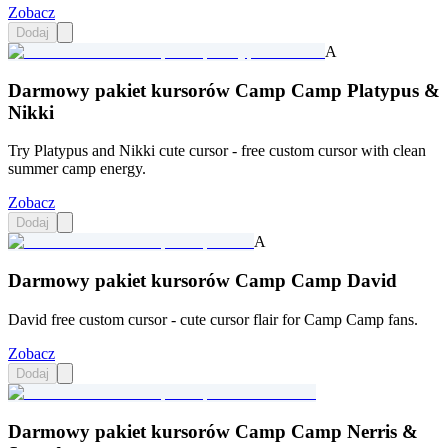
Zobacz
Dodaj
A
Darmowy pakiet kursorów Camp Camp Platypus &
Nikki
Try Platypus and Nikki cute cursor - free custom cursor with clean
summer camp energy.
Zobacz
Dodaj
A
Darmowy pakiet kursorów Camp Camp David
David free custom cursor - cute cursor flair for Camp Camp fans.
Zobacz
Dodaj
Darmowy pakiet kursorów Camp Camp Nerris &