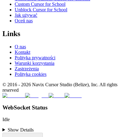
Custom Cursor for School
Unblock Cursor for School
Jak używać
Oceń nas
Links
O nas
Kontakt
Polityka prywatności
Warunki korzystania
Zastrzeżenia
Polityka cookies
© 2016 -
2026
Navix Cursor Studio (Belize), Inc. All rights
reserved
WebSocket Status
Idle
Show Details