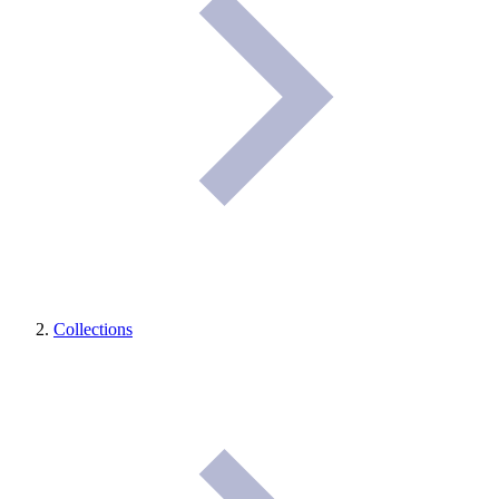
Collections