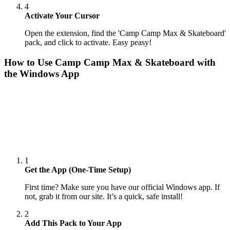
4
Activate Your Cursor
Open the extension, find the 'Camp Camp Max & Skateboard'
pack, and click to activate. Easy peasy!
How to Use
Camp Camp Max & Skateboard
with
the Windows App
1
Get the App (One-Time Setup)
First time? Make sure you have our official Windows app. If
not, grab it from our site. It’s a quick, safe install!
2
Add This Pack to Your App