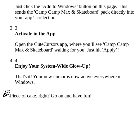
Just click the ‘Add to Windows’ button on this page. This
sends the 'Camp Camp Max & Skateboard' pack directly into
your app’s collection.
3
Activate in the App
Open the CuteCursors app, where you’ll see 'Camp Camp
Max & Skateboard' waiting for you. Just hit ‘Apply’!
4
Enjoy Your System-Wide Glow-Up!
That's it! Your new cursor is now active everywhere in
Windows.
Piece of cake, right? Go on and have fun!
Didn't Find Your Vibe?
Our universe of cursors is huge. Dive into hundreds of unique
collections and find the one that truly represents you.