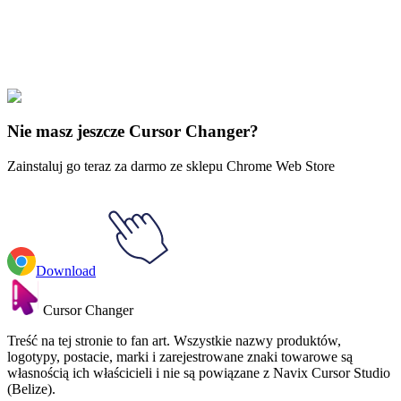
Explore All Collections
Camp Camp
#
Cartoons
#
Camp Camp Max & Skateboard
Nie masz jeszcze Cursor Changer?
Zainstaluj go teraz za darmo ze sklepu Chrome Web Store
Download
Cursor Changer
Treść na tej stronie to fan art. Wszystkie nazwy produktów,
logotypy, postacie, marki i zarejestrowane znaki towarowe są
własnością ich właścicieli i nie są powiązane z Navix Cursor Studio
(Belize).