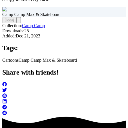
Camp Camp Max & Skateboard
Dodaj
Collection:
Camp Camp
Downloads:
25
Added:
Dec 21, 2023
Tags:
Cartoons
Camp Camp Max & Skateboard
Share with friends!