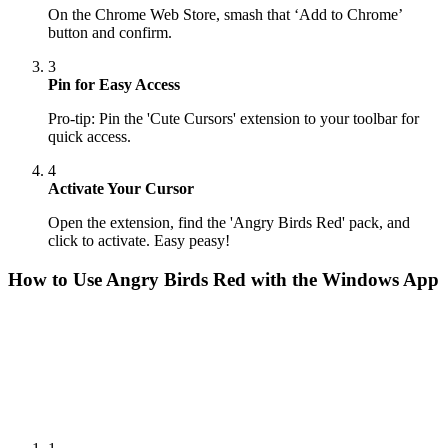
On the Chrome Web Store, smash that ‘Add to Chrome’
button and confirm.
3
Pin for Easy Access
Pro-tip: Pin the 'Cute Cursors' extension to your toolbar for
quick access.
4
Activate Your Cursor
Open the extension, find the 'Angry Birds Red' pack, and
click to activate. Easy peasy!
How to Use
Angry Birds Red
with the Windows App