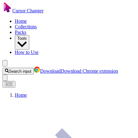
Cursor Changer
Home
Collections
Packs
Tools
How to Use
Download
Download Chrome extension
Search input
🇺🇸
Home