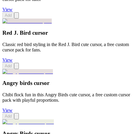
View
Add
Red J. Bird cursor
Classic red bird styling in the Red J. Bird cute cursor, a free custom
cursor pack for fans.
View
Add
Angry birds cursor
Chibi flock fun in this Angry Birds cute cursor, a free custom cursor
pack with playful proportions.
View
Add
Angry Birds cursor