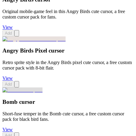
Original mobile-game feel in this Angry Birds cute cursor, a free
custom cursor pack for fans.
View
Add
Angry Birds Pixel cursor
Retro sprite style in the Angry Birds pixel cute cursor, a free custom
cursor pack with 8-bit flair.
View
Add
Bomb cursor
Short-fuse temper in the Bomb cute cursor, a free custom cursor
pack for black bird fans.
View
Add