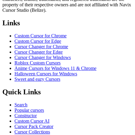
property of their respective owners and are not affiliated with Navix
Cursor Studio (Belize).
Links
Custom Cursor for Chrome
Custom Cursor for Edge
Cursor Changer for Chrome
Cursor Changer for Edge
Cursor Changer for Windows
Roblox Custom Cursors
Anime Cursors for Windows 11 & Chrome
Halloween Cursors for Windows
Sweet and eazy Cursors
Quick Links
Search
Popular cursors
Constructor
Custom Cursor AI
Cursor Pack Creator
Cursor Collections