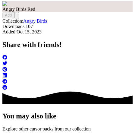
Angry Birds Red
Add
Collection:
Angry Birds
Downloads:
107
Added:
Oct 15, 2023
Share with friends!
You may also like
Explore other cursor packs from our collection