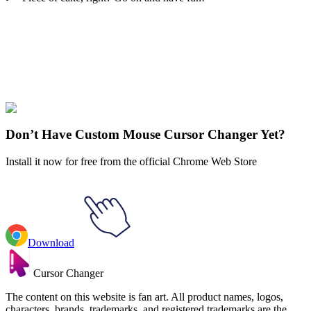
Didn't Find Your Vibe?
Our universe of cursors is huge. Dive into hundreds of unique
collections and find the one that truly represents you.
Explore All Collections
Don’t Have Custom Mouse Cursor Changer Yet?
Install it now for free from the official Chrome Web Store
Download
Cursor Changer
The content on this website is fan art. All product names, logos,
characters, brands, trademarks, and registered trademarks are the