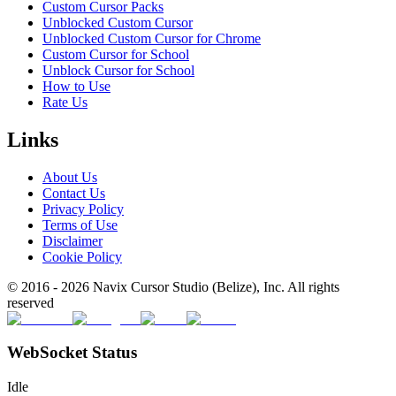
Custom Cursor Packs
Unblocked Custom Cursor
Unblocked Custom Cursor for Chrome
Custom Cursor for School
Unblock Cursor for School
How to Use
Rate Us
Links
About Us
Contact Us
Privacy Policy
Terms of Use
Disclaimer
Cookie Policy
© 2016 -
2026
Navix Cursor Studio (Belize), Inc. All rights
reserved
WebSocket Status
Idle