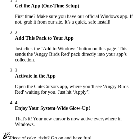
1
Get the App (One-Time Setup)
First time? Make sure you have our official Windows app. If
not, grab it from our site. It’s a quick, safe install!
2
Add This Pack to Your App
Just click the ‘Add to Windows’ button on this page. This
sends the 'Angry Birds Red' pack directly into your app’s
collection.
3
Activate in the App
Open the CuteCursors app, where you’ll see 'Angry Birds
Red' waiting for you. Just hit ‘Apply’!
4
Enjoy Your System-Wide Glow-Up!
That's it! Your new cursor is now active everywhere in
Windows.
Piece of cake, right? Go on and have fun!