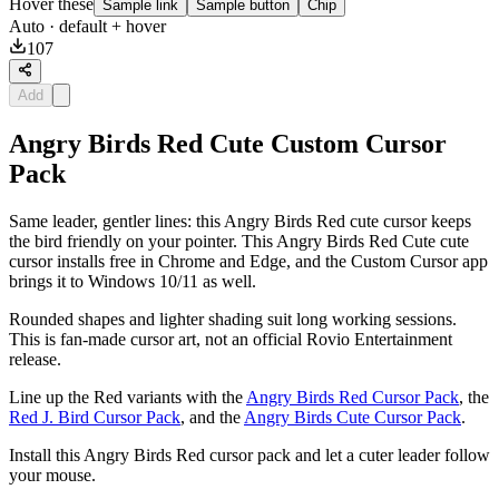
Hover these
Sample link
Sample button
Chip
Auto
· default + hover
107
Add
Angry Birds Red Cute Custom Cursor
Pack
Same leader, gentler lines: this Angry Birds Red cute cursor keeps
the bird friendly on your pointer. This Angry Birds Red Cute cute
cursor installs free in Chrome and Edge, and the Custom Cursor app
brings it to Windows 10/11 as well.
Rounded shapes and lighter shading suit long working sessions.
This is fan-made cursor art, not an official Rovio Entertainment
release.
Line up the Red variants with the
Angry Birds Red Cursor Pack
, the
Red J. Bird Cursor Pack
, and the
Angry Birds Cute Cursor Pack
.
Install this Angry Birds Red cursor pack and let a cuter leader follow
your mouse.