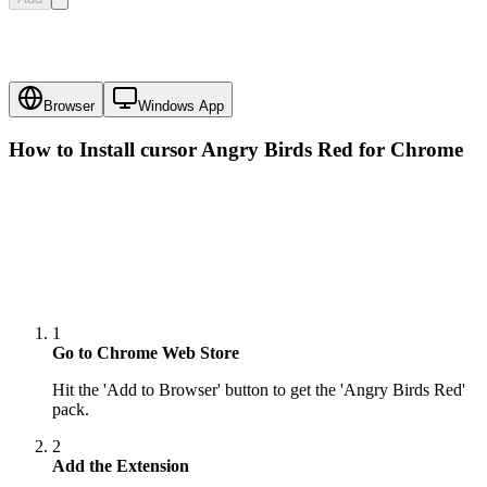
Browser
Windows App
How to Install cursor
Angry Birds Red
for Chrome
1
Go to Chrome Web Store
Hit the 'Add to Browser' button to get the 'Angry Birds Red'
pack.
2
Add the Extension