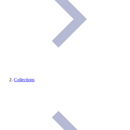
Collections