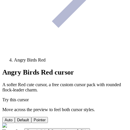
Angry Birds Red
Angry Birds Red
cursor
A softer Red cute cursor, a free custom cursor pack with rounded
flock-leader charm.
Try this cursor
Move across the preview to feel both cursor styles.
Auto
Default
Pointer