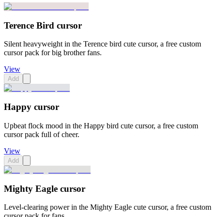
Terence Bird cursor
Silent heavyweight in the Terence bird cute cursor, a free custom
cursor pack for big brother fans.
View
Add
Happy cursor
Upbeat flock mood in the Happy bird cute cursor, a free custom
cursor pack full of cheer.
View
Add
Mighty Eagle cursor
Level-clearing power in the Mighty Eagle cute cursor, a free custom
cursor pack for fans.