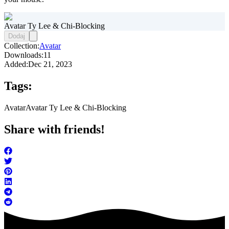
Avatar Ty Lee & Chi-Blocking
Dodaj
Collection:
Avatar
Downloads:
11
Added:
Dec 21, 2023
Tags:
Avatar
Avatar Ty Lee & Chi-Blocking
Share with friends!