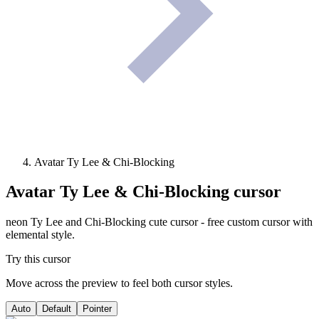
Avatar Ty Lee & Chi-Blocking
Avatar Ty Lee & Chi-Blocking
cursor
neon Ty Lee and Chi-Blocking cute cursor - free custom cursor with
elemental style.
Try this cursor
Move across the preview to feel both cursor styles.
Auto
Default
Pointer