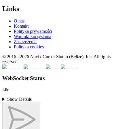
Links
O nas
Kontakt
Polityka prywatności
Warunki korzystania
Zastrzeżenia
Polityka cookies
© 2016 -
2026
Navix Cursor Studio (Belize), Inc. All rights
reserved
WebSocket Status
Idle
Show Details