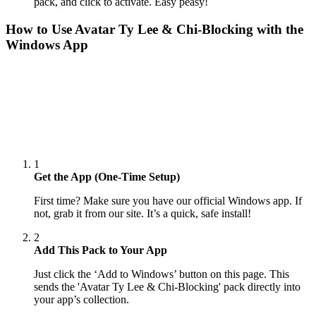
pack, and click to activate. Easy peasy!
How to Use
Avatar Ty Lee & Chi-Blocking
with the
Windows App
1
Get the App (One-Time Setup)
First time? Make sure you have our official Windows app. If
not, grab it from our site. It’s a quick, safe install!
2
Add This Pack to Your App
Just click the ‘Add to Windows’ button on this page. This
sends the 'Avatar Ty Lee & Chi-Blocking' pack directly into
your app’s collection.