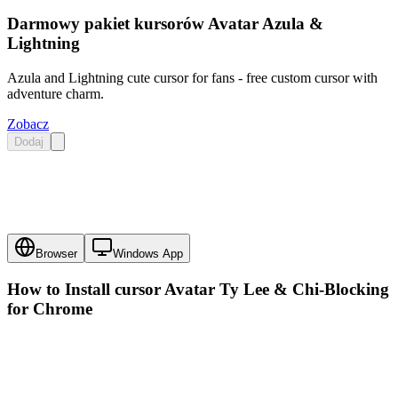
Darmowy pakiet kursorów Avatar Azula &
Lightning
Azula and Lightning cute cursor for fans - free custom cursor with
adventure charm.
Zobacz
Dodaj
Browser
Windows App
How to Install cursor
Avatar Ty Lee & Chi-Blocking
for Chrome