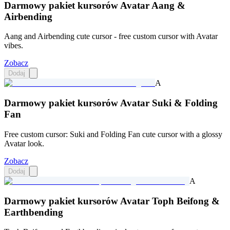
Darmowy pakiet kursorów Avatar Aang &
Airbending
Aang and Airbending cute cursor - free custom cursor with Avatar
vibes.
Zobacz
Dodaj
A
Darmowy pakiet kursorów Avatar Suki & Folding
Fan
Free custom cursor: Suki and Folding Fan cute cursor with a glossy
Avatar look.
Zobacz
Dodaj
A
Darmowy pakiet kursorów Avatar Toph Beifong &
Earthbending