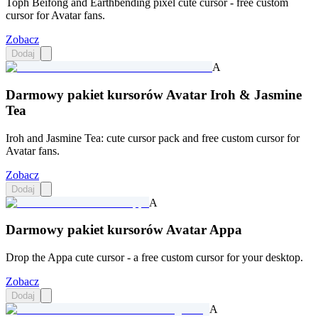
Toph Beifong and Earthbending pixel cute cursor - free custom
cursor for Avatar fans.
Zobacz
Dodaj
A
Darmowy pakiet kursorów Avatar Iroh & Jasmine
Tea
Iroh and Jasmine Tea: cute cursor pack and free custom cursor for
Avatar fans.
Zobacz
Dodaj
A
Darmowy pakiet kursorów Avatar Appa
Drop the Appa cute cursor - a free custom cursor for your desktop.
Zobacz
Dodaj
A