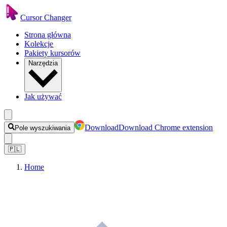
Cursor Changer
Strona główna
Kolekcje
Pakiety kursorów
Narzędzia
Jak używać
Download
Download Chrome extension
Pole wyszukiwania
🇵🇱
Home