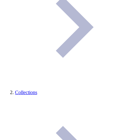
Collections