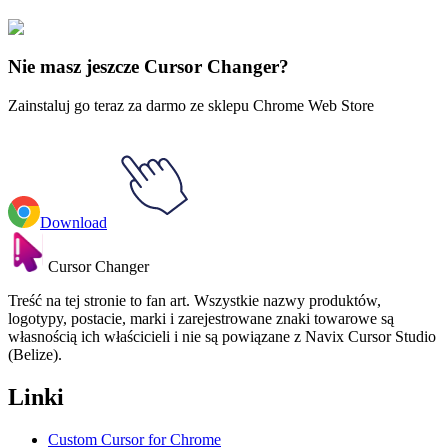
Avatar
#
Avatar
#
Avatar Ty Lee & Chi-Blocking
Nie masz jeszcze Cursor Changer?
Zainstaluj go teraz za darmo ze sklepu Chrome Web Store
Download
Cursor Changer
Treść na tej stronie to fan art. Wszystkie nazwy produktów,
logotypy, postacie, marki i zarejestrowane znaki towarowe są
własnością ich właścicieli i nie są powiązane z Navix Cursor Studio
(Belize).
Linki
Custom Cursor for Chrome