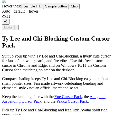
Hover these
Sample link
Sample button
Chip
Auto
· default + hover
11
Dodaj
Ty Lee and Chi-Blocking Custom Cursor
Pack
Suit up your tip with Ty Lee and Chi-Blocking, a lively cute cursor
for fans of air, water, earth, and fire vibes. Use this free custom
cursor in Chrome and Edge, and on Windows 10/11 via Custom
Cursor for a matching pointer on the desktop.
Compact shading keeps Ty Lee and Chi-Blocking easy to track at
small pointer sizes. Fan-made artwork celebrating bending and
elemental style - not an official merchandise set.
Keep the team together with the
Yue Cursor Pack
, the
Aang and
Airbending Cursor Pack
, and the
Pakku Cursor Pack
.
Pick up Ty Lee and Chi-Blocking and let a little Avatar spirit ride
your mouse.