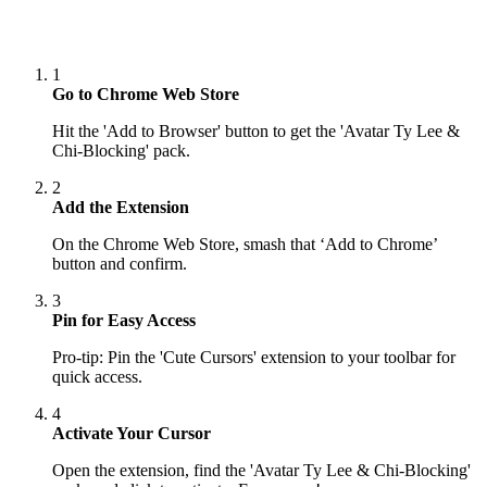
1
Go to Chrome Web Store
Hit the 'Add to Browser' button to get the 'Avatar Ty Lee &
Chi-Blocking' pack.
2
Add the Extension
On the Chrome Web Store, smash that ‘Add to Chrome’
button and confirm.
3
Pin for Easy Access
Pro-tip: Pin the 'Cute Cursors' extension to your toolbar for
quick access.
4
Activate Your Cursor
Open the extension, find the 'Avatar Ty Lee & Chi-Blocking'