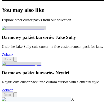
You may also like
Explore other cursor packs from our collection
Darmowy pakiet kursorów Jake Sully
Grab the Jake Sully cute cursor - a free custom cursor pack for fans.
Zobacz
Dodaj
Darmowy pakiet kursorów Neytiri
Neytiri cute cursor pack: free custom cursors with elemental style.
Zobacz
Dodaj
A