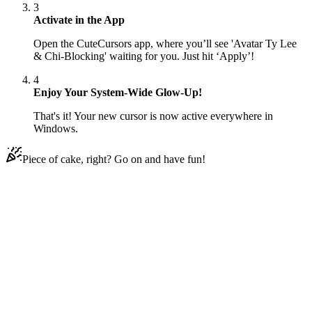
3
Activate in the App
Open the CuteCursors app, where you’ll see 'Avatar Ty Lee
& Chi-Blocking' waiting for you. Just hit ‘Apply’!
4
Enjoy Your System-Wide Glow-Up!
That's it! Your new cursor is now active everywhere in
Windows.
Piece of cake, right? Go on and have fun!
Didn't Find Your Vibe?
Our universe of cursors is huge. Dive into hundreds of unique
collections and find the one that truly represents you.
Explore All Collections