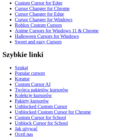
Custom Cursor for Edge
Cursor Changer for Chrome
Cursor Changer for Edge
Cursor Changer for Windows
Roblox Custom Cursors
Anime Cursors for Windows 11 & Chrome
Halloween Cursors for Windows
Sweet and eazy Cursors
Szybkie linki
Szukaj
Popular cursors
Kreator
Custom Cursor AI
Twórca pakietów kursorów
Kolekcje kursorów
Pakiety kursorów
Unblocked Custom Cursor
Unblocked Custom Cursor for Chrome
Custom Cursor for School
Unblock Cursor for School
Jak używać
Oceń nas