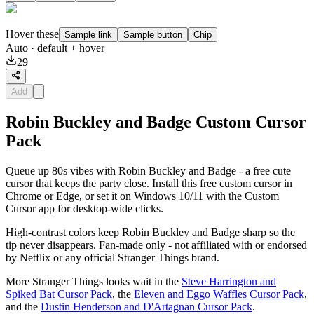
Hover these
Sample link
Sample button
Chip
Auto
· default + hover
29
Add
Robin Buckley and Badge Custom Cursor
Pack
Queue up 80s vibes with Robin Buckley and Badge - a free cute
cursor that keeps the party close. Install this free custom cursor in
Chrome or Edge, or set it on Windows 10/11 with the Custom
Cursor app for desktop-wide clicks.
High-contrast colors keep Robin Buckley and Badge sharp so the
tip never disappears. Fan-made only - not affiliated with or endorsed
by Netflix or any official Stranger Things brand.
More Stranger Things looks wait in the
Steve Harrington and
Spiked Bat Cursor Pack
, the
Eleven and Eggo Waffles Cursor Pack
,
and the
Dustin Henderson and D'Artagnan Cursor Pack
.