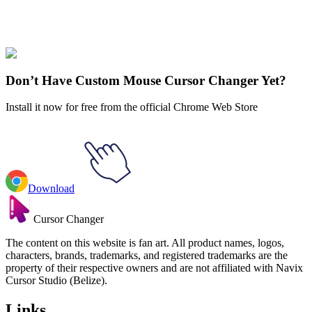
Stranger Things
#
Stranger Things
#
Stranger Things Robin Buckley
& Badge
Don’t Have Custom Mouse Cursor Changer Yet?
Install it now for free from the official Chrome Web Store
Download
Cursor Changer
The content on this website is fan art. All product names, logos,
characters, brands, trademarks, and registered trademarks are the
property of their respective owners and are not affiliated with Navix
Cursor Studio (Belize).
Links