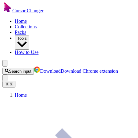
Cursor Changer
Home
Collections
Packs
Tools
How to Use
Download
Download Chrome extension
Search input
🇺🇸
Home