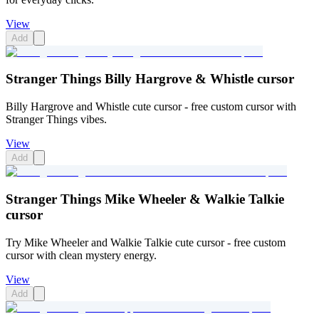
View
Add
Stranger Things Billy Hargrove & Whistle cursor
Billy Hargrove and Whistle cute cursor - free custom cursor with
Stranger Things vibes.
View
Add
Stranger Things Mike Wheeler & Walkie Talkie
cursor
Try Mike Wheeler and Walkie Talkie cute cursor - free custom
cursor with clean mystery energy.
View
Add