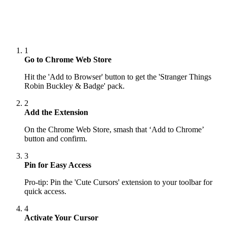
1
Go to Chrome Web Store
Hit the 'Add to Browser' button to get the 'Stranger Things
Robin Buckley & Badge' pack.
2
Add the Extension
On the Chrome Web Store, smash that ‘Add to Chrome’
button and confirm.
3
Pin for Easy Access
Pro-tip: Pin the 'Cute Cursors' extension to your toolbar for
quick access.
4
Activate Your Cursor