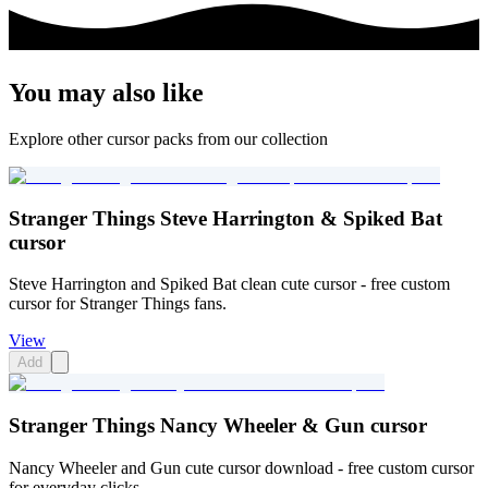
You may also like
Explore other cursor packs from our collection
Stranger Things Steve Harrington & Spiked Bat
cursor
Steve Harrington and Spiked Bat clean cute cursor - free custom
cursor for Stranger Things fans.
View
Add
Stranger Things Nancy Wheeler & Gun cursor
Nancy Wheeler and Gun cute cursor download - free custom cursor
for everyday clicks.