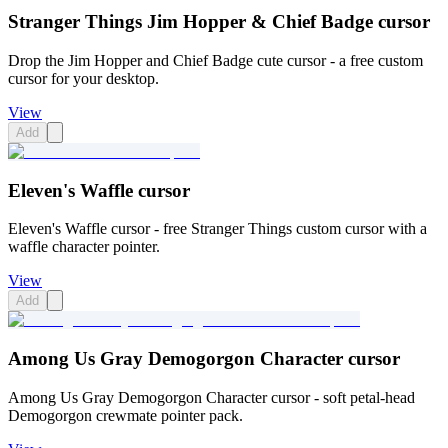
Stranger Things Jim Hopper & Chief Badge cursor
Drop the Jim Hopper and Chief Badge cute cursor - a free custom
cursor for your desktop.
View
Add
Eleven's Waffle cursor
Eleven's Waffle cursor - free Stranger Things custom cursor with a
waffle character pointer.
View
Add
Among Us Gray Demogorgon Character cursor
Among Us Gray Demogorgon Character cursor - soft petal-head
Demogorgon crewmate pointer pack.