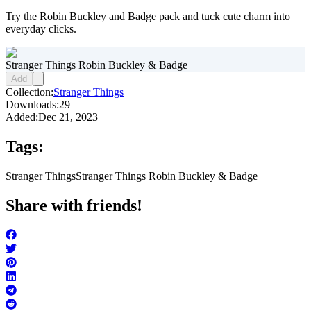
Try the Robin Buckley and Badge pack and tuck cute charm into
everyday clicks.
Stranger Things Robin Buckley & Badge
Add
Collection:
Stranger Things
Downloads:
29
Added:
Dec 21, 2023
Tags:
Stranger Things
Stranger Things Robin Buckley & Badge
Share with friends!