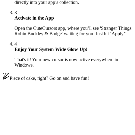
directly into your app’s collection.
3
Activate in the App
Open the CuteCursors app, where you’ll see 'Stranger Things
Robin Buckley & Badge' waiting for you. Just hit ‘Apply’!
4
Enjoy Your System-Wide Glow-Up!
That's it! Your new cursor is now active everywhere in
Windows.
Piece of cake, right? Go on and have fun!
Didn't Find Your Vibe?
Our universe of cursors is huge. Dive into hundreds of unique
collections and find the one that truly represents you.
Explore All Collections