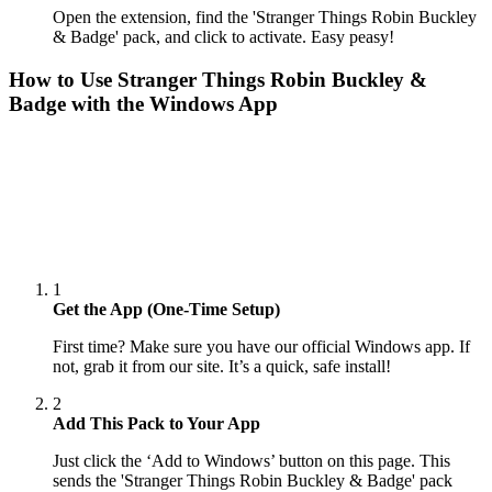
Open the extension, find the 'Stranger Things Robin Buckley
& Badge' pack, and click to activate. Easy peasy!
How to Use
Stranger Things Robin Buckley &
Badge
with the Windows App
1
Get the App (One-Time Setup)
First time? Make sure you have our official Windows app. If
not, grab it from our site. It’s a quick, safe install!
2
Add This Pack to Your App
Just click the ‘Add to Windows’ button on this page. This
sends the 'Stranger Things Robin Buckley & Badge' pack