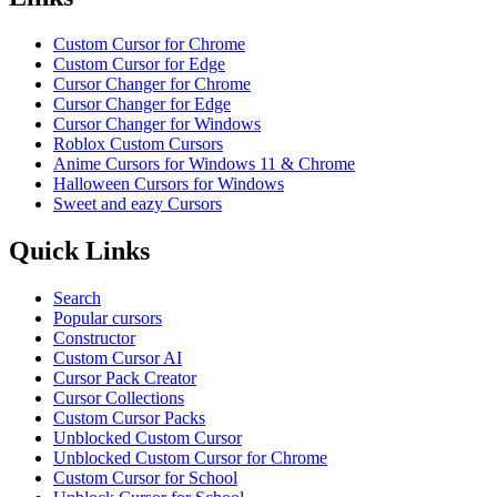
Custom Cursor for Chrome
Custom Cursor for Edge
Cursor Changer for Chrome
Cursor Changer for Edge
Cursor Changer for Windows
Roblox Custom Cursors
Anime Cursors for Windows 11 & Chrome
Halloween Cursors for Windows
Sweet and eazy Cursors
Quick Links
Search
Popular cursors
Constructor
Custom Cursor AI
Cursor Pack Creator
Cursor Collections
Custom Cursor Packs
Unblocked Custom Cursor
Unblocked Custom Cursor for Chrome
Custom Cursor for School