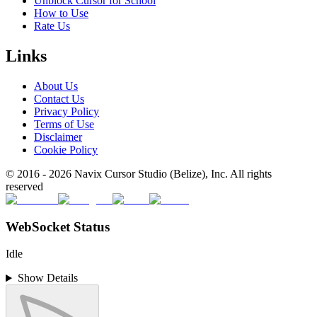
Unblock Cursor for School
How to Use
Rate Us
Links
About Us
Contact Us
Privacy Policy
Terms of Use
Disclaimer
Cookie Policy
© 2016 -
2026
Navix Cursor Studio (Belize), Inc. All rights
reserved
WebSocket Status
Idle
Show Details