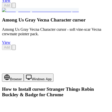
View
Add
Among Us Gray Vecna Character cursor
Among Us Gray Vecna Character cursor - soft vine-scar Vecna
crewmate pointer pack.
View
Add
Browser
Windows App
How to Install cursor
Stranger Things Robin
Buckley & Badge
for Chrome