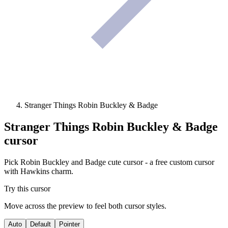
Stranger Things Robin Buckley & Badge
Stranger Things Robin Buckley & Badge
cursor
Pick Robin Buckley and Badge cute cursor - a free custom cursor
with Hawkins charm.
Try this cursor
Move across the preview to feel both cursor styles.
Auto
Default
Pointer