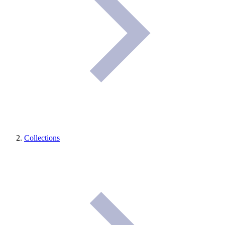
Collections