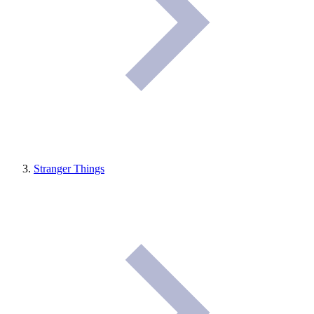
Stranger Things