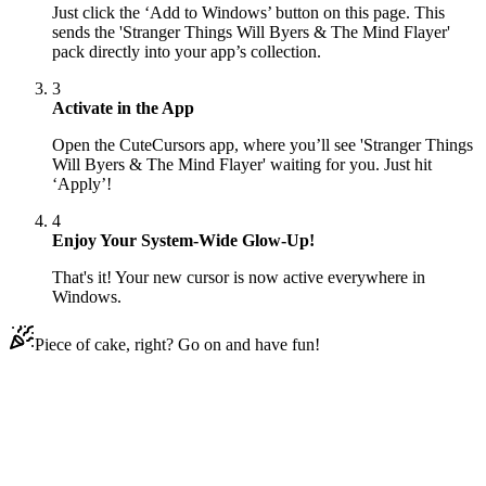
Just click the ‘Add to Windows’ button on this page. This
sends the 'Stranger Things Will Byers & The Mind Flayer'
pack directly into your app’s collection.
3
Activate in the App
Open the CuteCursors app, where you’ll see 'Stranger Things
Will Byers & The Mind Flayer' waiting for you. Just hit
‘Apply’!
4
Enjoy Your System-Wide Glow-Up!
That's it! Your new cursor is now active everywhere in
Windows.
Piece of cake, right? Go on and have fun!
Didn't Find Your Vibe?
Our universe of cursors is huge. Dive into hundreds of unique
collections and find the one that truly represents you.