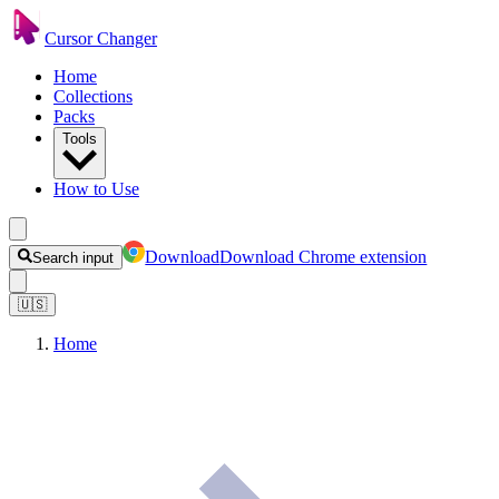
Cursor Changer
Home
Collections
Packs
Tools
How to Use
Download
Download Chrome extension
Search input
🇺🇸
Home