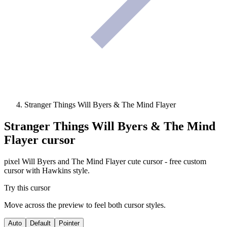
Stranger Things Will Byers & The Mind Flayer
Stranger Things Will Byers & The Mind
Flayer
cursor
pixel Will Byers and The Mind Flayer cute cursor - free custom
cursor with Hawkins style.
Try this cursor
Move across the preview to feel both cursor styles.
Auto
Default
Pointer