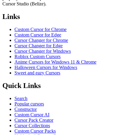
Cursor Studio (Belize).
Links
Custom Cursor for Chrome
Custom Cursor for Edge
Cursor Changer for Chrome
Cursor Changer for Edge
Cursor Changer for Windows
Roblox Custom Cursors
Anime Cursors for Windows 11 & Chrome
Halloween Cursors for Windows
Sweet and eazy Cursors
Quick Links
Search
Popular cursors
Constructor
Custom Cursor AI
Cursor Pack Creator
Cursor Collections
Custom Cursor Packs