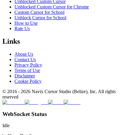
Unblocked Custom Cursor
Unblocked Custom Cursor for Chrome
Custom Cursor for School
Unblock Cursor for School
How to Use
Rate Us
Links
About Us
Contact Us
Privacy Policy
Terms of Use
Disclaimer
Cookie Policy
© 2016 -
2026
Navix Cursor Studio (Belize), Inc. All rights
reserved
WebSocket Status
Idle