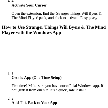
4
Activate Your Cursor
Open the extension, find the 'Stranger Things Will Byers &
The Mind Flayer' pack, and click to activate. Easy peasy!
How to Use
Stranger Things Will Byers & The Mind
Flayer
with the Windows App
1
Get the App (One-Time Setup)
First time? Make sure you have our official Windows app. If
not, grab it from our site. It’s a quick, safe install!
2
Add This Pack to Your App