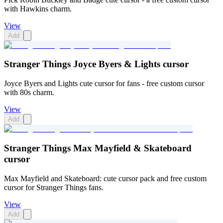
with Hawkins charm.
View
Add
Stranger Things Joyce Byers & Lights cursor
Joyce Byers and Lights cute cursor for fans - free custom cursor
with 80s charm.
View
Add
Stranger Things Max Mayfield & Skateboard
cursor
Max Mayfield and Skateboard: cute cursor pack and free custom
cursor for Stranger Things fans.
View
Add