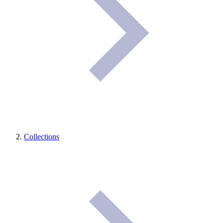
Collections