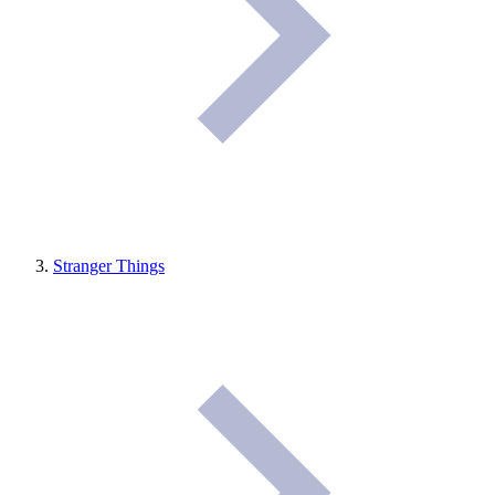
Stranger Things