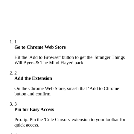
1
Go to Chrome Web Store
Hit the 'Add to Browser' button to get the 'Stranger Things
Will Byers & The Mind Flayer' pack.
2
Add the Extension
On the Chrome Web Store, smash that ‘Add to Chrome’
button and confirm.
3
Pin for Easy Access
Pro-tip: Pin the 'Cute Cursors' extension to your toolbar for
quick access.