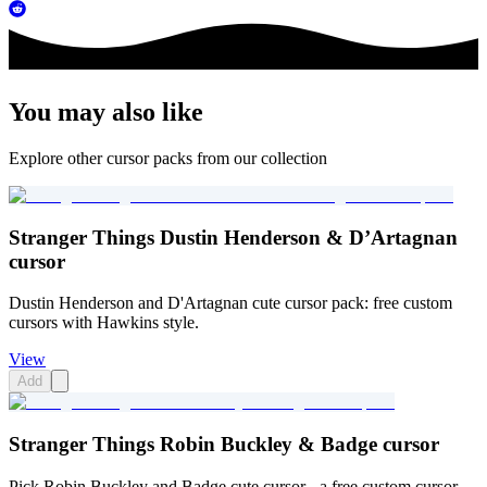
You may also like
Explore other cursor packs from our collection
Stranger Things Dustin Henderson & D’Artagnan
cursor
Dustin Henderson and D'Artagnan cute cursor pack: free custom
cursors with Hawkins style.
View
Add
Stranger Things Robin Buckley & Badge cursor
Pick Robin Buckley and Badge cute cursor - a free custom cursor