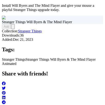
Install Will Byers and The Mind Flayer and give your mouse a
playful Stranger Things upgrade today.
Stranger Things Will Byers & The Mind Flayer
Add
Collection:
Stranger Things
Downloads:
36
Added:
Dec 21, 2023
Tags:
Stranger Things
Stranger Things Will Byers & The Mind Flayer
Animated
Share with friends!