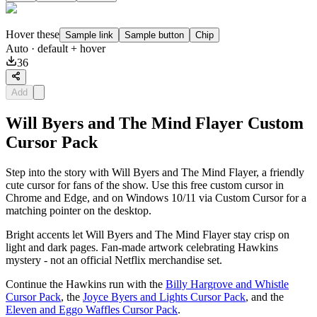
Hover these
Sample link
Sample button
Chip
Auto
· default + hover
36
Add
Will Byers and The Mind Flayer Custom
Cursor Pack
Step into the story with Will Byers and The Mind Flayer, a friendly
cute cursor for fans of the show. Use this free custom cursor in
Chrome and Edge, and on Windows 10/11 via Custom Cursor for a
matching pointer on the desktop.
Bright accents let Will Byers and The Mind Flayer stay crisp on
light and dark pages. Fan-made artwork celebrating Hawkins
mystery - not an official Netflix merchandise set.
Continue the Hawkins run with the
Billy Hargrove and Whistle
Cursor Pack
, the
Joyce Byers and Lights Cursor Pack
, and the
Eleven and Eggo Waffles Cursor Pack
.