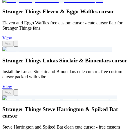
Stranger Things Eleven & Eggo Waffles cursor
Eleven and Eggo Waffles free custom cursor - cute cursor flair for
Stranger Things fans.
View
Add
Stranger Things Lukas Sinclair & Binoculars cursor
Install the Lucas Sinclair and Binoculars cute cursor - free custom
cursor packed with vibe.
View
Add
Stranger Things Steve Harrington & Spiked Bat
cursor
Steve Harrington and Spiked Bat clean cute cursor - free custom