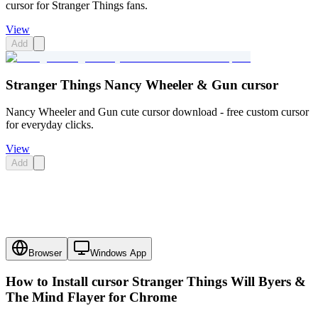
cursor for Stranger Things fans.
View
Add
Stranger Things Nancy Wheeler & Gun cursor
Nancy Wheeler and Gun cute cursor download - free custom cursor
for everyday clicks.
View
Add
Browser
Windows App
How to Install cursor
Stranger Things Will Byers &
The Mind Flayer
for Chrome