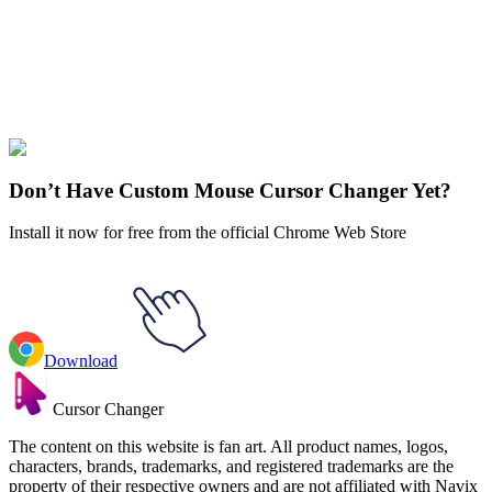
Explore All Collections
Stranger Things
#
Stranger Things
#
Stranger Things Will Byers &
The Mind Flayer Animated
Don’t Have Custom Mouse Cursor Changer Yet?
Install it now for free from the official Chrome Web Store
Download
Cursor Changer
The content on this website is fan art. All product names, logos,
characters, brands, trademarks, and registered trademarks are the
property of their respective owners and are not affiliated with Navix