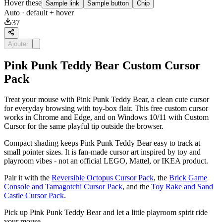
Hover these
Sample link
Sample button
Chip
Auto
· default + hover
37
Ajouter
Pink Punk Teddy Bear Custom Cursor
Pack
Treat your mouse with Pink Punk Teddy Bear, a clean cute cursor
for everyday browsing with toy-box flair. This free custom cursor
works in Chrome and Edge, and on Windows 10/11 with Custom
Cursor for the same playful tip outside the browser.
Compact shading keeps Pink Punk Teddy Bear easy to track at
small pointer sizes. It is fan-made cursor art inspired by toy and
playroom vibes - not an official LEGO, Mattel, or IKEA product.
Pair it with the
Reversible Octopus Cursor Pack
, the
Brick Game
Console and Tamagotchi Cursor Pack
, and the
Toy Rake and Sand
Castle Cursor Pack
.
Pick up Pink Punk Teddy Bear and let a little playroom spirit ride
your mouse.