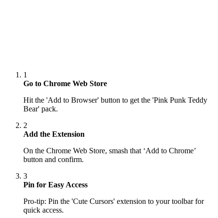
1
Go to Chrome Web Store
Hit the 'Add to Browser' button to get the 'Pink Punk Teddy
Bear' pack.
2
Add the Extension
On the Chrome Web Store, smash that ‘Add to Chrome’
button and confirm.
3
Pin for Easy Access
Pro-tip: Pin the 'Cute Cursors' extension to your toolbar for
quick access.