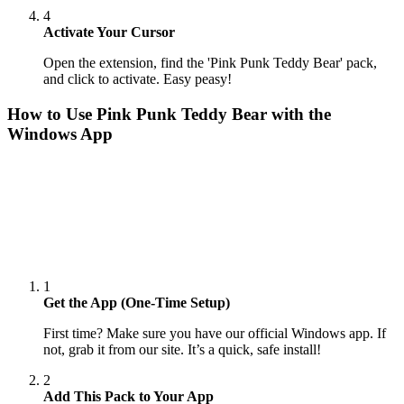
4
Activate Your Cursor
Open the extension, find the 'Pink Punk Teddy Bear' pack,
and click to activate. Easy peasy!
How to Use
Pink Punk Teddy Bear
with the
Windows App
1
Get the App (One-Time Setup)
First time? Make sure you have our official Windows app. If
not, grab it from our site. It’s a quick, safe install!
2
Add This Pack to Your App