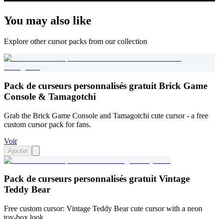
You may also like
Explore other cursor packs from our collection
Pack de curseurs personnalisés gratuit Brick Game
Console & Tamagotchi
Grab the Brick Game Console and Tamagotchi cute cursor - a free
custom cursor pack for fans.
Voir
Ajouter
Pack de curseurs personnalisés gratuit Vintage
Teddy Bear
Free custom cursor: Vintage Teddy Bear cute cursor with a neon
toy-box look.