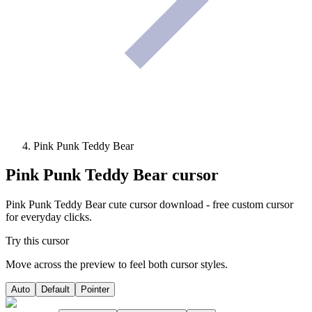
Pink Punk Teddy Bear
Pink Punk Teddy Bear
cursor
Pink Punk Teddy Bear cute cursor download - free custom cursor
for everyday clicks.
Try this cursor
Move across the preview to feel both cursor styles.
Auto
Default
Pointer