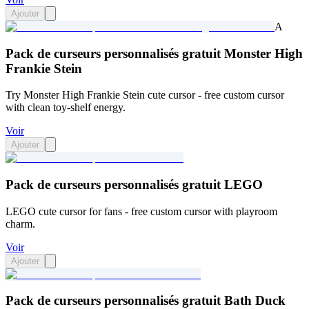
Ajouter
A
Pack de curseurs personnalisés gratuit Monster High
Frankie Stein
Try Monster High Frankie Stein cute cursor - free custom cursor
with clean toy-shelf energy.
Voir
Ajouter
Pack de curseurs personnalisés gratuit LEGO
LEGO cute cursor for fans - free custom cursor with playroom
charm.
Voir
Ajouter
Pack de curseurs personnalisés gratuit Bath Duck