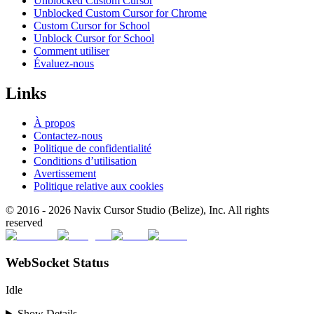
Unblocked Custom Cursor
Unblocked Custom Cursor for Chrome
Custom Cursor for School
Unblock Cursor for School
Comment utiliser
Évaluez-nous
Links
À propos
Contactez-nous
Politique de confidentialité
Conditions d’utilisation
Avertissement
Politique relative aux cookies
© 2016 -
2026
Navix Cursor Studio (Belize), Inc. All rights
reserved
WebSocket Status
Idle
Show Details