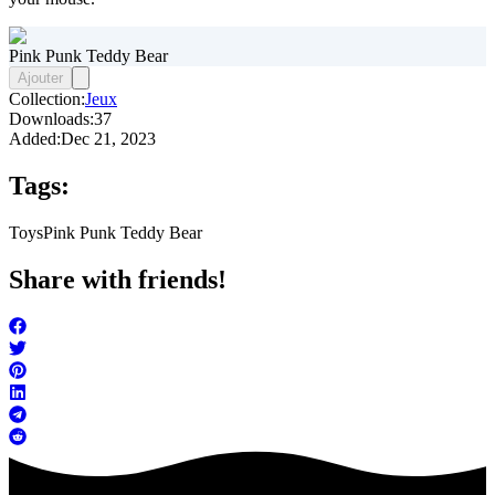
Pink Punk Teddy Bear
Ajouter
Collection:
Jeux
Downloads:
37
Added:
Dec 21, 2023
Tags:
Toys
Pink Punk Teddy Bear
Share with friends!