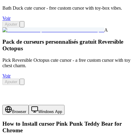
Bath Duck cute cursor - free custom cursor with toy-box vibes.
Voir
Ajouter
A
Pack de curseurs personnalisés gratuit Reversible
Octopus
Pick Reversible Octopus cute cursor - a free custom cursor with toy
chest charm.
Voir
Ajouter
Browser
Windows App
How to Install cursor
Pink Punk Teddy Bear
for
Chrome