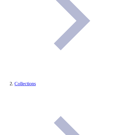
Collections