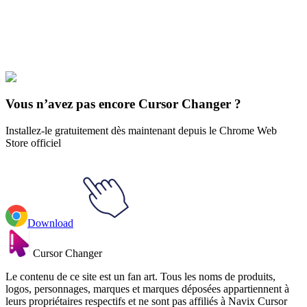
Explore All Collections
Jeux
#
Toys
#
Pink Punk Teddy Bear
Vous n’avez pas encore Cursor Changer ?
Installez-le gratuitement dès maintenant depuis le Chrome Web
Store officiel
Download
Cursor Changer
Le contenu de ce site est un fan art. Tous les noms de produits,
logos, personnages, marques et marques déposées appartiennent à
leurs propriétaires respectifs et ne sont pas affiliés à Navix Cursor