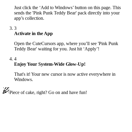
Just click the ‘Add to Windows’ button on this page. This
sends the 'Pink Punk Teddy Bear' pack directly into your
app’s collection.
3
Activate in the App
Open the CuteCursors app, where you’ll see 'Pink Punk
Teddy Bear' waiting for you. Just hit ‘Apply’!
4
Enjoy Your System-Wide Glow-Up!
That's it! Your new cursor is now active everywhere in
Windows.
Piece of cake, right? Go on and have fun!
Didn't Find Your Vibe?
Our universe of cursors is huge. Dive into hundreds of unique
collections and find the one that truly represents you.