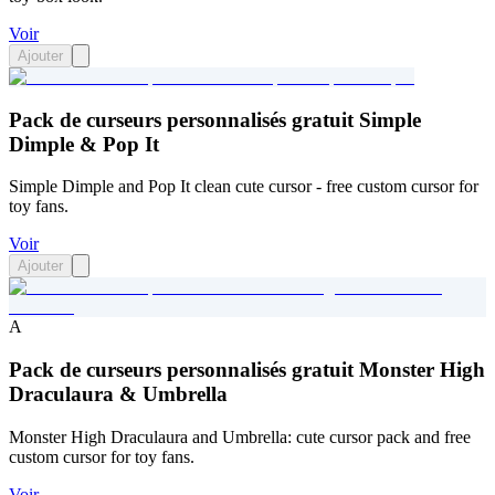
Voir
Ajouter
Pack de curseurs personnalisés gratuit Simple
Dimple & Pop It
Simple Dimple and Pop It clean cute cursor - free custom cursor for
toy fans.
Voir
Ajouter
A
Pack de curseurs personnalisés gratuit Monster High
Draculaura & Umbrella
Monster High Draculaura and Umbrella: cute cursor pack and free
custom cursor for toy fans.
Voir