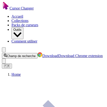
Cursor Changer
Accueil
Collections
Packs de curseurs
Outils
Comment utiliser
Download
Download Chrome extension
Champ de recherche
🇫🇷
Home