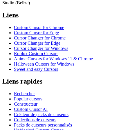
Studio (Belize).
Liens
Custom Cursor for Chrome
Custom Cursor for Edge
Cursor Changer for Chrome
Cursor Changer for Edge
Cursor Changer for Windows
Roblox Custom Cursors
Anime Cursors for Windows 11 & Chrome
Halloween Cursors for Windows
Sweet and eazy Cursors
Liens rapides
Rechercher
Popular cursors
Constructeur
Custom Cursor AI
Créateur de packs de curseurs
Collections de curseurs
Packs de curseurs personnalisés