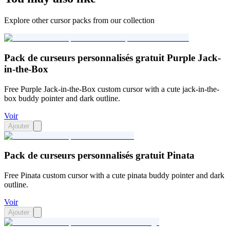
Explore other cursor packs from our collection
Pack de curseurs personnalisés gratuit Purple Jack-
in-the-Box
Free Purple Jack-in-the-Box custom cursor with a cute jack-in-the-
box buddy pointer and dark outline.
Voir
Ajouter
Pack de curseurs personnalisés gratuit Pinata
Free Pinata custom cursor with a cute pinata buddy pointer and dark
outline.
Voir
Ajouter