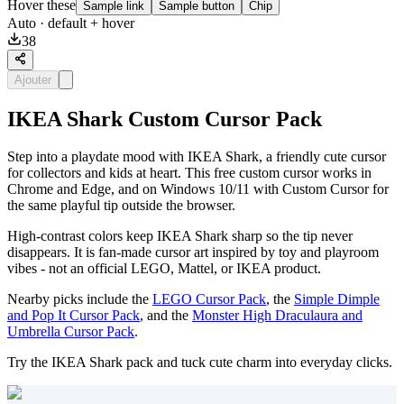
Hover these
Sample link
Sample button
Chip
Auto
· default + hover
38
Ajouter
IKEA Shark Custom Cursor Pack
Step into a playdate mood with IKEA Shark, a friendly cute cursor
for collectors and kids at heart. This free custom cursor works in
Chrome and Edge, and on Windows 10/11 with Custom Cursor for
the same playful tip outside the browser.
High-contrast colors keep IKEA Shark sharp so the tip never
disappears. It is fan-made cursor art inspired by toy and playroom
vibes - not an official LEGO, Mattel, or IKEA product.
Nearby picks include the
LEGO Cursor Pack
, the
Simple Dimple
and Pop It Cursor Pack
, and the
Monster High Draculaura and
Umbrella Cursor Pack
.
Try the IKEA Shark pack and tuck cute charm into everyday clicks.