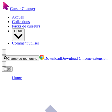
Cursor Changer
Accueil
Collections
Packs de curseurs
Outils
Comment utiliser
Download
Download Chrome extension
Champ de recherche
🇫🇷
Home