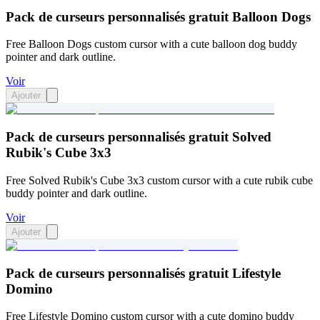
Pack de curseurs personnalisés gratuit Balloon Dogs
Free Balloon Dogs custom cursor with a cute balloon dog buddy
pointer and dark outline.
Voir
Ajouter
Pack de curseurs personnalisés gratuit Solved
Rubik's Cube 3x3
Free Solved Rubik's Cube 3x3 custom cursor with a cute rubik cube
buddy pointer and dark outline.
Voir
Ajouter
Pack de curseurs personnalisés gratuit Lifestyle
Domino
Free Lifestyle Domino custom cursor with a cute domino buddy