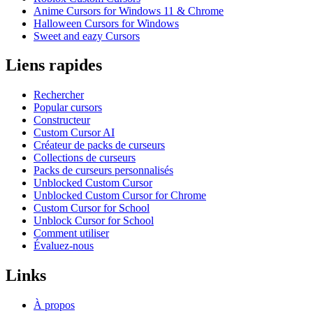
Anime Cursors for Windows 11 & Chrome
Halloween Cursors for Windows
Sweet and eazy Cursors
Liens rapides
Rechercher
Popular cursors
Constructeur
Custom Cursor AI
Créateur de packs de curseurs
Collections de curseurs
Packs de curseurs personnalisés
Unblocked Custom Cursor
Unblocked Custom Cursor for Chrome
Custom Cursor for School
Unblock Cursor for School
Comment utiliser
Évaluez-nous
Links
À propos