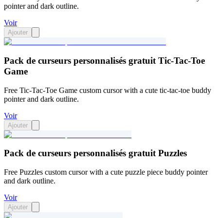
pointer and dark outline.
Voir
Ajouter
Pack de curseurs personnalisés gratuit Tic-Tac-Toe
Game
Free Tic-Tac-Toe Game custom cursor with a cute tic-tac-toe buddy
pointer and dark outline.
Voir
Ajouter
Pack de curseurs personnalisés gratuit Puzzles
Free Puzzles custom cursor with a cute puzzle piece buddy pointer
and dark outline.
Voir
Ajouter