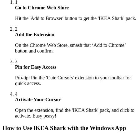
1
Go to Chrome Web Store
Hit the 'Add to Browser' button to get the 'IKEA Shark' pack.
2
Add the Extension
On the Chrome Web Store, smash that ‘Add to Chrome’
button and confirm.
3
Pin for Easy Access
Pro-tip: Pin the 'Cute Cursors' extension to your toolbar for
quick access.
4
Activate Your Cursor
Open the extension, find the 'IKEA Shark' pack, and click to
activate. Easy peasy!
How to Use
IKEA Shark
with the Windows App