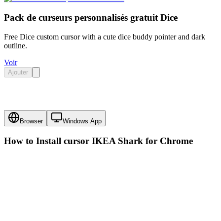
Pack de curseurs personnalisés gratuit Dice
Free Dice custom cursor with a cute dice buddy pointer and dark
outline.
Voir
Ajouter
Browser
Windows App
How to Install cursor
IKEA Shark
for Chrome