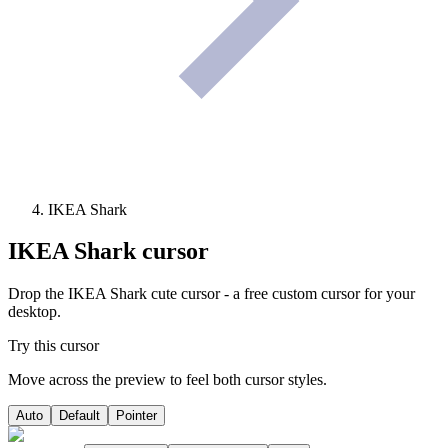
IKEA Shark
IKEA Shark
cursor
Drop the IKEA Shark cute cursor - a free custom cursor for your
desktop.
Try this cursor
Move across the preview to feel both cursor styles.
Auto
Default
Pointer