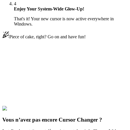
4
Enjoy Your System-Wide Glow-Up!
That's it! Your new cursor is now active everywhere in
Windows.
Piece of cake, right? Go on and have fun!
Didn't Find Your Vibe?
Our universe of cursors is huge. Dive into hundreds of unique
collections and find the one that truly represents you.
Explore All Collections
Jeux
#
Toys
#
IKEA Shark
Vous n’avez pas encore Cursor Changer ?