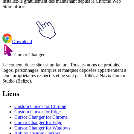
Installez-le gratuitement dès maintenant depuis le Chrome Web
Store officiel
Download
Cursor Changer
Le contenu de ce site est un fan art. Tous les noms de produits,
logos, personnages, marques et marques déposées appartiennent à
leurs propriétaires respectifs et ne sont pas affiliés à Navix Cursor
Studio (Belize).
Liens
Custom Cursor for Chrome
Custom Cursor for Edge
Cursor Changer for Chrome
Cursor Changer for Edge
Cursor Changer for Windows
Roblox Custom Cursors