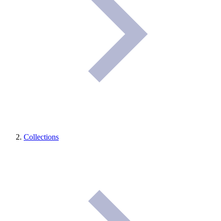
Collections