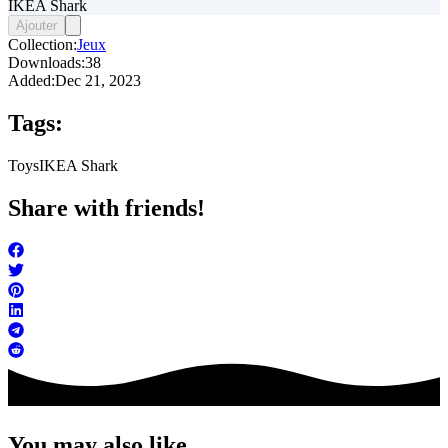
IKEA Shark
Ajouter
Collection:
Jeux
Downloads:
38
Added:
Dec 21, 2023
Tags:
Toys
IKEA Shark
Share with friends!
You may also like