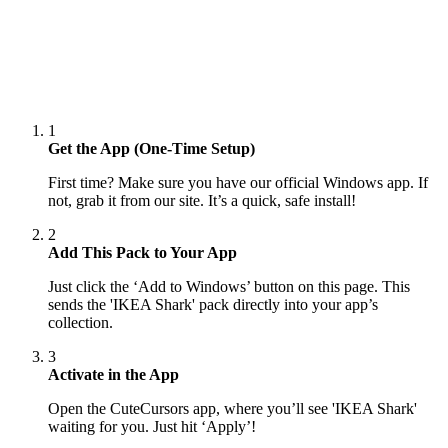
1
Get the App (One-Time Setup)
First time? Make sure you have our official Windows app. If
not, grab it from our site. It’s a quick, safe install!
2
Add This Pack to Your App
Just click the ‘Add to Windows’ button on this page. This
sends the 'IKEA Shark' pack directly into your app’s
collection.
3
Activate in the App
Open the CuteCursors app, where you’ll see 'IKEA Shark'
waiting for you. Just hit ‘Apply’!