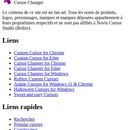
Cursor Changer
Le contenu de ce site est un fan art. Tous les noms de produits,
logos, personnages, marques et marques déposées appartiennent à
leurs propriétaires respectifs et ne sont pas affiliés à Navix Cursor
Studio (Belize).
Liens
Custom Cursor for Chrome
Custom Cursor for Edge
Cursor Changer for Chrome
Cursor Changer for Edge
Cursor Changer for Windows
Roblox Custom Cursors
Anime Cursors for Windows 11 & Chrome
Halloween Cursors for Windows
Sweet and eazy Cursors
Liens rapides
Rechercher
Popular cursors
Constructeur