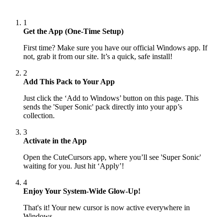
1
Get the App (One-Time Setup)
First time? Make sure you have our official Windows app. If
not, grab it from our site. It’s a quick, safe install!
2
Add This Pack to Your App
Just click the ‘Add to Windows’ button on this page. This
sends the 'Super Sonic' pack directly into your app’s
collection.
3
Activate in the App
Open the CuteCursors app, where you’ll see 'Super Sonic'
waiting for you. Just hit ‘Apply’!
4
Enjoy Your System-Wide Glow-Up!
That's it! Your new cursor is now active everywhere in
Windows.