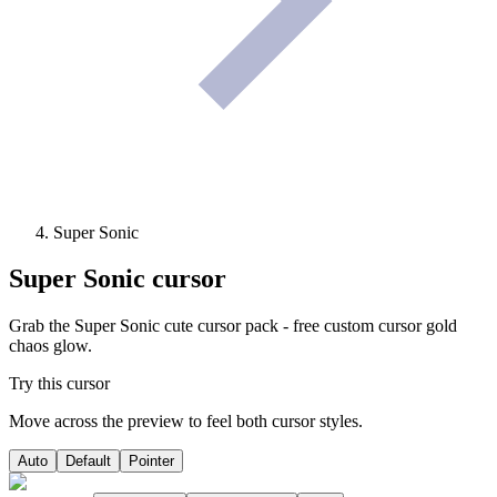
Super Sonic
Super Sonic
cursor
Grab the Super Sonic cute cursor pack - free custom cursor gold
chaos glow.
Try this cursor
Move across the preview to feel both cursor styles.
Auto
Default
Pointer