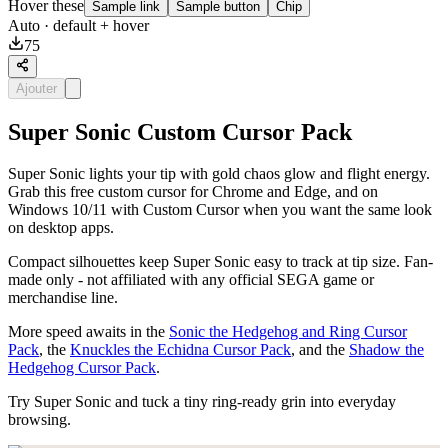
Hover these
Sample link
Sample button
Chip
Auto
· default + hover
75
Ajouter
Super Sonic Custom Cursor Pack
Super Sonic lights your tip with gold chaos glow and flight energy.
Grab this free custom cursor for Chrome and Edge, and on
Windows 10/11 with Custom Cursor when you want the same look
on desktop apps.
Compact silhouettes keep Super Sonic easy to track at tip size. Fan-
made only - not affiliated with any official SEGA game or
merchandise line.
More speed awaits in the
Sonic the Hedgehog and Ring Cursor
Pack
, the
Knuckles the Echidna Cursor Pack
, and the
Shadow the
Hedgehog Cursor Pack
.
Try Super Sonic and tuck a tiny ring-ready grin into everyday
browsing.