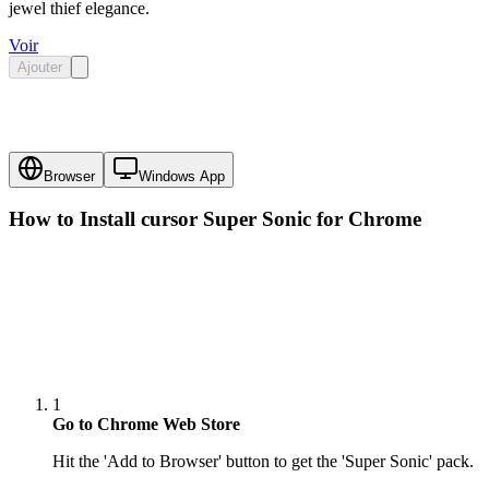
jewel thief elegance.
Voir
Ajouter
Browser
Windows App
How to Install cursor
Super Sonic
for Chrome
1
Go to Chrome Web Store
Hit the 'Add to Browser' button to get the 'Super Sonic' pack.