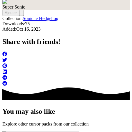
Super Sonic
Ajouter
Collection:
Sonic le Hedgehog
Downloads:
75
Added:
Oct 16, 2023
Share with friends!
You may also like
Explore other cursor packs from our collection