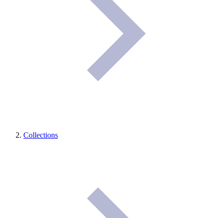
Collections