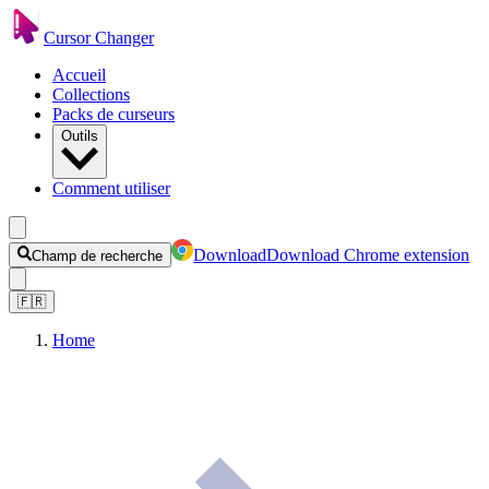
Cursor Changer
Accueil
Collections
Packs de curseurs
Outils
Comment utiliser
Download
Download Chrome extension
Champ de recherche
🇫🇷
Home