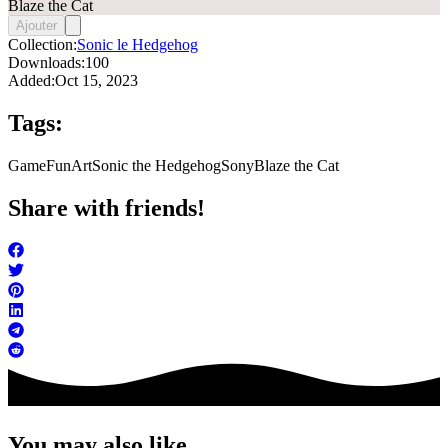
Blaze the Cat
Ajouter
Collection:
Sonic le Hedgehog
Downloads:
100
Added:
Oct 15, 2023
Tags:
Game
FunArt
Sonic the Hedgehog
Sony
Blaze the Cat
Share with friends!
You may also like