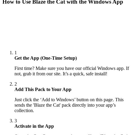
How to Use
Blaze the Cat
with the Windows App
1
Get the App (One-Time Setup)
First time? Make sure you have our official Windows app. If
not, grab it from our site. It’s a quick, safe install!
2
Add This Pack to Your App
Just click the ‘Add to Windows’ button on this page. This
sends the 'Blaze the Cat' pack directly into your app’s
collection.
3
Activate in the App