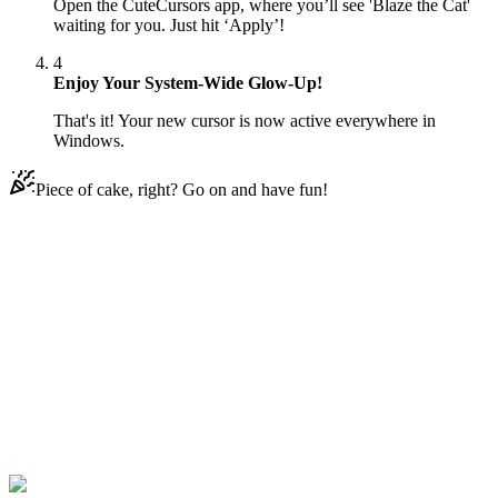
Open the CuteCursors app, where you’ll see 'Blaze the Cat'
waiting for you. Just hit ‘Apply’!
4
Enjoy Your System-Wide Glow-Up!
That's it! Your new cursor is now active everywhere in
Windows.
Piece of cake, right? Go on and have fun!
Didn't Find Your Vibe?
Our universe of cursors is huge. Dive into hundreds of unique
collections and find the one that truly represents you.
Explore All Collections
Sonic le Hedgehog
#
Game
#
FunArt
#
Sonic the
Hedgehog
#
Sony
#
Blaze the Cat