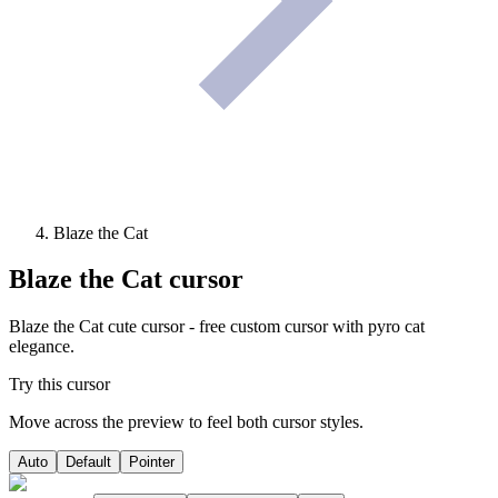
Blaze the Cat
Blaze the Cat
cursor
Blaze the Cat cute cursor - free custom cursor with pyro cat
elegance.
Try this cursor
Move across the preview to feel both cursor styles.
Auto
Default
Pointer