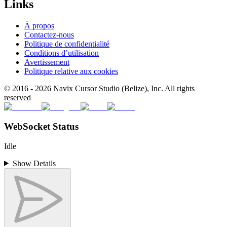
Links
À propos
Contactez-nous
Politique de confidentialité
Conditions d’utilisation
Avertissement
Politique relative aux cookies
© 2016 -
2026
Navix Cursor Studio (Belize), Inc. All rights
reserved
WebSocket Status
Idle
Show Details