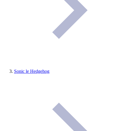
Sonic le Hedgehog