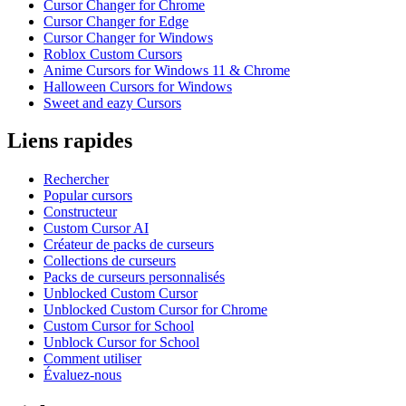
Cursor Changer for Chrome
Cursor Changer for Edge
Cursor Changer for Windows
Roblox Custom Cursors
Anime Cursors for Windows 11 & Chrome
Halloween Cursors for Windows
Sweet and eazy Cursors
Liens rapides
Rechercher
Popular cursors
Constructeur
Custom Cursor AI
Créateur de packs de curseurs
Collections de curseurs
Packs de curseurs personnalisés
Unblocked Custom Cursor
Unblocked Custom Cursor for Chrome
Custom Cursor for School
Unblock Cursor for School
Comment utiliser
Évaluez-nous