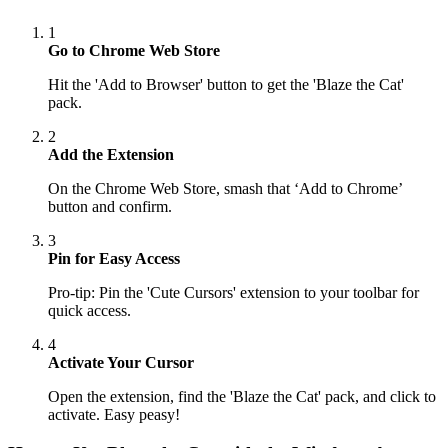
1
Go to Chrome Web Store
Hit the 'Add to Browser' button to get the 'Blaze the Cat'
pack.
2
Add the Extension
On the Chrome Web Store, smash that ‘Add to Chrome’
button and confirm.
3
Pin for Easy Access
Pro-tip: Pin the 'Cute Cursors' extension to your toolbar for
quick access.
4
Activate Your Cursor
Open the extension, find the 'Blaze the Cat' pack, and click to
activate. Easy peasy!