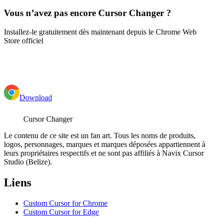
Vous n’avez pas encore Cursor Changer ?
Installez-le gratuitement dès maintenant depuis le Chrome Web
Store officiel
Download
Cursor Changer
Le contenu de ce site est un fan art. Tous les noms de produits,
logos, personnages, marques et marques déposées appartiennent à
leurs propriétaires respectifs et ne sont pas affiliés à Navix Cursor
Studio (Belize).
Liens
Custom Cursor for Chrome
Custom Cursor for Edge