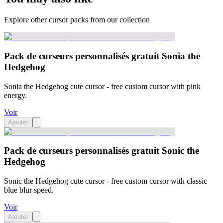
Explore other cursor packs from our collection
Pack de curseurs personnalisés gratuit Sonia the
Hedgehog
Sonia the Hedgehog cute cursor - free custom cursor with pink
energy.
Voir
Ajouter
Pack de curseurs personnalisés gratuit Sonic the
Hedgehog
Sonic the Hedgehog cute cursor - free custom cursor with classic
blue blur speed.
Voir
Ajouter