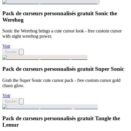
Pack de curseurs personnalisés gratuit Sonic the
Werehog
Sonic the Werehog brings a cute cursor look - free custom cursor
with night werehog power.
Voir
Ajouter
Pack de curseurs personnalisés gratuit Super Sonic
Grab the Super Sonic cute cursor pack - free custom cursor gold
chaos glow.
Voir
Ajouter
Pack de curseurs personnalisés gratuit Tangle the
Lemur