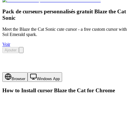
Pack de curseurs personnalisés gratuit Blaze the Cat
Sonic
Meet the Blaze the Cat Sonic cute cursor - a free custom cursor with
Sol Emerald spark.
Voir
Ajouter
Browser
Windows App
How to Install cursor
Blaze the Cat
for Chrome