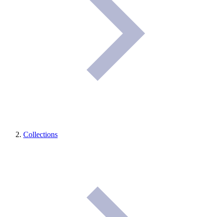
Collections