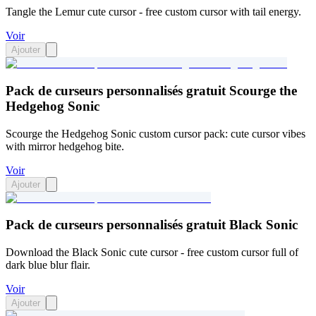
Tangle the Lemur cute cursor - free custom cursor with tail energy.
Voir
Ajouter
Pack de curseurs personnalisés gratuit Scourge the
Hedgehog Sonic
Scourge the Hedgehog Sonic custom cursor pack: cute cursor vibes
with mirror hedgehog bite.
Voir
Ajouter
Pack de curseurs personnalisés gratuit Black Sonic
Download the Black Sonic cute cursor - free custom cursor full of
dark blue blur flair.
Voir
Ajouter