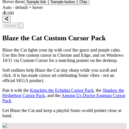
Hover these
Sample link
Sample button
Chip
Auto
· default + hover
100
Ajouter
Blaze the Cat Custom Cursor Pack
Blaze the Cat lights your tip with cool fire grace and purple calm.
Use this free custom cursor in Chrome and Edge, and on Windows
10/11 via Custom Cursor for a matching pointer on the desktop.
Soft outlines help Blaze the Cat stay sharp while you scroll and
click. It is fan-made cursor art celebrating Sonic vibes - not an
official SEGA product.
Pair it with the
Knuckles the Echidna Cursor Pack
, the
Shadow the
Hedgehog Cursor Pack
, and the
Among Us Doctor Eggman Cursor
Pack
.
Get Blaze the Cat and keep a playful Sonic-world pointer close at
hand.