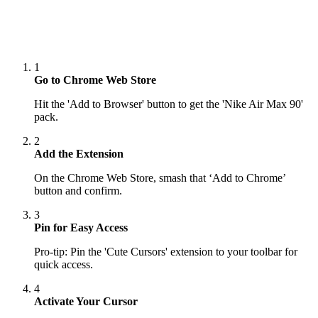
1
Go to Chrome Web Store
Hit the 'Add to Browser' button to get the 'Nike Air Max 90'
pack.
2
Add the Extension
On the Chrome Web Store, smash that ‘Add to Chrome’
button and confirm.
3
Pin for Easy Access
Pro-tip: Pin the 'Cute Cursors' extension to your toolbar for
quick access.
4
Activate Your Cursor