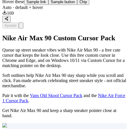
Hover these
Sample link
Sample button
Chip
Auto
· default + hover
169
Ajouter
Nike Air Max 90 Custom Cursor Pack
Queue up street sneaker vibes with Nike Air Max 90 - a free cute
cursor that keeps the look close. Use this free custom cursor in
Chrome and Edge, and on Windows 10/11 via Custom Cursor for a
matching pointer on the desktop.
Soft outlines help Nike Air Max 90 stay sharp while you scroll and
click. Fan-made artwork celebrating street sneaker style - not official
merchandise.
Pair it with the
Vans Old Skool Cursor Pack
and the
Nike Air Force
1 Cursor Pack
.
Get Nike Air Max 90 and keep a sharp sneaker pointer close at
hand.