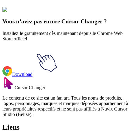
Sneakers
#
Mix
#
Nike Air Max 90 Animated
Vous n’avez pas encore Cursor Changer ?
Installez-le gratuitement dès maintenant depuis le Chrome Web
Store officiel
Download
Cursor Changer
Le contenu de ce site est un fan art. Tous les noms de produits,
logos, personnages, marques et marques déposées appartiennent à
leurs propriétaires respectifs et ne sont pas affiliés à Navix Cursor
Studio (Belize).
Liens