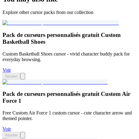
Explore other cursor packs from our collection
Pack de curseurs personnalisés gratuit Custom
Basketball Shoes
Custom Basketball Shoes cursor - vivid character buddy pack for
everyday browsing.
Voir
Ajouter
Pack de curseurs personnalisés gratuit Custom Air
Force 1
Free Custom Air Force 1 custom cursor - cute character arrow and
themed pointer.
Voir
Ajouter