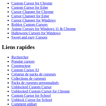
Custom Cursor for Chrome
Custom Cursor for Edge
Cursor Changer for Chrome
Cursor Changer for Edge
Cursor Changer for Windows
Roblox Custom Cursors
Anime Cursors for Windows 11 & Chrome
Halloween Cursors for Windows
Sweet and eazy Cursors
Liens rapides
Rechercher
Popular cursors
Constructeur
Custom Cursor AI
Créateur de packs de curseurs
Collections de curseurs
Packs de curseurs personnalisés
Unblocked Custom Cursor
Unblocked Custom Cursor for Chrome
Custom Cursor for School
Unblock Cursor for School
Comment utiliser