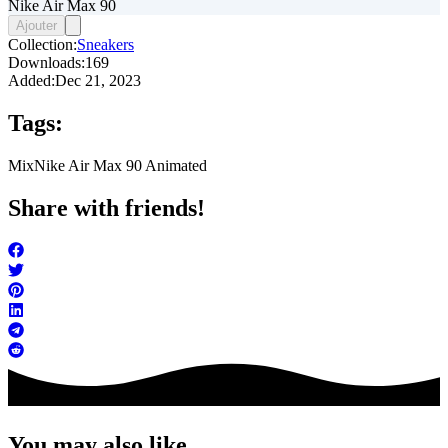
Nike Air Max 90
Ajouter
Collection:
Sneakers
Downloads:
169
Added:
Dec 21, 2023
Tags:
Mix
Nike Air Max 90 Animated
Share with friends!
You may also like