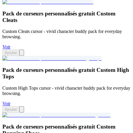
Pack de curseurs personnalisés gratuit Custom
Cleats
Custom Cleats cursor - vivid character buddy pack for everyday
browsing.
Voir
Ajouter
Pack de curseurs personnalisés gratuit Custom High
Tops
Custom High Tops cursor - vivid character buddy pack for everyday
browsing.
Voir
Ajouter
Pack de curseurs personnalisés gratuit Custom