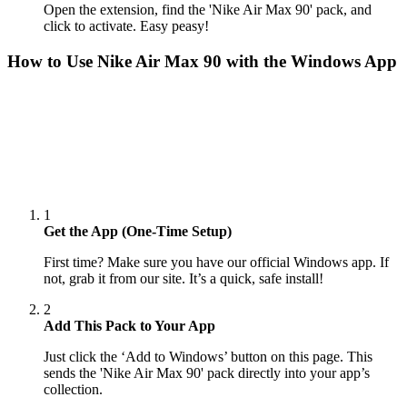
Open the extension, find the 'Nike Air Max 90' pack, and
click to activate. Easy peasy!
How to Use
Nike Air Max 90
with the Windows App
1
Get the App (One-Time Setup)
First time? Make sure you have our official Windows app. If
not, grab it from our site. It’s a quick, safe install!
2
Add This Pack to Your App
Just click the ‘Add to Windows’ button on this page. This
sends the 'Nike Air Max 90' pack directly into your app’s
collection.