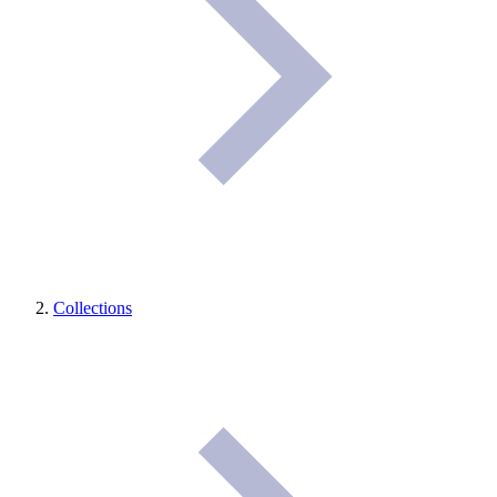
Collections