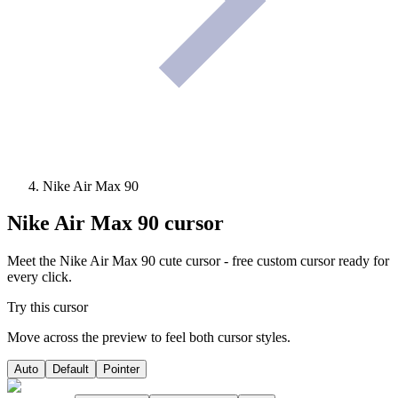
Nike Air Max 90
Nike Air Max 90
cursor
Meet the Nike Air Max 90 cute cursor - free custom cursor ready for
every click.
Try this cursor
Move across the preview to feel both cursor styles.
Auto
Default
Pointer