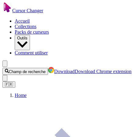
Cursor Changer
Accueil
Collections
Packs de curseurs
Outils
Comment utiliser
Download
Download Chrome extension
Champ de recherche
🇫🇷
Home