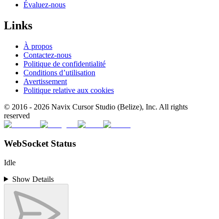
Évaluez-nous
Links
À propos
Contactez-nous
Politique de confidentialité
Conditions d’utilisation
Avertissement
Politique relative aux cookies
© 2016 -
2026
Navix Cursor Studio (Belize), Inc. All rights
reserved
WebSocket Status
Idle
Show Details