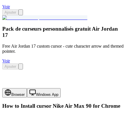
Voir
Ajouter
Pack de curseurs personnalisés gratuit Air Jordan
17
Free Air Jordan 17 custom cursor - cute character arrow and themed
pointer.
Voir
Ajouter
Browser
Windows App
How to Install cursor
Nike Air Max 90
for Chrome