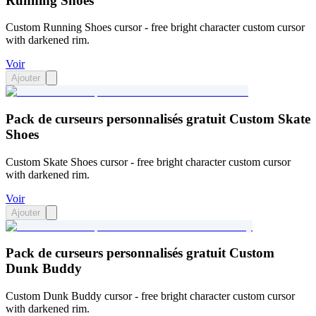
Running Shoes
Custom Running Shoes cursor - free bright character custom cursor
with darkened rim.
Voir
Ajouter
Pack de curseurs personnalisés gratuit Custom Skate
Shoes
Custom Skate Shoes cursor - free bright character custom cursor
with darkened rim.
Voir
Ajouter
Pack de curseurs personnalisés gratuit Custom
Dunk Buddy
Custom Dunk Buddy cursor - free bright character custom cursor
with darkened rim.