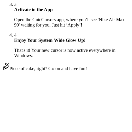
3
Activate in the App
Open the CuteCursors app, where you’ll see 'Nike Air Max
90' waiting for you. Just hit ‘Apply’!
4
Enjoy Your System-Wide Glow-Up!
That's it! Your new cursor is now active everywhere in
Windows.
Piece of cake, right? Go on and have fun!
Didn't Find Your Vibe?
Our universe of cursors is huge. Dive into hundreds of unique
collections and find the one that truly represents you.
Explore All Collections