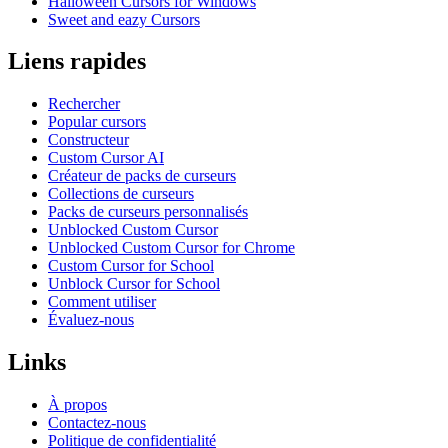
Halloween Cursors for Windows
Sweet and eazy Cursors
Liens rapides
Rechercher
Popular cursors
Constructeur
Custom Cursor AI
Créateur de packs de curseurs
Collections de curseurs
Packs de curseurs personnalisés
Unblocked Custom Cursor
Unblocked Custom Cursor for Chrome
Custom Cursor for School
Unblock Cursor for School
Comment utiliser
Évaluez-nous
Links
À propos
Contactez-nous
Politique de confidentialité