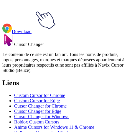
Download
Cursor Changer
Le contenu de ce site est un fan art. Tous les noms de produits,
logos, personnages, marques et marques déposées appartiennent à
leurs propriétaires respectifs et ne sont pas affiliés à Navix Cursor
Studio (Belize).
Liens
Custom Cursor for Chrome
Custom Cursor for Edge
Cursor Changer for Chrome
Cursor Changer for Edge
Cursor Changer for Windows
Roblox Custom Cursors
Anime Cursors for Windows 11 & Chrome