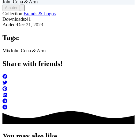
John Cena & Arm
Ajouter
Collection:
Brands & Logos
Downloads:
41
Added:
Dec 21, 2023
Tags:
Mix
John Cena & Arm
Share with friends!
You may also like