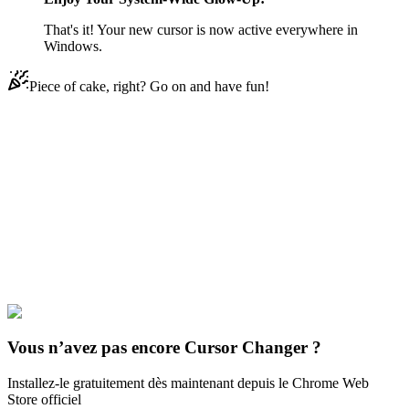
That's it! Your new cursor is now active everywhere in
Windows.
Piece of cake, right? Go on and have fun!
Didn't Find Your Vibe?
Our universe of cursors is huge. Dive into hundreds of unique
collections and find the one that truly represents you.
Explore All Collections
Brands & Logos
#
Mix
#
John Cena & Arm
Vous n’avez pas encore Cursor Changer ?
Installez-le gratuitement dès maintenant depuis le Chrome Web
Store officiel