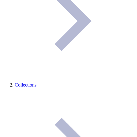
Collections