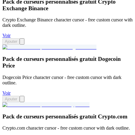
Pack de curseurs personnalisés gratuit Crypto
Exchange Binance
Crypto Exchange Binance character cursor - free custom cursor with
dark outline.
Voir
Ajouter
Pack de curseurs personnalisés gratuit Dogecoin
Price
Dogecoin Price character cursor - free custom cursor with dark
outline.
Voir
Ajouter
Pack de curseurs personnalisés gratuit Crypto.com
Crypto.com character cursor - free custom cursor with dark outline.