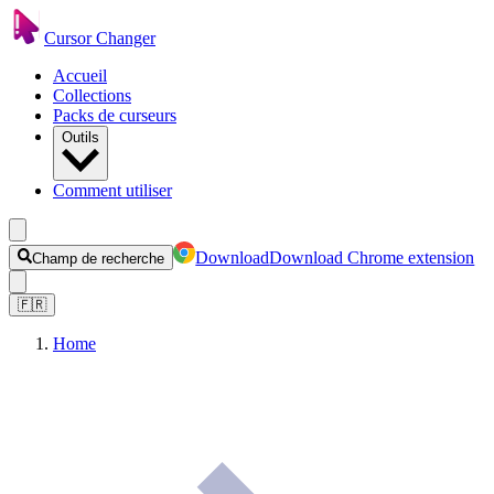
Cursor Changer
Accueil
Collections
Packs de curseurs
Outils
Comment utiliser
Download
Download Chrome extension
Champ de recherche
🇫🇷
Home