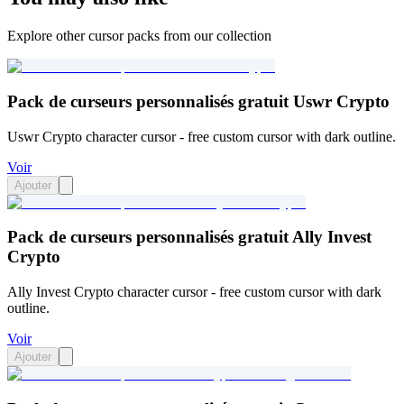
Explore other cursor packs from our collection
Pack de curseurs personnalisés gratuit Uswr Crypto
Uswr Crypto character cursor - free custom cursor with dark outline.
Voir
Ajouter
Pack de curseurs personnalisés gratuit Ally Invest
Crypto
Ally Invest Crypto character cursor - free custom cursor with dark
outline.
Voir
Ajouter