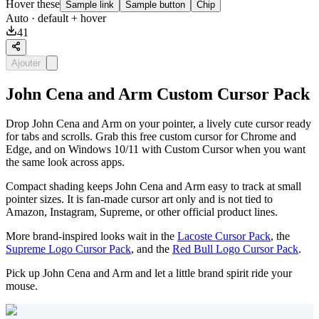
Hover these
Sample link
Sample button
Chip
Auto
· default + hover
41
Ajouter
John Cena and Arm Custom Cursor Pack
Drop John Cena and Arm on your pointer, a lively cute cursor ready
for tabs and scrolls. Grab this free custom cursor for Chrome and
Edge, and on Windows 10/11 with Custom Cursor when you want
the same look across apps.
Compact shading keeps John Cena and Arm easy to track at small
pointer sizes. It is fan-made cursor art only and is not tied to
Amazon, Instagram, Supreme, or other official product lines.
More brand-inspired looks wait in the
Lacoste Cursor Pack
, the
Supreme Logo Cursor Pack
, and the
Red Bull Logo Cursor Pack
.
Pick up John Cena and Arm and let a little brand spirit ride your
mouse.