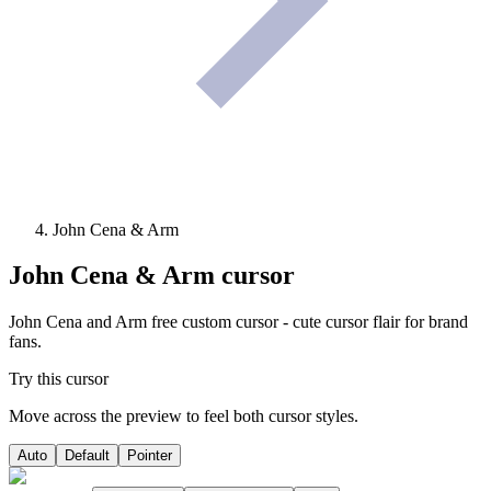
John Cena & Arm
John Cena & Arm
cursor
John Cena and Arm free custom cursor - cute cursor flair for brand
fans.
Try this cursor
Move across the preview to feel both cursor styles.
Auto
Default
Pointer