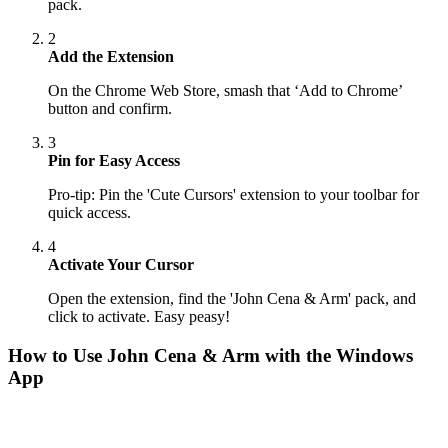
pack.
2
Add the Extension
On the Chrome Web Store, smash that ‘Add to Chrome’
button and confirm.
3
Pin for Easy Access
Pro-tip: Pin the 'Cute Cursors' extension to your toolbar for
quick access.
4
Activate Your Cursor
Open the extension, find the 'John Cena & Arm' pack, and
click to activate. Easy peasy!
How to Use
John Cena & Arm
with the Windows
App