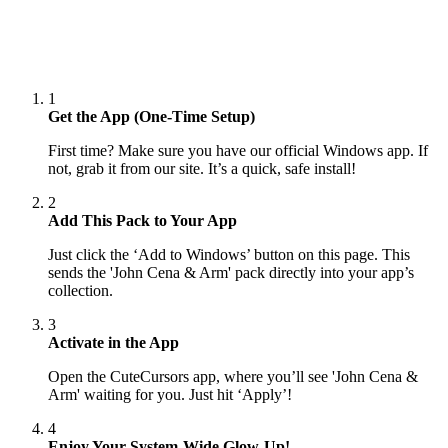
1
Get the App (One-Time Setup)
First time? Make sure you have our official Windows app. If
not, grab it from our site. It’s a quick, safe install!
2
Add This Pack to Your App
Just click the ‘Add to Windows’ button on this page. This
sends the 'John Cena & Arm' pack directly into your app’s
collection.
3
Activate in the App
Open the CuteCursors app, where you’ll see 'John Cena &
Arm' waiting for you. Just hit ‘Apply’!
4
Enjoy Your System-Wide Glow-Up!