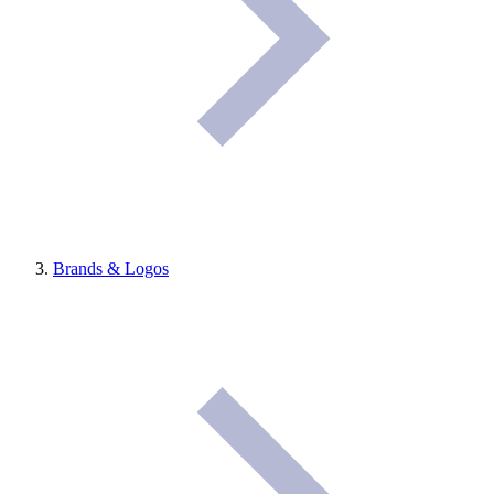
Brands & Logos