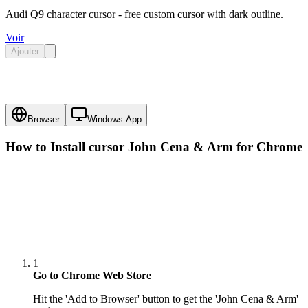
Audi Q9 character cursor - free custom cursor with dark outline.
Voir
Ajouter
Browser
Windows App
How to Install cursor
John Cena & Arm
for Chrome
1
Go to Chrome Web Store
Hit the 'Add to Browser' button to get the 'John Cena & Arm'