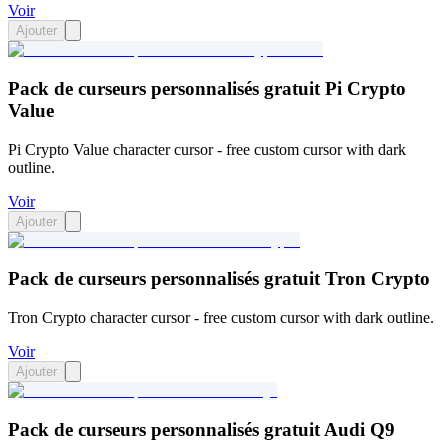
Voir
Ajouter
Pack de curseurs personnalisés gratuit Pi Crypto
Value
Pi Crypto Value character cursor - free custom cursor with dark
outline.
Voir
Ajouter
Pack de curseurs personnalisés gratuit Tron Crypto
Tron Crypto character cursor - free custom cursor with dark outline.
Voir
Ajouter
Pack de curseurs personnalisés gratuit Audi Q9