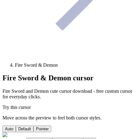
Fire Sword & Demon
Fire Sword & Demon
cursor
Fire Sword and Demon cute cursor download - free custom cursor
for everyday clicks.
Try this cursor
Move across the preview to feel both cursor styles.
Auto
Default
Pointer