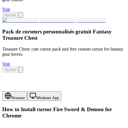
Voir
Ajouter
Pack de curseurs personnalisés gratuit Fantasy
Treasure Chest
Treasure Chest: cute cursor pack and free custom cursor for fantasy
gear lovers.
Voir
Ajouter
Browser
Windows App
How to Install cursor
Fire Sword & Demon
for
Chrome