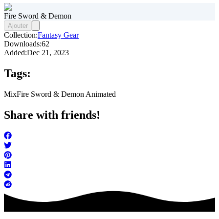
Fire Sword & Demon
Ajouter
Collection:
Fantasy Gear
Downloads:
62
Added:
Dec 21, 2023
Tags:
Mix
Fire Sword & Demon Animated
Share with friends!