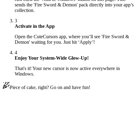
sends the 'Fire Sword & Demon' pack directly into your app’s
collection.
3
Activate in the App
Open the CuteCursors app, where you’ll see 'Fire Sword &
Demon' waiting for you. Just hit ‘Apply’!
4
Enjoy Your System-Wide Glow-Up!
That's it! Your new cursor is now active everywhere in
Windows.
Piece of cake, right? Go on and have fun!
Didn't Find Your Vibe?
Our universe of cursors is huge. Dive into hundreds of unique
collections and find the one that truly represents you.