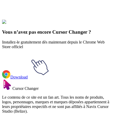
Explore All Collections
Fantasy Gear
#
Mix
#
Fire Sword & Demon Animated
Vous n’avez pas encore Cursor Changer ?
Installez-le gratuitement dès maintenant depuis le Chrome Web
Store officiel
Download
Cursor Changer
Le contenu de ce site est un fan art. Tous les noms de produits,
logos, personnages, marques et marques déposées appartiennent à
leurs propriétaires respectifs et ne sont pas affiliés à Navix Cursor
Studio (Belize).