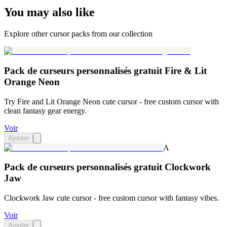
You may also like
Explore other cursor packs from our collection
Pack de curseurs personnalisés gratuit Fire & Lit
Orange Neon
Try Fire and Lit Orange Neon cute cursor - free custom cursor with
clean fantasy gear energy.
Voir
Ajouter
A
Pack de curseurs personnalisés gratuit Clockwork
Jaw
Clockwork Jaw cute cursor - free custom cursor with fantasy vibes.
Voir
Ajouter