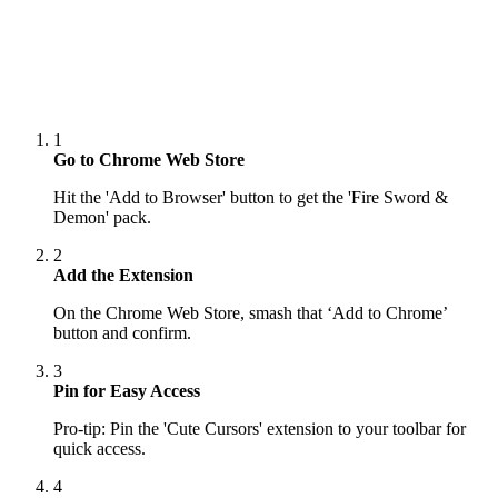
1
Go to Chrome Web Store
Hit the 'Add to Browser' button to get the 'Fire Sword &
Demon' pack.
2
Add the Extension
On the Chrome Web Store, smash that ‘Add to Chrome’
button and confirm.
3
Pin for Easy Access
Pro-tip: Pin the 'Cute Cursors' extension to your toolbar for
quick access.
4