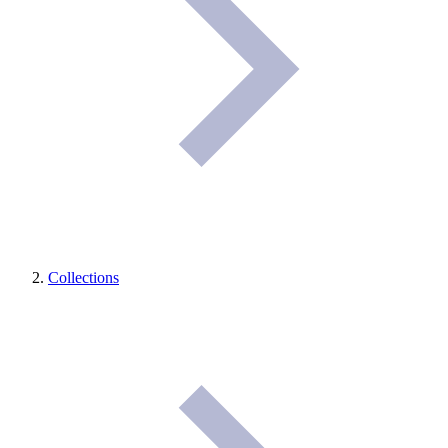
Collections