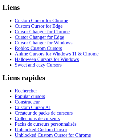
Liens
Custom Cursor for Chrome
Custom Cursor for Edge
Cursor Changer for Chrome
Cursor Changer for Edge
Cursor Changer for Windows
Roblox Custom Cursors
Anime Cursors for Windows 11 & Chrome
Halloween Cursors for Windows
Sweet and eazy Cursors
Liens rapides
Rechercher
Popular cursors
Constructeur
Custom Cursor AI
Créateur de packs de curseurs
Collections de curseurs
Packs de curseurs personnalisés
Unblocked Custom Cursor
Unblocked Custom Cursor for Chrome