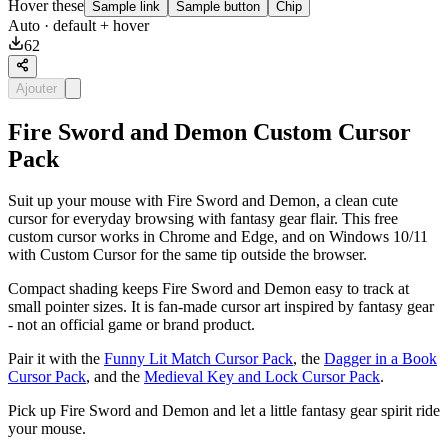
Hover these
Sample link
Sample button
Chip
Auto
· default + hover
62
Ajouter
Fire Sword and Demon Custom Cursor
Pack
Suit up your mouse with Fire Sword and Demon, a clean cute
cursor for everyday browsing with fantasy gear flair. This free
custom cursor works in Chrome and Edge, and on Windows 10/11
with Custom Cursor for the same tip outside the browser.
Compact shading keeps Fire Sword and Demon easy to track at
small pointer sizes. It is fan-made cursor art inspired by fantasy gear
- not an official game or brand product.
Pair it with the
Funny Lit Match Cursor Pack
, the
Dagger in a Book
Cursor Pack
, and the
Medieval Key and Lock Cursor Pack
.
Pick up Fire Sword and Demon and let a little fantasy gear spirit ride
your mouse.