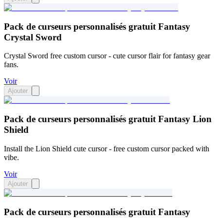
Pack de curseurs personnalisés gratuit Fantasy
Crystal Sword
Crystal Sword free custom cursor - cute cursor flair for fantasy gear
fans.
Voir
Ajouter
Pack de curseurs personnalisés gratuit Fantasy Lion
Shield
Install the Lion Shield cute cursor - free custom cursor packed with
vibe.
Voir
Ajouter
Pack de curseurs personnalisés gratuit Fantasy