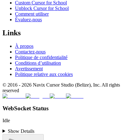
Custom Cursor for School
Unblock Cursor for School
Comment utiliser
Évaluez-nous
Links
À propos
Contactez-nous
Politique de confidentialité
Conditions d’utilisation
Avertissement
Politique relative aux cookies
© 2016 -
2026
Navix Cursor Studio (Belize), Inc. All rights
reserved
WebSocket Status
Idle
Show Details