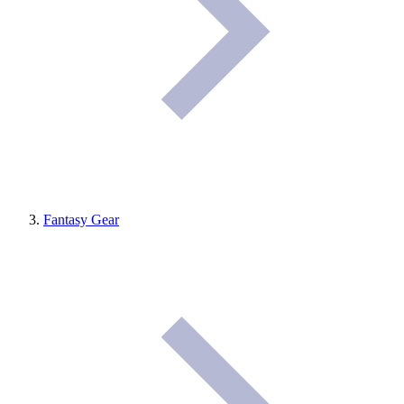
Fantasy Gear