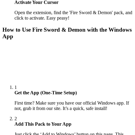
Activate Your Cursor
Open the extension, find the 'Fire Sword & Demon' pack, and
click to activate. Easy peasy!
How to Use
Fire Sword & Demon
with the Windows
App
1
Get the App (One-Time Setup)
First time? Make sure you have our official Windows app. If
not, grab it from our site. It’s a quick, safe install!
2
Add This Pack to Your App
Just click the ‘Add to Windows’ button on this page. This