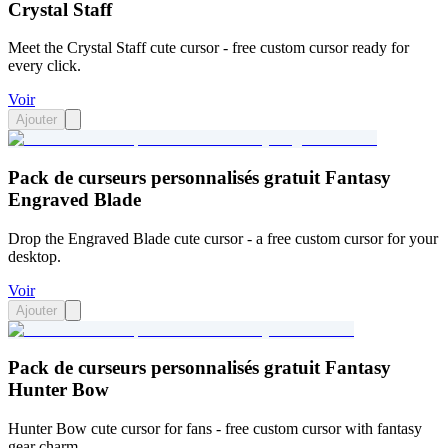
Crystal Staff
Meet the Crystal Staff cute cursor - free custom cursor ready for
every click.
Voir
Ajouter
Pack de curseurs personnalisés gratuit Fantasy
Engraved Blade
Drop the Engraved Blade cute cursor - a free custom cursor for your
desktop.
Voir
Ajouter
Pack de curseurs personnalisés gratuit Fantasy
Hunter Bow
Hunter Bow cute cursor for fans - free custom cursor with fantasy
gear charm.