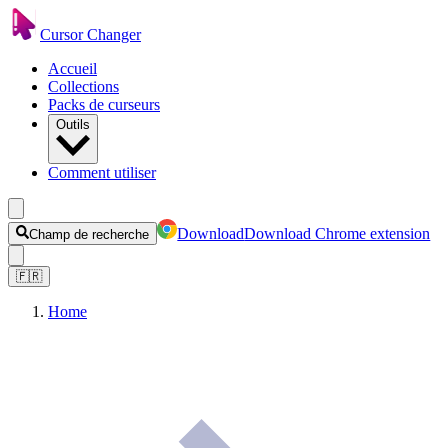
Cursor Changer
Accueil
Collections
Packs de curseurs
Outils
Comment utiliser
Download
Download Chrome extension
Champ de recherche
🇫🇷
Home