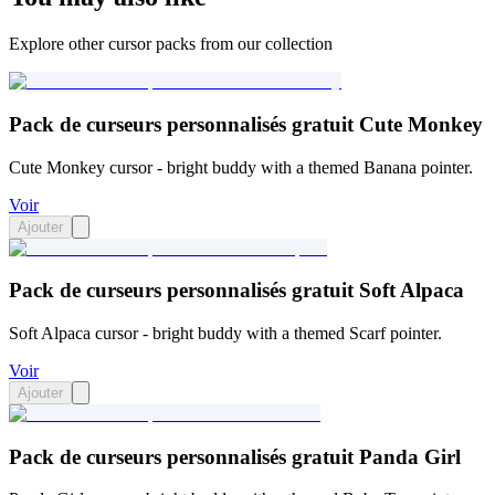
Explore other cursor packs from our collection
Pack de curseurs personnalisés gratuit Cute Monkey
Cute Monkey cursor - bright buddy with a themed Banana pointer.
Voir
Ajouter
Pack de curseurs personnalisés gratuit Soft Alpaca
Soft Alpaca cursor - bright buddy with a themed Scarf pointer.
Voir
Ajouter
Pack de curseurs personnalisés gratuit Panda Girl