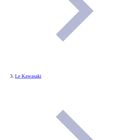
Le Kawasaki