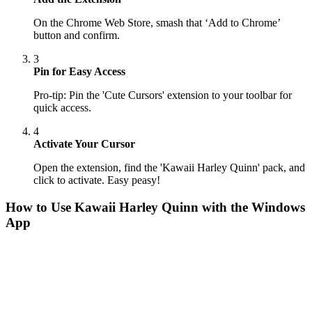
On the Chrome Web Store, smash that ‘Add to Chrome’
button and confirm.
3
Pin for Easy Access
Pro-tip: Pin the 'Cute Cursors' extension to your toolbar for
quick access.
4
Activate Your Cursor
Open the extension, find the 'Kawaii Harley Quinn' pack, and
click to activate. Easy peasy!
How to Use
Kawaii Harley Quinn
with the Windows
App