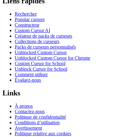
Liens rapides
Rechercher
Popular cursors
Constructeur
Custom Cursor AI
Créateur de packs de curseurs
Collections de curseurs
Packs de curseurs personnalisés
Unblocked Custom Cursor
Unblocked Custom Cursor for Chrome
Custom Cursor for School
Unblock Cursor for School
Comment utiliser
Évaluez-nous
Links
À propos
Contactez-nous
Politique de confidentialité
Conditions d’utilisation
Avertissement
Politique relative aux cookies