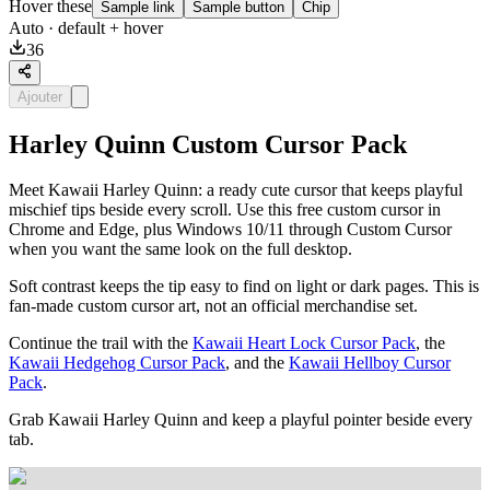
Hover these
Sample link
Sample button
Chip
Auto
· default + hover
36
Ajouter
Harley Quinn Custom Cursor Pack
Meet Kawaii Harley Quinn: a ready cute cursor that keeps playful
mischief tips beside every scroll. Use this free custom cursor in
Chrome and Edge, plus Windows 10/11 through Custom Cursor
when you want the same look on the full desktop.
Soft contrast keeps the tip easy to find on light or dark pages. This is
fan-made custom cursor art, not an official merchandise set.
Continue the trail with the
Kawaii Heart Lock Cursor Pack
, the
Kawaii Hedgehog Cursor Pack
, and the
Kawaii Hellboy Cursor
Pack
.
Grab Kawaii Harley Quinn and keep a playful pointer beside every
tab.