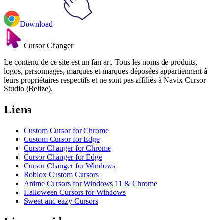
Download
Cursor Changer
Le contenu de ce site est un fan art. Tous les noms de produits,
logos, personnages, marques et marques déposées appartiennent à
leurs propriétaires respectifs et ne sont pas affiliés à Navix Cursor
Studio (Belize).
Liens
Custom Cursor for Chrome
Custom Cursor for Edge
Cursor Changer for Chrome
Cursor Changer for Edge
Cursor Changer for Windows
Roblox Custom Cursors
Anime Cursors for Windows 11 & Chrome
Halloween Cursors for Windows
Sweet and eazy Cursors