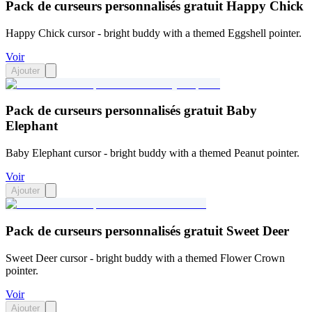
Pack de curseurs personnalisés gratuit Happy Chick
Happy Chick cursor - bright buddy with a themed Eggshell pointer.
Voir
Ajouter
Pack de curseurs personnalisés gratuit Baby
Elephant
Baby Elephant cursor - bright buddy with a themed Peanut pointer.
Voir
Ajouter
Pack de curseurs personnalisés gratuit Sweet Deer
Sweet Deer cursor - bright buddy with a themed Flower Crown
pointer.
Voir
Ajouter