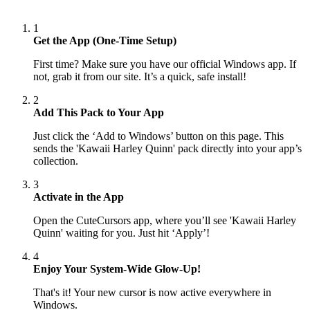
1
Get the App (One-Time Setup)
First time? Make sure you have our official Windows app. If
not, grab it from our site. It’s a quick, safe install!
2
Add This Pack to Your App
Just click the ‘Add to Windows’ button on this page. This
sends the 'Kawaii Harley Quinn' pack directly into your app’s
collection.
3
Activate in the App
Open the CuteCursors app, where you’ll see 'Kawaii Harley
Quinn' waiting for you. Just hit ‘Apply’!
4
Enjoy Your System-Wide Glow-Up!
That's it! Your new cursor is now active everywhere in
Windows.