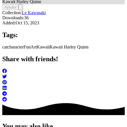
Kawaii Harley Quinn
Ajouter
Collection:
Le Kawasaki
Downloads:
36
Added:
Oct 15, 2023
Tags:
cat
character
FunArt
Kawaii
Kawaii Harley Quinn
Share with friends!
You may also like