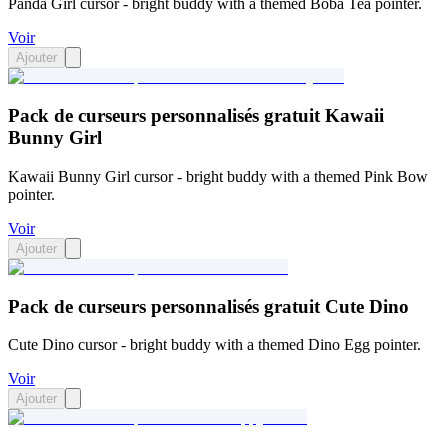
Panda Girl cursor - bright buddy with a themed Boba Tea pointer.
Voir
Ajouter
Pack de curseurs personnalisés gratuit Kawaii
Bunny Girl
Kawaii Bunny Girl cursor - bright buddy with a themed Pink Bow
pointer.
Voir
Ajouter
Pack de curseurs personnalisés gratuit Cute Dino
Cute Dino cursor - bright buddy with a themed Dino Egg pointer.
Voir
Ajouter