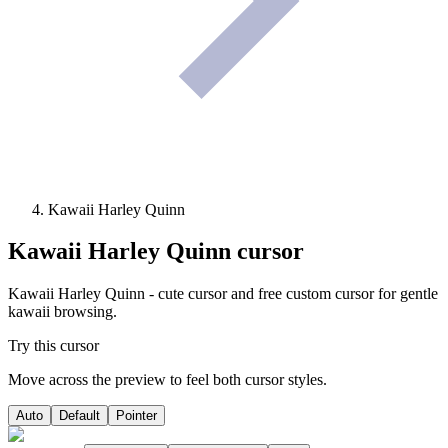
Kawaii Harley Quinn
Kawaii Harley Quinn
cursor
Kawaii Harley Quinn - cute cursor and free custom cursor for gentle
kawaii browsing.
Try this cursor
Move across the preview to feel both cursor styles.
Auto
Default
Pointer