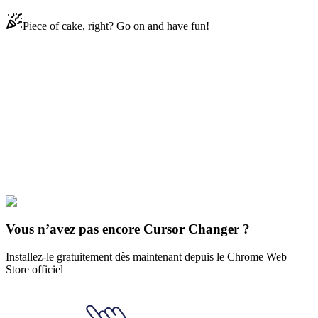
Piece of cake, right? Go on and have fun!
Didn't Find Your Vibe?
Our universe of cursors is huge. Dive into hundreds of unique
collections and find the one that truly represents you.
Explore All Collections
Le Kawasaki
#
cat
#
character
#
FunArt
#
Kawaii
#
Kawaii Harley Quinn
Vous n’avez pas encore Cursor Changer ?
Installez-le gratuitement dès maintenant depuis le Chrome Web
Store officiel