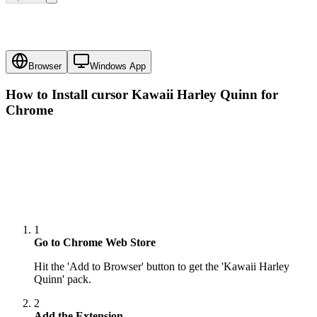
Browser
Windows App
How to Install cursor
Kawaii Harley Quinn
for
Chrome
1
Go to Chrome Web Store
Hit the 'Add to Browser' button to get the 'Kawaii Harley
Quinn' pack.
2
Add the Extension