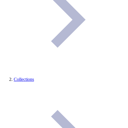
Collections