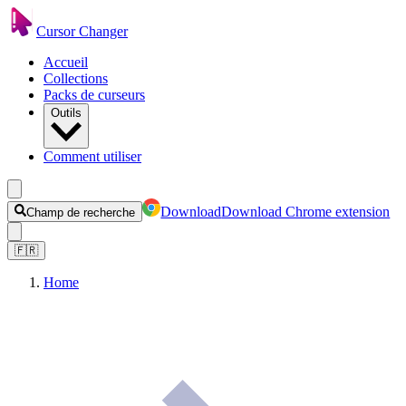
Cursor Changer
Accueil
Collections
Packs de curseurs
Outils
Comment utiliser
Download
Download Chrome extension
Champ de recherche
🇫🇷
Home