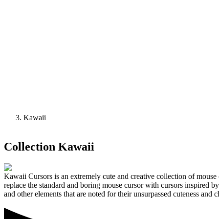
Kawaii
Collection
Kawaii
Kawaii Cursors is an extremely cute and creative collection of mouse 
replace the standard and boring mouse cursor with cursors inspired b
and other elements that are noted for their unsurpassed cuteness and 