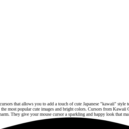
cursors that allows you to add a touch of cute Japanese "kawaii" style
y the most popular cute images and bright colors. Cursors from Kawaii 
charm. They give your mouse cursor a sparkling and happy look that mak