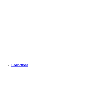
Collections