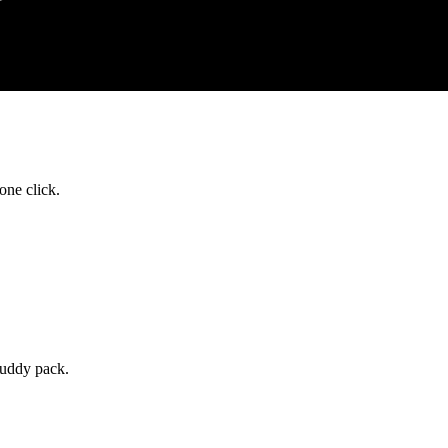
one click.
buddy pack.