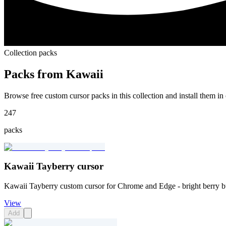
Collection packs
Packs from
Kawaii
Browse free custom cursor packs in this collection and install them in 
247
packs
Kawaii Tayberry cursor
Kawaii Tayberry custom cursor for Chrome and Edge - bright berry 
View
Add