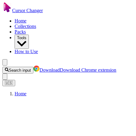
Cursor Changer
Home
Collections
Packs
Tools
How to Use
Download
Download Chrome extension
Search input
🇺🇸
Home