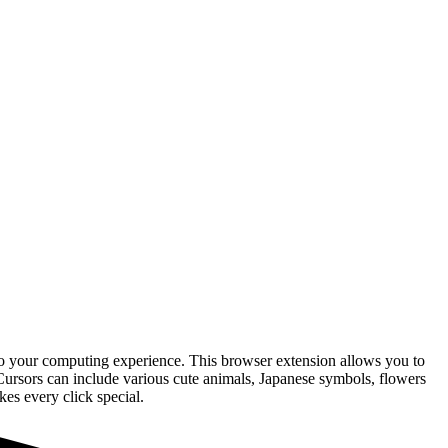
 to your computing experience. This browser extension allows you to
Cursors can include various cute animals, Japanese symbols, flowers
es every click special.