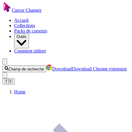
Cursor Changer
Accueil
Collections
Packs de curseurs
Outils
Comment utiliser
Download
Download Chrome extension
Champ de recherche
🇫🇷
Home