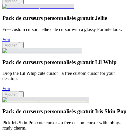
Ajouter
Pack de curseurs personnalisés gratuit Jellie
Free custom cursor: Jellie cute cursor with a glossy Fortnite look.
Voir
Ajouter
Pack de curseurs personnalisés gratuit Lil Whip
Drop the Lil Whip cute cursor - a free custom cursor for your
desktop.
Voir
Ajouter
Pack de curseurs personnalisés gratuit Iris Skin Pop
Pick Iris Skin Pop cute cursor - a free custom cursor with lobby-
ready charm.