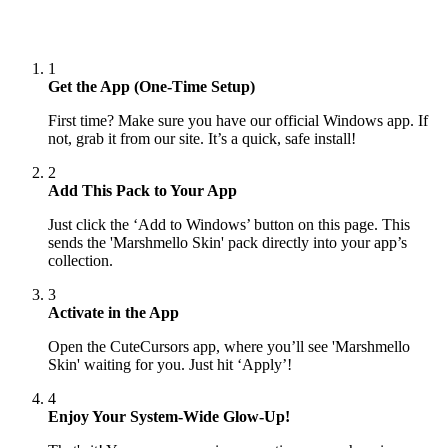
1
Get the App (One-Time Setup)
First time? Make sure you have our official Windows app. If
not, grab it from our site. It’s a quick, safe install!
2
Add This Pack to Your App
Just click the ‘Add to Windows’ button on this page. This
sends the 'Marshmello Skin' pack directly into your app’s
collection.
3
Activate in the App
Open the CuteCursors app, where you’ll see 'Marshmello
Skin' waiting for you. Just hit ‘Apply’!
4
Enjoy Your System-Wide Glow-Up!