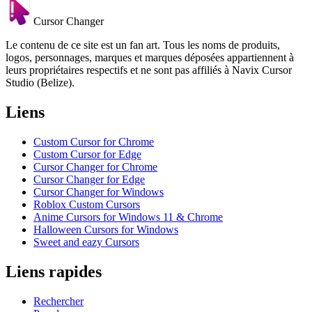
Cursor Changer
Le contenu de ce site est un fan art. Tous les noms de produits,
logos, personnages, marques et marques déposées appartiennent à
leurs propriétaires respectifs et ne sont pas affiliés à Navix Cursor
Studio (Belize).
Liens
Custom Cursor for Chrome
Custom Cursor for Edge
Cursor Changer for Chrome
Cursor Changer for Edge
Cursor Changer for Windows
Roblox Custom Cursors
Anime Cursors for Windows 11 & Chrome
Halloween Cursors for Windows
Sweet and eazy Cursors
Liens rapides
Rechercher