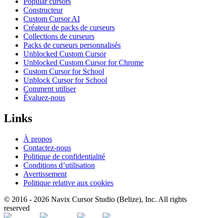
Popular cursors
Constructeur
Custom Cursor AI
Créateur de packs de curseurs
Collections de curseurs
Packs de curseurs personnalisés
Unblocked Custom Cursor
Unblocked Custom Cursor for Chrome
Custom Cursor for School
Unblock Cursor for School
Comment utiliser
Évaluez-nous
Links
À propos
Contactez-nous
Politique de confidentialité
Conditions d’utilisation
Avertissement
Politique relative aux cookies
© 2016 -
2026
Navix Cursor Studio (Belize), Inc. All rights
reserved