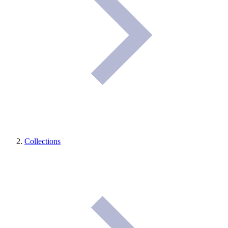
Collections