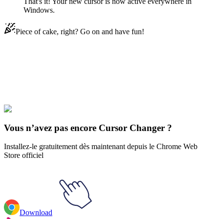
That's it! Your new cursor is now active everywhere in
Windows.
Piece of cake, right? Go on and have fun!
Didn't Find Your Vibe?
Our universe of cursors is huge. Dive into hundreds of unique
collections and find the one that truly represents you.
Explore All Collections
Vous n’avez pas encore Cursor Changer ?
Installez-le gratuitement dès maintenant depuis le Chrome Web
Store officiel
Download