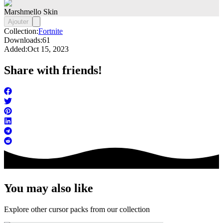
Marshmello Skin
Ajouter
Collection:
Fortnite
Downloads:
61
Added:
Oct 15, 2023
Share with friends!
You may also like
Explore other cursor packs from our collection