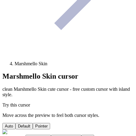
Marshmello Skin
Marshmello Skin
cursor
clean Marshmello Skin cute cursor - free custom cursor with island
style.
Try this cursor
Move across the preview to feel both cursor styles.
Auto
Default
Pointer