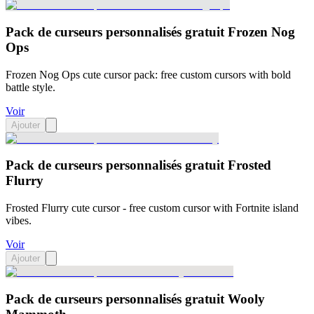
Pack de curseurs personnalisés gratuit Frozen Nog
Ops
Frozen Nog Ops cute cursor pack: free custom cursors with bold
battle style.
Voir
Ajouter
Pack de curseurs personnalisés gratuit Frosted
Flurry
Frosted Flurry cute cursor - free custom cursor with Fortnite island
vibes.
Voir
Ajouter
Pack de curseurs personnalisés gratuit Wooly