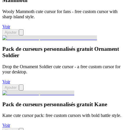
Mammoth
Wooly Mammoth cute cursor for fans - free custom cursor with
sharp island style.
Voir
Ajouter
Pack de curseurs personnalisés gratuit Ornament
Soldier
Drop the Ornament Soldier cute cursor - a free custom cursor for
your desktop.
Voir
Ajouter
Pack de curseurs personnalisés gratuit Kane
Kane cute cursor pack: free custom cursors with bold battle style.
Voir