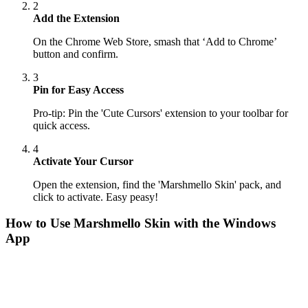
2
Add the Extension
On the Chrome Web Store, smash that ‘Add to Chrome’
button and confirm.
3
Pin for Easy Access
Pro-tip: Pin the 'Cute Cursors' extension to your toolbar for
quick access.
4
Activate Your Cursor
Open the extension, find the 'Marshmello Skin' pack, and
click to activate. Easy peasy!
How to Use
Marshmello Skin
with the Windows
App