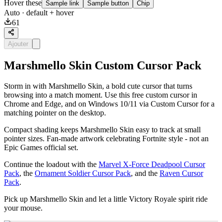
Hover these
Sample link
Sample button
Chip
Auto
· default + hover
61
Ajouter
Marshmello Skin Custom Cursor Pack
Storm in with Marshmello Skin, a bold cute cursor that turns
browsing into a match moment. Use this free custom cursor in
Chrome and Edge, and on Windows 10/11 via Custom Cursor for a
matching pointer on the desktop.
Compact shading keeps Marshmello Skin easy to track at small
pointer sizes. Fan-made artwork celebrating Fortnite style - not an
Epic Games official set.
Continue the loadout with the
Marvel X-Force Deadpool Cursor
Pack
, the
Ornament Soldier Cursor Pack
, and the
Raven Cursor
Pack
.
Pick up Marshmello Skin and let a little Victory Royale spirit ride
your mouse.