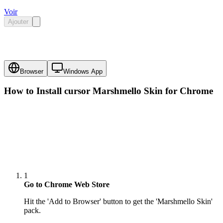
Voir
Ajouter
Browser
Windows App
How to Install cursor
Marshmello Skin
for Chrome
1
Go to Chrome Web Store
Hit the 'Add to Browser' button to get the 'Marshmello Skin'
pack.