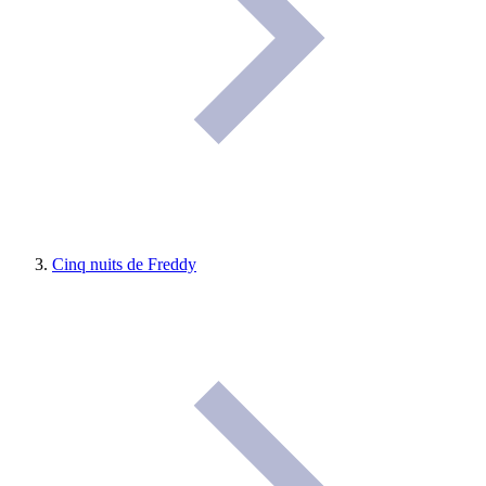
Cinq nuits de Freddy