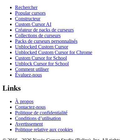
Rechercher
Popular cursors
Constructeur
Custom Cursor AI
Créateur de packs de curseurs
Collections de curseurs
Packs de curseurs personnalisés
Unblocked Custom Cursor
Unblocked Custom Cursor for Chrome
Custom Cursor for School
Unblock Cursor for School
Comment utiliser
Évaluez-nous
Links
À propos
Contactez-nous
Politique de confidentialité
Conditions d’utilisation
Avertissement
Politique relative aux cookies