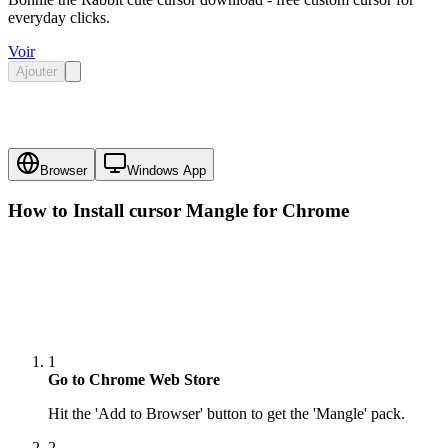
everyday clicks.
Voir
Ajouter
Browser
Windows App
How to Install cursor
Mangle
for Chrome
1
Go to Chrome Web Store
Hit the 'Add to Browser' button to get the 'Mangle' pack.
2