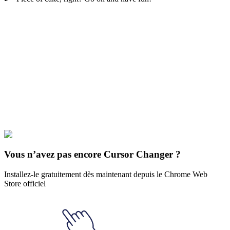
Didn't Find Your Vibe?
Our universe of cursors is huge. Dive into hundreds of unique
collections and find the one that truly represents you.
Explore All Collections
Cinq nuits de Freddy
#
Game
#
Pink
#
fox
#
hand
#
horror
#
robot
#
five
nights at freddy's
#
mangle
Vous n’avez pas encore Cursor Changer ?
Installez-le gratuitement dès maintenant depuis le Chrome Web
Store officiel