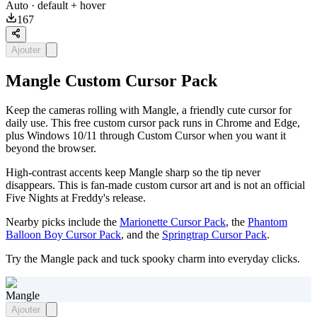
Auto
· default + hover
167
Ajouter
Mangle Custom Cursor Pack
Keep the cameras rolling with Mangle, a friendly cute cursor for
daily use. This free custom cursor pack runs in Chrome and Edge,
plus Windows 10/11 through Custom Cursor when you want it
beyond the browser.
High-contrast accents keep Mangle sharp so the tip never
disappears. This is fan-made custom cursor art and is not an official
Five Nights at Freddy's release.
Nearby picks include the
Marionette Cursor Pack
, the
Phantom
Balloon Boy Cursor Pack
, and the
Springtrap Cursor Pack
.
Try the Mangle pack and tuck spooky charm into everyday clicks.
Mangle
Ajouter