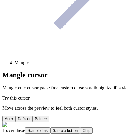
Mangle
Mangle
cursor
Mangle cute cursor pack: free custom cursors with night-shift style.
Try this cursor
Move across the preview to feel both cursor styles.
Auto
Default
Pointer
Hover these
Sample link
Sample button
Chip