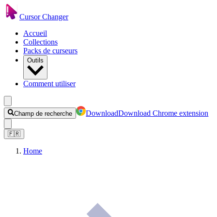
Cursor Changer
Accueil
Collections
Packs de curseurs
Outils
Comment utiliser
Download
Download Chrome extension
Champ de recherche
🇫🇷
Home