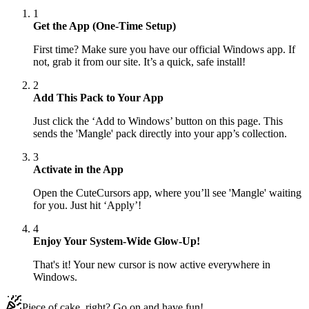
1
Get the App (One-Time Setup)
First time? Make sure you have our official Windows app. If
not, grab it from our site. It’s a quick, safe install!
2
Add This Pack to Your App
Just click the ‘Add to Windows’ button on this page. This
sends the 'Mangle' pack directly into your app’s collection.
3
Activate in the App
Open the CuteCursors app, where you’ll see 'Mangle' waiting
for you. Just hit ‘Apply’!
4
Enjoy Your System-Wide Glow-Up!
That's it! Your new cursor is now active everywhere in
Windows.
Piece of cake, right? Go on and have fun!