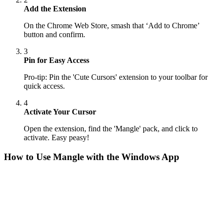
Add the Extension
On the Chrome Web Store, smash that ‘Add to Chrome’
button and confirm.
3
Pin for Easy Access
Pro-tip: Pin the 'Cute Cursors' extension to your toolbar for
quick access.
4
Activate Your Cursor
Open the extension, find the 'Mangle' pack, and click to
activate. Easy peasy!
How to Use
Mangle
with the Windows App