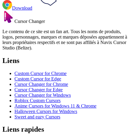
Download
Cursor Changer
Le contenu de ce site est un fan art. Tous les noms de produits,
logos, personnages, marques et marques déposées appartiennent à
leurs propriétaires respectifs et ne sont pas affiliés à Navix Cursor
Studio (Belize).
Liens
Custom Cursor for Chrome
Custom Cursor for Edge
Cursor Changer for Chrome
Cursor Changer for Edge
Cursor Changer for Windows
Roblox Custom Cursors
Anime Cursors for Windows 11 & Chrome
Halloween Cursors for Windows
Sweet and eazy Cursors
Liens rapides