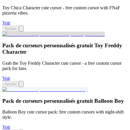
Toy Chica Character cute cursor - free custom cursor with FNaF
pizzeria vibes.
Voir
Ajouter
Pack de curseurs personnalisés gratuit Toy Freddy
Character
Grab the Toy Freddy Character cute cursor - a free custom cursor
pack for fans.
Voir
Ajouter
Pack de curseurs personnalisés gratuit Balloon Boy
Balloon Boy cute cursor pack: free custom cursors with night-shift
style.
Voir