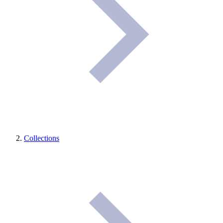
Collections