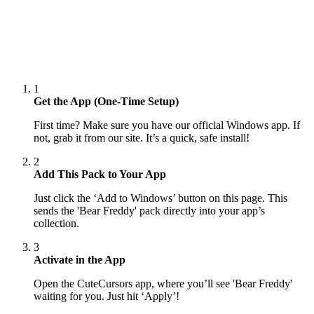
1
Get the App (One-Time Setup)
First time? Make sure you have our official Windows app. If
not, grab it from our site. It’s a quick, safe install!
2
Add This Pack to Your App
Just click the ‘Add to Windows’ button on this page. This
sends the 'Bear Freddy' pack directly into your app’s
collection.
3
Activate in the App
Open the CuteCursors app, where you’ll see 'Bear Freddy'
waiting for you. Just hit ‘Apply’!