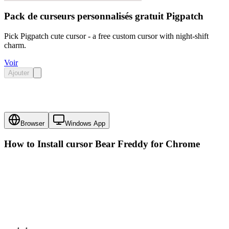
Pack de curseurs personnalisés gratuit Pigpatch
Pick Pigpatch cute cursor - a free custom cursor with night-shift
charm.
Voir
Ajouter
Browser
Windows App
How to Install cursor
Bear Freddy
for Chrome