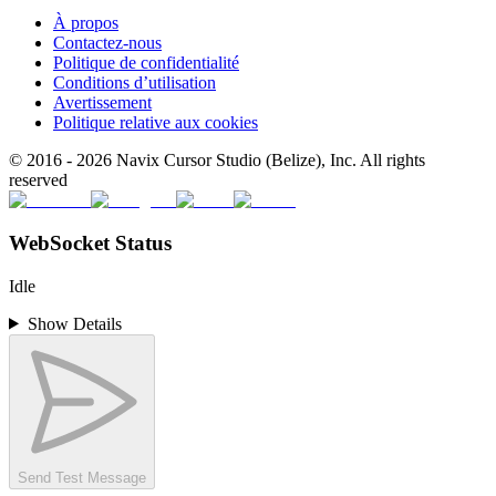
À propos
Contactez-nous
Politique de confidentialité
Conditions d’utilisation
Avertissement
Politique relative aux cookies
© 2016 -
2026
Navix Cursor Studio (Belize), Inc. All rights
reserved
WebSocket Status
Idle
Show Details
Send Test Message