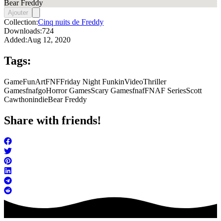
Bear Freddy
Ajouter
Collection:
Cinq nuits de Freddy
Downloads:
724
Added:
Aug 12, 2020
Tags:
Game
FunArt
FNF
Friday Night Funkin
Video
Thriller
Games
fnafgo
Horror Games
Scary Games
fnaf
FNAF Series
Scott
Cawthon
indie
Bear Freddy
Share with friends!