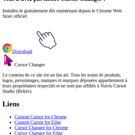
Installez-le gratuitement dès maintenant depuis le Chrome Web
Store officiel
Download
Cursor Changer
Le contenu de ce site est un fan art. Tous les noms de produits,
logos, personnages, marques et marques déposées appartiennent à
leurs propriétaires respectifs et ne sont pas affiliés à Navix Cursor
Studio (Belize).
Liens
Custom Cursor for Chrome
Custom Cursor for Edge
Cursor Changer for Chrome
Cursor Changer for Edge