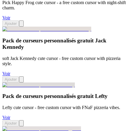
Pick Happy Frog cute cursor - a free custom cursor with night-shift
charm.
Voir
Ajouter
Pack de curseurs personnalisés gratuit Jack
Kennedy
soft Jack Kennedy cute cursor - free custom cursor with pizzeria
style.
Voir
Ajouter
Pack de curseurs personnalisés gratuit Lefty
Lefty cute cursor - free custom cursor with FNaF pizzeria vibes.
Voir
Ajouter