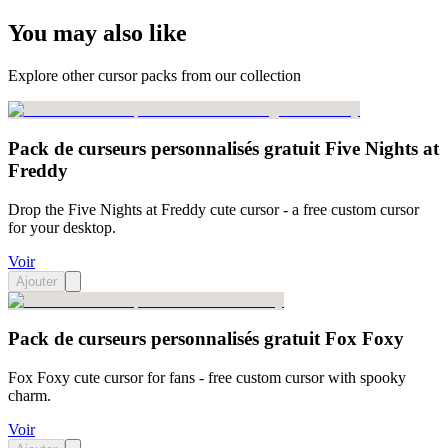
You may also like
Explore other cursor packs from our collection
Pack de curseurs personnalisés gratuit Five Nights at
Freddy
Drop the Five Nights at Freddy cute cursor - a free custom cursor
for your desktop.
Voir
Ajouter
Pack de curseurs personnalisés gratuit Fox Foxy
Fox Foxy cute cursor for fans - free custom cursor with spooky
charm.
Voir