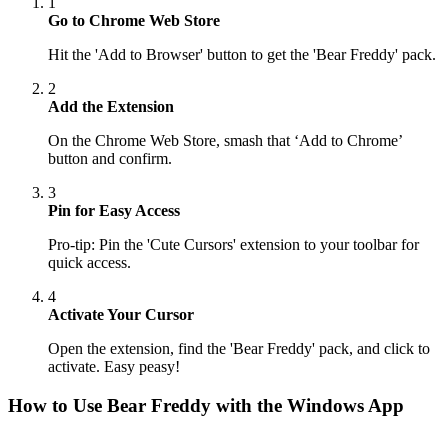
1
Go to Chrome Web Store
Hit the 'Add to Browser' button to get the 'Bear Freddy' pack.
2
Add the Extension
On the Chrome Web Store, smash that ‘Add to Chrome’
button and confirm.
3
Pin for Easy Access
Pro-tip: Pin the 'Cute Cursors' extension to your toolbar for
quick access.
4
Activate Your Cursor
Open the extension, find the 'Bear Freddy' pack, and click to
activate. Easy peasy!
How to Use
Bear Freddy
with the Windows App