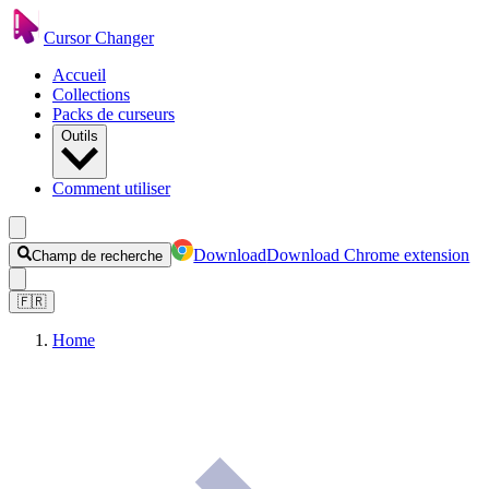
Cursor Changer
Accueil
Collections
Packs de curseurs
Outils
Comment utiliser
Download
Download Chrome extension
Champ de recherche
🇫🇷
Home