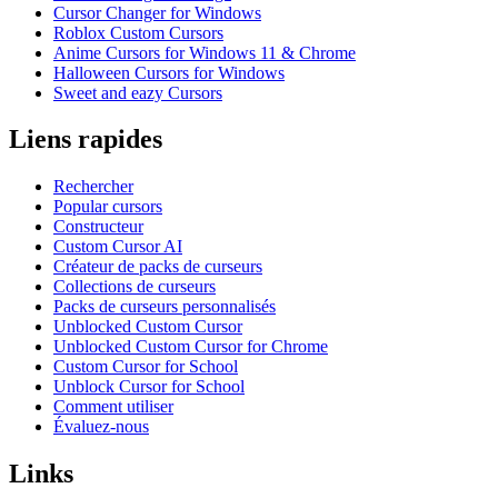
Cursor Changer for Windows
Roblox Custom Cursors
Anime Cursors for Windows 11 & Chrome
Halloween Cursors for Windows
Sweet and eazy Cursors
Liens rapides
Rechercher
Popular cursors
Constructeur
Custom Cursor AI
Créateur de packs de curseurs
Collections de curseurs
Packs de curseurs personnalisés
Unblocked Custom Cursor
Unblocked Custom Cursor for Chrome
Custom Cursor for School
Unblock Cursor for School
Comment utiliser
Évaluez-nous
Links