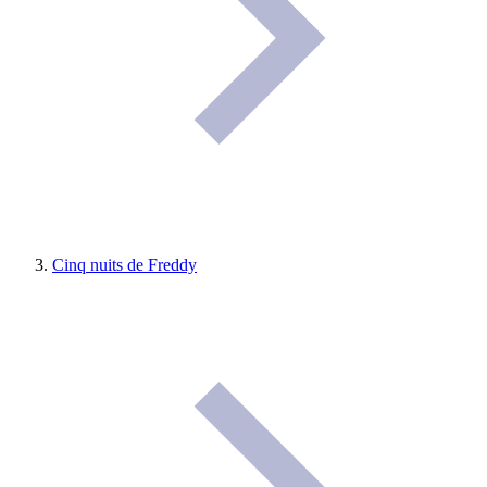
Cinq nuits de Freddy