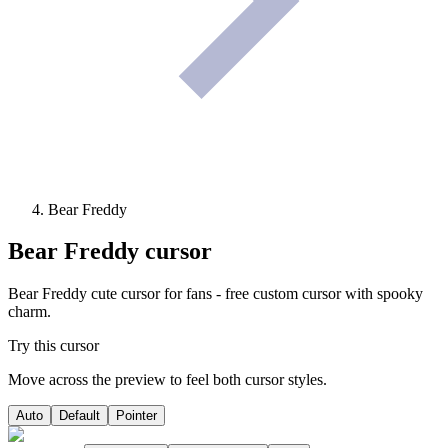
Bear Freddy
Bear Freddy
cursor
Bear Freddy cute cursor for fans - free custom cursor with spooky
charm.
Try this cursor
Move across the preview to feel both cursor styles.
Auto
Default
Pointer