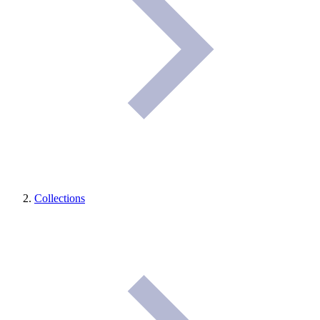
Collections