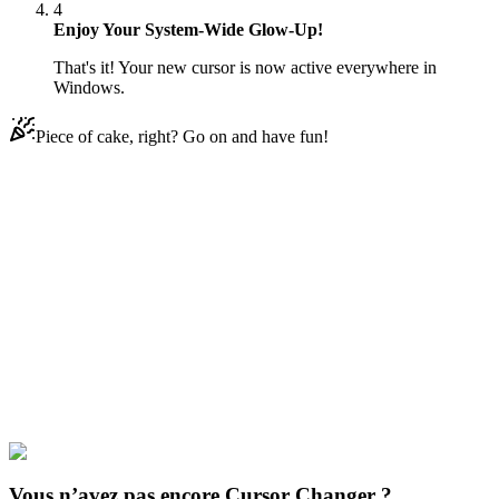
4
Enjoy Your System-Wide Glow-Up!
That's it! Your new cursor is now active everywhere in
Windows.
Piece of cake, right? Go on and have fun!
Didn't Find Your Vibe?
Our universe of cursors is huge. Dive into hundreds of unique
collections and find the one that truly represents you.
Explore All Collections
Cinq nuits de Freddy
#
Game
#
FunArt
#
FNF
#
Friday Night
Funkin
#
Video
#
Thriller Games
#
fnafgo
#
Horror Games
#
Scary
Games
#
fnaf
#
FNAF Series
#
Scott Cawthon
#
indie
#
Bear Freddy
Vous n’avez pas encore Cursor Changer ?