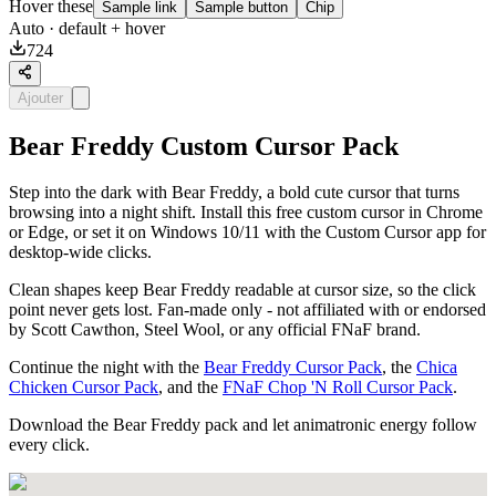
Hover these
Sample link
Sample button
Chip
Auto
· default + hover
724
Ajouter
Bear Freddy Custom Cursor Pack
Step into the dark with Bear Freddy, a bold cute cursor that turns
browsing into a night shift. Install this free custom cursor in Chrome
or Edge, or set it on Windows 10/11 with the Custom Cursor app for
desktop-wide clicks.
Clean shapes keep Bear Freddy readable at cursor size, so the click
point never gets lost. Fan-made only - not affiliated with or endorsed
by Scott Cawthon, Steel Wool, or any official FNaF brand.
Continue the night with the
Bear Freddy Cursor Pack
, the
Chica
Chicken Cursor Pack
, and the
FNaF Chop 'N Roll Cursor Pack
.
Download the Bear Freddy pack and let animatronic energy follow
every click.