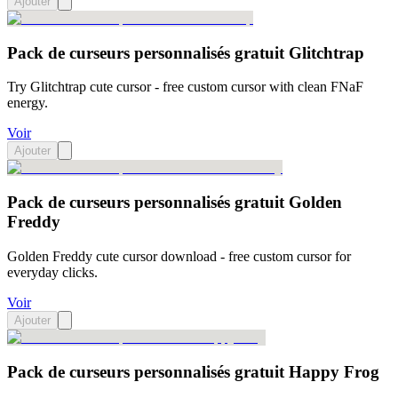
Ajouter
Pack de curseurs personnalisés gratuit Glitchtrap
Try Glitchtrap cute cursor - free custom cursor with clean FNaF
energy.
Voir
Ajouter
Pack de curseurs personnalisés gratuit Golden
Freddy
Golden Freddy cute cursor download - free custom cursor for
everyday clicks.
Voir
Ajouter
Pack de curseurs personnalisés gratuit Happy Frog