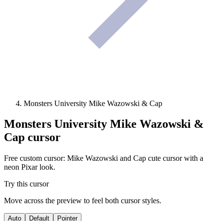
Monsters University Mike Wazowski & Cap
Monsters University Mike Wazowski &
Cap
cursor
Free custom cursor: Mike Wazowski and Cap cute cursor with a
neon Pixar look.
Try this cursor
Move across the preview to feel both cursor styles.
Auto
Default
Pointer