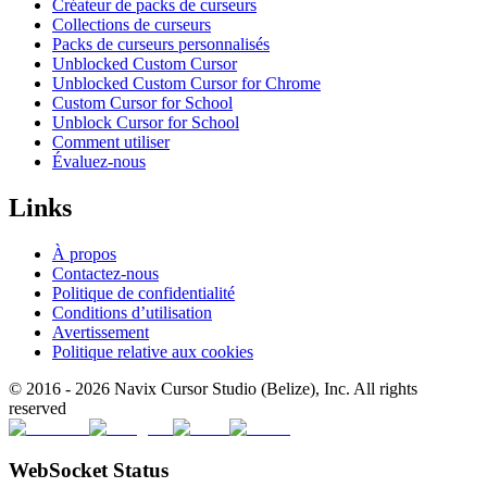
Créateur de packs de curseurs
Collections de curseurs
Packs de curseurs personnalisés
Unblocked Custom Cursor
Unblocked Custom Cursor for Chrome
Custom Cursor for School
Unblock Cursor for School
Comment utiliser
Évaluez-nous
Links
À propos
Contactez-nous
Politique de confidentialité
Conditions d’utilisation
Avertissement
Politique relative aux cookies
© 2016 -
2026
Navix Cursor Studio (Belize), Inc. All rights
reserved
WebSocket Status