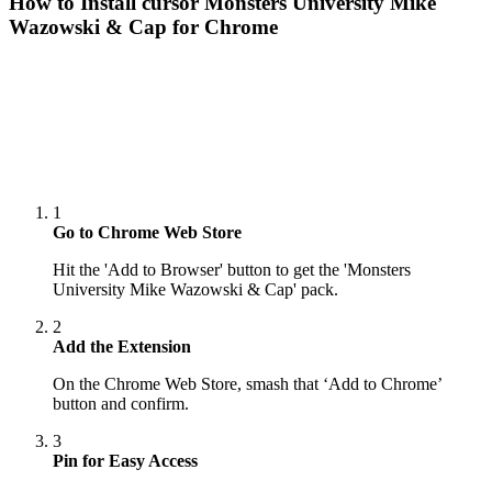
How to Install cursor
Monsters University Mike
Wazowski & Cap
for Chrome
1
Go to Chrome Web Store
Hit the 'Add to Browser' button to get the 'Monsters
University Mike Wazowski & Cap' pack.
2
Add the Extension
On the Chrome Web Store, smash that ‘Add to Chrome’
button and confirm.
3
Pin for Easy Access