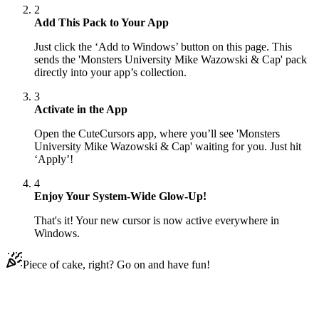
2
Add This Pack to Your App
Just click the ‘Add to Windows’ button on this page. This
sends the 'Monsters University Mike Wazowski & Cap' pack
directly into your app’s collection.
3
Activate in the App
Open the CuteCursors app, where you’ll see 'Monsters
University Mike Wazowski & Cap' waiting for you. Just hit
‘Apply’!
4
Enjoy Your System-Wide Glow-Up!
That's it! Your new cursor is now active everywhere in
Windows.
Piece of cake, right? Go on and have fun!
Didn't Find Your Vibe?