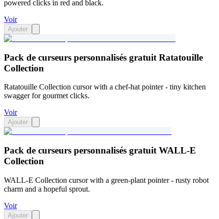
powered clicks in red and black.
Voir
Ajouter
Pack de curseurs personnalisés gratuit Ratatouille
Collection
Ratatouille Collection cursor with a chef-hat pointer - tiny kitchen
swagger for gourmet clicks.
Voir
Ajouter
Pack de curseurs personnalisés gratuit WALL-E
Collection
WALL-E Collection cursor with a green-plant pointer - rusty robot
charm and a hopeful sprout.
Voir
Ajouter