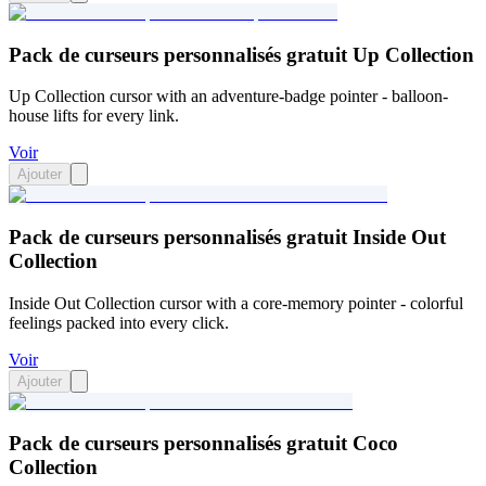
Pack de curseurs personnalisés gratuit Up Collection
Up Collection cursor with an adventure-badge pointer - balloon-
house lifts for every link.
Voir
Ajouter
Pack de curseurs personnalisés gratuit Inside Out
Collection
Inside Out Collection cursor with a core-memory pointer - colorful
feelings packed into every click.
Voir
Ajouter
Pack de curseurs personnalisés gratuit Coco
Collection