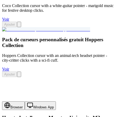
Coco Collection cursor with a white-guitar pointer - marigold music
for festive desktop clicks.
Voir
Ajouter
Pack de curseurs personnalisés gratuit Hoppers
Collection
Hoppers Collection cursor with an animal-tech headset pointer -
city-critter clicks with a sci-fi cuff.
Voir
Ajouter
Browser
Windows App