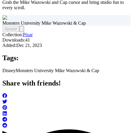
Grab the Mike Wazowski and Cap cursor and bring studio fun to
every scroll.
Monsters University Mike Wazowski & Cap
Ajouter
Collection:
Pixar
Downloads:
41
Added:
Dec 21, 2023
Tags:
Disney
Monsters University Mike Wazowski & Cap
Share with friends!