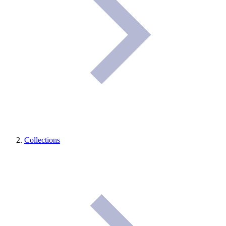
Collections