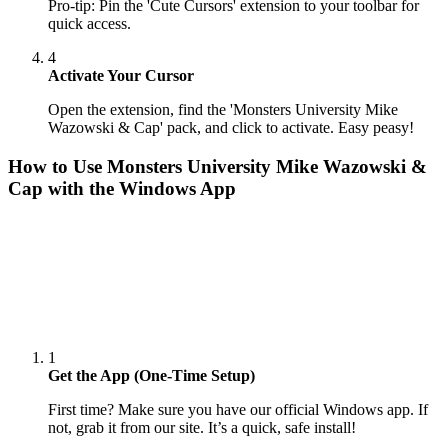
Pro-tip: Pin the 'Cute Cursors' extension to your toolbar for
quick access.
4
Activate Your Cursor
Open the extension, find the 'Monsters University Mike
Wazowski & Cap' pack, and click to activate. Easy peasy!
How to Use
Monsters University Mike Wazowski &
Cap
with the Windows App
1
Get the App (One-Time Setup)
First time? Make sure you have our official Windows app. If
not, grab it from our site. It’s a quick, safe install!