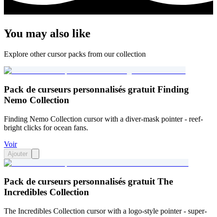
You may also like
Explore other cursor packs from our collection
Pack de curseurs personnalisés gratuit Finding
Nemo Collection
Finding Nemo Collection cursor with a diver-mask pointer - reef-
bright clicks for ocean fans.
Voir
Ajouter
Pack de curseurs personnalisés gratuit The
Incredibles Collection
The Incredibles Collection cursor with a logo-style pointer - super-