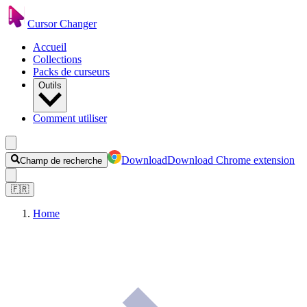
Cursor Changer
Accueil
Collections
Packs de curseurs
Outils
Comment utiliser
Download
Download Chrome extension
Champ de recherche
🇫🇷
Home