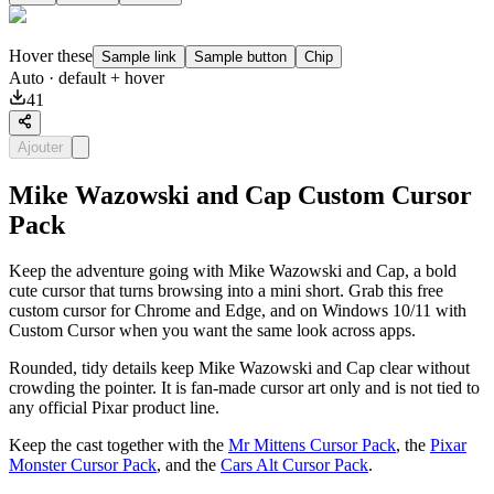
Hover these
Sample link
Sample button
Chip
Auto
· default + hover
41
Ajouter
Mike Wazowski and Cap Custom Cursor
Pack
Keep the adventure going with Mike Wazowski and Cap, a bold
cute cursor that turns browsing into a mini short. Grab this free
custom cursor for Chrome and Edge, and on Windows 10/11 with
Custom Cursor when you want the same look across apps.
Rounded, tidy details keep Mike Wazowski and Cap clear without
crowding the pointer. It is fan-made cursor art only and is not tied to
any official Pixar product line.
Keep the cast together with the
Mr Mittens Cursor Pack
, the
Pixar
Monster Cursor Pack
, and the
Cars Alt Cursor Pack
.