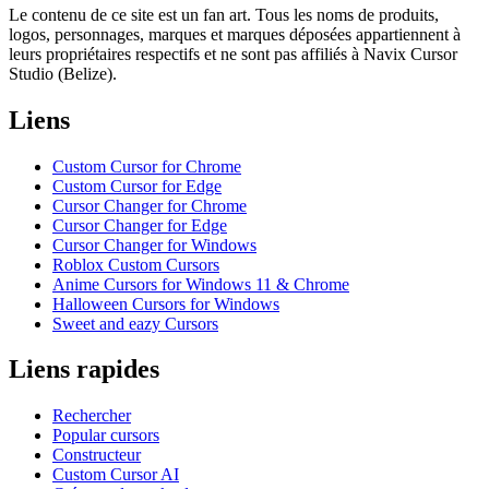
Le contenu de ce site est un fan art. Tous les noms de produits,
logos, personnages, marques et marques déposées appartiennent à
leurs propriétaires respectifs et ne sont pas affiliés à Navix Cursor
Studio (Belize).
Liens
Custom Cursor for Chrome
Custom Cursor for Edge
Cursor Changer for Chrome
Cursor Changer for Edge
Cursor Changer for Windows
Roblox Custom Cursors
Anime Cursors for Windows 11 & Chrome
Halloween Cursors for Windows
Sweet and eazy Cursors
Liens rapides
Rechercher
Popular cursors
Constructeur
Custom Cursor AI