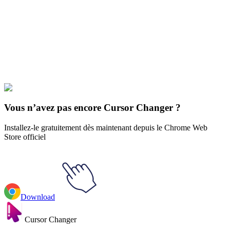
Our universe of cursors is huge. Dive into hundreds of unique
collections and find the one that truly represents you.
Explore All Collections
Pixar
#
Disney
#
Monsters University Mike Wazowski & Cap
Vous n’avez pas encore Cursor Changer ?
Installez-le gratuitement dès maintenant depuis le Chrome Web
Store officiel
Download
Cursor Changer