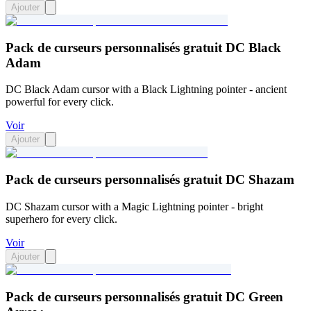
Ajouter
Pack de curseurs personnalisés gratuit DC Black
Adam
DC Black Adam cursor with a Black Lightning pointer - ancient
powerful for every click.
Voir
Ajouter
Pack de curseurs personnalisés gratuit DC Shazam
DC Shazam cursor with a Magic Lightning pointer - bright
superhero for every click.
Voir
Ajouter
Pack de curseurs personnalisés gratuit DC Green