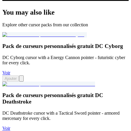
You may also like
Explore other cursor packs from our collection
Pack de curseurs personnalisés gratuit DC Cyborg
DC Cyborg cursor with a Energy Cannon pointer - futuristic cyber
for every click.
Voir
Ajouter
Pack de curseurs personnalisés gratuit DC
Deathstroke
DC Deathstroke cursor with a Tactical Sword pointer - armored
mercenary for every click.
Voir