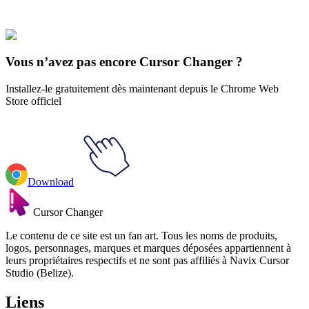
Justice League
#
dc
#
Aquaman & Trident
Vous n’avez pas encore Cursor Changer ?
Installez-le gratuitement dès maintenant depuis le Chrome Web
Store officiel
Download
Cursor Changer
Le contenu de ce site est un fan art. Tous les noms de produits,
logos, personnages, marques et marques déposées appartiennent à
leurs propriétaires respectifs et ne sont pas affiliés à Navix Cursor
Studio (Belize).
Liens