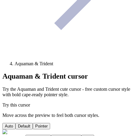
Aquaman & Trident
Aquaman & Trident
cursor
Try the Aquaman and Trident cute cursor - free custom cursor style
with bold cape-ready pointer style.
Try this cursor
Move across the preview to feel both cursor styles.
Auto
Default
Pointer