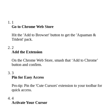
1
Go to Chrome Web Store
Hit the 'Add to Browser' button to get the 'Aquaman &
Trident' pack.
2
Add the Extension
On the Chrome Web Store, smash that ‘Add to Chrome’
button and confirm.
3
Pin for Easy Access
Pro-tip: Pin the 'Cute Cursors' extension to your toolbar for
quick access.
4
Activate Your Cursor