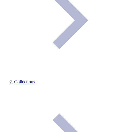
Collections