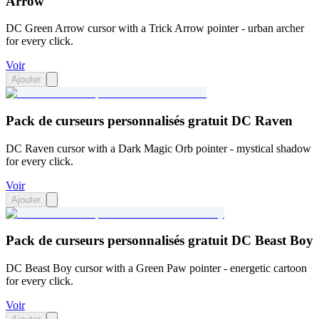
Arrow
DC Green Arrow cursor with a Trick Arrow pointer - urban archer
for every click.
Voir
Ajouter
Pack de curseurs personnalisés gratuit DC Raven
DC Raven cursor with a Dark Magic Orb pointer - mystical shadow
for every click.
Voir
Ajouter
Pack de curseurs personnalisés gratuit DC Beast Boy
DC Beast Boy cursor with a Green Paw pointer - energetic cartoon
for every click.
Voir