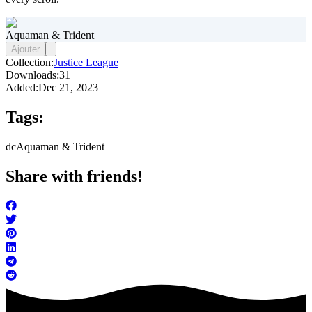
Aquaman & Trident
Ajouter
Collection:
Justice League
Downloads:
31
Added:
Dec 21, 2023
Tags:
dc
Aquaman & Trident
Share with friends!