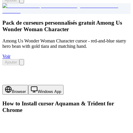
Ajouter
Pack de curseurs personnalisés gratuit Among Us
Wonder Woman Character
Among Us Wonder Woman Character cursor - red-and-blue starry
hero bean with gold tiara and matching hand.
Voir
Ajouter
Browser
Windows App
How to Install cursor
Aquaman & Trident
for
Chrome