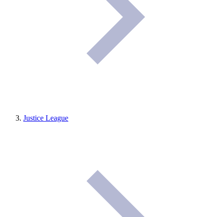
Justice League