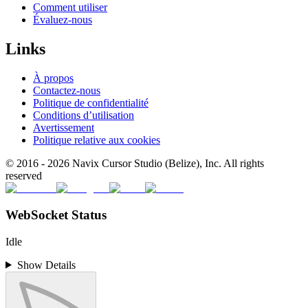
Comment utiliser
Évaluez-nous
Links
À propos
Contactez-nous
Politique de confidentialité
Conditions d’utilisation
Avertissement
Politique relative aux cookies
© 2016 -
2026
Navix Cursor Studio (Belize), Inc. All rights
reserved
WebSocket Status
Idle
Show Details