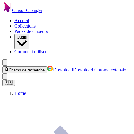
Cursor Changer
Accueil
Collections
Packs de curseurs
Outils
Comment utiliser
Download
Download Chrome extension
Champ de recherche
🇫🇷
Home