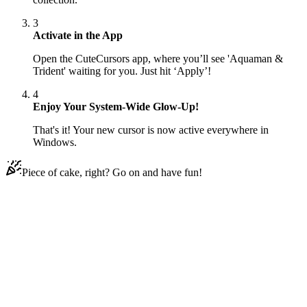
3
Activate in the App
Open the CuteCursors app, where you’ll see 'Aquaman &
Trident' waiting for you. Just hit ‘Apply’!
4
Enjoy Your System-Wide Glow-Up!
That's it! Your new cursor is now active everywhere in
Windows.
Piece of cake, right? Go on and have fun!
Didn't Find Your Vibe?
Our universe of cursors is huge. Dive into hundreds of unique
collections and find the one that truly represents you.
Explore All Collections