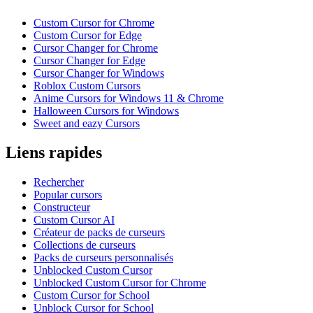
Custom Cursor for Chrome
Custom Cursor for Edge
Cursor Changer for Chrome
Cursor Changer for Edge
Cursor Changer for Windows
Roblox Custom Cursors
Anime Cursors for Windows 11 & Chrome
Halloween Cursors for Windows
Sweet and eazy Cursors
Liens rapides
Rechercher
Popular cursors
Constructeur
Custom Cursor AI
Créateur de packs de curseurs
Collections de curseurs
Packs de curseurs personnalisés
Unblocked Custom Cursor
Unblocked Custom Cursor for Chrome
Custom Cursor for School
Unblock Cursor for School