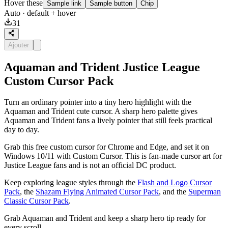
Hover these
Sample link
Sample button
Chip
Auto
· default + hover
31
Ajouter
Aquaman and Trident Justice League
Custom Cursor Pack
Turn an ordinary pointer into a tiny hero highlight with the
Aquaman and Trident cute cursor. A sharp hero palette gives
Aquaman and Trident fans a lively pointer that still feels practical
day to day.
Grab this free custom cursor for Chrome and Edge, and set it on
Windows 10/11 with Custom Cursor. This is fan-made cursor art for
Justice League fans and is not an official DC product.
Keep exploring league styles through the
Flash and Logo Cursor
Pack
, the
Shazam Flying Animated Cursor Pack
, and the
Superman
Classic Cursor Pack
.
Grab Aquaman and Trident and keep a sharp hero tip ready for
every scroll.