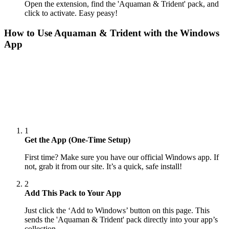
Open the extension, find the 'Aquaman & Trident' pack, and
click to activate. Easy peasy!
How to Use
Aquaman & Trident
with the Windows
App
1
Get the App (One-Time Setup)
First time? Make sure you have our official Windows app. If
not, grab it from our site. It’s a quick, safe install!
2
Add This Pack to Your App
Just click the ‘Add to Windows’ button on this page. This
sends the 'Aquaman & Trident' pack directly into your app’s
collection.