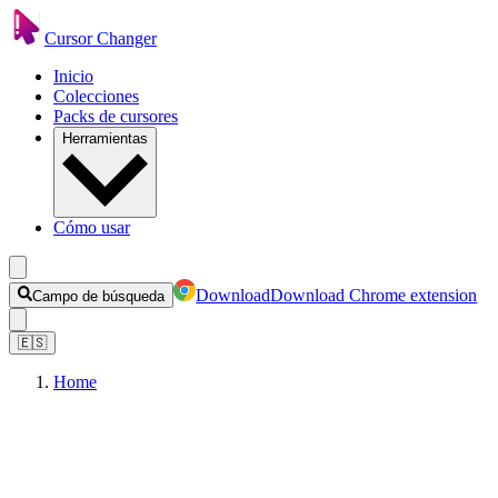
Cursor Changer
Inicio
Colecciones
Packs de cursores
Herramientas
Cómo usar
Download
Download Chrome extension
Campo de búsqueda
🇪🇸
Home