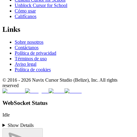
Unblock Cursor for School
Cómo usar
Califícanos
Links
Sobre nosotros
Contáctanos
Política de privacidad
Términos de uso
Aviso legal
Política de cookies
© 2016 -
2026
Navix Cursor Studio (Belize), Inc. All rights
reserved
WebSocket Status
Idle
Show Details