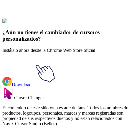
Los opositores solares
#
Solar Opposites
#
Solar Opposites The Pupa
& Teddy Bear
¿Aún no tienes el cambiador de cursores
personalizados?
Instálalo ahora desde la Chrome Web Store oficial
Download
Cursor Changer
El contenido de este sitio web es arte de fans. Todos los nombres de
productos, logotipos, personajes, marcas y marcas registradas son
propiedad de sus respectivos dueños y no están relacionados con
Navix Cursor Studio (Belice).