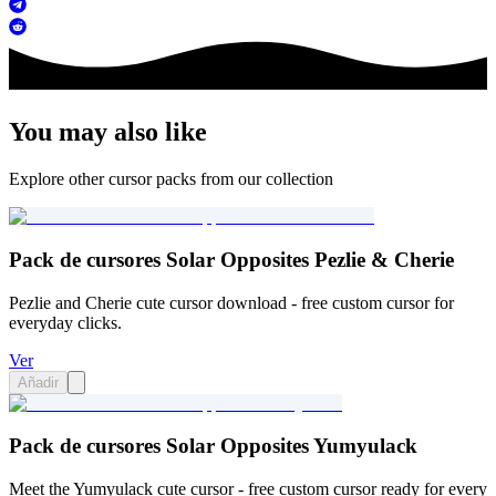
You may also like
Explore other cursor packs from our collection
Pack de cursores Solar Opposites Pezlie & Cherie
Pezlie and Cherie cute cursor download - free custom cursor for
everyday clicks.
Ver
Añadir
Pack de cursores Solar Opposites Yumyulack
Meet the Yumyulack cute cursor - free custom cursor ready for every