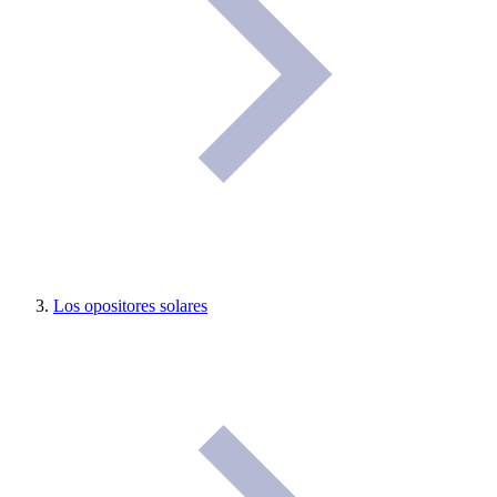
Los opositores solares