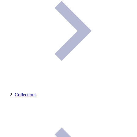
Collections