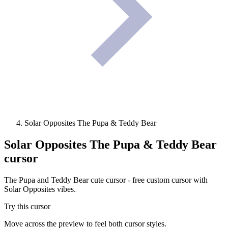
Solar Opposites The Pupa & Teddy Bear
Solar Opposites The Pupa & Teddy Bear
cursor
The Pupa and Teddy Bear cute cursor - free custom cursor with
Solar Opposites vibes.
Try this cursor
Move across the preview to feel both cursor styles.