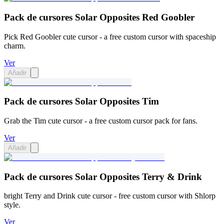
Pack de cursores Solar Opposites Red Goobler
Pick Red Goobler cute cursor - a free custom cursor with spaceship
charm.
Ver
Añadir
Pack de cursores Solar Opposites Tim
Grab the Tim cute cursor - a free custom cursor pack for fans.
Ver
Añadir
Pack de cursores Solar Opposites Terry & Drink
bright Terry and Drink cute cursor - free custom cursor with Shlorp
style.
Ver