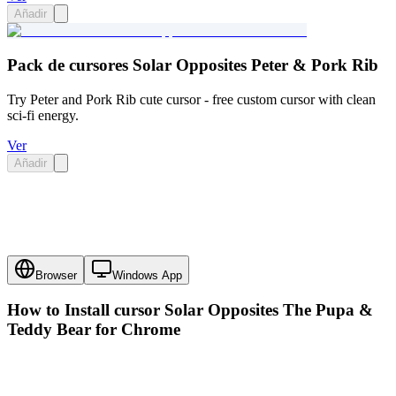
Añadir
Pack de cursores Solar Opposites Peter & Pork Rib
Try Peter and Pork Rib cute cursor - free custom cursor with clean
sci-fi energy.
Ver
Añadir
Browser
Windows App
How to Install cursor
Solar Opposites The Pupa &
Teddy Bear
for Chrome