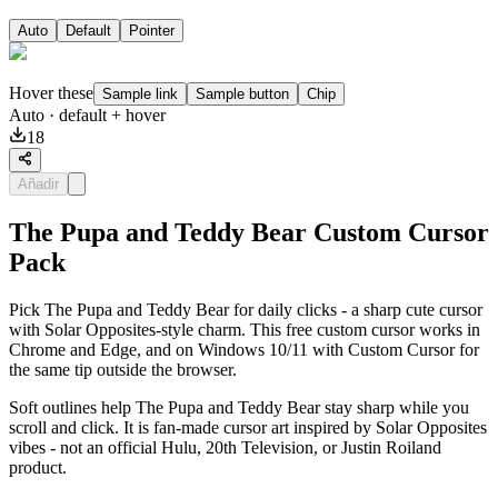
Auto
Default
Pointer
Hover these
Sample link
Sample button
Chip
Auto
· default + hover
18
Añadir
The Pupa and Teddy Bear Custom Cursor
Pack
Pick The Pupa and Teddy Bear for daily clicks - a sharp cute cursor
with Solar Opposites-style charm. This free custom cursor works in
Chrome and Edge, and on Windows 10/11 with Custom Cursor for
the same tip outside the browser.
Soft outlines help The Pupa and Teddy Bear stay sharp while you
scroll and click. It is fan-made cursor art inspired by Solar Opposites
vibes - not an official Hulu, 20th Television, or Justin Roiland
product.