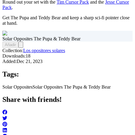
Round out your set with the
Tim Cursor Pack
and the
Jesse Cursor
Pack
.
Get The Pupa and Teddy Bear and keep a sharp sci-fi pointer close
at hand.
Solar Opposites The Pupa & Teddy Bear
Añadir
Collection:
Los opositores solares
Downloads:
18
Added:
Dec 21, 2023
Tags:
Solar Opposites
Solar Opposites The Pupa & Teddy Bear
Share with friends!