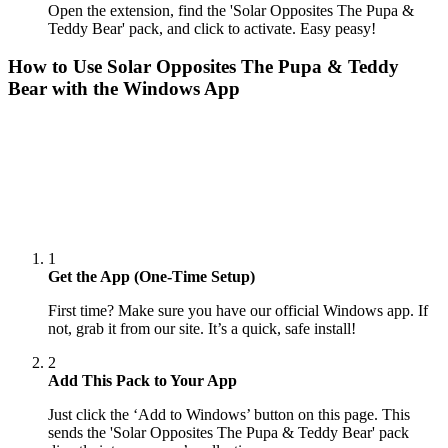
Open the extension, find the 'Solar Opposites The Pupa &
Teddy Bear' pack, and click to activate. Easy peasy!
How to Use
Solar Opposites The Pupa & Teddy
Bear
with the Windows App
1
Get the App (One-Time Setup)
First time? Make sure you have our official Windows app. If
not, grab it from our site. It’s a quick, safe install!
2
Add This Pack to Your App
Just click the ‘Add to Windows’ button on this page. This
sends the 'Solar Opposites The Pupa & Teddy Bear' pack