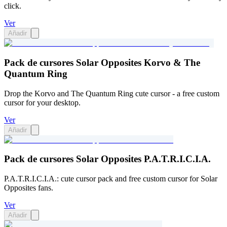
click.
Ver
Añadir
Pack de cursores Solar Opposites Korvo & The
Quantum Ring
Drop the Korvo and The Quantum Ring cute cursor - a free custom
cursor for your desktop.
Ver
Añadir
Pack de cursores Solar Opposites P.A.T.R.I.C.I.A.
P.A.T.R.I.C.I.A.: cute cursor pack and free custom cursor for Solar
Opposites fans.
Ver
Añadir