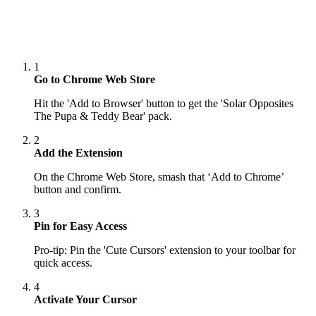
1
Go to Chrome Web Store
Hit the 'Add to Browser' button to get the 'Solar Opposites
The Pupa & Teddy Bear' pack.
2
Add the Extension
On the Chrome Web Store, smash that ‘Add to Chrome’
button and confirm.
3
Pin for Easy Access
Pro-tip: Pin the 'Cute Cursors' extension to your toolbar for
quick access.
4
Activate Your Cursor