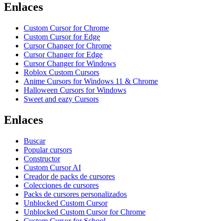
Enlaces
Custom Cursor for Chrome
Custom Cursor for Edge
Cursor Changer for Chrome
Cursor Changer for Edge
Cursor Changer for Windows
Roblox Custom Cursors
Anime Cursors for Windows 11 & Chrome
Halloween Cursors for Windows
Sweet and eazy Cursors
Enlaces
Buscar
Popular cursors
Constructor
Custom Cursor AI
Creador de packs de cursores
Colecciones de cursores
Packs de cursores personalizados
Unblocked Custom Cursor
Unblocked Custom Cursor for Chrome
Custom Cursor for School