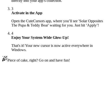
directly into your app’s collection.
3
Activate in the App
Open the CuteCursors app, where you’ll see 'Solar Opposites
The Pupa & Teddy Bear' waiting for you. Just hit ‘Apply’!
4
Enjoy Your System-Wide Glow-Up!
That's it! Your new cursor is now active everywhere in
Windows.
Piece of cake, right? Go on and have fun!
Didn't Find Your Vibe?
Our universe of cursors is huge. Dive into hundreds of unique
collections and find the one that truly represents you.
Explore All Collections