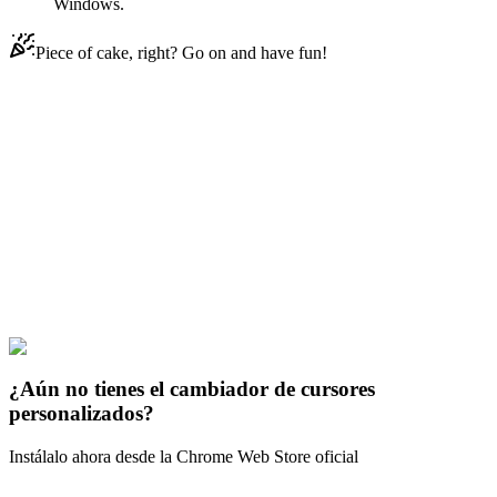
Windows.
Piece of cake, right? Go on and have fun!
Didn't Find Your Vibe?
Our universe of cursors is huge. Dive into hundreds of unique
collections and find the one that truly represents you.
Explore All Collections
Los opositores solares
#
Solar Opposites
#
Solar Opposites Halk
Animated
¿Aún no tienes el cambiador de cursores
personalizados?
Instálalo ahora desde la Chrome Web Store oficial