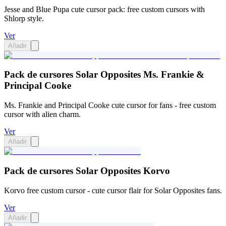
Jesse and Blue Pupa cute cursor pack: free custom cursors with
Shlorp style.
Ver
Añadir
Pack de cursores Solar Opposites Ms. Frankie &
Principal Cooke
Ms. Frankie and Principal Cooke cute cursor for fans - free custom
cursor with alien charm.
Ver
Añadir
Pack de cursores Solar Opposites Korvo
Korvo free custom cursor - cute cursor flair for Solar Opposites fans.
Ver
Añadir