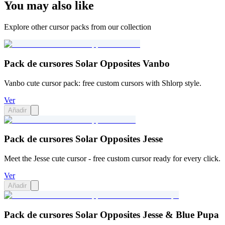
You may also like
Explore other cursor packs from our collection
Pack de cursores Solar Opposites Vanbo
Vanbo cute cursor pack: free custom cursors with Shlorp style.
Ver
Añadir
Pack de cursores Solar Opposites Jesse
Meet the Jesse cute cursor - free custom cursor ready for every click.
Ver
Añadir
Pack de cursores Solar Opposites Jesse & Blue Pupa