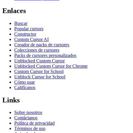
Enlaces
Buscar
Popular cursors
Constructor
Custom Cursor AI
Creador de packs de cursores
Colecciones de cursores
Packs de cursores personalizados
Unblocked Custom Cursor
Unblocked Custom Cursor for Chrome
Custom Cursor for School
Unblock Cursor for School
Cómo usar
Califícanos
Links
Sobre nosotros
Contáctanos
Política de privacidad
Términos de uso