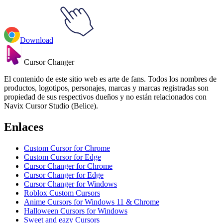
Download
Cursor Changer
El contenido de este sitio web es arte de fans. Todos los nombres de
productos, logotipos, personajes, marcas y marcas registradas son
propiedad de sus respectivos dueños y no están relacionados con
Navix Cursor Studio (Belice).
Enlaces
Custom Cursor for Chrome
Custom Cursor for Edge
Cursor Changer for Chrome
Cursor Changer for Edge
Cursor Changer for Windows
Roblox Custom Cursors
Anime Cursors for Windows 11 & Chrome
Halloween Cursors for Windows
Sweet and eazy Cursors