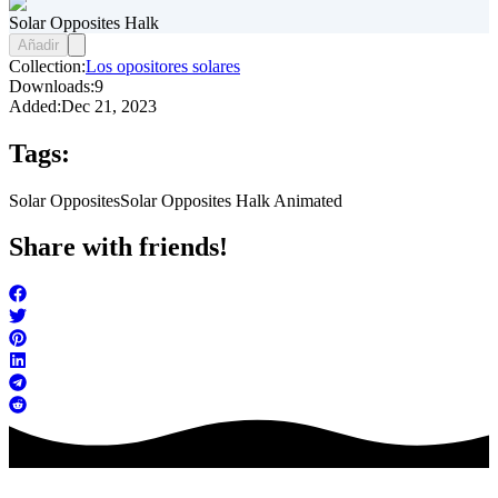
Solar Opposites Halk
Añadir
Collection:
Los opositores solares
Downloads:
9
Added:
Dec 21, 2023
Tags:
Solar Opposites
Solar Opposites Halk Animated
Share with friends!