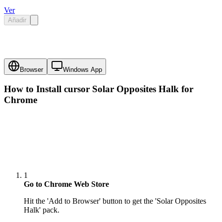
Ver
Añadir
Browser
Windows App
How to Install cursor
Solar Opposites Halk
for
Chrome
1
Go to Chrome Web Store
Hit the 'Add to Browser' button to get the 'Solar Opposites
Halk' pack.