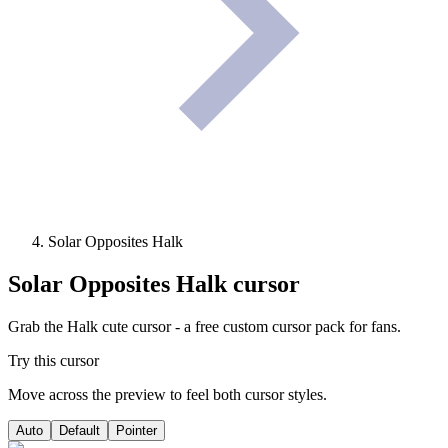
Solar Opposites Halk
Solar Opposites Halk
cursor
Grab the Halk cute cursor - a free custom cursor pack for fans.
Try this cursor
Move across the preview to feel both cursor styles.
Auto
Default
Pointer