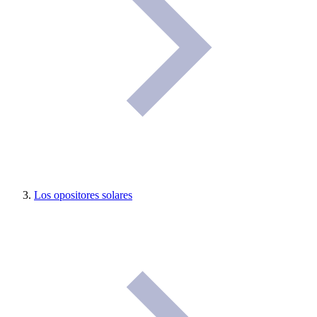
Los opositores solares