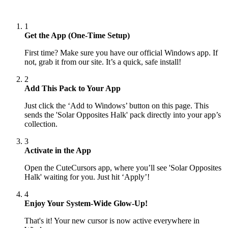
1
Get the App (One-Time Setup)
First time? Make sure you have our official Windows app. If
not, grab it from our site. It’s a quick, safe install!
2
Add This Pack to Your App
Just click the ‘Add to Windows’ button on this page. This
sends the 'Solar Opposites Halk' pack directly into your app’s
collection.
3
Activate in the App
Open the CuteCursors app, where you’ll see 'Solar Opposites
Halk' waiting for you. Just hit ‘Apply’!
4
Enjoy Your System-Wide Glow-Up!
That's it! Your new cursor is now active everywhere in