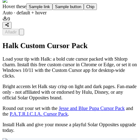
Hover these
Sample link
Sample button
Chip
Auto
· default + hover
9
Añadir
Halk Custom Cursor Pack
Load your tip with Halk: a bold cute cursor packed with Shlorp
charm. Install this free custom cursor in Chrome or Edge, or set it on
Windows 10/11 with the Custom Cursor app for desktop-wide
clicks.
Bright accents let Halk stay crisp on light and dark pages. Fan-made
only - not affiliated with or endorsed by Hulu, Disney, or any
official Solar Opposites brand.
Round out your set with the
Jesse and Blue Pupa Cursor Pack
and
the
P.A.T.R.I.C.I.A. Cursor Pack
.
Install Halk and give your mouse a playful Solar Opposites upgrade
today.