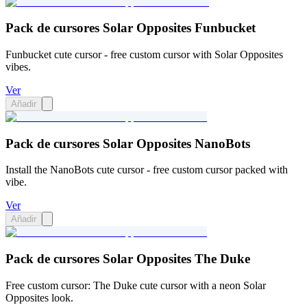
Pack de cursores Solar Opposites Funbucket
Funbucket cute cursor - free custom cursor with Solar Opposites
vibes.
Ver
Añadir
Pack de cursores Solar Opposites NanoBots
Install the NanoBots cute cursor - free custom cursor packed with
vibe.
Ver
Añadir
Pack de cursores Solar Opposites The Duke
Free custom cursor: The Duke cute cursor with a neon Solar
Opposites look.