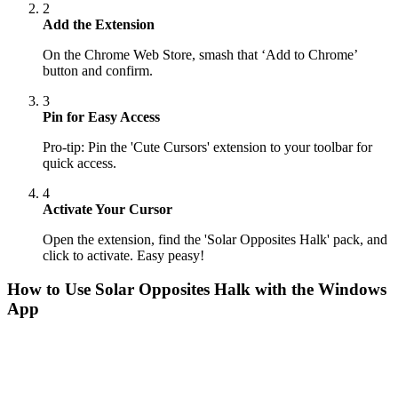
2
Add the Extension
On the Chrome Web Store, smash that ‘Add to Chrome’
button and confirm.
3
Pin for Easy Access
Pro-tip: Pin the 'Cute Cursors' extension to your toolbar for
quick access.
4
Activate Your Cursor
Open the extension, find the 'Solar Opposites Halk' pack, and
click to activate. Easy peasy!
How to Use
Solar Opposites Halk
with the Windows
App