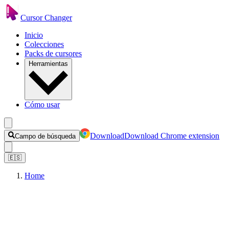
Cursor Changer
Inicio
Colecciones
Packs de cursores
Herramientas
Cómo usar
Download
Download Chrome extension
Campo de búsqueda
🇪🇸
Home