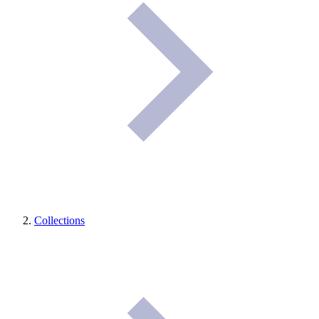
Collections