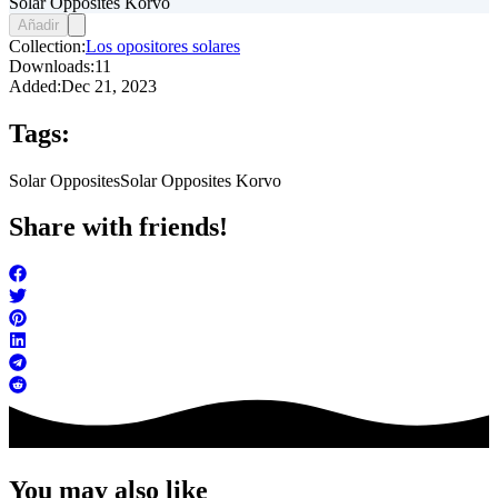
Solar Opposites Korvo
Añadir
Collection:
Los opositores solares
Downloads:
11
Added:
Dec 21, 2023
Tags:
Solar Opposites
Solar Opposites Korvo
Share with friends!
You may also like