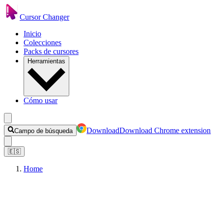
Cursor Changer
Inicio
Colecciones
Packs de cursores
Herramientas
Cómo usar
Download
Download Chrome extension
Campo de búsqueda
🇪🇸
Home