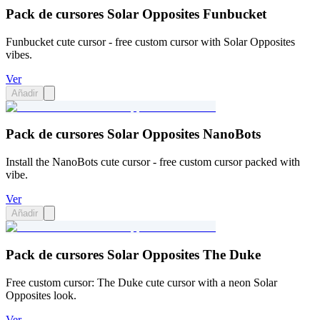
Pack de cursores Solar Opposites Funbucket
Funbucket cute cursor - free custom cursor with Solar Opposites
vibes.
Ver
Añadir
Pack de cursores Solar Opposites NanoBots
Install the NanoBots cute cursor - free custom cursor packed with
vibe.
Ver
Añadir
Pack de cursores Solar Opposites The Duke
Free custom cursor: The Duke cute cursor with a neon Solar
Opposites look.
Ver