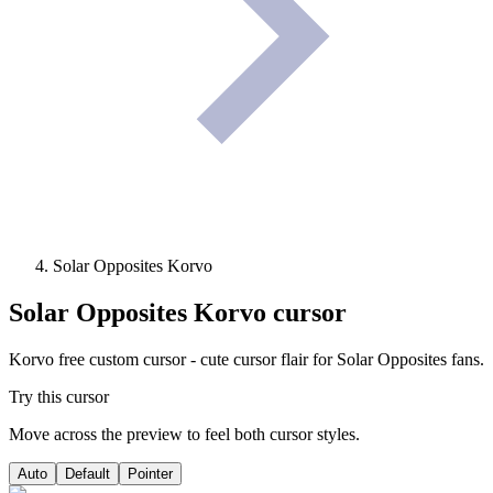
Solar Opposites Korvo
Solar Opposites Korvo
cursor
Korvo free custom cursor - cute cursor flair for Solar Opposites fans.
Try this cursor
Move across the preview to feel both cursor styles.
Auto
Default
Pointer