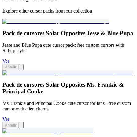
Explore other cursor packs from our collection
Pack de cursores Solar Opposites Jesse & Blue Pupa
Jesse and Blue Pupa cute cursor pack: free custom cursors with
Shlorp style.
Ver
Añadir
Pack de cursores Solar Opposites Ms. Frankie &
Principal Cooke
Ms. Frankie and Principal Cooke cute cursor for fans - free custom
cursor with alien charm.
Ver
Añadir