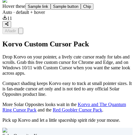
Hover these
Sample link
Sample button
Chip
Auto
· default + hover
11
Añadir
Korvo Custom Cursor Pack
Drop Korvo on your pointer, a lively cute cursor ready for tabs and
scrolls. Grab this free custom cursor for Chrome and Edge, and on
Windows 10/11 with Custom Cursor when you want the same look
across apps.
Compact shading keeps Korvo easy to track at small pointer sizes. It
is fan-made cursor art only and is not tied to any official Solar
Opposites product line.
More Solar Opposites looks wait in the
Korvo and The Quantum
Ring Cursor Pack
and the
Red Goobler Cursor Pack
.
Pick up Korvo and let a little spaceship spirit ride your mouse.