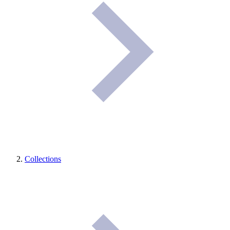
Collections