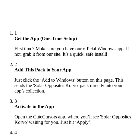
1
Get the App (One-Time Setup)
First time? Make sure you have our official Windows app. If
not, grab it from our site. It’s a quick, safe install!
2
Add This Pack to Your App
Just click the ‘Add to Windows’ button on this page. This
sends the 'Solar Opposites Korvo' pack directly into your
app’s collection.
3
Activate in the App
Open the CuteCursors app, where you’ll see 'Solar Opposites
Korvo' waiting for you. Just hit ‘Apply’!
4