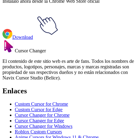
Instálalo ahora desde la Chrome Web Store oficial
Download
Cursor Changer
El contenido de este sitio web es arte de fans. Todos los nombres de
productos, logotipos, personajes, marcas y marcas registradas son
propiedad de sus respectivos dueños y no están relacionados con
Navix Cursor Studio (Belice).
Enlaces
Custom Cursor for Chrome
Custom Cursor for Edge
Cursor Changer for Chrome
Cursor Changer for Edge
Cursor Changer for Windows
Roblox Custom Cursors
Anime Cursors for Windows 11 & Chrome