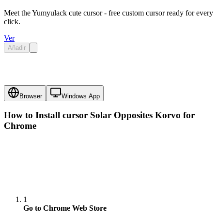
Meet the Yumyulack cute cursor - free custom cursor ready for every
click.
Ver
Añadir
Browser
Windows App
How to Install cursor
Solar Opposites Korvo
for
Chrome
1
Go to Chrome Web Store