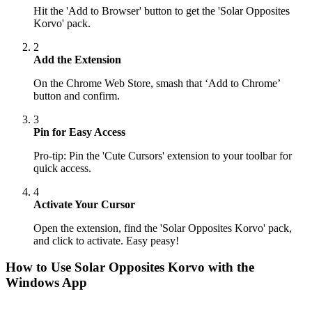
Hit the 'Add to Browser' button to get the 'Solar Opposites
Korvo' pack.
2
Add the Extension
On the Chrome Web Store, smash that ‘Add to Chrome’
button and confirm.
3
Pin for Easy Access
Pro-tip: Pin the 'Cute Cursors' extension to your toolbar for
quick access.
4
Activate Your Cursor
Open the extension, find the 'Solar Opposites Korvo' pack,
and click to activate. Easy peasy!
How to Use
Solar Opposites Korvo
with the
Windows App