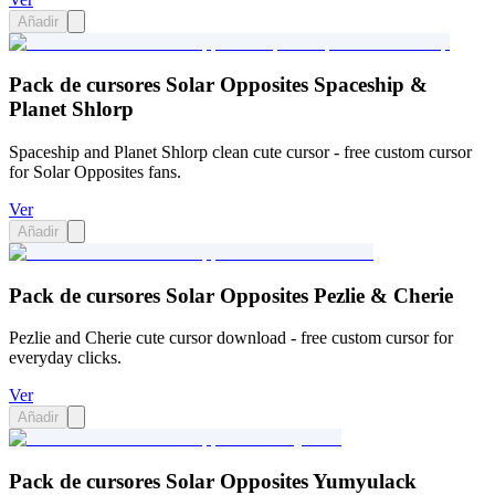
Añadir
Pack de cursores Solar Opposites Spaceship &
Planet Shlorp
Spaceship and Planet Shlorp clean cute cursor - free custom cursor
for Solar Opposites fans.
Ver
Añadir
Pack de cursores Solar Opposites Pezlie & Cherie
Pezlie and Cherie cute cursor download - free custom cursor for
everyday clicks.
Ver
Añadir
Pack de cursores Solar Opposites Yumyulack