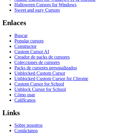
Halloween Cursors for Windows
Sweet and eazy Cursors
Enlaces
Buscar
Popular cursors
Constructor
Custom Cursor AI
Creador de packs de cursores
Colecciones de cursores
Packs de cursores personalizados
Unblocked Custom Cursor
Unblocked Custom Cursor for Chrome
Custom Cursor for School
Unblock Cursor for School
Cómo usar
Califícanos
Links
Sobre nosotros
Contáctanos