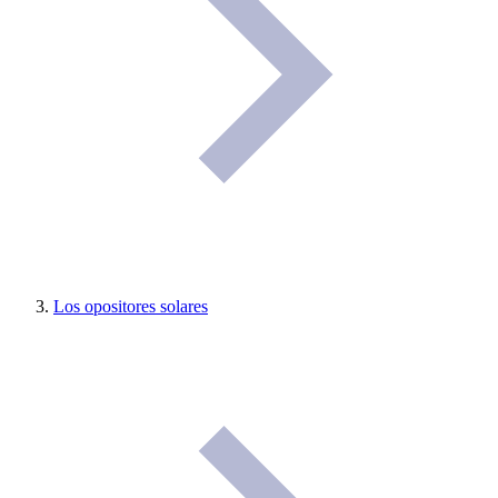
Los opositores solares