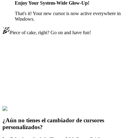
Enjoy Your System-Wide Glow-Up!
That's it! Your new cursor is now active everywhere in
Windows.
Piece of cake, right? Go on and have fun!
Didn't Find Your Vibe?
Our universe of cursors is huge. Dive into hundreds of unique
collections and find the one that truly represents you.
Explore All Collections
Los opositores solares
#
Solar Opposites
#
Solar Opposites Korvo
¿Aún no tienes el cambiador de cursores
personalizados?