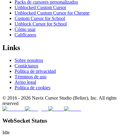
Packs de cursores personalizados
Unblocked Custom Cursor
Unblocked Custom Cursor for Chrome
Custom Cursor for School
Unblock Cursor for School
Cómo usar
Califícanos
Links
Sobre nosotros
Contáctanos
Política de privacidad
Términos de uso
Aviso legal
Política de cookies
© 2016 -
2026
Navix Cursor Studio (Belize), Inc. All rights
reserved
WebSocket Status
Idle