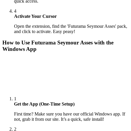
quick access.
4
Activate Your Cursor
Open the extension, find the 'Futurama Seymour Asses' pack,
and click to activate. Easy peasy!
How to Use
Futurama Seymour Asses
with the
Windows App
1
Get the App (One-Time Setup)
First time? Make sure you have our official Windows app. If
not, grab it from our site. It’s a quick, safe install!
2