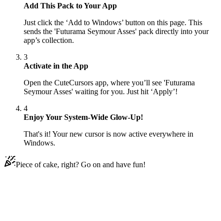
Add This Pack to Your App
Just click the ‘Add to Windows’ button on this page. This
sends the 'Futurama Seymour Asses' pack directly into your
app’s collection.
3
Activate in the App
Open the CuteCursors app, where you’ll see 'Futurama
Seymour Asses' waiting for you. Just hit ‘Apply’!
4
Enjoy Your System-Wide Glow-Up!
That's it! Your new cursor is now active everywhere in
Windows.
Piece of cake, right? Go on and have fun!
Didn't Find Your Vibe?
Our universe of cursors is huge. Dive into hundreds of unique