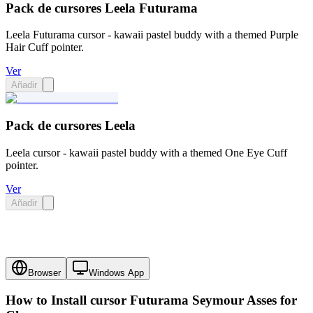
Pack de cursores Leela Futurama
Leela Futurama cursor - kawaii pastel buddy with a themed Purple
Hair Cuff pointer.
Ver
Añadir
Pack de cursores Leela
Leela cursor - kawaii pastel buddy with a themed One Eye Cuff
pointer.
Ver
Añadir
Browser
Windows App
How to Install cursor
Futurama Seymour Asses
for