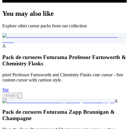
You may also like
Explore other cursor packs from our collection
A
Pack de cursores Futurama Professor Farnsworth &
Chemistry Flasks
pixel Professor Farnsworth and Chemistry Flasks cute cursor - free
custom cursor with cartoon style.
Ver
Añadir
A
Pack de cursores Futurama Zapp Brannigan &
Champagne