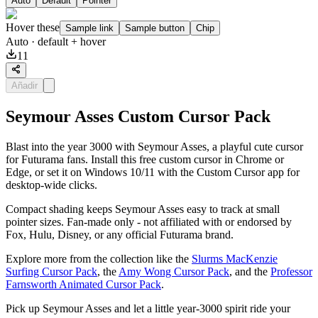
Auto
Default
Pointer
Hover these
Sample link
Sample button
Chip
Auto
· default + hover
11
Añadir
Seymour Asses Custom Cursor Pack
Blast into the year 3000 with Seymour Asses, a playful cute cursor
for Futurama fans. Install this free custom cursor in Chrome or
Edge, or set it on Windows 10/11 with the Custom Cursor app for
desktop-wide clicks.
Compact shading keeps Seymour Asses easy to track at small
pointer sizes. Fan-made only - not affiliated with or endorsed by
Fox, Hulu, Disney, or any official Futurama brand.
Explore more from the collection like the
Slurms MacKenzie
Surfing Cursor Pack
, the
Amy Wong Cursor Pack
, and the
Professor
Farnsworth Animated Cursor Pack
.
Pick up Seymour Asses and let a little year-3000 spirit ride your