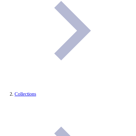
Collections