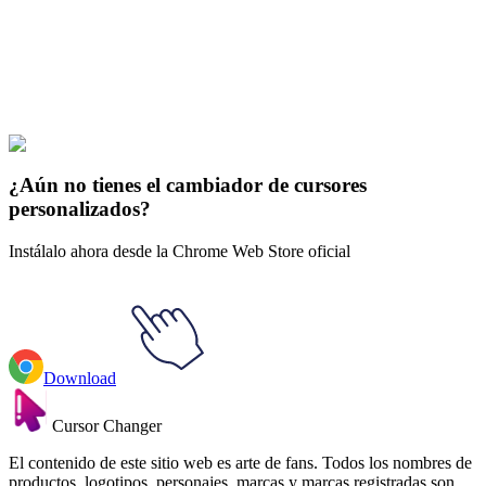
collections and find the one that truly represents you.
Explore All Collections
Futuras
#
Futurama
#
Futurama Seymour Asses Animated
¿Aún no tienes el cambiador de cursores
personalizados?
Instálalo ahora desde la Chrome Web Store oficial
Download
Cursor Changer
El contenido de este sitio web es arte de fans. Todos los nombres de
productos, logotipos, personajes, marcas y marcas registradas son