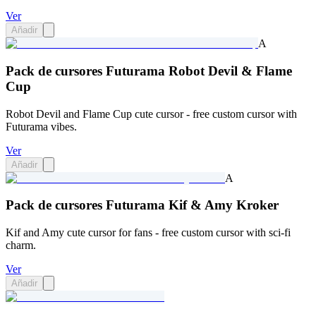
Ver
Añadir
A
Pack de cursores Futurama Robot Devil & Flame
Cup
Robot Devil and Flame Cup cute cursor - free custom cursor with
Futurama vibes.
Ver
Añadir
A
Pack de cursores Futurama Kif & Amy Kroker
Kif and Amy cute cursor for fans - free custom cursor with sci-fi
charm.
Ver
Añadir