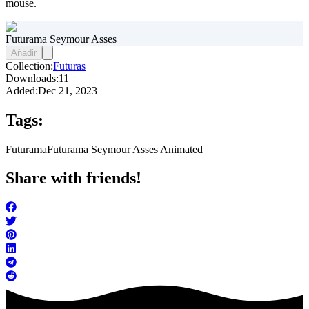
mouse.
Futurama Seymour Asses
Añadir
Collection:
Futuras
Downloads:
11
Added:
Dec 21, 2023
Tags:
Futurama
Futurama Seymour Asses Animated
Share with friends!