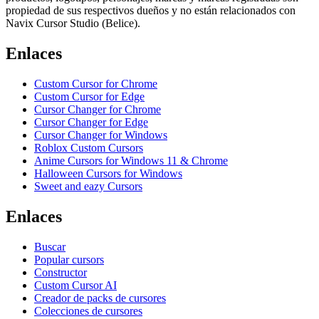
propiedad de sus respectivos dueños y no están relacionados con
Navix Cursor Studio (Belice).
Enlaces
Custom Cursor for Chrome
Custom Cursor for Edge
Cursor Changer for Chrome
Cursor Changer for Edge
Cursor Changer for Windows
Roblox Custom Cursors
Anime Cursors for Windows 11 & Chrome
Halloween Cursors for Windows
Sweet and eazy Cursors
Enlaces
Buscar
Popular cursors
Constructor
Custom Cursor AI
Creador de packs de cursores
Colecciones de cursores