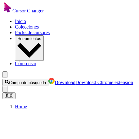
Cursor Changer
Inicio
Colecciones
Packs de cursores
Herramientas
Cómo usar
Download
Download Chrome extension
Campo de búsqueda
🇪🇸
Home