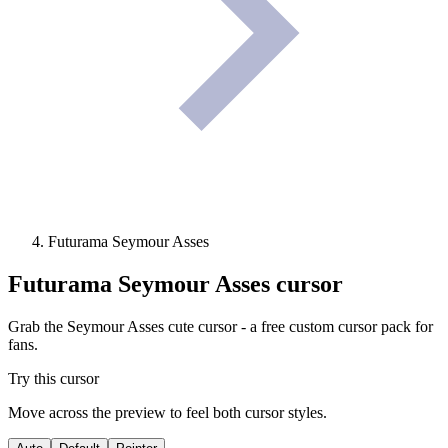
Futurama Seymour Asses
Futurama Seymour Asses
cursor
Grab the Seymour Asses cute cursor - a free custom cursor pack for
fans.
Try this cursor
Move across the preview to feel both cursor styles.