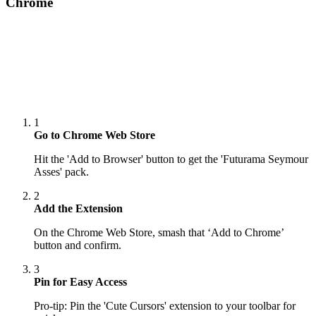
Chrome
1
Go to Chrome Web Store
Hit the 'Add to Browser' button to get the 'Futurama Seymour
Asses' pack.
2
Add the Extension
On the Chrome Web Store, smash that ‘Add to Chrome’
button and confirm.
3
Pin for Easy Access
Pro-tip: Pin the 'Cute Cursors' extension to your toolbar for