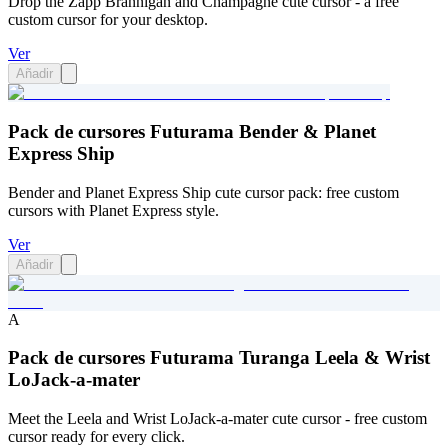
Drop the Zapp Brannigan and Champagne cute cursor - a free
custom cursor for your desktop.
Ver
Añadir
Pack de cursores Futurama Bender & Planet
Express Ship
Bender and Planet Express Ship cute cursor pack: free custom
cursors with Planet Express style.
Ver
Añadir
A
Pack de cursores Futurama Turanga Leela & Wrist
LoJack-a-mater
Meet the Leela and Wrist LoJack-a-mater cute cursor - free custom
cursor ready for every click.