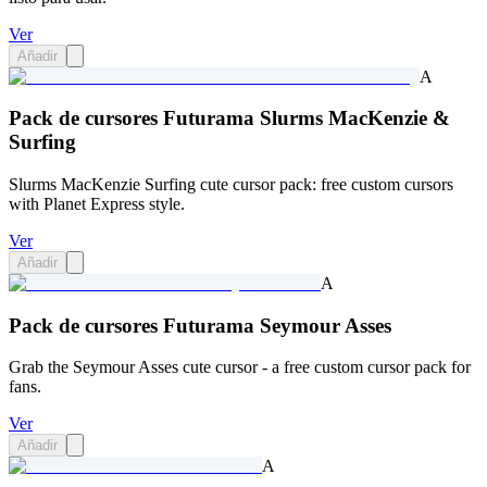
Ver
Añadir
A
Pack de cursores Futurama Slurms MacKenzie &
Surfing
Slurms MacKenzie Surfing cute cursor pack: free custom cursors
with Planet Express style.
Ver
Añadir
A
Pack de cursores Futurama Seymour Asses
Grab the Seymour Asses cute cursor - a free custom cursor pack for
fans.
Ver
Añadir
A