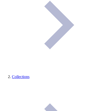
Collections