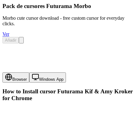
Pack de cursores Futurama Morbo
Morbo cute cursor download - free custom cursor for everyday
clicks.
Ver
Añadir
Browser
Windows App
How to Install cursor
Futurama Kif & Amy Kroker
for Chrome