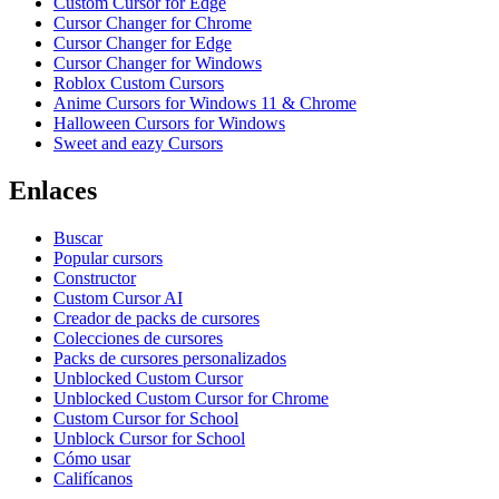
Custom Cursor for Edge
Cursor Changer for Chrome
Cursor Changer for Edge
Cursor Changer for Windows
Roblox Custom Cursors
Anime Cursors for Windows 11 & Chrome
Halloween Cursors for Windows
Sweet and eazy Cursors
Enlaces
Buscar
Popular cursors
Constructor
Custom Cursor AI
Creador de packs de cursores
Colecciones de cursores
Packs de cursores personalizados
Unblocked Custom Cursor
Unblocked Custom Cursor for Chrome
Custom Cursor for School
Unblock Cursor for School
Cómo usar
Califícanos