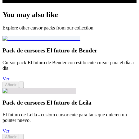
You may also like
Explore other cursor packs from our collection
Pack de cursores El futuro de Bender
Cursor pack El futuro de Bender con estilo cute cursor para el día a
día.
Ver
Añadir
Pack de cursores El futuro de Leila
El futuro de Leila - custom cursor cute para fans que quieren un
pointer nuevo.
Ver
Añadir