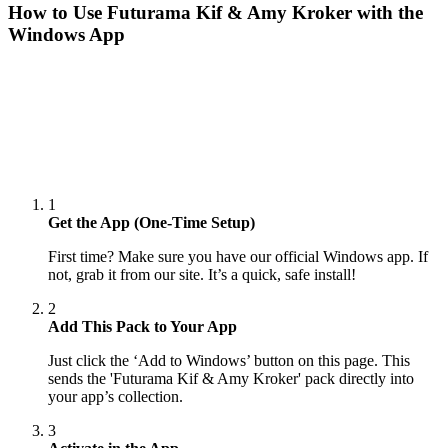
How to Use
Futurama Kif & Amy Kroker
with the
Windows App
1
Get the App (One-Time Setup)
First time? Make sure you have our official Windows app. If
not, grab it from our site. It’s a quick, safe install!
2
Add This Pack to Your App
Just click the ‘Add to Windows’ button on this page. This
sends the 'Futurama Kif & Amy Kroker' pack directly into
your app’s collection.
3