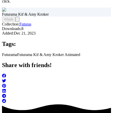
click.
Futurama Kif & Amy Kroker
Añadir
Collection:
Futuras
Downloads:
8
Added:
Dec 21, 2023
Tags:
Futurama
Futurama Kif & Amy Kroker Animated
Share with friends!