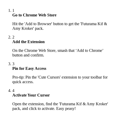
1
Go to Chrome Web Store
Hit the 'Add to Browser' button to get the 'Futurama Kif &
Amy Kroker' pack.
2
Add the Extension
On the Chrome Web Store, smash that ‘Add to Chrome’
button and confirm.
3
Pin for Easy Access
Pro-tip: Pin the 'Cute Cursors' extension to your toolbar for
quick access.
4
Activate Your Cursor
Open the extension, find the 'Futurama Kif & Amy Kroker'
pack, and click to activate. Easy peasy!