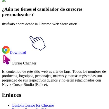
Futuras
#
Futurama
#
Futurama Kif & Amy Kroker Animated
¿Aún no tienes el cambiador de cursores
personalizados?
Instálalo ahora desde la Chrome Web Store oficial
Download
Cursor Changer
El contenido de este sitio web es arte de fans. Todos los nombres de
productos, logotipos, personajes, marcas y marcas registradas son
propiedad de sus respectivos dueños y no están relacionados con
Navix Cursor Studio (Belice).
Enlaces
Custom Cursor for Chrome