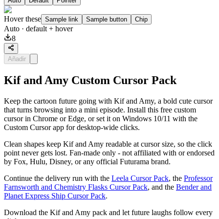
Auto
Default
Pointer
Hover these
Sample link
Sample button
Chip
Auto
· default + hover
8
Añadir
Kif and Amy Custom Cursor Pack
Keep the cartoon future going with Kif and Amy, a bold cute cursor
that turns browsing into a mini episode. Install this free custom
cursor in Chrome or Edge, or set it on Windows 10/11 with the
Custom Cursor app for desktop-wide clicks.
Clean shapes keep Kif and Amy readable at cursor size, so the click
point never gets lost. Fan-made only - not affiliated with or endorsed
by Fox, Hulu, Disney, or any official Futurama brand.
Continue the delivery run with the
Leela Cursor Pack
, the
Professor
Farnsworth and Chemistry Flasks Cursor Pack
, and the
Bender and
Planet Express Ship Cursor Pack
.
Download the Kif and Amy pack and let future laughs follow every