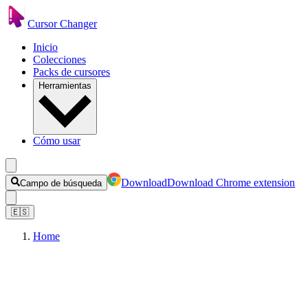
Cursor Changer
Inicio
Colecciones
Packs de cursores
Herramientas
Cómo usar
Download
Download Chrome extension
Campo de búsqueda
🇪🇸
Home