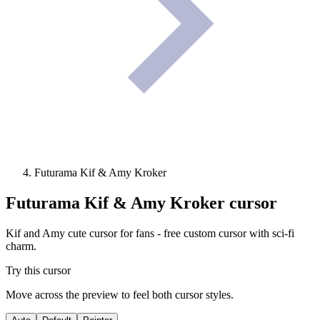
Futurama Kif & Amy Kroker
Futurama Kif & Amy Kroker
cursor
Kif and Amy cute cursor for fans - free custom cursor with sci-fi
charm.
Try this cursor
Move across the preview to feel both cursor styles.