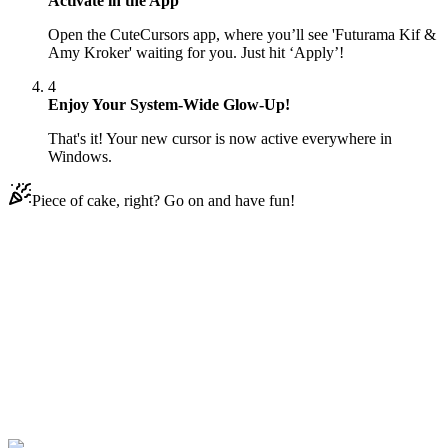
Activate in the App
Open the CuteCursors app, where you’ll see 'Futurama Kif &
Amy Kroker' waiting for you. Just hit ‘Apply’!
4
Enjoy Your System-Wide Glow-Up!
That's it! Your new cursor is now active everywhere in
Windows.
Piece of cake, right? Go on and have fun!
Didn't Find Your Vibe?
Our universe of cursors is huge. Dive into hundreds of unique
collections and find the one that truly represents you.
Explore All Collections