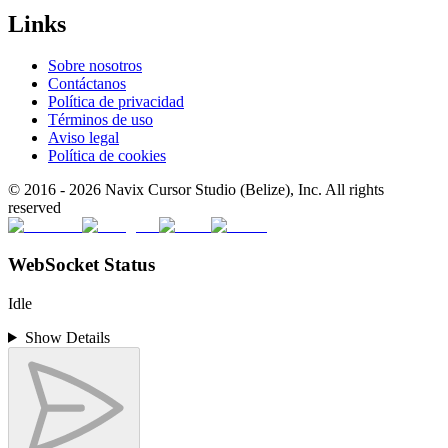
Links
Sobre nosotros
Contáctanos
Política de privacidad
Términos de uso
Aviso legal
Política de cookies
© 2016 -
2026
Navix Cursor Studio (Belize), Inc. All rights
reserved
WebSocket Status
Idle
Show Details