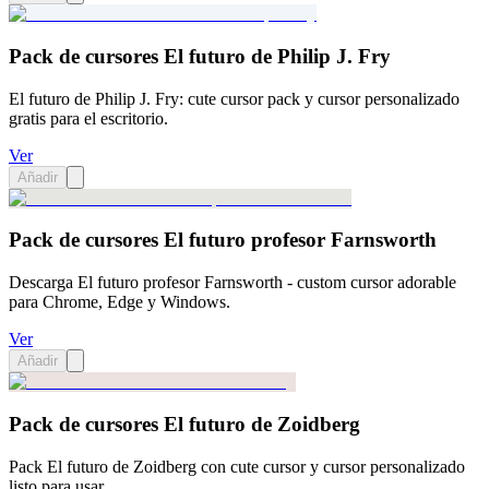
Pack de cursores El futuro de Philip J. Fry
El futuro de Philip J. Fry: cute cursor pack y cursor personalizado
gratis para el escritorio.
Ver
Añadir
Pack de cursores El futuro profesor Farnsworth
Descarga El futuro profesor Farnsworth - custom cursor adorable
para Chrome, Edge y Windows.
Ver
Añadir
Pack de cursores El futuro de Zoidberg
Pack El futuro de Zoidberg con cute cursor y cursor personalizado
listo para usar.