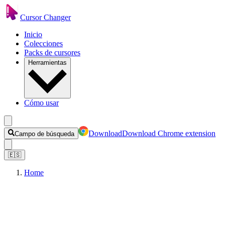
Cursor Changer
Inicio
Colecciones
Packs de cursores
Herramientas
Cómo usar
Download
Download Chrome extension
Campo de búsqueda
🇪🇸
Home