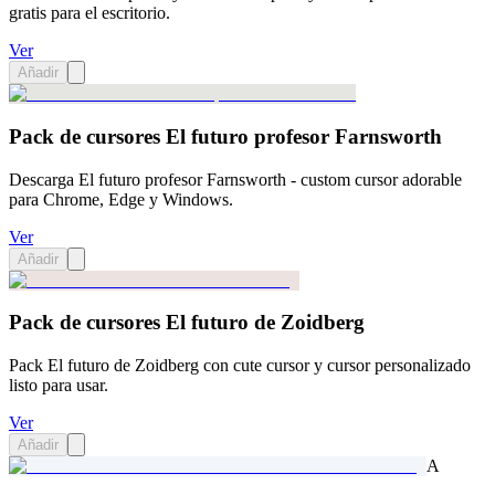
gratis para el escritorio.
Ver
Añadir
Pack de cursores El futuro profesor Farnsworth
Descarga El futuro profesor Farnsworth - custom cursor adorable
para Chrome, Edge y Windows.
Ver
Añadir
Pack de cursores El futuro de Zoidberg
Pack El futuro de Zoidberg con cute cursor y cursor personalizado
listo para usar.
Ver
Añadir
A