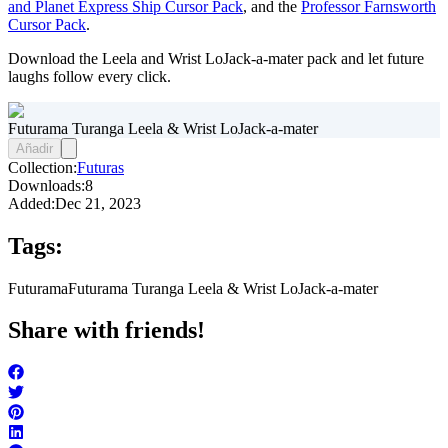
and Planet Express Ship Cursor Pack
, and the
Professor Farnsworth
Cursor Pack
.
Download the Leela and Wrist LoJack-a-mater pack and let future
laughs follow every click.
Futurama Turanga Leela & Wrist LoJack-a-mater
Añadir
Collection:
Futuras
Downloads:
8
Added:
Dec 21, 2023
Tags:
Futurama
Futurama Turanga Leela & Wrist LoJack-a-mater
Share with friends!