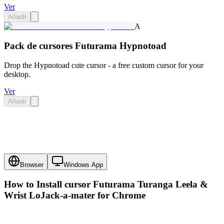
Ver
Añadir
A
Pack de cursores Futurama Hypnotoad
Drop the Hypnotoad cute cursor - a free custom cursor for your
desktop.
Ver
Añadir
Browser
Windows App
How to Install cursor
Futurama Turanga Leela &
Wrist LoJack-a-mater
for Chrome