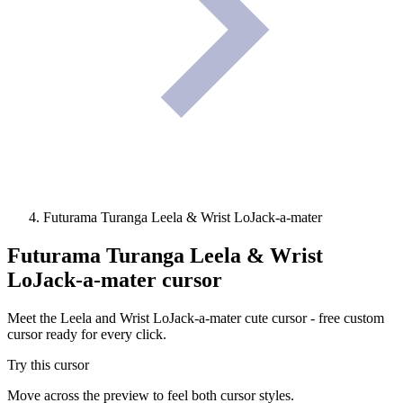
Futurama Turanga Leela & Wrist LoJack-a-mater
Futurama Turanga Leela & Wrist
LoJack-a-mater
cursor
Meet the Leela and Wrist LoJack-a-mater cute cursor - free custom
cursor ready for every click.
Try this cursor
Move across the preview to feel both cursor styles.