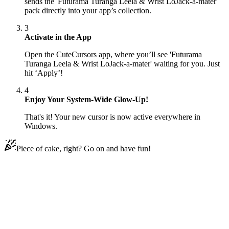
sends the 'Futurama Turanga Leela & Wrist LoJack-a-mater'
pack directly into your app’s collection.
3
Activate in the App
Open the CuteCursors app, where you’ll see 'Futurama
Turanga Leela & Wrist LoJack-a-mater' waiting for you. Just
hit ‘Apply’!
4
Enjoy Your System-Wide Glow-Up!
That's it! Your new cursor is now active everywhere in
Windows.
Piece of cake, right? Go on and have fun!
Didn't Find Your Vibe?
Our universe of cursors is huge. Dive into hundreds of unique
collections and find the one that truly represents you.