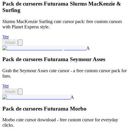
Pack de cursores Futurama Slurms MacKenzie &
Surfing
Slurms MacKenzie Surfing cute cursor pack: free custom cursors
with Planet Express style.
Ver
Añadir
A
Pack de cursores Futurama Seymour Asses
Grab the Seymour Asses cute cursor - a free custom cursor pack for
fans.
Ver
Añadir
A
Pack de cursores Futurama Morbo
Morbo cute cursor download - free custom cursor for everyday
clicks.