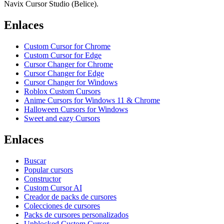
Navix Cursor Studio (Belice).
Enlaces
Custom Cursor for Chrome
Custom Cursor for Edge
Cursor Changer for Chrome
Cursor Changer for Edge
Cursor Changer for Windows
Roblox Custom Cursors
Anime Cursors for Windows 11 & Chrome
Halloween Cursors for Windows
Sweet and eazy Cursors
Enlaces
Buscar
Popular cursors
Constructor
Custom Cursor AI
Creador de packs de cursores
Colecciones de cursores
Packs de cursores personalizados
Unblocked Custom Cursor