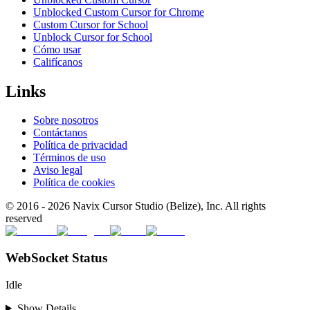
Unblocked Custom Cursor for Chrome
Custom Cursor for School
Unblock Cursor for School
Cómo usar
Califícanos
Links
Sobre nosotros
Contáctanos
Política de privacidad
Términos de uso
Aviso legal
Política de cookies
© 2016 -
2026
Navix Cursor Studio (Belize), Inc. All rights
reserved
WebSocket Status
Idle
Show Details