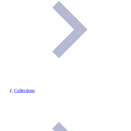
Collections