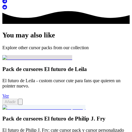
You may also like
Explore other cursor packs from our collection
Pack de cursores El futuro de Leila
El futuro de Leila - custom cursor cute para fans que quieren un
pointer nuevo.
Ver
Añadir
Pack de cursores El futuro de Philip J. Fry
El futuro de Philip J. Fry: cute cursor pack y cursor personalizado