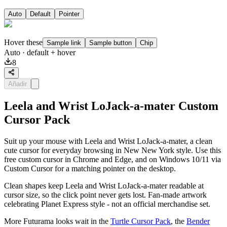
Auto
Default
Pointer
Hover these
Sample link
Sample button
Chip
Auto
· default + hover
8
Añadir
Leela and Wrist LoJack-a-mater Custom
Cursor Pack
Suit up your mouse with Leela and Wrist LoJack-a-mater, a clean
cute cursor for everyday browsing in New New York style. Use this
free custom cursor in Chrome and Edge, and on Windows 10/11 via
Custom Cursor for a matching pointer on the desktop.
Clean shapes keep Leela and Wrist LoJack-a-mater readable at
cursor size, so the click point never gets lost. Fan-made artwork
celebrating Planet Express style - not an official merchandise set.
More Futurama looks wait in the
Turtle Cursor Pack
, the
Bender