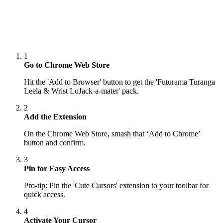
1
Go to Chrome Web Store
Hit the 'Add to Browser' button to get the 'Futurama Turanga
Leela & Wrist LoJack-a-mater' pack.
2
Add the Extension
On the Chrome Web Store, smash that ‘Add to Chrome’
button and confirm.
3
Pin for Easy Access
Pro-tip: Pin the 'Cute Cursors' extension to your toolbar for
quick access.
4
Activate Your Cursor