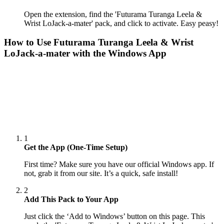
Open the extension, find the 'Futurama Turanga Leela &
Wrist LoJack-a-mater' pack, and click to activate. Easy peasy!
How to Use
Futurama Turanga Leela & Wrist
LoJack-a-mater
with the Windows App
1
Get the App (One-Time Setup)
First time? Make sure you have our official Windows app. If
not, grab it from our site. It’s a quick, safe install!
2
Add This Pack to Your App
Just click the ‘Add to Windows’ button on this page. This