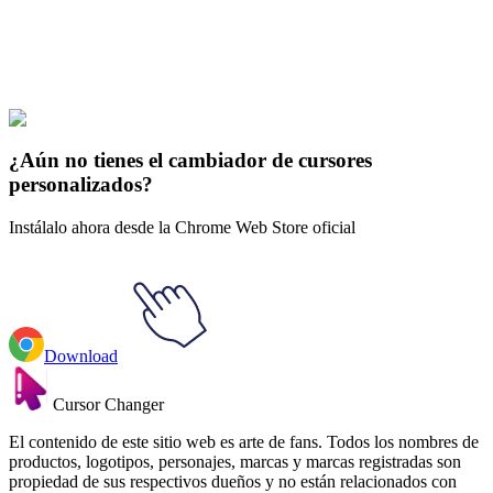
Explore All Collections
Futuras
#
Futurama
#
Futurama Turanga Leela & Wrist LoJack-a-
mater
¿Aún no tienes el cambiador de cursores
personalizados?
Instálalo ahora desde la Chrome Web Store oficial
Download
Cursor Changer
El contenido de este sitio web es arte de fans. Todos los nombres de
productos, logotipos, personajes, marcas y marcas registradas son
propiedad de sus respectivos dueños y no están relacionados con