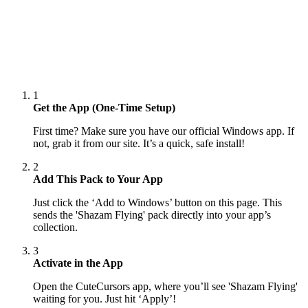
1
Get the App (One-Time Setup)
First time? Make sure you have our official Windows app. If
not, grab it from our site. It’s a quick, safe install!
2
Add This Pack to Your App
Just click the ‘Add to Windows’ button on this page. This
sends the 'Shazam Flying' pack directly into your app’s
collection.
3
Activate in the App
Open the CuteCursors app, where you’ll see 'Shazam Flying'
waiting for you. Just hit ‘Apply’!