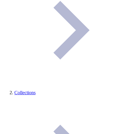
Collections