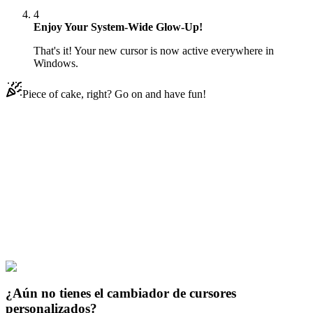
4
Enjoy Your System-Wide Glow-Up!
That's it! Your new cursor is now active everywhere in
Windows.
Piece of cake, right? Go on and have fun!
Didn't Find Your Vibe?
Our universe of cursors is huge. Dive into hundreds of unique
collections and find the one that truly represents you.
Explore All Collections
Justice League
#
dc
#
Shazam Flying Animated
¿Aún no tienes el cambiador de cursores
personalizados?