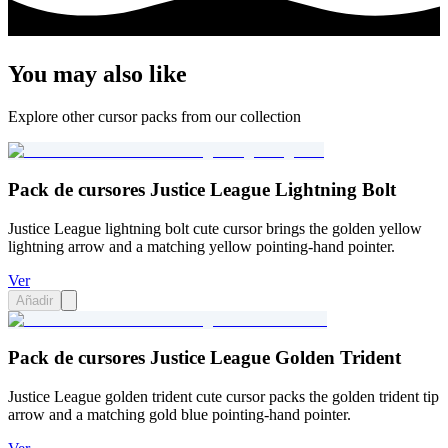
You may also like
Explore other cursor packs from our collection
Pack de cursores Justice League Lightning Bolt
Justice League lightning bolt cute cursor brings the golden yellow
lightning arrow and a matching yellow pointing-hand pointer.
Ver
Añadir
Pack de cursores Justice League Golden Trident
Justice League golden trident cute cursor packs the golden trident tip
arrow and a matching gold blue pointing-hand pointer.