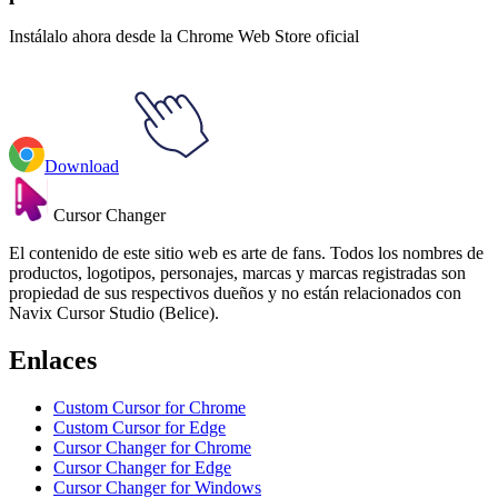
Instálalo ahora desde la Chrome Web Store oficial
Download
Cursor Changer
El contenido de este sitio web es arte de fans. Todos los nombres de
productos, logotipos, personajes, marcas y marcas registradas son
propiedad de sus respectivos dueños y no están relacionados con
Navix Cursor Studio (Belice).
Enlaces
Custom Cursor for Chrome
Custom Cursor for Edge
Cursor Changer for Chrome
Cursor Changer for Edge
Cursor Changer for Windows