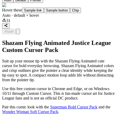
Auto
Default
Pointer
Hover these
Sample link
Sample button
Chip
Auto
· default + hover
31
Añadir
Shazam Flying Animated Justice League
Custom Cursor Pack
Suit up your mouse tip with the Shazam Flying Animated cute
cursor for bold everyday browsing. Shazam Flying Animated colors
and crisp outlines give the pointer a clear identity while keeping the
tip easy to spot. A compact motion loop adds life without distracting
from the pointer tip.
Use this free custom cursor in Chrome and Edge, or on Windows
10/11 through Custom Cursor. This is fan-made cursor art for Justice
League fans and is not an official DC product.
Pair this comic look with the
Superman Bold Cursor Pack
and the
Wonder Woman Soft Cursor Pack
.