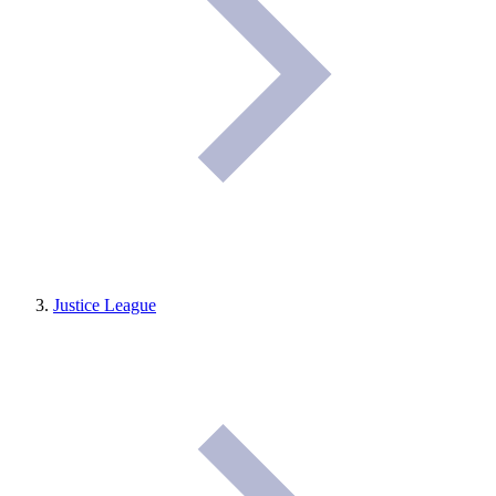
Justice League