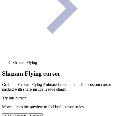
Shazam Flying
Shazam Flying
cursor
Grab the Shazam Flying Animated cute cursor - free custom cursor
packed with sharp justice-league charm.
Try this cursor
Move across the preview to feel both cursor styles.