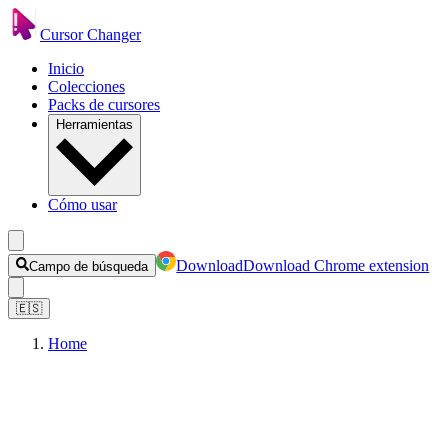
Cursor Changer
Inicio
Colecciones
Packs de cursores
Herramientas
Cómo usar
Download
Download Chrome extension
Campo de búsqueda
🇪🇸
Home