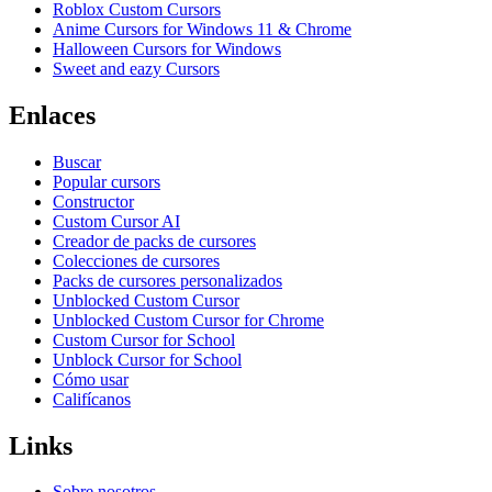
Roblox Custom Cursors
Anime Cursors for Windows 11 & Chrome
Halloween Cursors for Windows
Sweet and eazy Cursors
Enlaces
Buscar
Popular cursors
Constructor
Custom Cursor AI
Creador de packs de cursores
Colecciones de cursores
Packs de cursores personalizados
Unblocked Custom Cursor
Unblocked Custom Cursor for Chrome
Custom Cursor for School
Unblock Cursor for School
Cómo usar
Califícanos
Links
Sobre nosotros