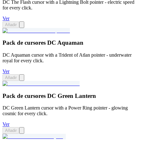
DC The Flash cursor with a Lightning Bolt pointer - electric speed
for every click.
Ver
Añadir
Pack de cursores DC Aquaman
DC Aquaman cursor with a Trident of Atlan pointer - underwater
royal for every click.
Ver
Añadir
Pack de cursores DC Green Lantern
DC Green Lantern cursor with a Power Ring pointer - glowing
cosmic for every click.
Ver
Añadir