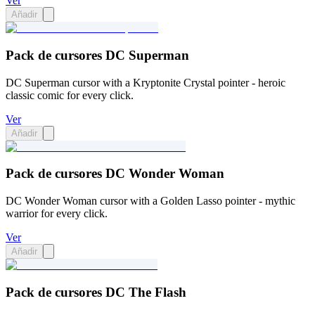
Ver
Añadir
Pack de cursores DC Superman
DC Superman cursor with a Kryptonite Crystal pointer - heroic
classic comic for every click.
Ver
Añadir
Pack de cursores DC Wonder Woman
DC Wonder Woman cursor with a Golden Lasso pointer - mythic
warrior for every click.
Ver
Añadir
Pack de cursores DC The Flash