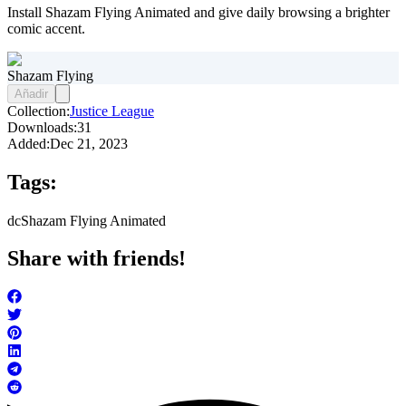
Install Shazam Flying Animated and give daily browsing a brighter
comic accent.
Shazam Flying
Añadir
Collection:
Justice League
Downloads:
31
Added:
Dec 21, 2023
Tags:
dc
Shazam Flying Animated
Share with friends!