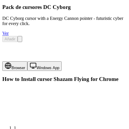
Pack de cursores DC Cyborg
DC Cyborg cursor with a Energy Cannon pointer - futuristic cyber
for every click.
Ver
Añadir
Browser
Windows App
How to Install cursor
Shazam Flying
for Chrome
1