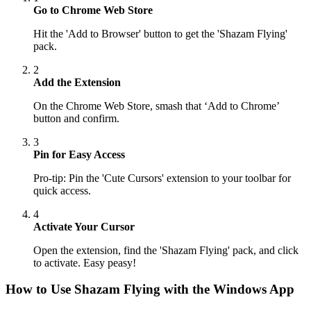
Go to Chrome Web Store
Hit the 'Add to Browser' button to get the 'Shazam Flying'
pack.
2
Add the Extension
On the Chrome Web Store, smash that ‘Add to Chrome’
button and confirm.
3
Pin for Easy Access
Pro-tip: Pin the 'Cute Cursors' extension to your toolbar for
quick access.
4
Activate Your Cursor
Open the extension, find the 'Shazam Flying' pack, and click
to activate. Easy peasy!
How to Use
Shazam Flying
with the Windows App