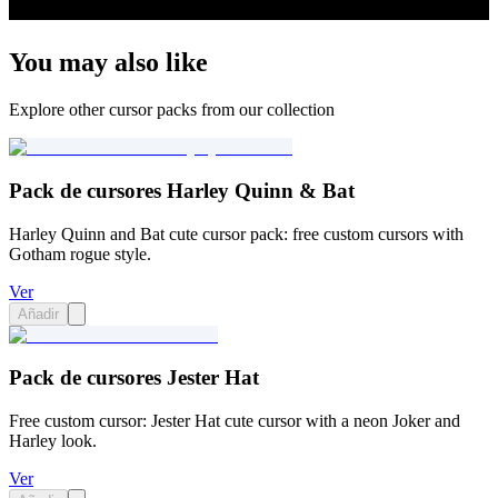
You may also like
Explore other cursor packs from our collection
Pack de cursores Harley Quinn & Bat
Harley Quinn and Bat cute cursor pack: free custom cursors with
Gotham rogue style.
Ver
Añadir
Pack de cursores Jester Hat
Free custom cursor: Jester Hat cute cursor with a neon Joker and
Harley look.
Ver