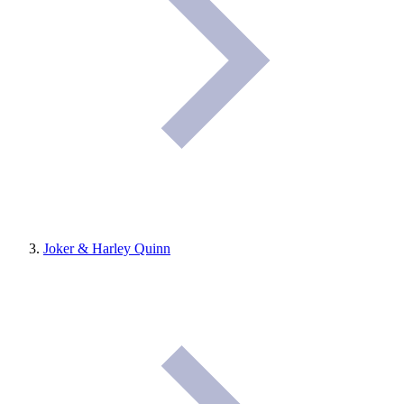
Joker & Harley Quinn