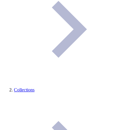
Collections