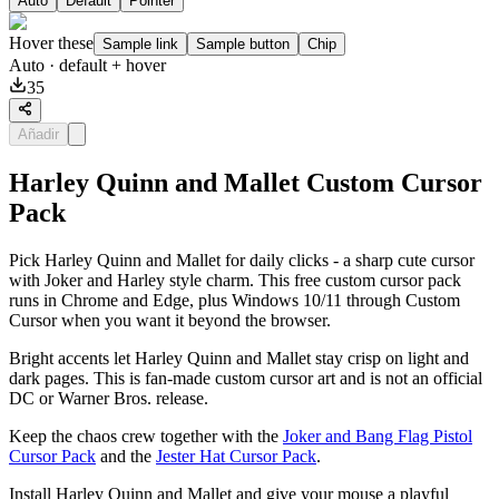
Auto
Default
Pointer
Hover these
Sample link
Sample button
Chip
Auto
· default + hover
35
Añadir
Harley Quinn and Mallet Custom Cursor
Pack
Pick Harley Quinn and Mallet for daily clicks - a sharp cute cursor
with Joker and Harley style charm. This free custom cursor pack
runs in Chrome and Edge, plus Windows 10/11 through Custom
Cursor when you want it beyond the browser.
Bright accents let Harley Quinn and Mallet stay crisp on light and
dark pages. This is fan-made custom cursor art and is not an official
DC or Warner Bros. release.
Keep the chaos crew together with the
Joker and Bang Flag Pistol
Cursor Pack
and the
Jester Hat Cursor Pack
.
Install Harley Quinn and Mallet and give your mouse a playful