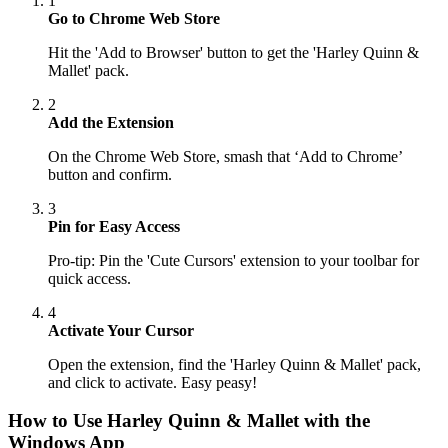
1
Go to Chrome Web Store
Hit the 'Add to Browser' button to get the 'Harley Quinn &
Mallet' pack.
2
Add the Extension
On the Chrome Web Store, smash that ‘Add to Chrome’
button and confirm.
3
Pin for Easy Access
Pro-tip: Pin the 'Cute Cursors' extension to your toolbar for
quick access.
4
Activate Your Cursor
Open the extension, find the 'Harley Quinn & Mallet' pack,
and click to activate. Easy peasy!
How to Use
Harley Quinn & Mallet
with the
Windows App