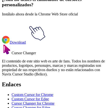
personalizados?
Instálalo ahora desde la Chrome Web Store oficial
Download
Cursor Changer
El contenido de este sitio web es arte de fans. Todos los nombres de
productos, logotipos, personajes, marcas y marcas registradas son
propiedad de sus respectivos dueños y no están relacionados con
Navix Cursor Studio (Belice).
Enlaces
Custom Cursor for Chrome
Custom Cursor for Edge
Cursor Changer for Chrome
Cursor Changer for Edge