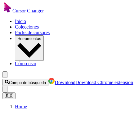
Cursor Changer
Inicio
Colecciones
Packs de cursores
Herramientas
Cómo usar
Download
Download Chrome extension
Campo de búsqueda
🇪🇸
Home