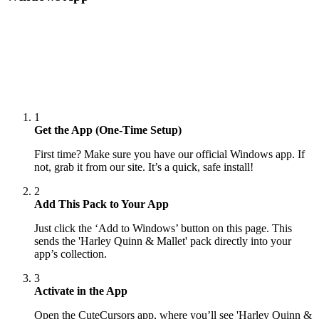
1
Get the App (One-Time Setup)
First time? Make sure you have our official Windows app. If
not, grab it from our site. It’s a quick, safe install!
2
Add This Pack to Your App
Just click the ‘Add to Windows’ button on this page. This
sends the 'Harley Quinn & Mallet' pack directly into your
app’s collection.
3
Activate in the App
Open the CuteCursors app, where you’ll see 'Harley Quinn &