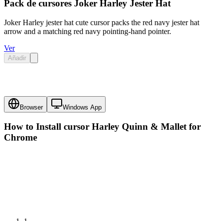
Pack de cursores Joker Harley Jester Hat
Joker Harley jester hat cute cursor packs the red navy jester hat
arrow and a matching red navy pointing-hand pointer.
Ver
Añadir
Browser
Windows App
How to Install cursor
Harley Quinn & Mallet
for
Chrome