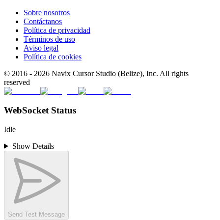
Sobre nosotros
Contáctanos
Política de privacidad
Términos de uso
Aviso legal
Política de cookies
© 2016 -
2026
Navix Cursor Studio (Belize), Inc. All rights
reserved
WebSocket Status
Idle
Show Details
Send Test Message