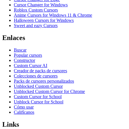
Cursor Changer for Windows
Roblox Custom Cursors
Anime Cursors for Windows 11 & Chrome
Halloween Cursors for Windows
Sweet and eazy Cursors
Enlaces
Buscar
Popular cursors
Constructor
Custom Cursor AI
Creador de packs de cursores
Colecciones de cursores
Packs de cursores personalizados
Unblocked Custom Cursor
Unblocked Custom Cursor for Chrome
Custom Cursor for School
Unblock Cursor for School
Cómo usar
Califícanos
Links