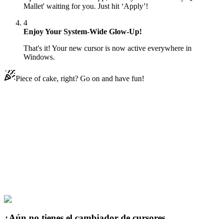
Mallet' waiting for you. Just hit ‘Apply’!
4
Enjoy Your System-Wide Glow-Up!
That's it! Your new cursor is now active everywhere in
Windows.
Piece of cake, right? Go on and have fun!
Didn't Find Your Vibe?
Our universe of cursors is huge. Dive into hundreds of unique
collections and find the one that truly represents you.
Explore All Collections
Joker & Harley Quinn
#
dc
#
Harley Quinn & Mallet
¿Aún no tienes el cambiador de cursores