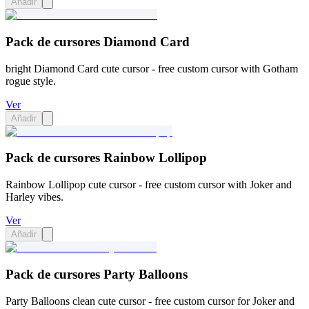
Añadir
Pack de cursores Diamond Card
bright Diamond Card cute cursor - free custom cursor with Gotham
rogue style.
Ver
Añadir
Pack de cursores Rainbow Lollipop
Rainbow Lollipop cute cursor - free custom cursor with Joker and
Harley vibes.
Ver
Añadir
Pack de cursores Party Balloons
Party Balloons clean cute cursor - free custom cursor for Joker and