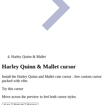
Harley Quinn & Mallet
Harley Quinn & Mallet
cursor
Install the Harley Quinn and Mallet cute cursor - free custom cursor
packed with vibe.
Try this cursor
Move across the preview to feel both cursor styles.