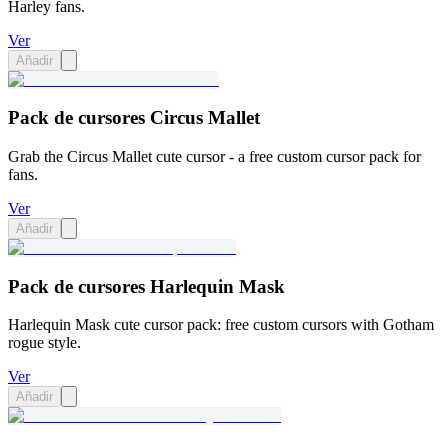
Harley fans.
Ver
Añadir
Pack de cursores Circus Mallet
Grab the Circus Mallet cute cursor - a free custom cursor pack for
fans.
Ver
Añadir
Pack de cursores Harlequin Mask
Harlequin Mask cute cursor pack: free custom cursors with Gotham
rogue style.
Ver
Añadir