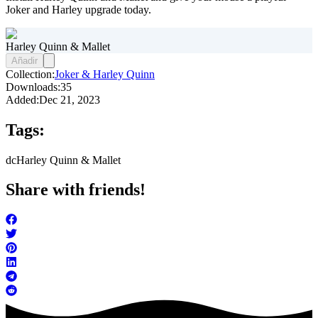
Joker and Harley upgrade today.
Harley Quinn & Mallet
Añadir
Collection:
Joker & Harley Quinn
Downloads:
35
Added:
Dec 21, 2023
Tags:
dc
Harley Quinn & Mallet
Share with friends!