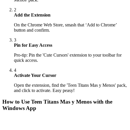
2
Add the Extension
On the Chrome Web Store, smash that ‘Add to Chrome’
button and confirm.
3
Pin for Easy Access
Pro-tip: Pin the 'Cute Cursors' extension to your toolbar for
quick access.
4
Activate Your Cursor
Open the extension, find the 'Teen Titans Mas y Menos' pack,
and click to activate. Easy peasy!
How to Use
Teen Titans Mas y Menos
with the
Windows App