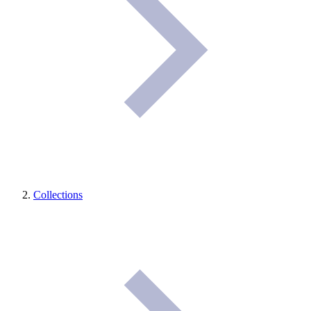
Collections