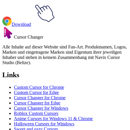
Download
Cursor Changer
Alle Inhalte auf dieser Website sind Fan-Art. Produktnamen, Logos,
Marken und eingetragene Marken sind Eigentum ihrer jeweiligen
Inhaber und stehen in keinem Zusammenhang mit Navix Cursor
Studio (Belize).
Links
Custom Cursor for Chrome
Custom Cursor for Edge
Cursor Changer for Chrome
Cursor Changer for Edge
Cursor Changer for Windows
Roblox Custom Cursors
Anime Cursors for Windows 11 & Chrome
Halloween Cursors for Windows
Sweet and eazy Cursors