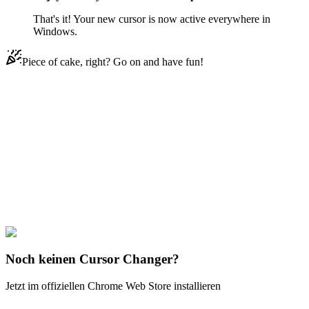
That's it! Your new cursor is now active everywhere in
Windows.
Piece of cake, right? Go on and have fun!
Didn't Find Your Vibe?
Our universe of cursors is huge. Dive into hundreds of unique
collections and find the one that truly represents you.
Explore All Collections
Teen Titans
#
Teen Titans
#
Teen Titans Mas y Menos
Noch keinen Cursor Changer?
Jetzt im offiziellen Chrome Web Store installieren