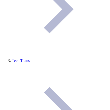
Teen Titans