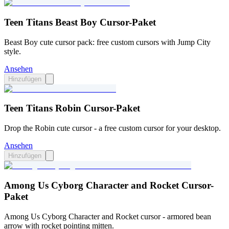
Teen Titans Beast Boy Cursor-Paket
Beast Boy cute cursor pack: free custom cursors with Jump City
style.
Ansehen
Hinzufügen
Teen Titans Robin Cursor-Paket
Drop the Robin cute cursor - a free custom cursor for your desktop.
Ansehen
Hinzufügen
Among Us Cyborg Character and Rocket Cursor-
Paket
Among Us Cyborg Character and Rocket cursor - armored bean
arrow with rocket pointing mitten.