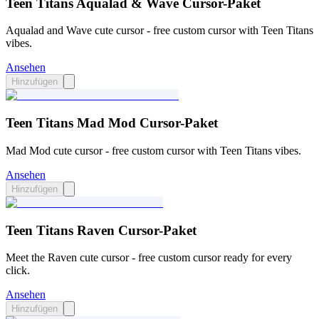
Teen Titans Aqualad & Wave Cursor-Paket
Aqualad and Wave cute cursor - free custom cursor with Teen Titans
vibes.
Ansehen
Hinzufügen
Teen Titans Mad Mod Cursor-Paket
Mad Mod cute cursor - free custom cursor with Teen Titans vibes.
Ansehen
Hinzufügen
Teen Titans Raven Cursor-Paket
Meet the Raven cute cursor - free custom cursor ready for every
click.
Ansehen
Hinzufügen