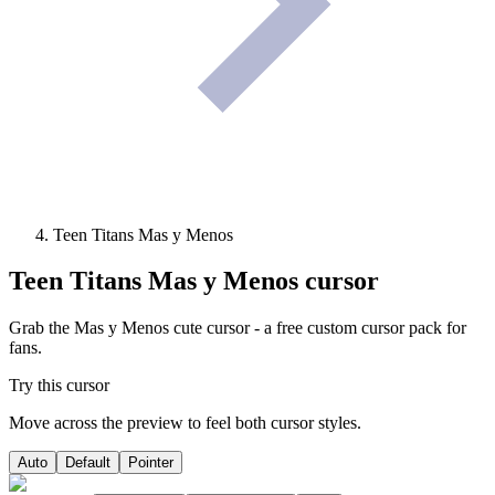
Teen Titans Mas y Menos
Teen Titans Mas y Menos
cursor
Grab the Mas y Menos cute cursor - a free custom cursor pack for
fans.
Try this cursor
Move across the preview to feel both cursor styles.
Auto
Default
Pointer