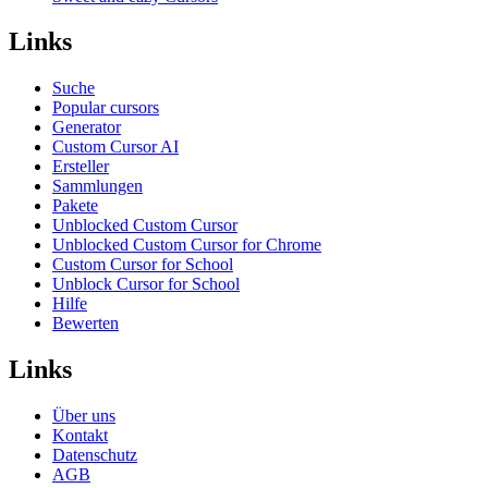
Links
Suche
Popular cursors
Generator
Custom Cursor AI
Ersteller
Sammlungen
Pakete
Unblocked Custom Cursor
Unblocked Custom Cursor for Chrome
Custom Cursor for School
Unblock Cursor for School
Hilfe
Bewerten
Links
Über uns
Kontakt
Datenschutz
AGB