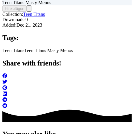
Teen Titans Mas y Menos
Hinzufügen
Collection:
Teen Titans
Downloads:
9
Added:
Dec 21, 2023
Tags:
Teen Titans
Teen Titans Mas y Menos
Share with friends!