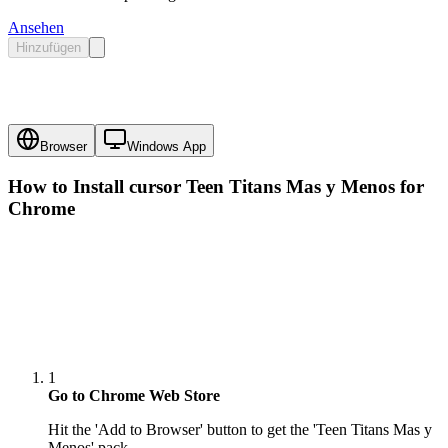
Ansehen
Hinzufügen
Browser
Windows App
How to Install cursor
Teen Titans Mas y Menos
for
Chrome
1
Go to Chrome Web Store
Hit the 'Add to Browser' button to get the 'Teen Titans Mas y
Menos' pack.