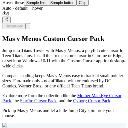
Hover these
Sample link
Sample button
Chip
Auto
· default + hover
9
Hinzufügen
Mas y Menos Custom Cursor Pack
Jump into Titans Tower with Mas y Menos, a playful cute cursor for
Teen Titans fans. Install this free custom cursor in Chrome or Edge,
or set it on Windows 10/11 with the Custom Cursor app for desktop-
wide clicks.
Compact shading keeps Mas y Menos easy to track at small pointer
sizes. Fan-made only - not affiliated with or endorsed by DC
Comics, Warner Bros., or any official Teen Titans brand.
Explore more from the collection like the
Mother Mae-Eye Cursor
Pack
, the
Starfire Cursor Pack
, and the
Cyborg Cursor Pack
.
Pick up Mas y Menos and let a little Jump City spirit ride your
mouse.