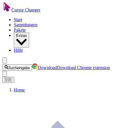
Cursor Changer
Start
Sammlungen
Pakete
Extras
Hilfe
Download
Download Chrome extension
Sucheingabe
🇩🇪
Home