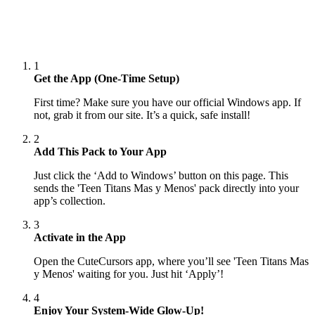
1
Get the App (One-Time Setup)
First time? Make sure you have our official Windows app. If
not, grab it from our site. It’s a quick, safe install!
2
Add This Pack to Your App
Just click the ‘Add to Windows’ button on this page. This
sends the 'Teen Titans Mas y Menos' pack directly into your
app’s collection.
3
Activate in the App
Open the CuteCursors app, where you’ll see 'Teen Titans Mas
y Menos' waiting for you. Just hit ‘Apply’!
4
Enjoy Your System-Wide Glow-Up!