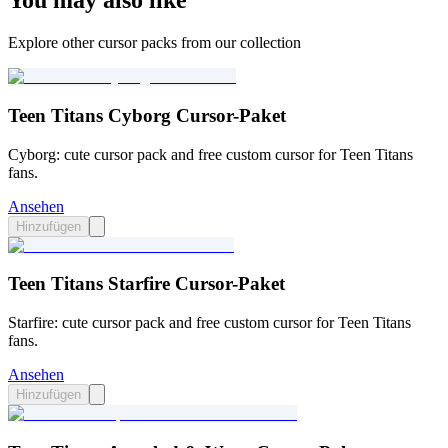
You may also like
Explore other cursor packs from our collection
Teen Titans Cyborg Cursor-Paket
Cyborg: cute cursor pack and free custom cursor for Teen Titans
fans.
Ansehen
Hinzufügen
Teen Titans Starfire Cursor-Paket
Starfire: cute cursor pack and free custom cursor for Teen Titans
fans.
Ansehen
Hinzufügen