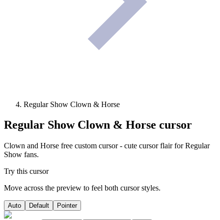
Regular Show Clown & Horse
Regular Show Clown & Horse
cursor
Clown and Horse free custom cursor - cute cursor flair for Regular
Show fans.
Try this cursor
Move across the preview to feel both cursor styles.
Auto
Default
Pointer