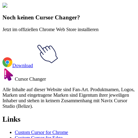
Regelmäßige Show
#
Regular Show
#
Regular Show Clown & Horse
Noch keinen Cursor Changer?
Jetzt im offiziellen Chrome Web Store installieren
Download
Cursor Changer
Alle Inhalte auf dieser Website sind Fan-Art. Produktnamen, Logos,
Marken und eingetragene Marken sind Eigentum ihrer jeweiligen
Inhaber und stehen in keinem Zusammenhang mit Navix Cursor
Studio (Belize).
Links
Custom Cursor for Chrome
Custom Cursor for Edge