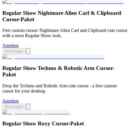
Regular Show Nightmare Alien Carl & Clipboard
Cursor-Paket
Free custom cursor: Nightmare Alien Carl and Clipboard cute cursor
with a neon Regular Show look.
Ansehen
Hinzufügen
Regular Show Techmo & Robotic Arm Cursor-
Paket
Drop the Techmo and Robotic Arm cute cursor - a free custom
cursor for your desktop.
Ansehen
Hinzufügen
Regular Show Roxy Cursor-Paket