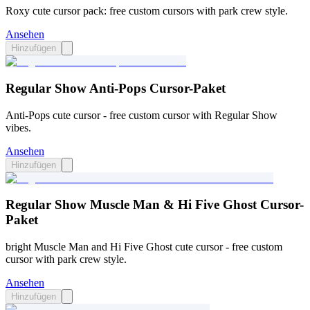
Roxy cute cursor pack: free custom cursors with park crew style.
Ansehen
Hinzufügen
Regular Show Anti-Pops Cursor-Paket
Anti-Pops cute cursor - free custom cursor with Regular Show
vibes.
Ansehen
Hinzufügen
Regular Show Muscle Man & Hi Five Ghost Cursor-
Paket
bright Muscle Man and Hi Five Ghost cute cursor - free custom
cursor with park crew style.
Ansehen
Hinzufügen