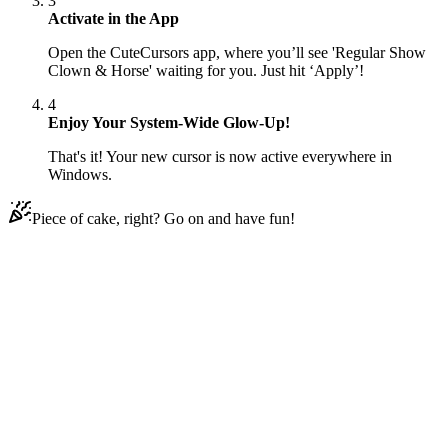
3
Activate in the App
Open the CuteCursors app, where you’ll see 'Regular Show
Clown & Horse' waiting for you. Just hit ‘Apply’!
4
Enjoy Your System-Wide Glow-Up!
That's it! Your new cursor is now active everywhere in
Windows.
Piece of cake, right? Go on and have fun!
Didn't Find Your Vibe?
Our universe of cursors is huge. Dive into hundreds of unique
collections and find the one that truly represents you.
Explore All Collections