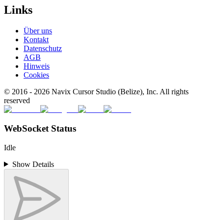
Links
Über uns
Kontakt
Datenschutz
AGB
Hinweis
Cookies
© 2016 -
2026
Navix Cursor Studio (Belize), Inc. All rights
reserved
WebSocket Status
Idle
Show Details