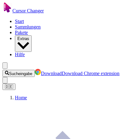
Cursor Changer
Start
Sammlungen
Pakete
Extras
Hilfe
Download
Download Chrome extension
Sucheingabe
🇩🇪
Home