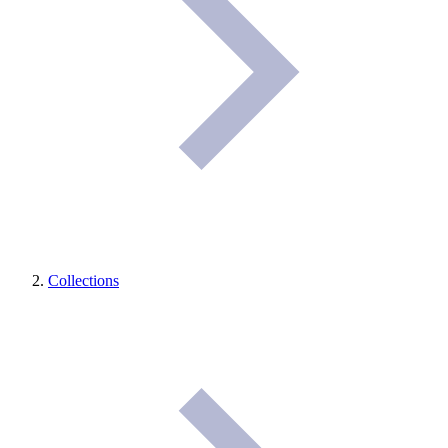
Collections