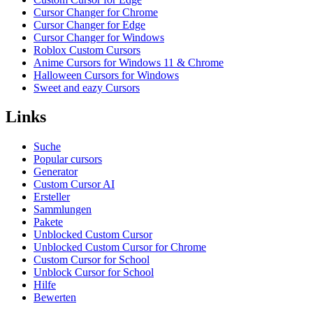
Cursor Changer for Chrome
Cursor Changer for Edge
Cursor Changer for Windows
Roblox Custom Cursors
Anime Cursors for Windows 11 & Chrome
Halloween Cursors for Windows
Sweet and eazy Cursors
Links
Suche
Popular cursors
Generator
Custom Cursor AI
Ersteller
Sammlungen
Pakete
Unblocked Custom Cursor
Unblocked Custom Cursor for Chrome
Custom Cursor for School
Unblock Cursor for School
Hilfe
Bewerten