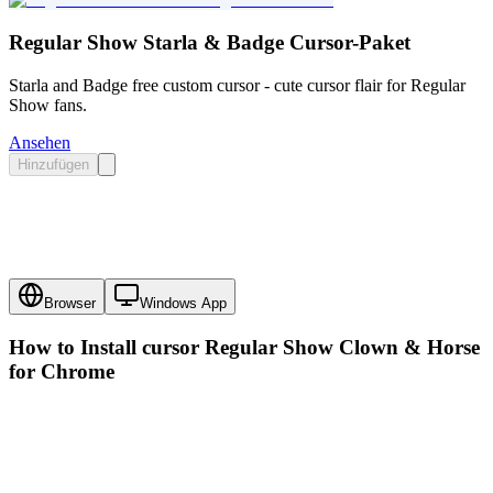
Regular Show Starla & Badge Cursor-Paket
Starla and Badge free custom cursor - cute cursor flair for Regular
Show fans.
Ansehen
Hinzufügen
Browser
Windows App
How to Install cursor
Regular Show Clown & Horse
for Chrome