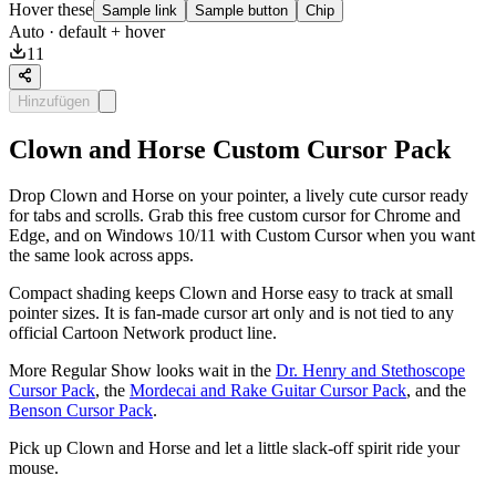
Hover these
Sample link
Sample button
Chip
Auto
· default + hover
11
Hinzufügen
Clown and Horse Custom Cursor Pack
Drop Clown and Horse on your pointer, a lively cute cursor ready
for tabs and scrolls. Grab this free custom cursor for Chrome and
Edge, and on Windows 10/11 with Custom Cursor when you want
the same look across apps.
Compact shading keeps Clown and Horse easy to track at small
pointer sizes. It is fan-made cursor art only and is not tied to any
official Cartoon Network product line.
More Regular Show looks wait in the
Dr. Henry and Stethoscope
Cursor Pack
, the
Mordecai and Rake Guitar Cursor Pack
, and the
Benson Cursor Pack
.
Pick up Clown and Horse and let a little slack-off spirit ride your
mouse.