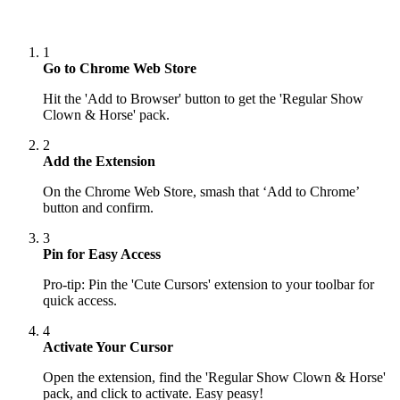
1
Go to Chrome Web Store
Hit the 'Add to Browser' button to get the 'Regular Show
Clown & Horse' pack.
2
Add the Extension
On the Chrome Web Store, smash that ‘Add to Chrome’
button and confirm.
3
Pin for Easy Access
Pro-tip: Pin the 'Cute Cursors' extension to your toolbar for
quick access.
4
Activate Your Cursor
Open the extension, find the 'Regular Show Clown & Horse'
pack, and click to activate. Easy peasy!