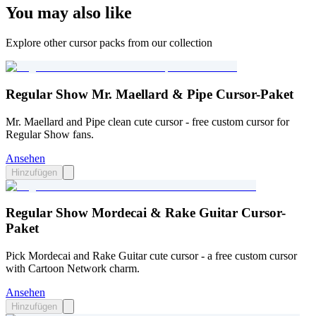
You may also like
Explore other cursor packs from our collection
Regular Show Mr. Maellard & Pipe Cursor-Paket
Mr. Maellard and Pipe clean cute cursor - free custom cursor for
Regular Show fans.
Ansehen
Hinzufügen
Regular Show Mordecai & Rake Guitar Cursor-
Paket
Pick Mordecai and Rake Guitar cute cursor - a free custom cursor
with Cartoon Network charm.
Ansehen
Hinzufügen