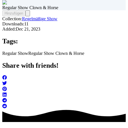
Regular Show Clown & Horse
Hinzufügen
Collection:
Regelmäßige Show
Downloads:
11
Added:
Dec 21, 2023
Tags:
Regular Show
Regular Show Clown & Horse
Share with friends!