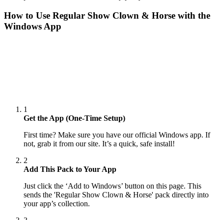
How to Use
Regular Show Clown & Horse
with the
Windows App
1
Get the App (One-Time Setup)
First time? Make sure you have our official Windows app. If
not, grab it from our site. It’s a quick, safe install!
2
Add This Pack to Your App
Just click the ‘Add to Windows’ button on this page. This
sends the 'Regular Show Clown & Horse' pack directly into
your app’s collection.