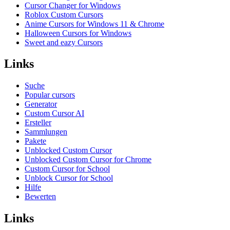
Cursor Changer for Windows
Roblox Custom Cursors
Anime Cursors for Windows 11 & Chrome
Halloween Cursors for Windows
Sweet and eazy Cursors
Links
Suche
Popular cursors
Generator
Custom Cursor AI
Ersteller
Sammlungen
Pakete
Unblocked Custom Cursor
Unblocked Custom Cursor for Chrome
Custom Cursor for School
Unblock Cursor for School
Hilfe
Bewerten
Links