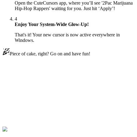
Open the CuteCursors app, where you’ll see '2Pac Marijuana
Hip-Hop Rappers' waiting for you. Just hit ‘Apply’!
4
Enjoy Your System-Wide Glow-Up!
That's it! Your new cursor is now active everywhere in
Windows.
Piece of cake, right? Go on and have fun!
Didn't Find Your Vibe?
Our universe of cursors is huge. Dive into hundreds of unique
collections and find the one that truly represents you.
Explore All Collections
Rappers
#
2Pac
#
human
#
man
#
music
#
hip-hop
#
rap