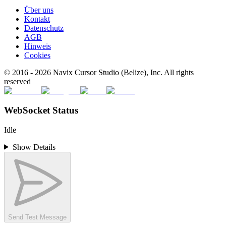
Über uns
Kontakt
Datenschutz
AGB
Hinweis
Cookies
© 2016 -
2026
Navix Cursor Studio (Belize), Inc. All rights
reserved
WebSocket Status
Idle
Show Details
Send Test Message