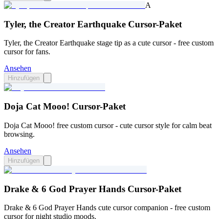
A
Tyler, the Creator Earthquake Cursor-Paket
Tyler, the Creator Earthquake stage tip as a cute cursor - free custom
cursor for fans.
Ansehen
Hinzufügen
Doja Cat Mooo! Cursor-Paket
Doja Cat Mooo! free custom cursor - cute cursor style for calm beat
browsing.
Ansehen
Hinzufügen
Drake & 6 God Prayer Hands Cursor-Paket
Drake & 6 God Prayer Hands cute cursor companion - free custom
cursor for night studio moods.