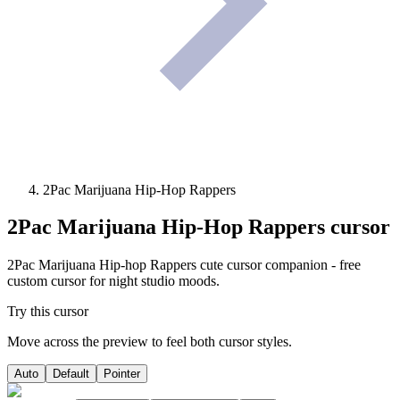
2Pac Marijuana Hip-Hop Rappers
2Pac Marijuana Hip-Hop Rappers
cursor
2Pac Marijuana Hip-hop Rappers cute cursor companion - free
custom cursor for night studio moods.
Try this cursor
Move across the preview to feel both cursor styles.
Auto
Default
Pointer