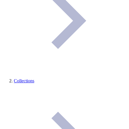
Collections