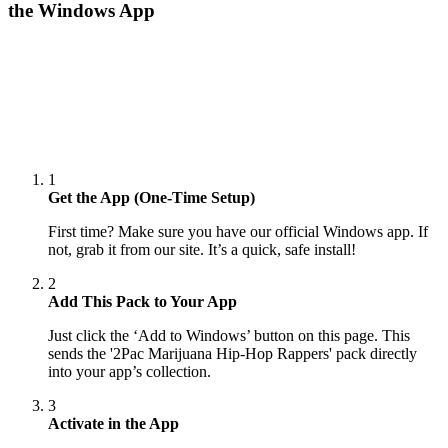
the Windows App
1
Get the App (One-Time Setup)
First time? Make sure you have our official Windows app. If
not, grab it from our site. It’s a quick, safe install!
2
Add This Pack to Your App
Just click the ‘Add to Windows’ button on this page. This
sends the '2Pac Marijuana Hip-Hop Rappers' pack directly
into your app’s collection.
3
Activate in the App