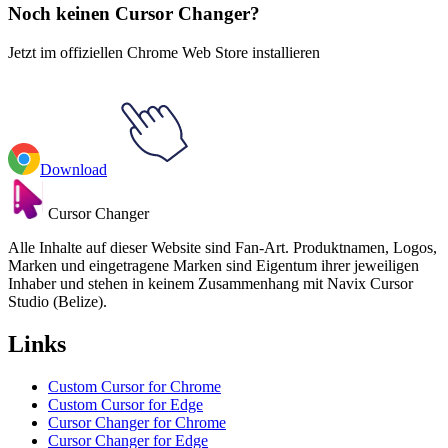
Noch keinen Cursor Changer?
Jetzt im offiziellen Chrome Web Store installieren
Download
Cursor Changer
Alle Inhalte auf dieser Website sind Fan-Art. Produktnamen, Logos,
Marken und eingetragene Marken sind Eigentum ihrer jeweiligen
Inhaber und stehen in keinem Zusammenhang mit Navix Cursor
Studio (Belize).
Links
Custom Cursor for Chrome
Custom Cursor for Edge
Cursor Changer for Chrome
Cursor Changer for Edge