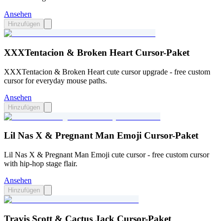
Ansehen
Hinzufügen
XXXTentacion & Broken Heart Cursor-Paket
XXXTentacion & Broken Heart cute cursor upgrade - free custom
cursor for everyday mouse paths.
Ansehen
Hinzufügen
Lil Nas X & Pregnant Man Emoji Cursor-Paket
Lil Nas X & Pregnant Man Emoji cute cursor - free custom cursor
with hip-hop stage flair.
Ansehen
Hinzufügen
Travis Scott & Cactus Jack Cursor-Paket