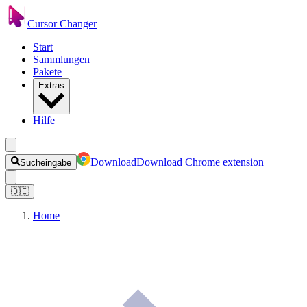
Cursor Changer
Start
Sammlungen
Pakete
Extras
Hilfe
Download
Download Chrome extension
Sucheingabe
🇩🇪
Home