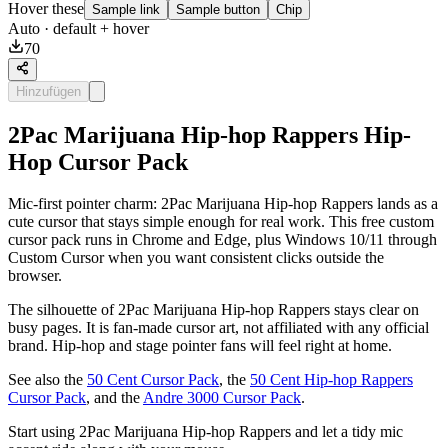
Hover these
Sample link
Sample button
Chip
Auto
· default + hover
70
Hinzufügen
2Pac Marijuana Hip-hop Rappers Hip-
Hop Cursor Pack
Mic-first pointer charm: 2Pac Marijuana Hip-hop Rappers lands as a
cute cursor that stays simple enough for real work. This free custom
cursor pack runs in Chrome and Edge, plus Windows 10/11 through
Custom Cursor when you want consistent clicks outside the
browser.
The silhouette of 2Pac Marijuana Hip-hop Rappers stays clear on
busy pages. It is fan-made cursor art, not affiliated with any official
brand. Hip-hop and stage pointer fans will feel right at home.
See also the
50 Cent Cursor Pack
, the
50 Cent Hip-hop Rappers
Cursor Pack
, and the
Andre 3000 Cursor Pack
.
Start using 2Pac Marijuana Hip-hop Rappers and let a tidy mic