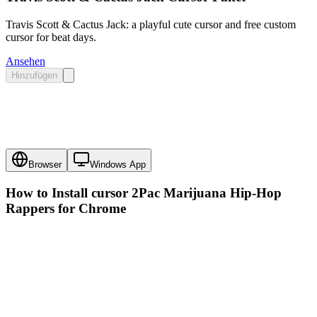
Travis Scott & Cactus Jack: a playful cute cursor and free custom
cursor for beat days.
Ansehen
Hinzufügen
Browser
Windows App
How to Install cursor
2Pac Marijuana Hip-Hop
Rappers
for Chrome