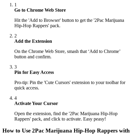
1
Go to Chrome Web Store
Hit the 'Add to Browser' button to get the '2Pac Marijuana
Hip-Hop Rappers' pack.
2
Add the Extension
On the Chrome Web Store, smash that ‘Add to Chrome’
button and confirm.
3
Pin for Easy Access
Pro-tip: Pin the 'Cute Cursors' extension to your toolbar for
quick access.
4
Activate Your Cursor
Open the extension, find the '2Pac Marijuana Hip-Hop
Rappers' pack, and click to activate. Easy peasy!
How to Use
2Pac Marijuana Hip-Hop Rappers
with