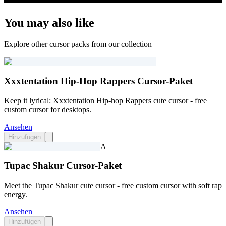
You may also like
Explore other cursor packs from our collection
Xxxtentation Hip-Hop Rappers Cursor-Paket
Keep it lyrical: Xxxtentation Hip-hop Rappers cute cursor - free
custom cursor for desktops.
Ansehen
Hinzufügen
A
Tupac Shakur Cursor-Paket
Meet the Tupac Shakur cute cursor - free custom cursor with soft rap
energy.
Ansehen
Hinzufügen