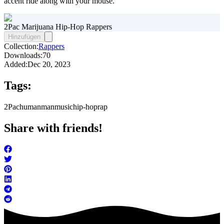
accent ride along with your mouse.
2Pac Marijuana Hip-Hop Rappers
Hinzufügen
Collection:
Rappers
Downloads:
70
Added:
Dec 20, 2023
Tags:
2Pac
human
man
music
hip-hop
rap
Share with friends!