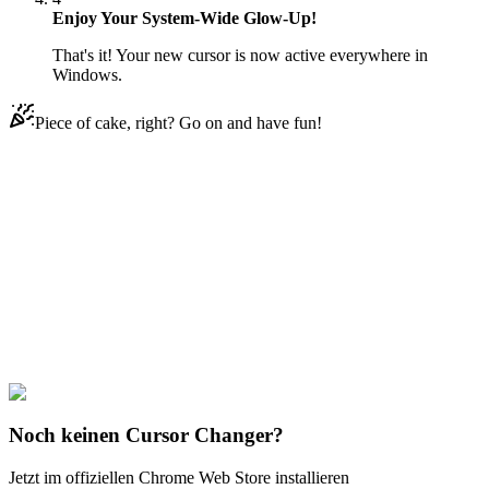
Enjoy Your System-Wide Glow-Up!
That's it! Your new cursor is now active everywhere in
Windows.
Piece of cake, right? Go on and have fun!
Didn't Find Your Vibe?
Our universe of cursors is huge. Dive into hundreds of unique
collections and find the one that truly represents you.
Explore All Collections
Love & Valentine
#
Mix
#
Jewelry Ring & Diamond Animated
Noch keinen Cursor Changer?
Jetzt im offiziellen Chrome Web Store installieren