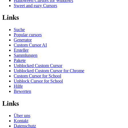
Halloween Cursors for Windows
Sweet and eazy Cursors
Links
Suche
Popular cursors
Generator
Custom Cursor AI
Ersteller
Sammlungen
Pakete
Unblocked Custom Cursor
Unblocked Custom Cursor for Chrome
Custom Cursor for School
Unblock Cursor for School
Hilfe
Bewerten
Links
Über uns
Kontakt
Datenschutz