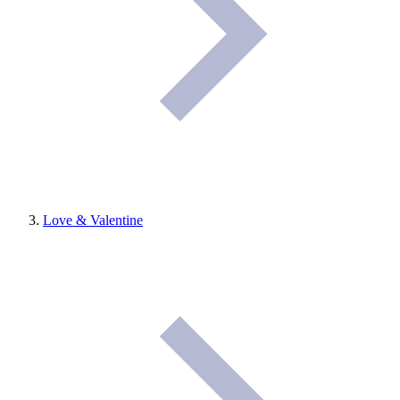
Love & Valentine