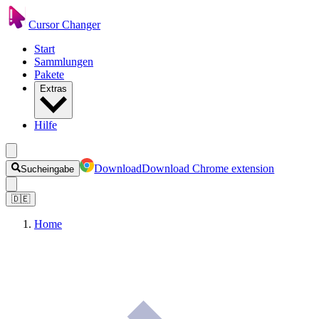
Cursor Changer
Start
Sammlungen
Pakete
Extras
Hilfe
Download
Download Chrome extension
Sucheingabe
🇩🇪
Home