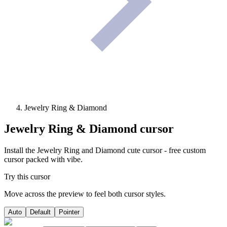
Jewelry Ring & Diamond
Jewelry Ring & Diamond
cursor
Install the Jewelry Ring and Diamond cute cursor - free custom
cursor packed with vibe.
Try this cursor
Move across the preview to feel both cursor styles.
Auto
Default
Pointer