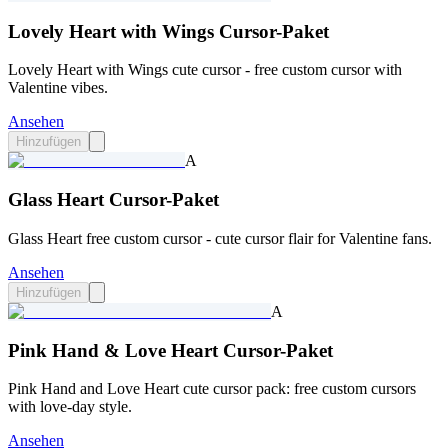
Lovely Heart with Wings Cursor-Paket
Lovely Heart with Wings cute cursor - free custom cursor with
Valentine vibes.
Ansehen
Hinzufügen
A
Glass Heart Cursor-Paket
Glass Heart free custom cursor - cute cursor flair for Valentine fans.
Ansehen
Hinzufügen
A
Pink Hand & Love Heart Cursor-Paket
Pink Hand and Love Heart cute cursor pack: free custom cursors
with love-day style.
Ansehen