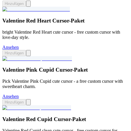
Hinzufügen
Valentine Red Heart Cursor-Paket
bright Valentine Red Heart cute cursor - free custom cursor with
love-day style.
Ansehen
Hinzufügen
Valentine Pink Cupid Cursor-Paket
Pick Valentine Pink Cupid cute cursor - a free custom cursor with
sweetheart charm.
Ansehen
Hinzufügen
Valentine Red Cupid Cursor-Paket
Valentine Red Cupid clean cute cursor - free custom cursor for