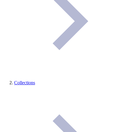
Collections