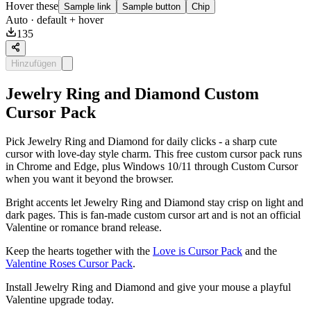
Hover these
Sample link
Sample button
Chip
Auto
· default + hover
135
Hinzufügen
Jewelry Ring and Diamond Custom
Cursor Pack
Pick Jewelry Ring and Diamond for daily clicks - a sharp cute
cursor with love-day style charm. This free custom cursor pack runs
in Chrome and Edge, plus Windows 10/11 through Custom Cursor
when you want it beyond the browser.
Bright accents let Jewelry Ring and Diamond stay crisp on light and
dark pages. This is fan-made custom cursor art and is not an official
Valentine or romance brand release.
Keep the hearts together with the
Love is Cursor Pack
and the
Valentine Roses Cursor Pack
.
Install Jewelry Ring and Diamond and give your mouse a playful
Valentine upgrade today.