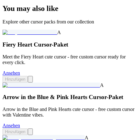
You may also like
Explore other cursor packs from our collection
A
Fiery Heart Cursor-Paket
Meet the Fiery Heart cute cursor - free custom cursor ready for
every click.
Ansehen
Hinzufügen
A
Arrow in the Blue & Pink Hearts Cursor-Paket
Arrow in the Blue and Pink Hearts cute cursor - free custom cursor
with Valentine vibes.
Ansehen
Hinzufügen
A