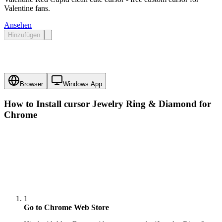
Valentine fans.
Ansehen
Hinzufügen
Browser
Windows App
How to Install cursor
Jewelry Ring & Diamond
for
Chrome
1
Go to Chrome Web Store