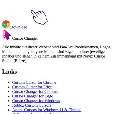
Download
Cursor Changer
Alle Inhalte auf dieser Website sind Fan-Art. Produktnamen, Logos,
Marken und eingetragene Marken sind Eigentum ihrer jeweiligen
Inhaber und stehen in keinem Zusammenhang mit Navix Cursor
Studio (Belize).
Links
Custom Cursor for Chrome
Custom Cursor for Edge
Cursor Changer for Chrome
Cursor Changer for Edge
Cursor Changer for Windows
Roblox Custom Cursors
Anime Cursors for Windows 11 & Chrome