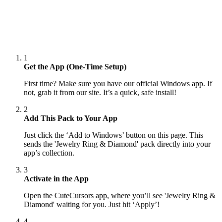
1
Get the App (One-Time Setup)
First time? Make sure you have our official Windows app. If
not, grab it from our site. It’s a quick, safe install!
2
Add This Pack to Your App
Just click the ‘Add to Windows’ button on this page. This
sends the 'Jewelry Ring & Diamond' pack directly into your
app’s collection.
3
Activate in the App
Open the CuteCursors app, where you’ll see 'Jewelry Ring &
Diamond' waiting for you. Just hit ‘Apply’!
4