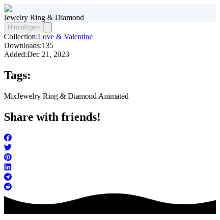
Jewelry Ring & Diamond
Hinzufügen
Collection:
Love & Valentine
Downloads:
135
Added:
Dec 21, 2023
Tags:
Mix
Jewelry Ring & Diamond Animated
Share with friends!