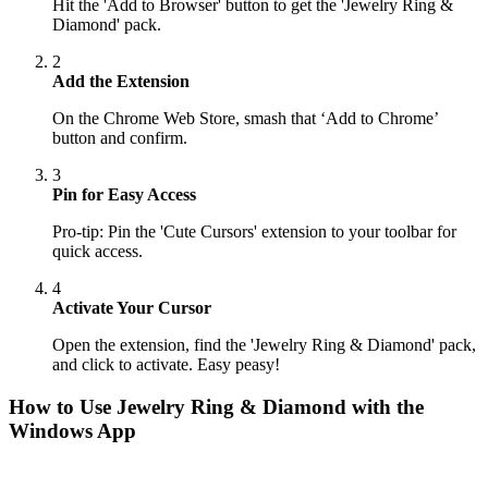
Hit the 'Add to Browser' button to get the 'Jewelry Ring &
Diamond' pack.
2
Add the Extension
On the Chrome Web Store, smash that ‘Add to Chrome’
button and confirm.
3
Pin for Easy Access
Pro-tip: Pin the 'Cute Cursors' extension to your toolbar for
quick access.
4
Activate Your Cursor
Open the extension, find the 'Jewelry Ring & Diamond' pack,
and click to activate. Easy peasy!
How to Use
Jewelry Ring & Diamond
with the
Windows App